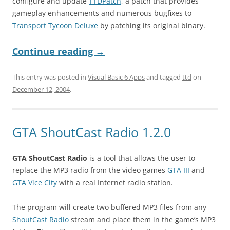
configure and update
TTDPatch
, a patch that provides
gameplay enhancements and numerous bugfixes to
Transport Tycoon Deluxe
by patching its original binary.
Continue reading
→
This entry was posted in
Visual Basic 6 Apps
and tagged
ttd
on
December 12, 2004
.
GTA ShoutCast Radio 1.2.0
GTA ShoutCast Radio
is a tool that allows the user to
replace the MP3 radio from the video games
GTA III
and
GTA Vice City
with a real Internet radio station.
The program will create two buffered MP3 files from any
ShoutCast Radio
stream and place them in the game’s MP3