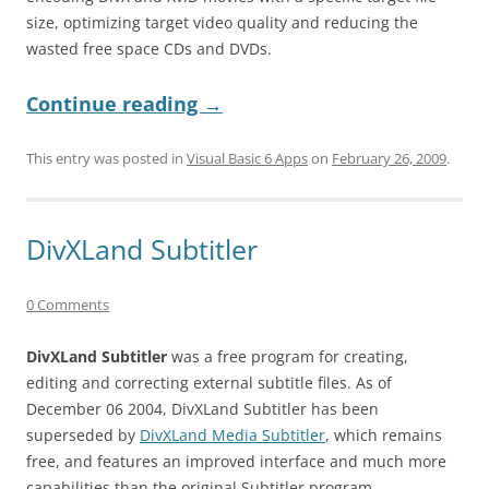
size, optimizing target video quality and reducing the
wasted free space CDs and DVDs.
Continue reading
→
This entry was posted in
Visual Basic 6 Apps
on
February 26, 2009
.
DivXLand Subtitler
0 Comments
DivXLand Subtitler
was a free program for creating,
editing and correcting external subtitle files. As of
December 06 2004, DivXLand Subtitler has been
superseded by
DivXLand Media Subtitler
, which remains
free, and features an improved interface and much more
capabilities than the original Subtitler program.