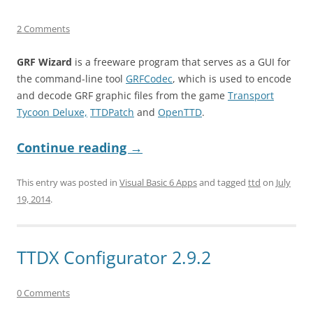
2 Comments
GRF Wizard
is a freeware program that serves as a GUI for
the command-line tool
GRFCodec
, which is used to encode
and decode GRF graphic files from the game
Transport
Tycoon Deluxe,
TTDPatch
and
OpenTTD
.
Continue reading
→
This entry was posted in
Visual Basic 6 Apps
and tagged
ttd
on
July
19, 2014
.
TTDX Configurator 2.9.2
0 Comments