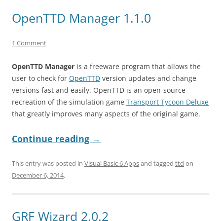
OpenTTD Manager 1.1.0
1 Comment
OpenTTD Manager
is a freeware program that allows the
user to check for
OpenTTD
version updates and change
versions fast and easily. OpenTTD is an open-source
recreation of the simulation game
Transport Tycoon Deluxe
that greatly improves many aspects of the original game.
Continue reading
→
This entry was posted in
Visual Basic 6 Apps
and tagged
ttd
on
December 6, 2014
.
GRF Wizard 2.0.2