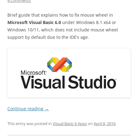
4 Comments
Brief guide that explains how to fix mouse wheel in
Microsoft Visual Basic 6.0
under Windows 8.1 x64 or
Windows 10/11, which does not include mouse wheel
support by default due to the IDE’s age.
Continue reading
→
This entry was posted in
Visual Basic 6 Apps
on
April 8, 2016
.