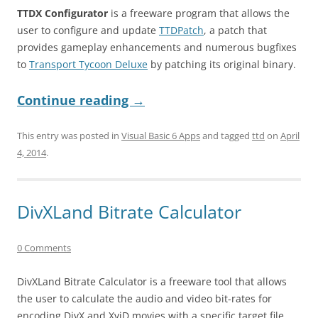
TTDX Configurator
is a freeware program that allows the
user to configure and update
TTDPatch
, a patch that
provides gameplay enhancements and numerous bugfixes
to
Transport Tycoon Deluxe
by patching its original binary.
Continue reading
→
This entry was posted in
Visual Basic 6 Apps
and tagged
ttd
on
April
4, 2014
.
DivXLand Bitrate Calculator
0 Comments
DivXLand Bitrate Calculator is a freeware tool that allows
the user to calculate the audio and video bit-rates for
encoding DivX and XviD movies with a specific target file