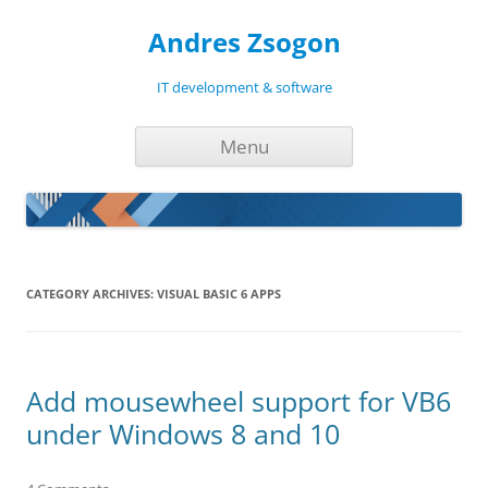
Andres Zsogon
IT development & software
Skip
Menu
to
content
CATEGORY ARCHIVES:
VISUAL BASIC 6 APPS
Add mousewheel support for VB6
under Windows 8 and 10