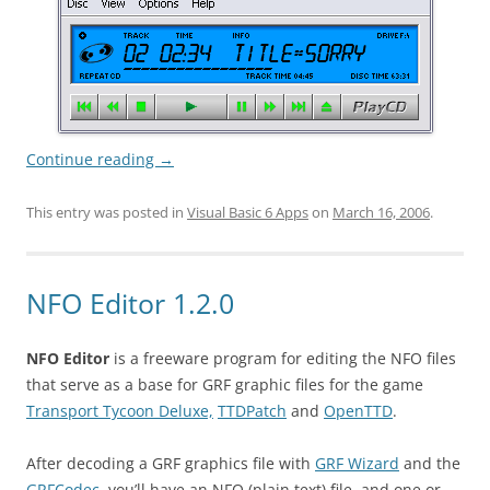
Continue reading
→
This entry was posted in
Visual Basic 6 Apps
on
March 16, 2006
.
NFO Editor 1.2.0
NFO Editor
is a freeware program for editing the NFO files
that serve as a base for GRF graphic files for the game
Transport Tycoon Deluxe,
TTDPatch
and
OpenTTD
.
After decoding a GRF graphics file with
GRF Wizard
and the
GRFCodec
, you’ll have an NFO (plain text) file, and one or