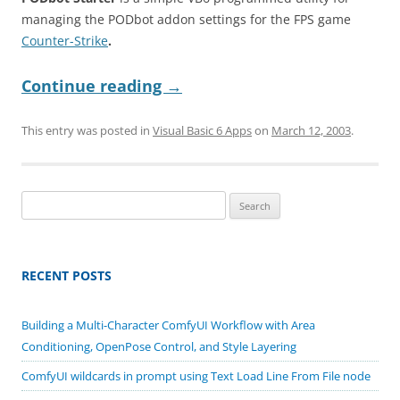
managing the PODbot addon settings for the FPS game
Counter-Strike
.
Continue reading
→
This entry was posted in
Visual Basic 6 Apps
on
March 12, 2003
.
Search
for:
RECENT POSTS
Building a Multi-Character ComfyUI Workflow with Area
Conditioning, OpenPose Control, and Style Layering
ComfyUI wildcards in prompt using Text Load Line From File node