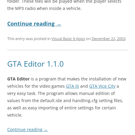
folder. These files will be played when the player selects
the MP3 radio when inside a vehicle.
Continue reading
→
This entry was posted in
Visual Basic 6 Apps
on
December 22, 2003
.
GTA Editor 1.1.0
GTA Editor
is a program that makes the installation of new
vehicles for the video games
GTA III
and
GTA Vice City
a
very easy task. The program allows manual edition of
values from the default.ide and handling.cfg setting files,
as well as easy importing of entire settings for certain
vehicle.
Continue reading
→