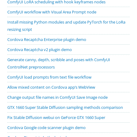
ComfyUI LoRA scheduling with hook keyframes nodes
ComfyUI workflow with Visual Area Prompt node
Install missing Python modules and update PyTorch for the LoRa
resizing script
Cordova Recaptcha Enterprise plugin demo
Cordova Recaptcha v2 plugin demo
Generate canny, depth, scribble and poses with ComfyUI
ControlNet preprocessors
ComfyUI load prompts from text file workflow
Allow mixed content on Cordova app’s WebView
Change output file names in ComfyUI Save Image node
GTX 1660 Super Stable Diffusion sampling methods comparison
Fix Stable Diffusion webui on GeForce GTX 1660 Super
Cordova Google code scanner plugin demo