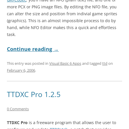
more PCX or PNG image files. By editing the NFO file, you
can alter the size and position from indivial game sprites
(graphics). This is an almost impossible process to do by
hand, while NFO Editor makes this a quick and effortless
task.
Continue reading
→
This entry was posted in
Visual Basic 6 Apps
and tagged
ttd
on
February 6, 2006
.
TTDXC Pro 1.2.5
0 Comments
TTDXC Pro
is a freeware program that allows the user to