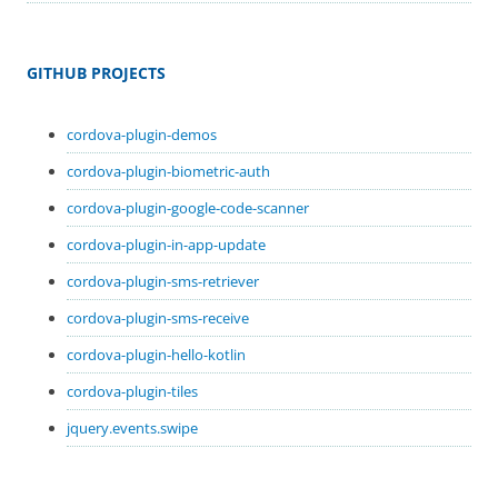
GITHUB PROJECTS
cordova-plugin-demos
cordova-plugin-biometric-auth
cordova-plugin-google-code-scanner
cordova-plugin-in-app-update
cordova-plugin-sms-retriever
cordova-plugin-sms-receive
cordova-plugin-hello-kotlin
cordova-plugin-tiles
jquery.events.swipe