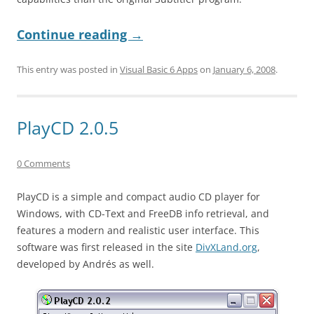
Continue reading
→
This entry was posted in
Visual Basic 6 Apps
on
January 6, 2008
.
PlayCD 2.0.5
0 Comments
PlayCD is a simple and compact audio CD player for
Windows, with CD-Text and FreeDB info retrieval, and
features a modern and realistic user interface. This
software was first released in the site
DivXLand.org
,
developed by Andrés as well.