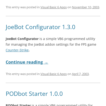
This entry was posted in
Visual Basic 6 Apps
on
November 10, 2003
.
JoeBot Configurator 1.3.0
JoeBot Configurator
is a simple VB6 programmed utility
for managing the JoeBot addon settings for the FPS game
Counter-Strike
.
Continue reading
→
This entry was posted in
Visual Basic 6 Apps
on
April 7, 2003
.
PODbot Starter 1.0.0
PODbot Starter
is a simple VB6 programmed utility for