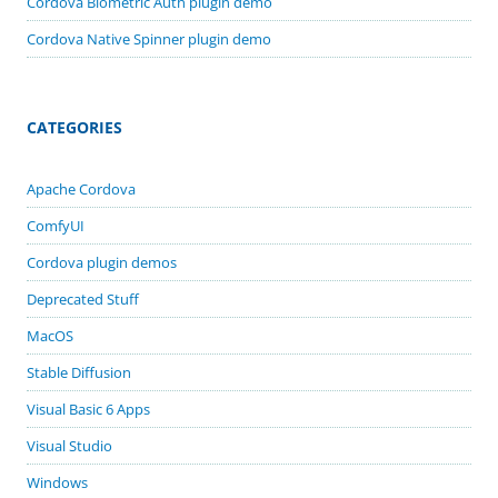
Cordova Biometric Auth plugin demo
Cordova Native Spinner plugin demo
CATEGORIES
Apache Cordova
ComfyUI
Cordova plugin demos
Deprecated Stuff
MacOS
Stable Diffusion
Visual Basic 6 Apps
Visual Studio
Windows