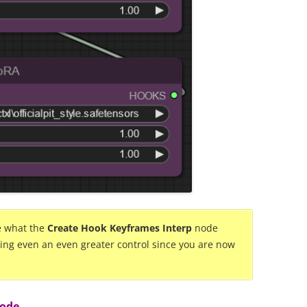
be what the
Create Hook Keyframes Interp
node
ding even an even greater control since you are now
node