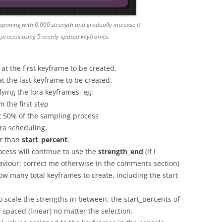
ginning with 0.000 strength and gradually increase it
 process using 5 evenly-spaced keyframes.
 at the first keyframe to be created.
 at the last keyframe to be created.
lying the lora keyframes, eg:
m the first step
at 50% of the sampling process
ora scheduling.
er than
start_percent
.
ocess will continue to use the
strength_end
(if I
viour; correct me otherwise in the comments section)
ow many total keyframes to create, including the start
 scale the strengths in between; the start_percents of
 spaced (linear) no matter the selection.