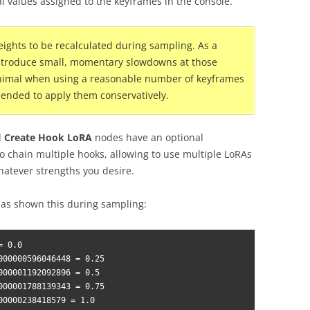
al values assigned to the keyframes in the console.
ights to be recalculated during sampling. As a
introduce small, momentary slowdowns at those
 minimal when using a reasonable number of keyframes
ommended to apply them conservatively.
d
Create Hook LoRA
nodes have an optional
o chain multiple hooks, allowing to use multiple LoRAs
hatever strengths you desire.
has shown this during sampling:
 0.0

000000596046448 = 0.25

000001192092896 = 0.5

000001788139343 = 0.75

00000238418579 = 1.0