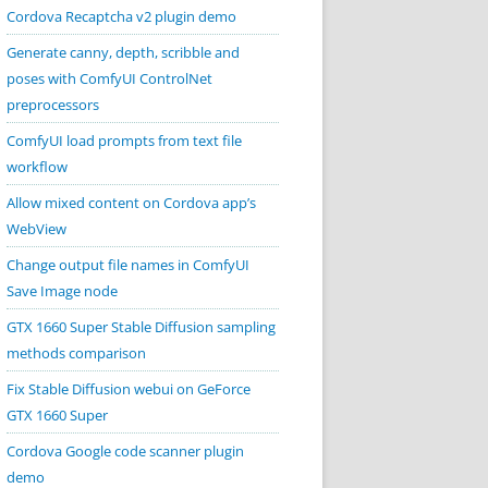
Cordova Recaptcha v2 plugin demo
Generate canny, depth, scribble and
poses with ComfyUI ControlNet
preprocessors
ComfyUI load prompts from text file
workflow
Allow mixed content on Cordova app’s
WebView
Change output file names in ComfyUI
Save Image node
GTX 1660 Super Stable Diffusion sampling
methods comparison
Fix Stable Diffusion webui on GeForce
GTX 1660 Super
Cordova Google code scanner plugin
demo