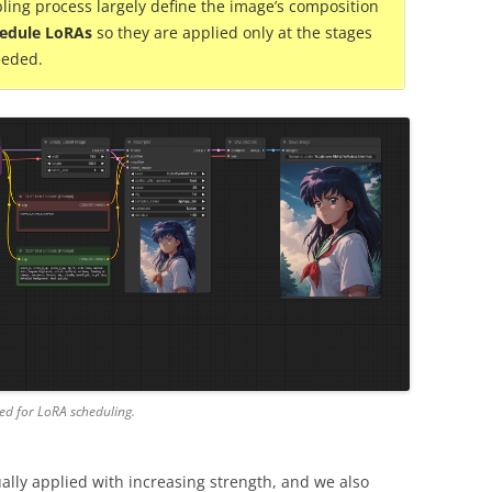
ling process largely define the image’s composition
edule LoRAs
so they are applied only at the stages
eeded.
ed for LoRA scheduling.
ally applied with increasing strength, and we also