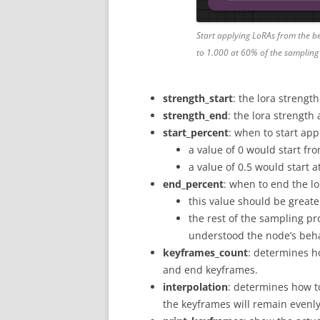
Start applying LoRAs from the be
to 1.000 at 60% of the sampling
strength_start
: the lora strength
strength_end
: the lora strength
start_percent
: when to start app
a value of 0 would start fro
a value of 0.5 would start 
end_percent
: when to end the l
this value should be great
the rest of the sampling pr
understood the node’s beha
keyframes_count
: determines h
and end keyframes.
interpolation
: determines how to
the keyframes will remain evenly