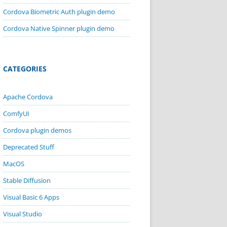
Cordova Biometric Auth plugin demo
Cordova Native Spinner plugin demo
CATEGORIES
Apache Cordova
ComfyUI
Cordova plugin demos
Deprecated Stuff
MacOS
Stable Diffusion
Visual Basic 6 Apps
Visual Studio