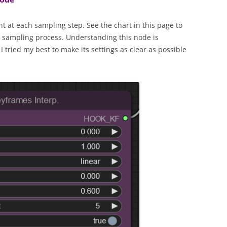
t at each sampling step. See the chart in this page to
he sampling process. Understanding this node is
I tried my best to make its settings as clear as possible