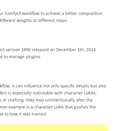
ur ComfyUI workflow to achieve a better composition
ifferent weights at different steps.
ast version 2890 released on December 5th, 2024
 to manage plugins.
ow, it can influence not only specific details but also
fect is especially noticeable with character LoRAs:
s or clothing, they may unintentionally alter the
ommon example is a character LoRA that pushes the
e to how it was trained.