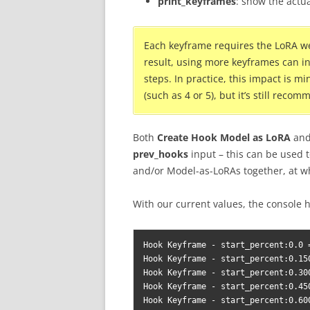
print_keyframes
: show the actu
Each keyframe requires the LoRA we
result, using more keyframes can 
steps. In practice, this impact is
(such as 4 or 5), but it’s still rec
Both
Create Hook Model as LoRA
an
prev_hooks
input – this can be used t
and/or Model-as-LoRAs together, at w
With our current values, the console 
Hook Keyframe - start_percent:0.0 =
Hook Keyframe - start_percent:0.15
Hook Keyframe - start_percent:0.30
Hook Keyframe - start_percent:0.45
Hook Keyframe - start_percent:0.60