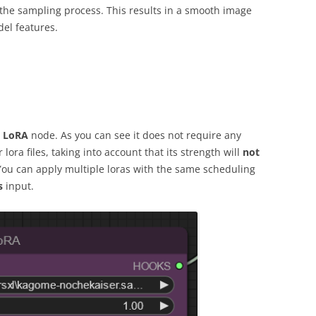
the sampling process. This results in a smooth image
del features.
 LoRA
node. As you can see it does not require any
lora files, taking into account that its strength will
not
You can apply multiple loras with the same scheduling
s
input.