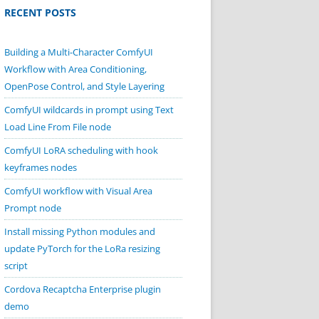
RECENT POSTS
Building a Multi-Character ComfyUI
Workflow with Area Conditioning,
OpenPose Control, and Style Layering
ComfyUI wildcards in prompt using Text
Load Line From File node
ComfyUI LoRA scheduling with hook
keyframes nodes
ComfyUI workflow with Visual Area
Prompt node
Install missing Python modules and
update PyTorch for the LoRa resizing
script
Cordova Recaptcha Enterprise plugin
demo