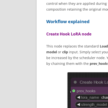
control when they are applied during 
composition retaining the original mo
Workflow explained
Create Hook LoRA node
This node replaces the standard
Load
model
or
clip
input. Simply select your 
be increased by the scheduler node. 
by chaining them with the
prev_hook