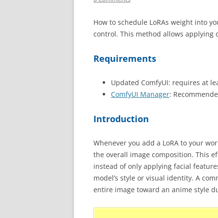
How to schedule LoRAs weight into yo
control. This method allows applying d
Requirements
Updated ComfyUI: requires at le
ComfyUI Manager
: Recommended
Introduction
Whenever you add a LoRA to your workfl
the overall image composition. This ef
instead of only applying facial feature
model’s style or visual identity. A c
entire image toward an anime style du