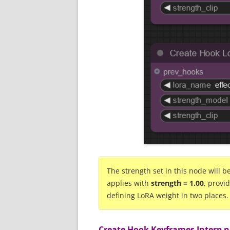
The strength set in this node will 
applies with
strength = 1.00
, provi
defining LoRA weight in two places.
Create Hook Keyframes Interp 