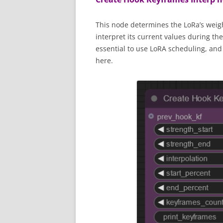
This node determines the LoRa’s weigh
interpret its current values during t
essential to use LoRA scheduling, and 
here.