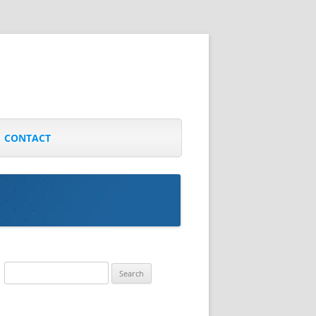
CONTACT
Search
for: