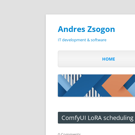
Andres Zsogon
IT development & software
HOME
ComfyUI LoRA scheduling
0 Comments