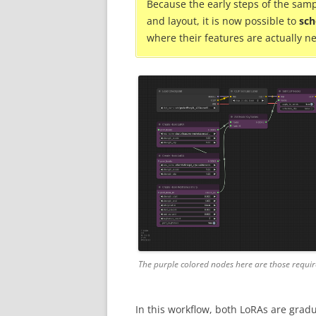
Because the early steps of the samp
and layout, it is now possible to
sch
where their features are actually n
The purple colored nodes here are those requir
In this workflow, both LoRAs are gradu