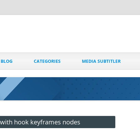
Skip
to
BLOG
CATEGORIES
MEDIA SUBTITLER
content
 with hook keyframes nodes