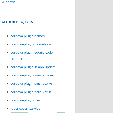
Windows
GITHUB PROJECTS
cordova-plugin-demos
cordova-plugin-biometric-auth
cordova-plugin-google-code-
scanner
cordova-plugin-in-app-update
cordova-plugin-sms-retriever
cordova-plugin-sms-receive
cordova-plugin-hello-kotlin
cordova-plugin-tiles
jquery.events.swipe