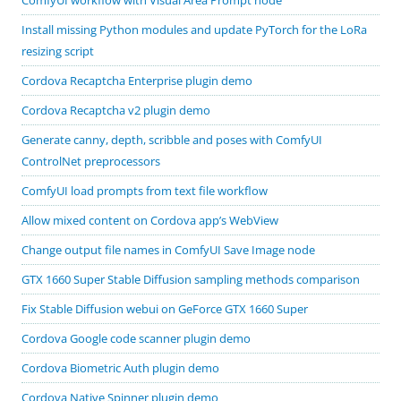
Install missing Python modules and update PyTorch for the LoRa
resizing script
Cordova Recaptcha Enterprise plugin demo
Cordova Recaptcha v2 plugin demo
Generate canny, depth, scribble and poses with ComfyUI
ControlNet preprocessors
ComfyUI load prompts from text file workflow
Allow mixed content on Cordova app’s WebView
Change output file names in ComfyUI Save Image node
GTX 1660 Super Stable Diffusion sampling methods comparison
Fix Stable Diffusion webui on GeForce GTX 1660 Super
Cordova Google code scanner plugin demo
Cordova Biometric Auth plugin demo
Cordova Native Spinner plugin demo