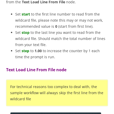
from the
Text Load Line From File
node.
Set
start
to the first line number to read from the
wildcard file, please note this may or may not work,
recommended value is
0
(start from first line).
Set
stop
to the last line you want to read from the
wildcard file. Should match the total number of lines
from your text file.
Set
step
to
1.00
to increase the counter by 1 each
time the prompt is run.
Text Load Line From File node
For technical reasons too complex to deal with, the
sample workflow will always skip the first line from the
wildcard file