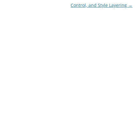
Control, and Style Layering
→