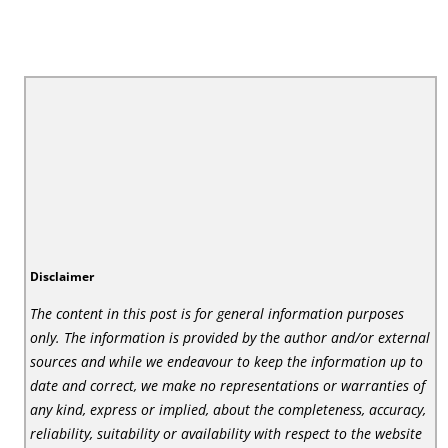
Disclaimer
The content in this post is for general information purposes
only. The information is provided by the author and/or external
sources and while we endeavour to keep the information up to
date and correct, we make no representations or warranties of
any kind, express or implied, about the completeness, accuracy,
reliability, suitability or availability with respect to the website