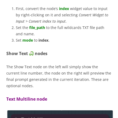
First, convert the node’s
index
widget value to input
by right-clicking on it and selecting
Convert Widget to
Input > Convert index to input
.
Set the
file_path
to the full wildcards TXT file path
and name.
Set
mode
to
index
.
Show Text
nodes
The Show Text node on the left will simply show the
current line number, the node on the right will preview the
final prompt generated in the current iteration. These are
optional nodes.
Text Multiline node