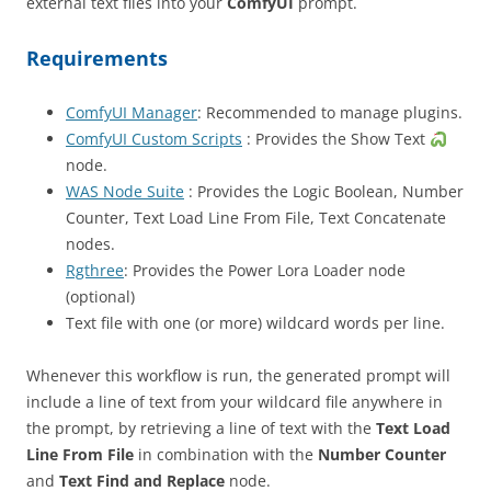
external text files into your
ComfyUI
prompt.
Requirements
ComfyUI Manager
: Recommended to manage plugins.
ComfyUI Custom Scripts
: Provides the Show Text
node.
WAS Node Suite
: Provides the Logic Boolean, Number
Counter, Text Load Line From File, Text Concatenate
nodes.
Rgthree
: Provides the Power Lora Loader node
(optional)
Text file with one (or more) wildcard words per line.
Whenever this workflow is run, the generated prompt will
include a line of text from your wildcard file anywhere in
the prompt, by retrieving a line of text with the
Text Load
Line From File
in combination with the
Number Counter
and
Text Find and Replace
node.