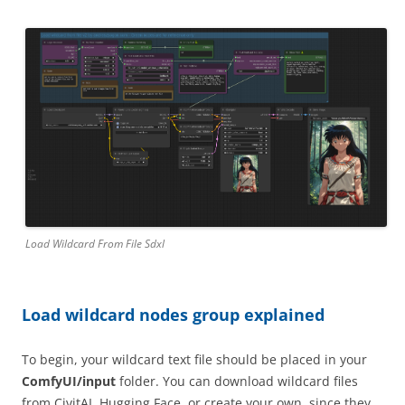
Load Wildcard From File Sdxl
Load wildcard nodes group explained
To begin, your wildcard text file should be placed in your
ComfyUI/input
folder. You can download wildcard files
from CivitAI, Hugging Face, or create your own, since they