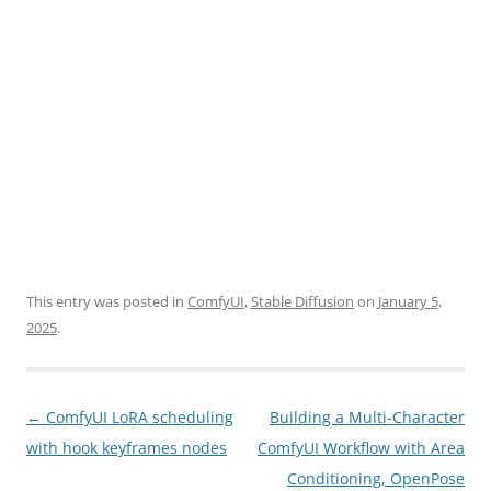
This entry was posted in
ComfyUI
,
Stable Diffusion
on
January 5,
2025
.
Post
←
ComfyUI LoRA scheduling
Building a Multi-Character
navigation
with hook keyframes nodes
ComfyUI Workflow with Area
Conditioning, OpenPose