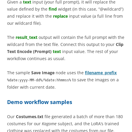
Given a
text
input (your full prompt), it will replace the
value defined by the
find
widget (in this case, “@wildcard”)
and replace it with the
replace
input value (a full line from
our wildcard file).
The
result_text
output will contain the full prompt with the
wildcard from the text file. Connect this output to your
Clip
Text Encode (Prompt)
text
input value. The rest of your
workdlow continues as usual.
The sample
Save Image
node uses the
filename_prefix
to save the images on a
%date:yyyy-MM-dd%/%date:hhmmss%
folder with current date.
Demo workflow samples
Our
Costumes.txt
file generated a batch of more than 180
costumes for our
Kagome
subject, and the LoRA’s trained
clothing was replaced with the costumes from our file.