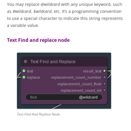
You may replace
@wildcard
with any unique keyword, such
as
#wildcard
,
$wildcard
, etc. It’s a programming convention
to use a special character to indicate this string represents
a variable value.
Text Find and replace node
Text Find And Replace Node