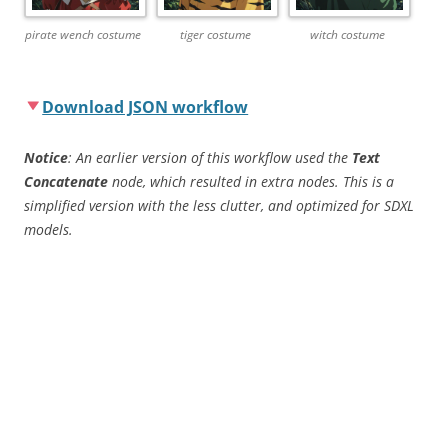
pirate wench costume
tiger costume
witch costume
Download JSON workflow
Notice
: An earlier version of this workflow used the
Text
Concatenate
node, which resulted in extra nodes. This is a
simplified version with the less clutter, and optimized for SDXL
models.