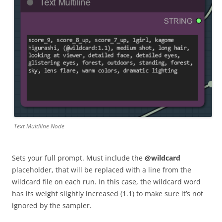
Text Multiline Node
Sets your full prompt. Must include the
@wildcard
placeholder, that will be replaced with a line from the
wildcard file on each run. In this case, the wildcard word
has its weight slightly increased (1.1) to make sure it’s not
ignored by the sampler.