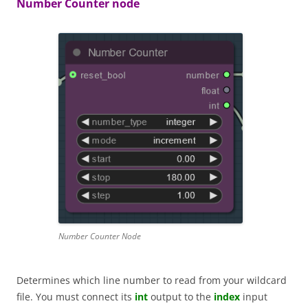
Number Counter node
Number Counter Node
Determines which line number to read from your wildcard
file. You must connect its
int
output to the
index
input