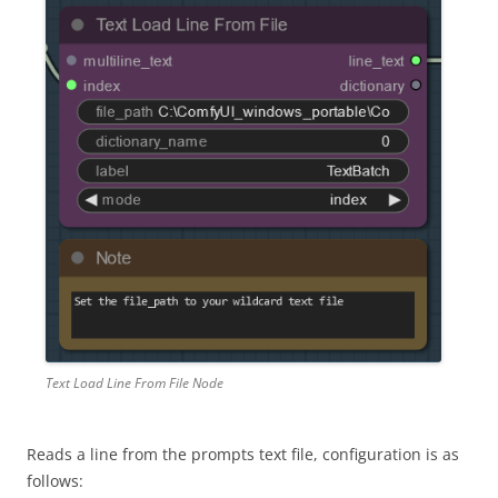
Text Load Line From File Node
Reads a line from the prompts text file, configuration is as
follows: