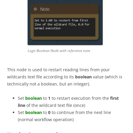
Logic Boolean Node with reference note
This node is used to restart reading lines from your
wildcards text file according to its
boolean
value (which is
technically not a boolean, but an integer).
Set
boolean
to
1
to restart execution from the
first
line
of the wildcard text file (once)
Set
boolean
to
0
to continue from the next line
(normal workflow operation)