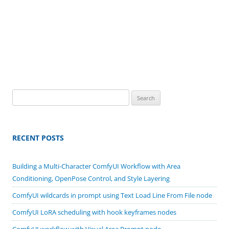
Search
for:
RECENT POSTS
Building a Multi-Character ComfyUI Workflow with Area
Conditioning, OpenPose Control, and Style Layering
ComfyUI wildcards in prompt using Text Load Line From File node
ComfyUI LoRA scheduling with hook keyframes nodes
ComfyUI workflow with Visual Area Prompt node