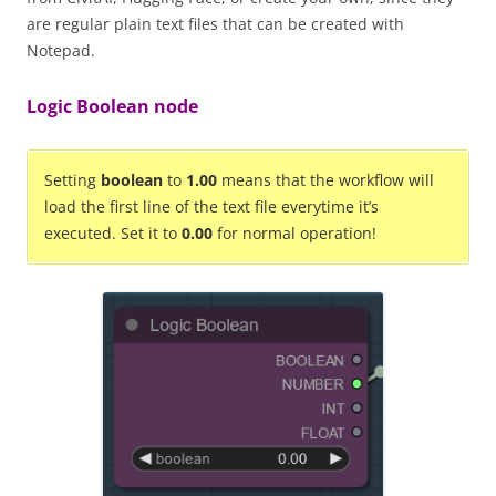
are regular plain text files that can be created with
Notepad.
Logic Boolean node
Setting
boolean
to
1.00
means that the workflow will
load the first line of the text file everytime it’s
executed. Set it to
0.00
for normal operation!