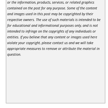
or the information, products, services, or related graphics
contained on the post for any purpose. Some of the content
and images used in this post may be copyrighted by their
respective owners. The use of such materials is intended to be
for educational and informational purposes only, and is not
intended to infringe on the copyrights of any individuals or
entities. If you believe that any content or images used here
violate your copyright, please contact us and we will take
appropriate measures to remove or attribute the material in
question.