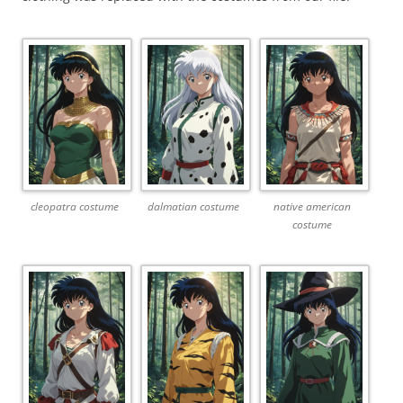
cleopatra costume
dalmatian costume
native american
costume