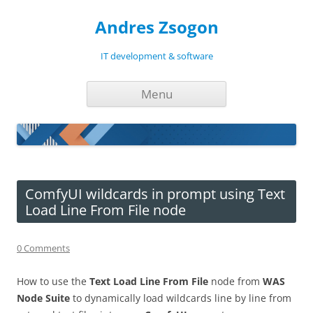
Andres Zsogon
IT development & software
Skip
Menu
to
content
ComfyUI wildcards in prompt using Text
Load Line From File node
0 Comments
How to use the
Text Load Line From File
node from
WAS
Node Suite
to dynamically load wildcards line by line from