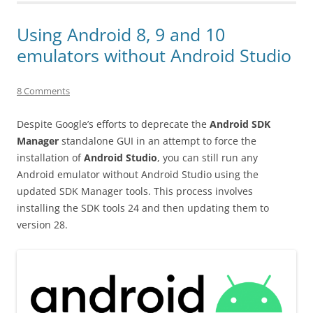
Using Android 8, 9 and 10
emulators without Android Studio
8 Comments
Despite Google’s efforts to deprecate the
Android SDK
Manager
standalone GUI in an attempt to force the
installation of
Android Studio
, you can still run any
Android emulator without Android Studio using the
updated SDK Manager tools. This process involves
installing the SDK tools 24 and then updating them to
version 28.