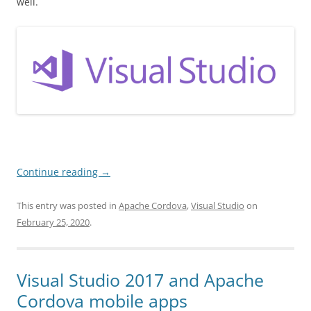
well.
Continue reading
→
This entry was posted in
Apache Cordova
,
Visual Studio
on
February 25, 2020
.
Visual Studio 2017 and Apache
Cordova mobile apps