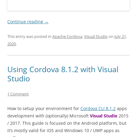
Continue reading
→
This entry was posted in
Apache Cordova
,
Visual Studio
on
July 21,
2020
.
Using Cordova 8.1.2 with Visual
Studio
1 Comment
How to setup your environment for
Cordova CLI 8.1.2
apps
development with (optionally) Microsoft
Visual Studio
2015
/ 2017. This guide is focused on the Android platform, but
it’s mostly valid for iOS and Windows 10 / UWP apps as