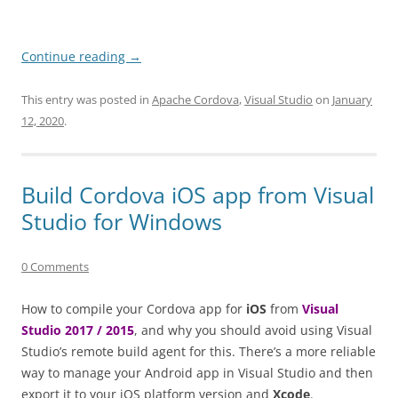
Continue reading
→
This entry was posted in
Apache Cordova
,
Visual Studio
on
January
12, 2020
.
Build Cordova iOS app from Visual
Studio for Windows
0 Comments
How to compile your Cordova app for
iOS
from
Visual
Studio 2017 / 2015
, and why you should avoid using Visual
Studio’s remote build agent for this. There’s a more reliable
way to manage your Android app in Visual Studio and then
export it to your iOS platform version and
Xcode
.