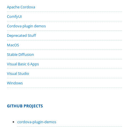
Apache Cordova
ComfyUI
Cordova plugin demos
Deprecated Stuff
MacOS
Stable Diffusion
Visual Basic 6 Apps
Visual Studio
Windows
GITHUB PROJECTS
cordova-plugin-demos