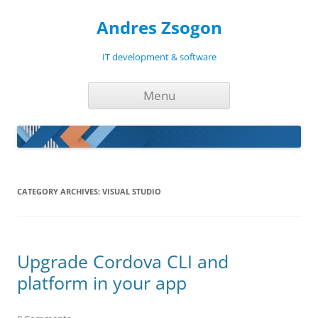
Andres Zsogon
IT development & software
Skip
Menu
to
content
CATEGORY ARCHIVES:
VISUAL STUDIO
Upgrade Cordova CLI and
platform in your app