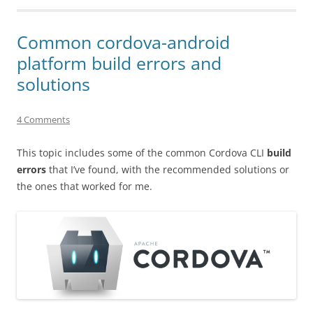
Common cordova-android
platform build errors and
solutions
4 Comments
This topic includes some of the common Cordova CLI
build
errors
that I’ve found, with the recommended solutions or
the ones that worked for me.