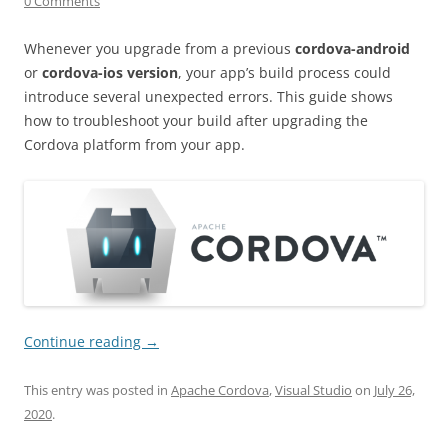
0 Comments
Whenever you upgrade from a previous
cordova-android
or
cordova-ios version
, your app’s build process could
introduce several unexpected errors. This guide shows
how to troubleshoot your build after upgrading the
Cordova platform from your app.
Continue reading
→
This entry was posted in
Apache Cordova
,
Visual Studio
on
July 26,
2020
.