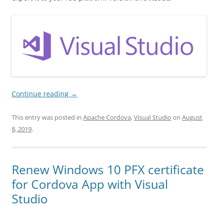
Continue reading
→
This entry was posted in
Apache Cordova
,
Visual Studio
on
August
8, 2019
.
Renew Windows 10 PFX certificate
for Cordova App with Visual
Studio