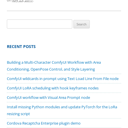
Search
for:
RECENT POSTS
Building a Multi-Character ComfyUI Workflow with Area
Conditioning, OpenPose Control, and Style Layering
ComfyUI wildcards in prompt using Text Load Line From File node
ComfyUI LoRA scheduling with hook keyframes nodes
ComfyUI workflow with Visual Area Prompt node
Install missing Python modules and update PyTorch for the LoRa
resizing script
Cordova Recaptcha Enterprise plugin demo