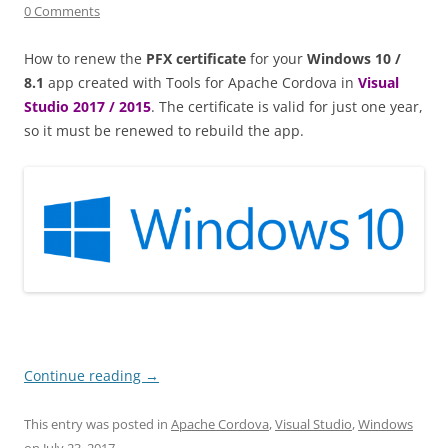
0 Comments
How to renew the
PFX certificate
for your
Windows 10 /
8.1
app created with Tools for Apache Cordova in
Visual
Studio 2017 / 2015
. The certificate is valid for just one year,
so it must be renewed to rebuild the app.
Continue reading
→
This entry was posted in
Apache Cordova
,
Visual Studio
,
Windows
on
July 23, 2017
.