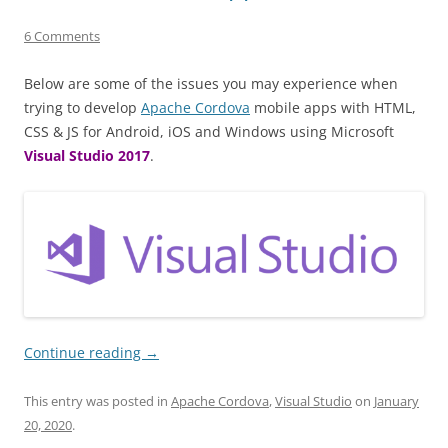
6 Comments
Below are some of the issues you may experience when
trying to develop
Apache Cordova
mobile apps with HTML,
CSS & JS for Android, iOS and Windows using Microsoft
Visual Studio 2017
.
Continue reading
→
This entry was posted in
Apache Cordova
,
Visual Studio
on
January
20, 2020
.