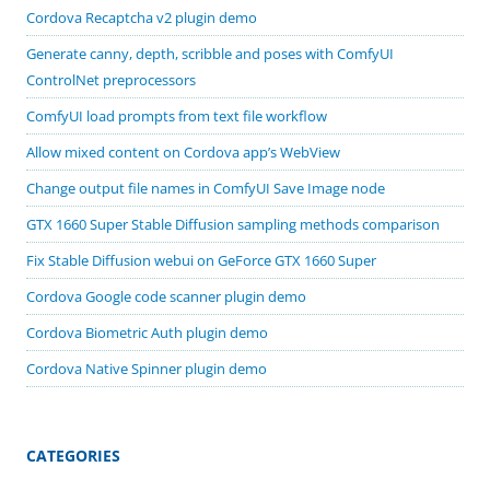
Cordova Recaptcha v2 plugin demo
Generate canny, depth, scribble and poses with ComfyUI
ControlNet preprocessors
ComfyUI load prompts from text file workflow
Allow mixed content on Cordova app’s WebView
Change output file names in ComfyUI Save Image node
GTX 1660 Super Stable Diffusion sampling methods comparison
Fix Stable Diffusion webui on GeForce GTX 1660 Super
Cordova Google code scanner plugin demo
Cordova Biometric Auth plugin demo
Cordova Native Spinner plugin demo
CATEGORIES