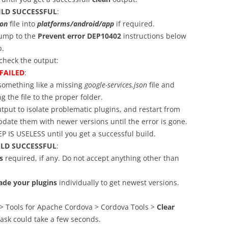
ILD SUCCESSFUL
:
son
file into
platforms/android/app
if required.
Jump to the
Prevent error DEP10402
instructions below
p.
heck the output:
FAILED
:
 something like a missing
google-services.json
file and
g the file to the proper folder.
tput to isolate problematic plugins, and restart from
date them with newer versions until the error is gone.
 IS USELESS until you get a successful build.
ILD SUCCESSFUL
:
s
required, if any. Do not accept anything other than
ade your plugins
individually to get newest versions.
 > Tools for Apache Cordova > Cordova Tools >
Clear
 task could take a few seconds.