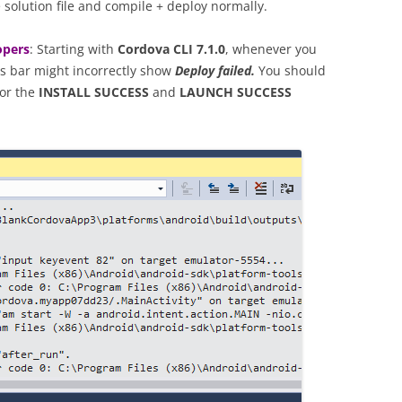
solution file and compile + deploy normally.
opers
: Starting with
Cordova CLI 7.1.0
, whenever you
us bar might incorrectly show
Deploy failed.
You should
for the
INSTALL SUCCESS
and
LAUNCH SUCCESS