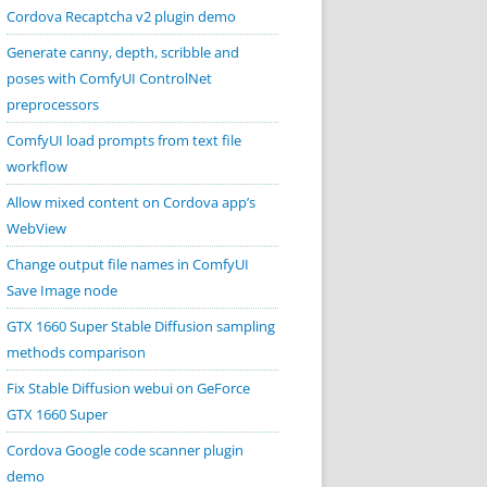
Cordova Recaptcha v2 plugin demo
Generate canny, depth, scribble and
poses with ComfyUI ControlNet
preprocessors
ComfyUI load prompts from text file
workflow
Allow mixed content on Cordova app’s
WebView
Change output file names in ComfyUI
Save Image node
GTX 1660 Super Stable Diffusion sampling
methods comparison
Fix Stable Diffusion webui on GeForce
GTX 1660 Super
Cordova Google code scanner plugin
demo