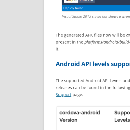
Visual Studio 2015 status bar shows a wro
The generated APK files now will be
a
present in the
platforms/android/build
it.
Android API levels supp
The supported Android API Levels and
releases can be found in the followin
Support
page.