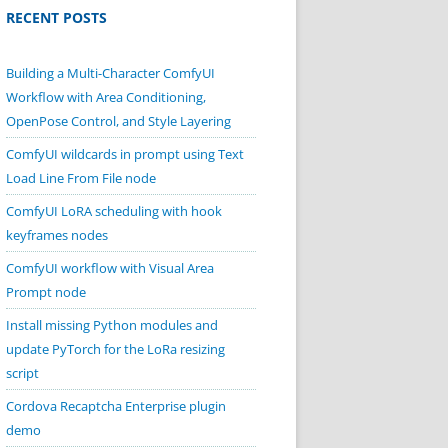
RECENT POSTS
Building a Multi-Character ComfyUI
Workflow with Area Conditioning,
OpenPose Control, and Style Layering
ComfyUI wildcards in prompt using Text
Load Line From File node
ComfyUI LoRA scheduling with hook
keyframes nodes
ComfyUI workflow with Visual Area
Prompt node
Install missing Python modules and
update PyTorch for the LoRa resizing
script
Cordova Recaptcha Enterprise plugin
demo