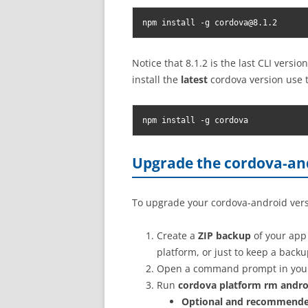
npm install -g 
cordova@8.1.2
Notice that 8.1.2 is the last CLI versi
install the
latest
cordova version use 
npm install -g cordova
Upgrade the cordova-and
To upgrade your cordova-android versi
Create a
ZIP backup
of your app 
platform, or just to keep a back
Open a command prompt in your 
Run
cordova platform rm andro
Optional and recommend