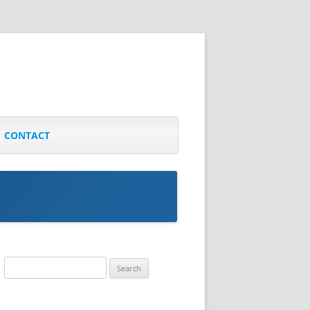
CONTACT
Search
for: