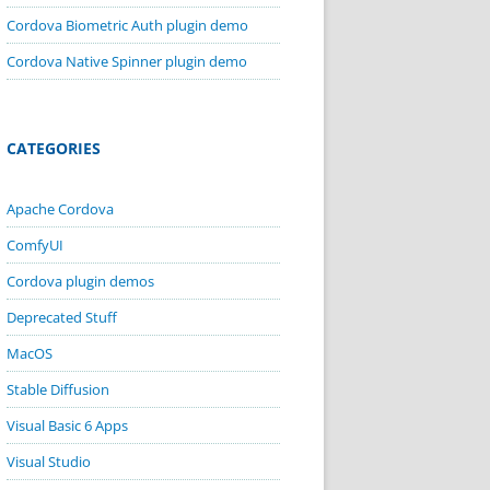
Cordova Biometric Auth plugin demo
Cordova Native Spinner plugin demo
CATEGORIES
Apache Cordova
ComfyUI
Cordova plugin demos
Deprecated Stuff
MacOS
Stable Diffusion
Visual Basic 6 Apps
Visual Studio