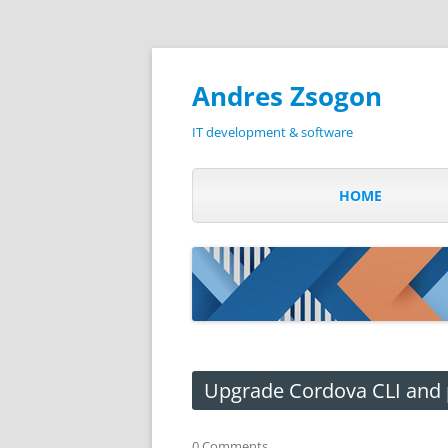
Andres Zsogon
IT development & software
HOME
Upgrade Cordova CLI and 
0 Comments