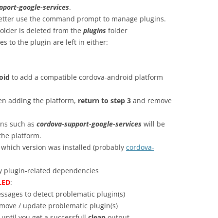
pport-google-services
.
etter use the command prompt to manage plugins.
older is deleted from the
plugins
folder
 to the plugin are left in either:
oid
to add a compatible cordova-android platform
when adding the platform,
return to step 3
and remove
ins such as
cordova-support-google-services
will be
the platform.
 which version was installed (probably
cordova-
y plugin-related dependencies
LED
:
ssages to detect problematic plugin(s)
ove / update problematic plugin(s)
til you get a successfull
clean
output.