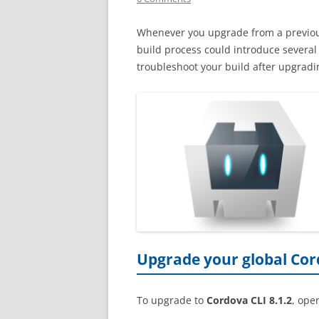
Whenever you upgrade from a previo
build process could introduce severa
troubleshoot your build after upgrad
Upgrade your global Cor
To upgrade to
Cordova CLI 8.1.2
, ope