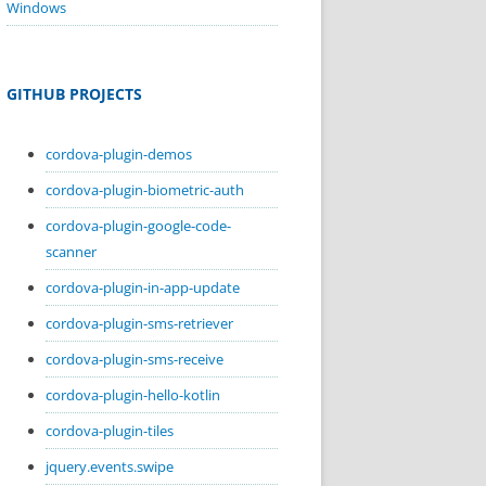
Windows
GITHUB PROJECTS
cordova-plugin-demos
cordova-plugin-biometric-auth
cordova-plugin-google-code-
scanner
cordova-plugin-in-app-update
cordova-plugin-sms-retriever
cordova-plugin-sms-receive
cordova-plugin-hello-kotlin
cordova-plugin-tiles
jquery.events.swipe