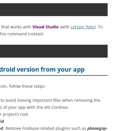
on that works with
Visual Studio
(with
certain fixes
). To
this command instead:
roid version from your app
on, follow these steps:
to avoid loosing important files when removing the
up of your app with the old Cordova.
project’s root
id
ed
: Remove Firebase-related plugins such as
phonegap-