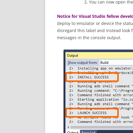
You can now open the 
Notice for Visual Studio fellow devel
deploy to emulator or device the stat
disregard this label and instead look 
messages in the console output.