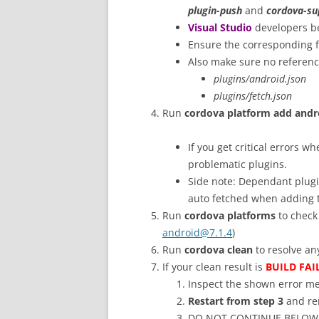
plugin-push
and
cordova-su
Visual Studio
developers b
Ensure the corresponding f
Also make sure no references
plugins/android.json
plugins/fetch.json
Run
cordova platform add andr
If you get critical errors 
problematic plugins.
Side note: Dependant plug
auto fetched when adding 
Run
cordova platforms
to check
android@7.1.4
)
Run
cordova clean
to resolve an
If your clean result is
BUILD FAI
Inspect the shown error me
Restart from step 3
and rem
DO NOT CONTINUE BELOW un