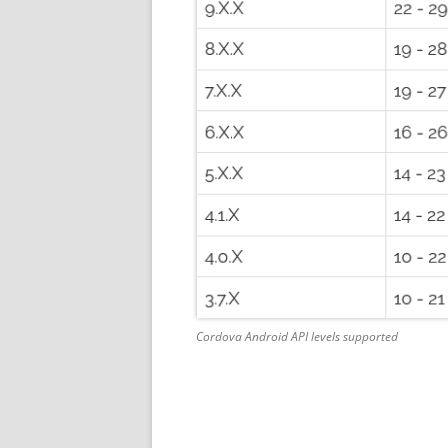
Cordova Android API levels supported