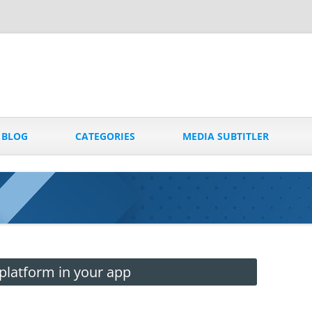
Skip
to
BLOG
CATEGORIES
MEDIA SUBTITLER
content
platform in your app