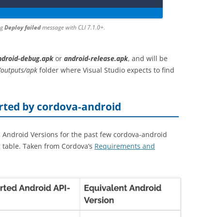
ng
Deploy failed
message with CLI 7.1.0+.
ndroid-debug.apk
or
android-release.apk
, and will be
/outputs/apk
folder where Visual Studio expects to find
orted by cordova-android
 Android Versions for the past few cordova-android
g table. Taken from Cordova’s
Requirements and