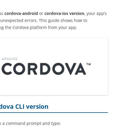
us
cordova-android
or
cordova-ios version
, your app’s
l unexpected errors. This guide shows how to
ing the Cordova platform from your app.
dova CLI version
n a command prompt and type: