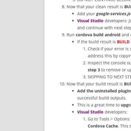
Now that your clean result is
BU
Add your
google-services.j
Visual Studio
developers: 
and continue with next ste
Run
cordova build android
and c
If the build result is
BUILD 
Check if your error is
address this by copyin
Inspect the console ou
step 3
to remove or up
SKIPPING TO NEXT STEP
Now that your build result is
BU
Add the uninstalled plugin
successful build outputs.
This is a great time to
upgr
Visual Studio
developers:
Go to Tools > Options
Cordova Cache
. This