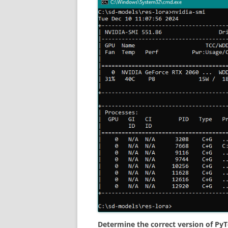
Determine the correct version of PyT