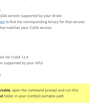
:
CUDA version supported by your driver.
age
to find the corresponding binary for that version.
at matches your CUDA version.
ies for CUDA 12.4
han supported by your GPU!
:
rtable
, open the command prompt and run this
ed
folder in your ComfyUI portable path