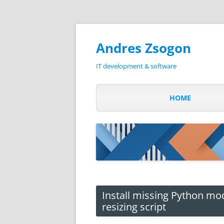
Andres Zsogon
IT development & software
HOME
Install missing Python mo
resizing script