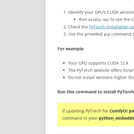
Identify your GPU’s CUDA version
Run
to see the 
nvidia-smi
Check the
PyTorch installation p
Use the provided
command th
pip
For example:
Your GPU supports CUDA 12.4
The PyTorch website offers binar
Do not install versions higher t
Run this command to install PyTorch
If updating PyTorch for
ComfyUI po
command in your
python_embedd