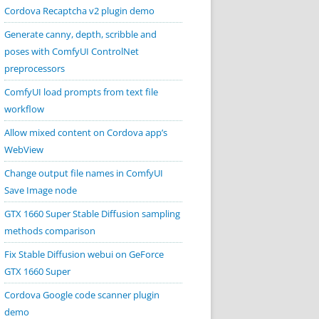
Cordova Recaptcha v2 plugin demo
Generate canny, depth, scribble and
poses with ComfyUI ControlNet
preprocessors
ComfyUI load prompts from text file
workflow
Allow mixed content on Cordova app’s
WebView
Change output file names in ComfyUI
Save Image node
GTX 1660 Super Stable Diffusion sampling
methods comparison
Fix Stable Diffusion webui on GeForce
GTX 1660 Super
Cordova Google code scanner plugin
demo