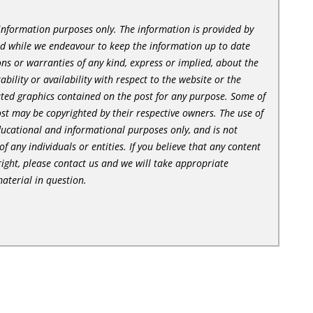
l information purposes only. The information is provided by
nd while we endeavour to keep the information up to date
ns or warranties of any kind, express or implied, about the
tability or availability with respect to the website or the
lated graphics contained on the post for any purpose. Some of
st may be copyrighted by their respective owners. The use of
ducational and informational purposes only, and is not
of any individuals or entities. If you believe that any content
ight, please contact us and we will take appropriate
aterial in question.