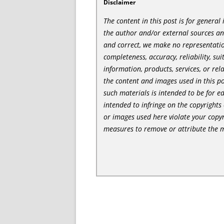
Disclaimer
The content in this post is for genera
the author and/or external sources a
and correct, we make no representatio
completeness, accuracy, reliability, sui
information, products, services, or re
the content and images used in this po
such materials is intended to be for e
intended to infringe on the copyrights 
or images used here violate your copyr
measures to remove or attribute the m