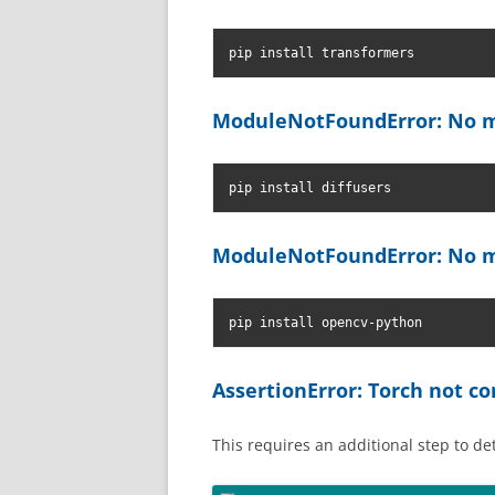
pip install transformers
ModuleNotFoundError: No m
pip install diffusers
ModuleNotFoundError: No m
pip install opencv-python
AssertionError: Torch not 
This requires an additional step to d