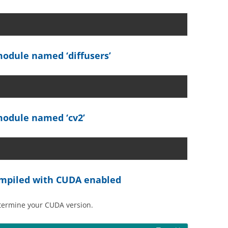
odule named ‘diffusers’
odule named ‘cv2’
compiled with CUDA enabled
etermine your CUDA version.