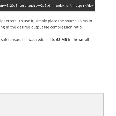
on==0.20.0 torchaudio==2.5.0 --index-url https://download.pytorc
ript errors. To use it, simply place the source LoRas in
ng in the desired output file compression ratio.
safetensors file was reduced to
68 MB
in the
small