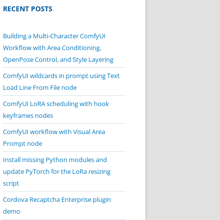
RECENT POSTS
Building a Multi-Character ComfyUI
Workflow with Area Conditioning,
OpenPose Control, and Style Layering
ComfyUI wildcards in prompt using Text
Load Line From File node
ComfyUI LoRA scheduling with hook
keyframes nodes
ComfyUI workflow with Visual Area
Prompt node
Install missing Python modules and
update PyTorch for the LoRa resizing
script
Cordova Recaptcha Enterprise plugin
demo