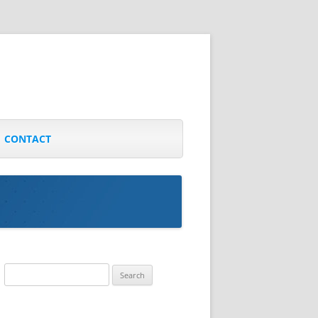
CONTACT
Search
for: