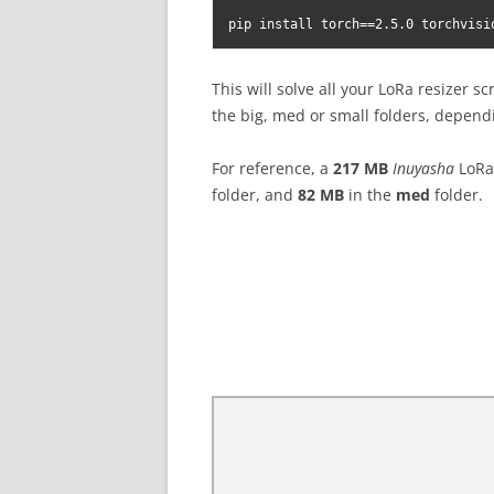
pip install torch==2.5.0 torchvisi
This will solve all your LoRa resizer sc
the big, med or small folders, dependi
For reference, a
217 MB
Inuyasha
LoRa 
folder, and
82 MB
in the
med
folder.