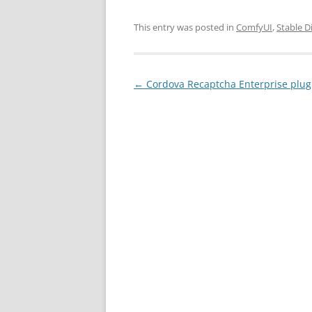
This entry was posted in
ComfyUI
,
Stable D
Post
←
Cordova Recaptcha Enterprise plu
navigation