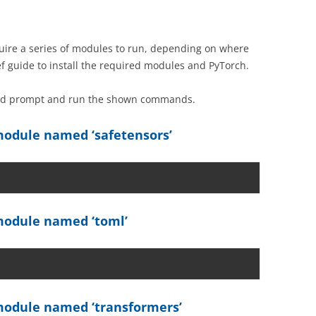
ire a series of modules to run, depending on where
ef guide to install the required modules and PyTorch.
and prompt and run the shown commands.
odule named ‘safetensors’
odule named ‘toml’
odule named ‘transformers’