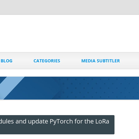
Skip
to
BLOG
CATEGORIES
MEDIA SUBTITLER
content
dules and update PyTorch for the LoRa