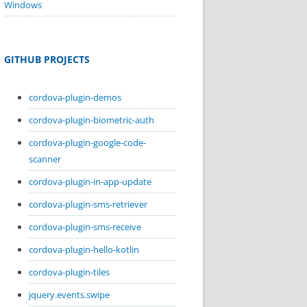
Windows
GITHUB PROJECTS
cordova-plugin-demos
cordova-plugin-biometric-auth
cordova-plugin-google-code-
scanner
cordova-plugin-in-app-update
cordova-plugin-sms-retriever
cordova-plugin-sms-receive
cordova-plugin-hello-kotlin
cordova-plugin-tiles
jquery.events.swipe