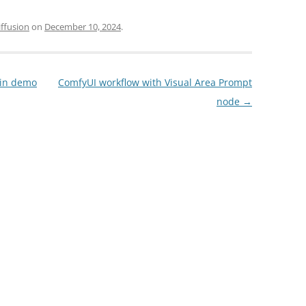
iffusion
on
December 10, 2024
.
gin demo
ComfyUI workflow with Visual Area Prompt
node
→