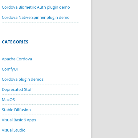
Cordova Biometric Auth plugin demo
Cordova Native Spinner plugin demo
CATEGORIES
Apache Cordova
ComfyUI
Cordova plugin demos
Deprecated Stuff
MacOS
Stable Diffusion
Visual Basic 6 Apps
Visual Studio