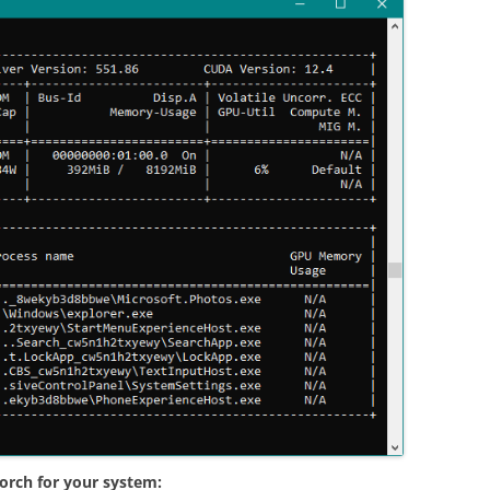
orch for your system: