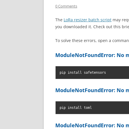
0 Comments
The
LoRa resizer batch script
may requ
you downloaded it. Check out this bri
To solve these errors, open a comm
ModuleNotFoundError: No m
pip install safetensors
ModuleNotFoundError: No m
pip install toml
ModuleNotFoundError: No m