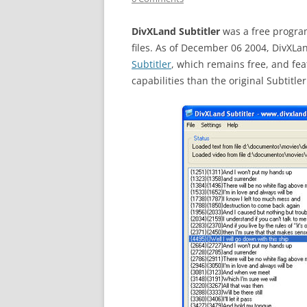
DivXLand Subtitler
was a free program
files. As of December 06 2004, DivXL
Subtitler
, which remains free, and f
capabilities than the original Subtitle