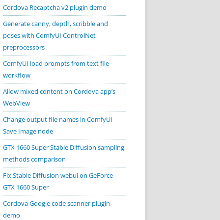
Cordova Recaptcha v2 plugin demo
Generate canny, depth, scribble and
poses with ComfyUI ControlNet
preprocessors
ComfyUI load prompts from text file
workflow
Allow mixed content on Cordova app’s
WebView
Change output file names in ComfyUI
Save Image node
GTX 1660 Super Stable Diffusion sampling
methods comparison
Fix Stable Diffusion webui on GeForce
GTX 1660 Super
Cordova Google code scanner plugin
demo