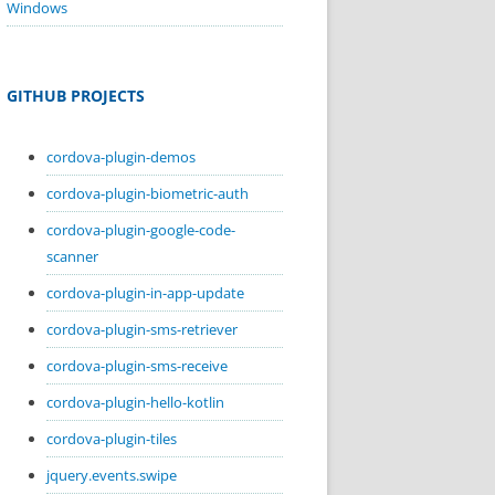
Windows
GITHUB PROJECTS
cordova-plugin-demos
cordova-plugin-biometric-auth
cordova-plugin-google-code-
scanner
cordova-plugin-in-app-update
cordova-plugin-sms-retriever
cordova-plugin-sms-receive
cordova-plugin-hello-kotlin
cordova-plugin-tiles
jquery.events.swipe