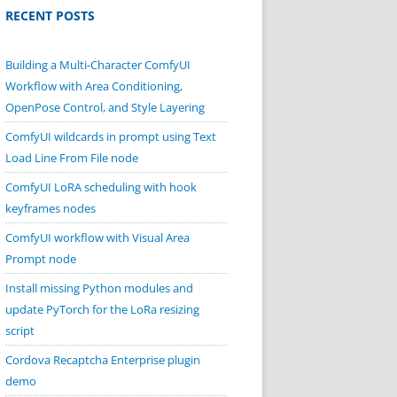
RECENT POSTS
Building a Multi-Character ComfyUI
Workflow with Area Conditioning,
OpenPose Control, and Style Layering
ComfyUI wildcards in prompt using Text
Load Line From File node
ComfyUI LoRA scheduling with hook
keyframes nodes
ComfyUI workflow with Visual Area
Prompt node
Install missing Python modules and
update PyTorch for the LoRa resizing
script
Cordova Recaptcha Enterprise plugin
demo