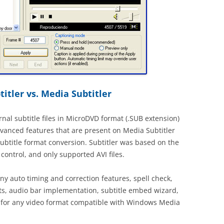
itler vs. Media Subtitler
rnal subtitle files in MicroDVD format (.SUB extension)
dvanced features that are present on Media Subtitler
subtitle format conversion. Subtitler was based on the
ontrol, and only supported AVI files.
y auto timing and correction features, spell check,
ts, audio bar implementation, subtitle embed wizard,
 for any video format compatible with Windows Media