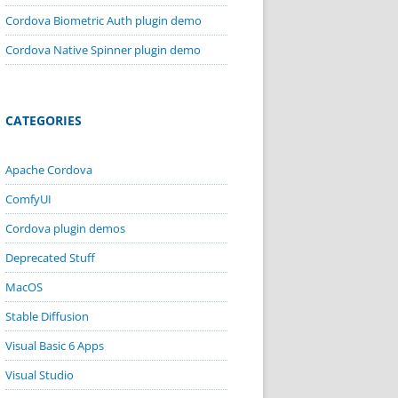
Cordova Biometric Auth plugin demo
Cordova Native Spinner plugin demo
CATEGORIES
Apache Cordova
ComfyUI
Cordova plugin demos
Deprecated Stuff
MacOS
Stable Diffusion
Visual Basic 6 Apps
Visual Studio