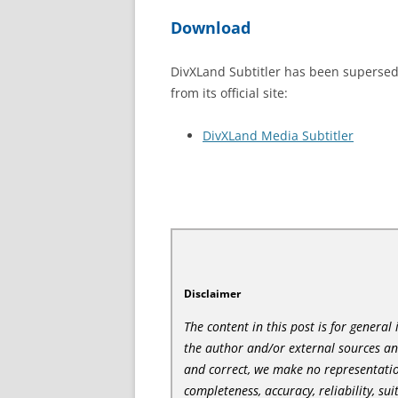
Download
DivXLand Subtitler has been superse
from its official site:
DivXLand Media Subtitler
Disclaimer
The content in this post is for genera
the author and/or external sources a
and correct, we make no representatio
completeness, accuracy, reliability, sui