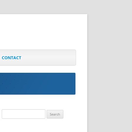
CONTACT
Search
for: