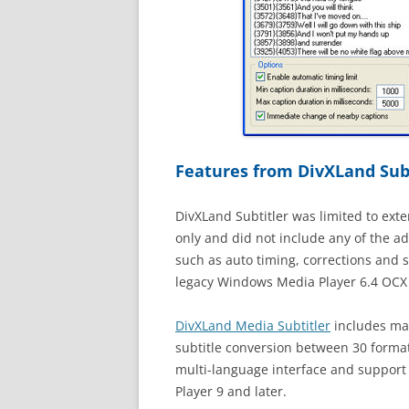
Features from DivXLand Subt
DivXLand Subtitler was limited to exte
only and did not include any of the a
such as auto timing, corrections and 
legacy Windows Media Player 6.4 OCX c
DivXLand Media Subtitler
includes man
subtitle conversion between 30 forma
multi-language interface and support
Player 9 and later.