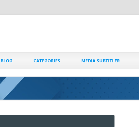
Skip
to
BLOG
CATEGORIES
MEDIA SUBTITLER
content