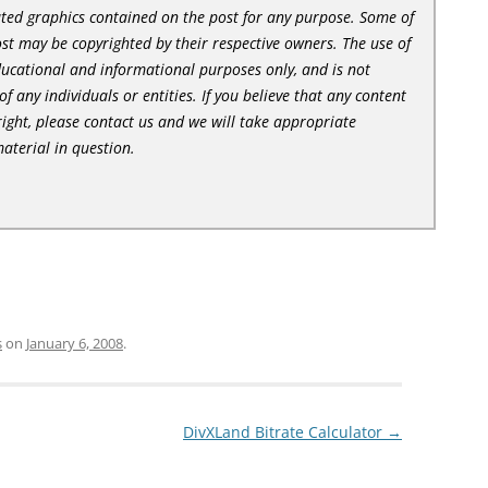
lated graphics contained on the post for any purpose. Some of
st may be copyrighted by their respective owners. The use of
ducational and informational purposes only, and is not
of any individuals or entities. If you believe that any content
ight, please contact us and we will take appropriate
aterial in question.
s
on
January 6, 2008
.
DivXLand Bitrate Calculator
→