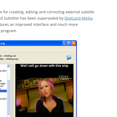
 for creating, editing and correcting external subtitle
and Subtitler has been superseded by
DivXLand Media
eatures an improved interface and much more
r program.