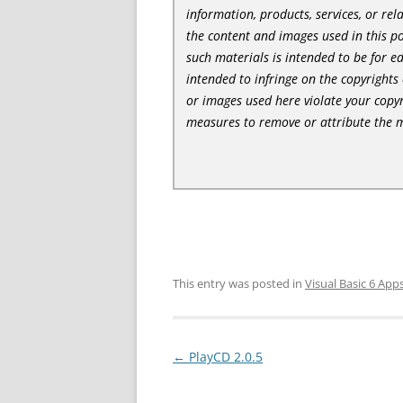
information, products, services, or re
the content and images used in this po
such materials is intended to be for e
intended to infringe on the copyrights 
or images used here violate your copyr
measures to remove or attribute the m
This entry was posted in
Visual Basic 6 App
Post
←
PlayCD 2.0.5
navigation