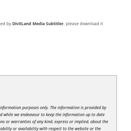
ded by
DivXLand Media Subtitler
, please download it
l information purposes only. The information is provided by
nd while we endeavour to keep the information up to date
ns or warranties of any kind, express or implied, about the
tability or availability with respect to the website or the