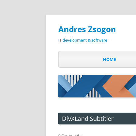
Andres Zsogon
IT development & software
HOME
DivXLand Subtitler
0 Comments