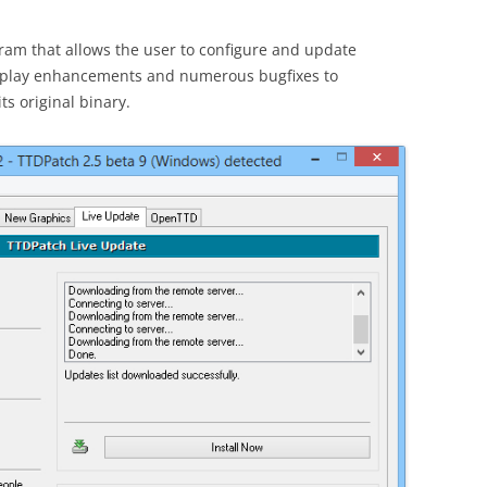
ram that allows the user to configure and update
meplay enhancements and numerous bugfixes to
ts original binary.