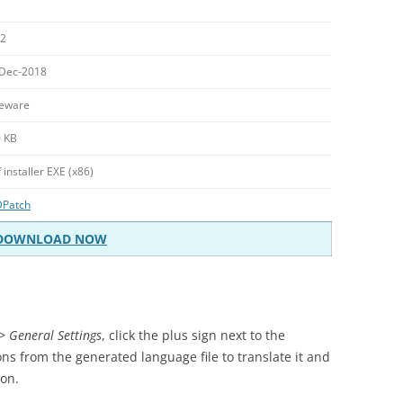
.2
Dec-2018
eware
 KB
f installer EXE (x86)
DPatch
DOWNLOAD NOW
> General Settings
, click the plus sign next to the
ons from the generated language file to translate it and
ion.