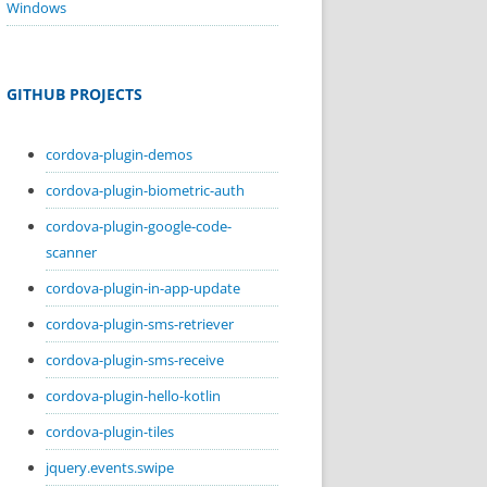
Windows
GITHUB PROJECTS
cordova-plugin-demos
cordova-plugin-biometric-auth
cordova-plugin-google-code-
scanner
cordova-plugin-in-app-update
cordova-plugin-sms-retriever
cordova-plugin-sms-receive
cordova-plugin-hello-kotlin
cordova-plugin-tiles
jquery.events.swipe