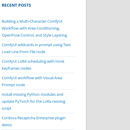
RECENT POSTS
Building a Multi-Character ComfyUI
Workflow with Area Conditioning,
OpenPose Control, and Style Layering
ComfyUI wildcards in prompt using Text
Load Line From File node
ComfyUI LoRA scheduling with hook
keyframes nodes
ComfyUI workflow with Visual Area
Prompt node
Install missing Python modules and
update PyTorch for the LoRa resizing
script
Cordova Recaptcha Enterprise plugin
demo