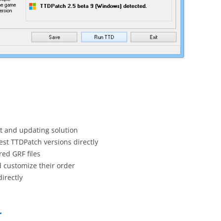
 and updating solution
est TTDPatch versions directly
ed GRF files
d customize their order
irectly
r