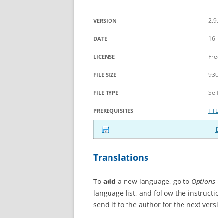
2.9
VERSION
16-
DATE
Fre
LICENSE
930
FILE SIZE
Sel
FILE TYPE
TT
PREREQUISITES
Translations
To
add
a new language, go to
Options 
language list, and follow the instructi
send it to the author for the next vers