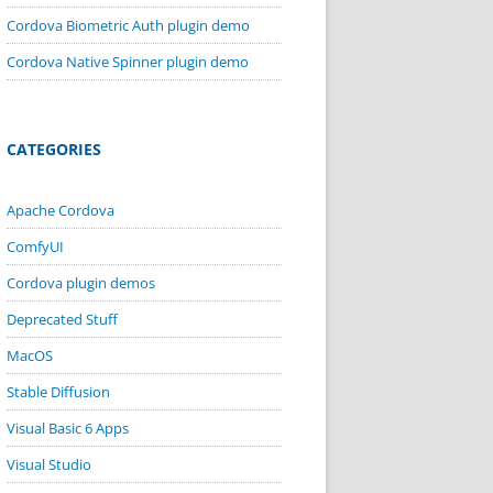
Cordova Biometric Auth plugin demo
Cordova Native Spinner plugin demo
CATEGORIES
Apache Cordova
ComfyUI
Cordova plugin demos
Deprecated Stuff
MacOS
Stable Diffusion
Visual Basic 6 Apps
Visual Studio