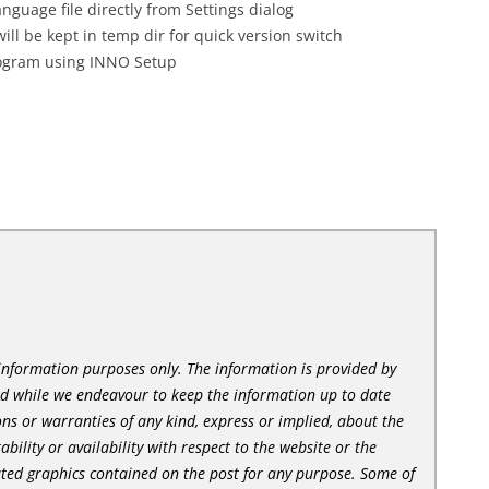
guage file directly from Settings dialog
l be kept in temp dir for quick version switch
rogram using INNO Setup
l information purposes only. The information is provided by
nd while we endeavour to keep the information up to date
ns or warranties of any kind, express or implied, about the
tability or availability with respect to the website or the
lated graphics contained on the post for any purpose. Some of