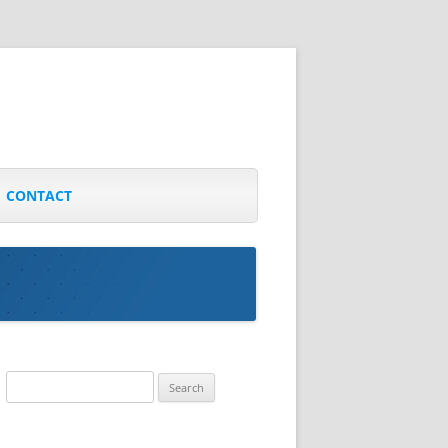
CONTACT
Search
for: