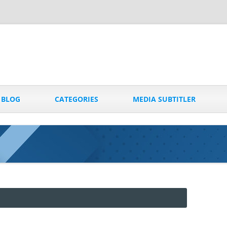
Skip
to
BLOG
CATEGORIES
MEDIA SUBTITLER
content