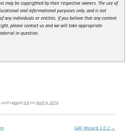
st may be copyrighted by their respective owners. The use of
ducational and informational purposes only, and is not
of any individuals or entities. If you believe that any content
ight, please contact us and we will take appropriate
aterial in question.
s
and tagged
ttd
on
April 4, 2014
.
en
GRF Wizard 2.0.2
→