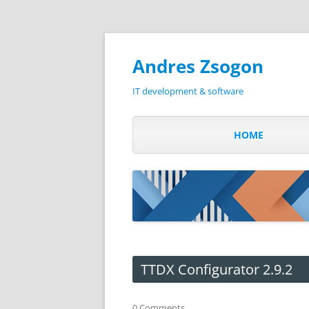
Andres Zsogon
IT development & software
HOME
TTDX Configurator 2.9.2
0 Comments