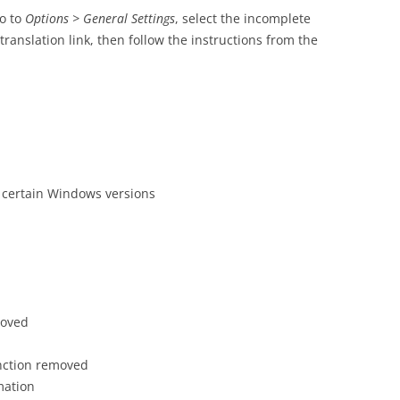
go to
Options > General Settings
, select the incomplete
translation link, then follow the instructions from the
th certain Windows versions
roved
nction removed
mation