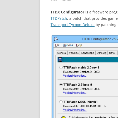
TTDX Configurator
is a freeware prog
TTDPatch
, a patch that provides ga
Transport Tycoon Deluxe
by patching i