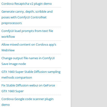
Cordova Recaptcha v2 plugin demo
Generate canny, depth, scribble and
poses with ComfyUI ControlNet
preprocessors
ComfyUI load prompts from text file
workflow
Allow mixed content on Cordova app’s
WebView
Change output file names in ComfyUI
Save Image node
GTX 1660 Super Stable Diffusion sampling
methods comparison
Fix Stable Diffusion webui on GeForce
GTX 1660 Super
Cordova Google code scanner plugin
demo