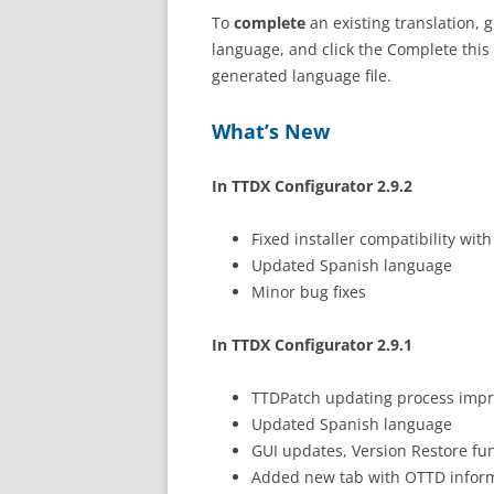
To
complete
an existing translation, 
language, and click the Complete this 
generated language file.
What’s New
In TTDX Configurator 2.9.2
Fixed installer compatibility wi
Updated Spanish language
Minor bug fixes
In TTDX Configurator 2.9.1
TTDPatch updating process imp
Updated Spanish language
GUI updates, Version Restore fu
Added new tab with OTTD infor