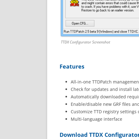
TTDX Configurator Screenshot
Features
All-in-one TTDPatch management
Check for updates and install lat
Automatically downloaded requir
Enable/disable new GRF files an
Customize TTD registry settings d
Multi-language interface
Download TTDX Configurato