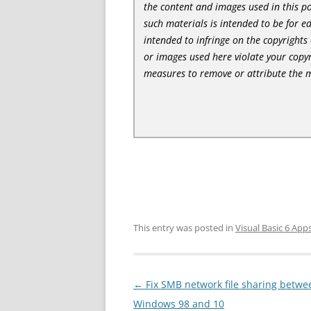
the content and images used in this po
such materials is intended to be for e
intended to infringe on the copyrights 
or images used here violate your copyr
measures to remove or attribute the m
This entry was posted in
Visual Basic 6 App
Post
←
Fix SMB network file sharing betwe
navigation
Windows 98 and 10