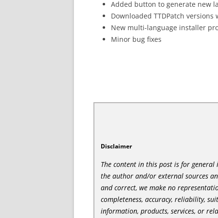
Added button to generate new lan
Downloaded TTDPatch versions wil
New multi-language installer p
Minor bug fixes
Disclaimer
The content in this post is for genera
the author and/or external sources a
and correct, we make no representatio
completeness, accuracy, reliability, sui
information, products, services, or re