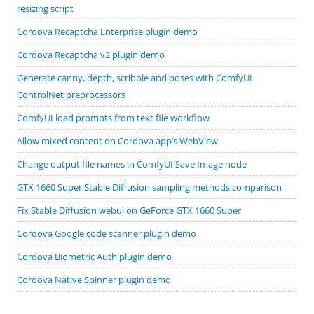
resizing script
Cordova Recaptcha Enterprise plugin demo
Cordova Recaptcha v2 plugin demo
Generate canny, depth, scribble and poses with ComfyUI
ControlNet preprocessors
ComfyUI load prompts from text file workflow
Allow mixed content on Cordova app’s WebView
Change output file names in ComfyUI Save Image node
GTX 1660 Super Stable Diffusion sampling methods comparison
Fix Stable Diffusion webui on GeForce GTX 1660 Super
Cordova Google code scanner plugin demo
Cordova Biometric Auth plugin demo
Cordova Native Spinner plugin demo