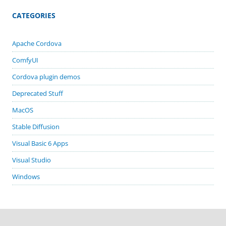
CATEGORIES
Apache Cordova
ComfyUI
Cordova plugin demos
Deprecated Stuff
MacOS
Stable Diffusion
Visual Basic 6 Apps
Visual Studio
Windows
GITHUB PROJECTS