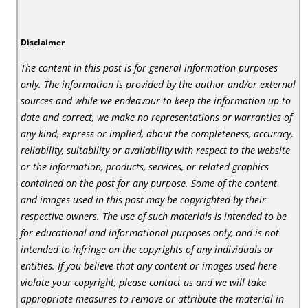
Disclaimer
The content in this post is for general information purposes
only. The information is provided by the author and/or external
sources and while we endeavour to keep the information up to
date and correct, we make no representations or warranties of
any kind, express or implied, about the completeness, accuracy,
reliability, suitability or availability with respect to the website
or the information, products, services, or related graphics
contained on the post for any purpose. Some of the content
and images used in this post may be copyrighted by their
respective owners. The use of such materials is intended to be
for educational and informational purposes only, and is not
intended to infringe on the copyrights of any individuals or
entities. If you believe that any content or images used here
violate your copyright, please contact us and we will take
appropriate measures to remove or attribute the material in