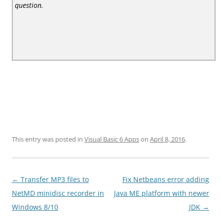
question.
This entry was posted in
Visual Basic 6 Apps
on
April 8, 2016
.
Post
←
Transfer MP3 files to
Fix Netbeans error adding
navigation
NetMD minidisc recorder in
Java ME platform with newer
Windows 8/10
JDK
→