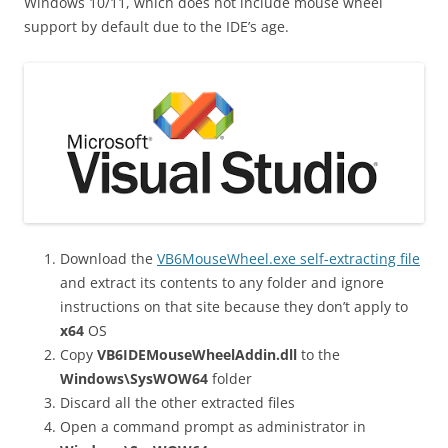
Windows 10/11, which does not include mouse wheel
support by default due to the IDE’s age.
Download the
VB6MouseWheel.exe self-extracting file
and extract its contents to any folder and ignore
instructions on that site because they don’t apply to
x64
OS
Copy
VB6IDEMouseWheelAddin.dll
to the
Windows\SysWOW64
folder
Discard all the other extracted files
Open a command prompt as administrator in