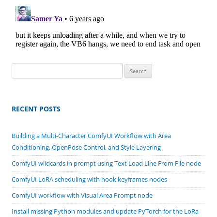
Search
for:
RECENT POSTS
Building a Multi-Character ComfyUI Workflow with Area
Conditioning, OpenPose Control, and Style Layering
ComfyUI wildcards in prompt using Text Load Line From File node
ComfyUI LoRA scheduling with hook keyframes nodes
ComfyUI workflow with Visual Area Prompt node
Install missing Python modules and update PyTorch for the LoRa