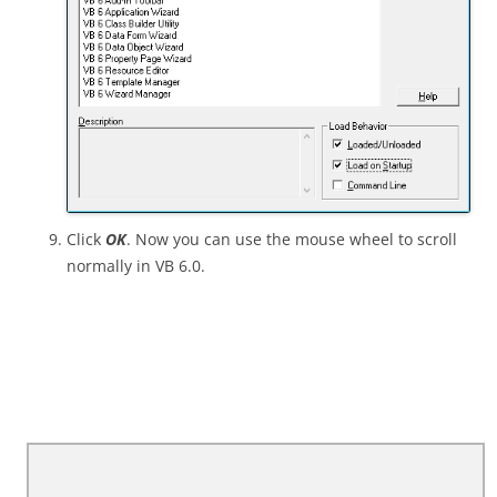
Click
OK
. Now you can use the mouse wheel to scroll
normally in VB 6.0.