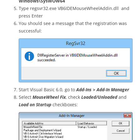
Windows\SysWOW64
Type
regsvr32.exe VB6IDEMouseWheelAddin.dll
and
press Enter
You should see a message that the registration was
successful:
Start Visual Basic 6.0, go to
Add-Ins > Add-In Manager
Select
MouseWheel Fix
, check
Loaded/Unloaded
and
Load on Startup
checkboxes: