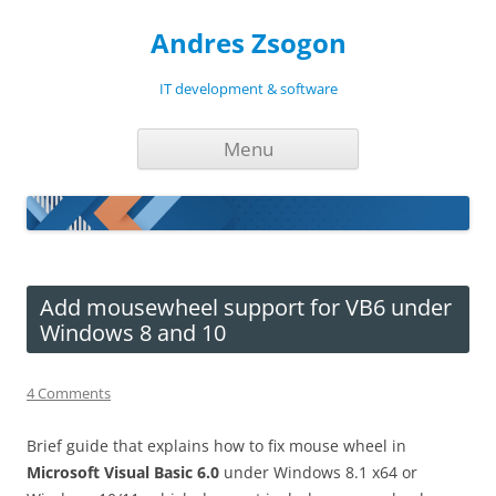
Andres Zsogon
IT development & software
Skip
Menu
to
content
Add mousewheel support for VB6 under
Windows 8 and 10
4 Comments
Brief guide that explains how to fix mouse wheel in
Microsoft Visual Basic 6.0
under Windows 8.1 x64 or