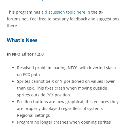
This program has a
discussion topic here
in the tt-
forums.net. Feel free to post any feedback and suggestions
there.
What’s New
In NFO Editor 1.2.0
Resolved problem loading NFO’s with inverted slash
on PCX path
Sprites cannot be X or Y-positioned on values lower
than 0px. This fixes crash when moving outside
sprites outside PCX position.
Position buttons are now graphical, this ensures they
are properly displayed regardless of system’s
Regional Settings
Program no longer crashes when opening sprites