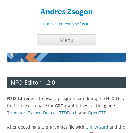
Andres Zsogon
IT development & software
Skip
Menu
to
content
NFO Editor 1.2.0
NFO Editor
is a freeware program for editing the NFO files
that serve as a base for GRF graphic files for the game
Transport Tycoon Deluxe,
TTDPatch
and
OpenTTD
.
After decoding a GRF graphics file with
GRF Wizard
and the