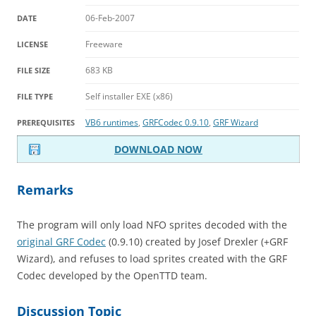
06-Feb-2007
DATE
Freeware
LICENSE
683 KB
FILE SIZE
Self installer EXE (x86)
FILE TYPE
VB6 runtimes
,
GRFCodec 0.9.10
,
GRF Wizard
PREREQUISITES
DOWNLOAD NOW
Remarks
The program will only load NFO sprites decoded with the
original GRF Codec
(0.9.10) created by Josef Drexler (+GRF
Wizard), and refuses to load sprites created with the GRF
Codec developed by the OpenTTD team.
Discussion Topic