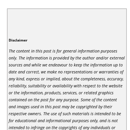
Disclaimer
The content in this post is for general information purposes
only. The information is provided by the author and/or external
sources and while we endeavour to keep the information up to
date and correct, we make no representations or warranties of
any kind, express or implied, about the completeness, accuracy,
reliability, suitability or availability with respect to the website
or the information, products, services, or related graphics
contained on the post for any purpose. Some of the content
and images used in this post may be copyrighted by their
respective owners. The use of such materials is intended to be
for educational and informational purposes only, and is not
intended to infringe on the copyrights of any individuals or