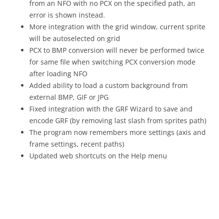
from an NFO with no PCX on the specified path, an
error is shown instead.
More integration with the grid window, current sprite
will be autoselected on grid
PCX to BMP conversion will never be performed twice
for same file when switching PCX conversion mode
after loading NFO
Added ability to load a custom background from
external BMP, GIF or JPG
Fixed integration with the GRF Wizard to save and
encode GRF (by removing last slash from sprites path)
The program now remembers more settings (axis and
frame settings, recent paths)
Updated web shortcuts on the Help menu