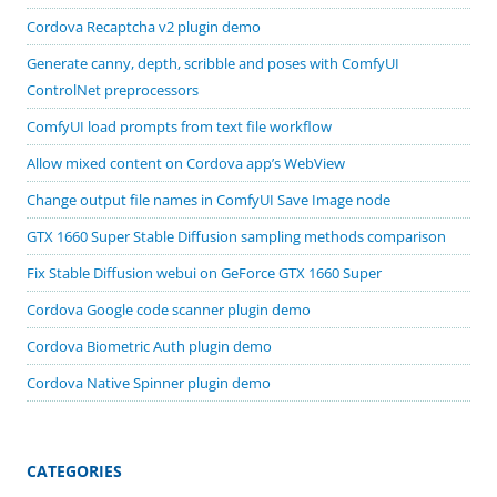
Cordova Recaptcha v2 plugin demo
Generate canny, depth, scribble and poses with ComfyUI
ControlNet preprocessors
ComfyUI load prompts from text file workflow
Allow mixed content on Cordova app’s WebView
Change output file names in ComfyUI Save Image node
GTX 1660 Super Stable Diffusion sampling methods comparison
Fix Stable Diffusion webui on GeForce GTX 1660 Super
Cordova Google code scanner plugin demo
Cordova Biometric Auth plugin demo
Cordova Native Spinner plugin demo
CATEGORIES