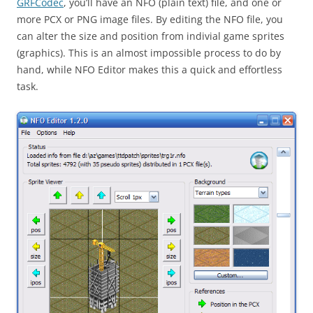
GRFCodec
, you’ll have an NFO (plain text) file, and one or
more PCX or PNG image files. By editing the NFO file, you
can alter the size and position from indivial game sprites
(graphics). This is an almost impossible process to do by
hand, while NFO Editor makes this a quick and effortless
task.