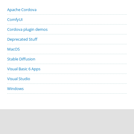
Apache Cordova
ComfyUI
Cordova plugin demos
Deprecated Stuff
MacOS
Stable Diffusion
Visual Basic 6 Apps
Visual Studio
Windows
GITHUB PROJECTS
cordova-plugin-demos