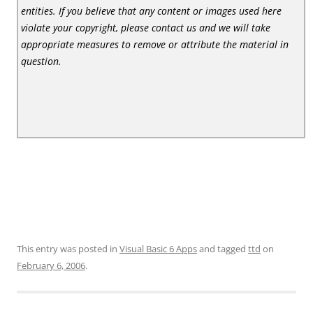
entities. If you believe that any content or images used here
violate your copyright, please contact us and we will take
appropriate measures to remove or attribute the material in
question.
This entry was posted in
Visual Basic 6 Apps
and tagged
ttd
on
February 6, 2006
.