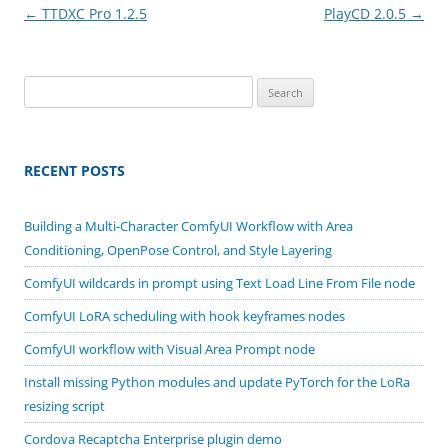
Post
←
TTDXC Pro 1.2.5
PlayCD 2.0.5
→
navigation
Search
for:
RECENT POSTS
Building a Multi-Character ComfyUI Workflow with Area
Conditioning, OpenPose Control, and Style Layering
ComfyUI wildcards in prompt using Text Load Line From File node
ComfyUI LoRA scheduling with hook keyframes nodes
ComfyUI workflow with Visual Area Prompt node
Install missing Python modules and update PyTorch for the LoRa
resizing script
Cordova Recaptcha Enterprise plugin demo