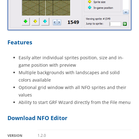
Features
Easily alter individual sprites position, size and in-
game position with preview
Multiple backgrounds with landscapes and solid
colors available
Optional grid window with all NFO sprites and their
values
Ability to start GRF Wizard directly from the File menu
Download NFO Editor
1.2.0
VERSION