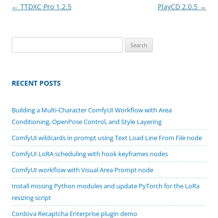
Post
←
TTDXC Pro 1.2.5
PlayCD 2.0.5
→
navigation
Search
for:
RECENT POSTS
Building a Multi-Character ComfyUI Workflow with Area
Conditioning, OpenPose Control, and Style Layering
ComfyUI wildcards in prompt using Text Load Line From File node
ComfyUI LoRA scheduling with hook keyframes nodes
ComfyUI workflow with Visual Area Prompt node
Install missing Python modules and update PyTorch for the LoRa
resizing script
Cordova Recaptcha Enterprise plugin demo