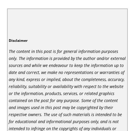
Disclaimer
The content in this post is for general information purposes
only. The information is provided by the author and/or external
sources and while we endeavour to keep the information up to
date and correct, we make no representations or warranties of
any kind, express or implied, about the completeness, accuracy,
reliability, suitability or availability with respect to the website
or the information, products, services, or related graphics
contained on the post for any purpose. Some of the content
and images used in this post may be copyrighted by their
respective owners. The use of such materials is intended to be
for educational and informational purposes only, and is not
intended to infringe on the copyrights of any individuals or