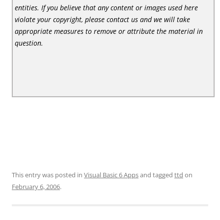
entities. If you believe that any content or images used here
violate your copyright, please contact us and we will take
appropriate measures to remove or attribute the material in
question.
This entry was posted in
Visual Basic 6 Apps
and tagged
ttd
on
February 6, 2006
.