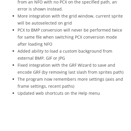
from an NFO with no PCX on the specified path, an
error is shown instead.
More integration with the grid window, current sprite
will be autoselected on grid
PCX to BMP conversion will never be performed twice
for same file when switching PCX conversion mode
after loading NFO
Added ability to load a custom background from
external BMP, GIF or JPG
Fixed integration with the GRF Wizard to save and
encode GRF (by removing last slash from sprites path)
The program now remembers more settings (axis and
frame settings, recent paths)
Updated web shortcuts on the Help menu