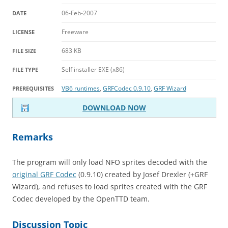
06-Feb-2007
DATE
Freeware
LICENSE
683 KB
FILE SIZE
Self installer EXE (x86)
FILE TYPE
VB6 runtimes
,
GRFCodec 0.9.10
,
GRF Wizard
PREREQUISITES
DOWNLOAD NOW
Remarks
The program will only load NFO sprites decoded with the
original GRF Codec
(0.9.10) created by Josef Drexler (+GRF
Wizard), and refuses to load sprites created with the GRF
Codec developed by the OpenTTD team.
Discussion Topic