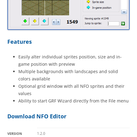
Features
Easily alter individual sprites position, size and in-
game position with preview
Multiple backgrounds with landscapes and solid
colors available
Optional grid window with all NFO sprites and their
values
Ability to start GRF Wizard directly from the File menu
Download NFO Editor
1.2.0
VERSION