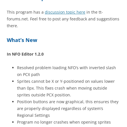
This program has a
discussion topic here
in the tt-
forums.net. Feel free to post any feedback and suggestions
there.
What’s New
In NFO Editor 1.2.0
Resolved problem loading NFO’s with inverted slash
on PCX path
Sprites cannot be X or Y-positioned on values lower
than 0px. This fixes crash when moving outside
sprites outside PCX position.
Position buttons are now graphical, this ensures they
are properly displayed regardless of system’s
Regional Settings
Program no longer crashes when opening sprites