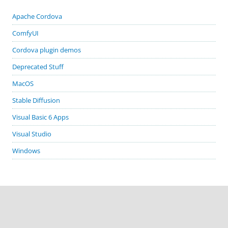
Apache Cordova
ComfyUI
Cordova plugin demos
Deprecated Stuff
MacOS
Stable Diffusion
Visual Basic 6 Apps
Visual Studio
Windows
GITHUB PROJECTS
cordova-plugin-demos