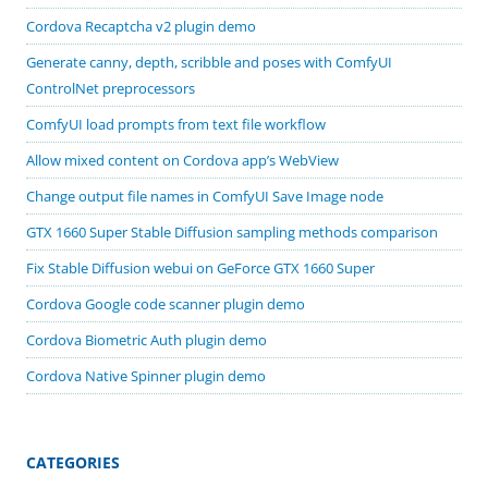
Cordova Recaptcha v2 plugin demo
Generate canny, depth, scribble and poses with ComfyUI
ControlNet preprocessors
ComfyUI load prompts from text file workflow
Allow mixed content on Cordova app’s WebView
Change output file names in ComfyUI Save Image node
GTX 1660 Super Stable Diffusion sampling methods comparison
Fix Stable Diffusion webui on GeForce GTX 1660 Super
Cordova Google code scanner plugin demo
Cordova Biometric Auth plugin demo
Cordova Native Spinner plugin demo
CATEGORIES