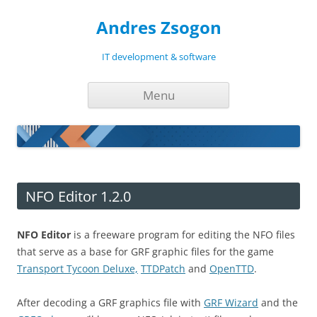
Andres Zsogon
IT development & software
Skip
Menu
to
content
NFO Editor 1.2.0
NFO Editor
is a freeware program for editing the NFO files
that serve as a base for GRF graphic files for the game
Transport Tycoon Deluxe,
TTDPatch
and
OpenTTD
.
After decoding a GRF graphics file with
GRF Wizard
and the