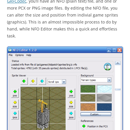
GRFCodec
, you’ll have an NFO (plain text) file, and one or
more PCX or PNG image files. By editing the NFO file, you
can alter the size and position from indivial game sprites
(graphics). This is an almost impossible process to do by
hand, while NFO Editor makes this a quick and effortless
task.