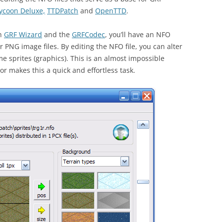
ycoon Deluxe,
TTDPatch
and
OpenTTD
.
th
GRF Wizard
and the
GRFCodec
, you’ll have an NFO
or PNG image files. By editing the NFO file, you can alter
me sprites (graphics). This is an almost impossible
r makes this a quick and effortless task.