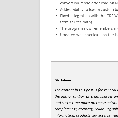
conversion mode after loading 
Added ability to load a custom 
Fixed integration with the GRF W
from sprites path)
The program now remembers more 
Updated web shortcuts on the 
Disclaimer
The content in this post is for genera
the author and/or external sources a
and correct, we make no representatio
completeness, accuracy, reliability, sui
information, products, services, or re