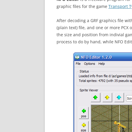
graphic files for the game
Transport T
After decoding a GRF graphics file wi
(plain text) file, and one or more PCX 
the size and position from indivial ga
process to do by hand, while NFO Edito