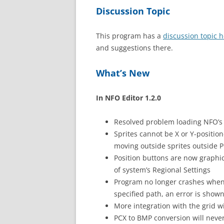
Discussion Topic
This program has a
discussion topic 
and suggestions there.
What’s New
In NFO Editor 1.2.0
Resolved problem loading NFO’s 
Sprites cannot be X or Y-positio
moving outside sprites outside P
Position buttons are now graphic
of system’s Regional Settings
Program no longer crashes when
specified path, an error is shown
More integration with the grid w
PCX to BMP conversion will neve