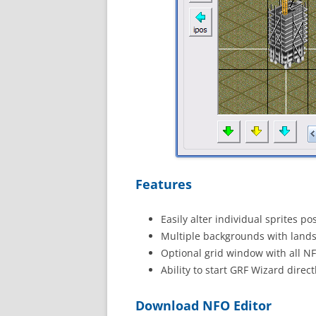
Features
Easily alter individual sprites p
Multiple backgrounds with lands
Optional grid window with all NF
Ability to start GRF Wizard direc
Download NFO Editor