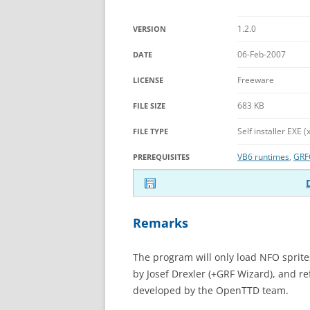
1.2.0
VERSION
06-Feb-2007
DATE
Freeware
LICENSE
683 KB
FILE SIZE
Self installer EXE (
FILE TYPE
VB6 runtimes
,
GRF
PREREQUISITES
Remarks
The program will only load NFO sprit
by Josef Drexler (+GRF Wizard), and re
developed by the OpenTTD team.