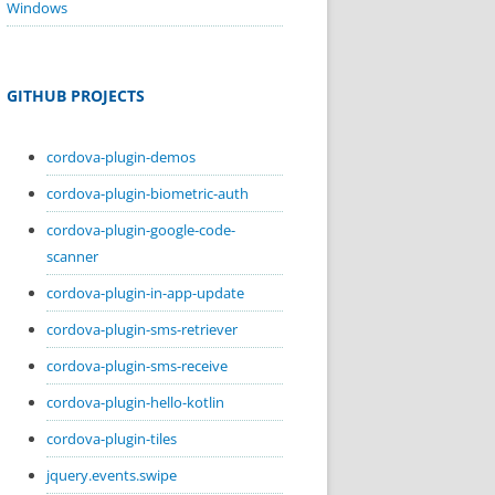
Windows
GITHUB PROJECTS
cordova-plugin-demos
cordova-plugin-biometric-auth
cordova-plugin-google-code-
scanner
cordova-plugin-in-app-update
cordova-plugin-sms-retriever
cordova-plugin-sms-receive
cordova-plugin-hello-kotlin
cordova-plugin-tiles
jquery.events.swipe