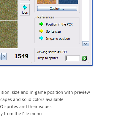
osition, size and in-game position with preview
capes and solid colors available
O sprites and their values
tly from the File menu