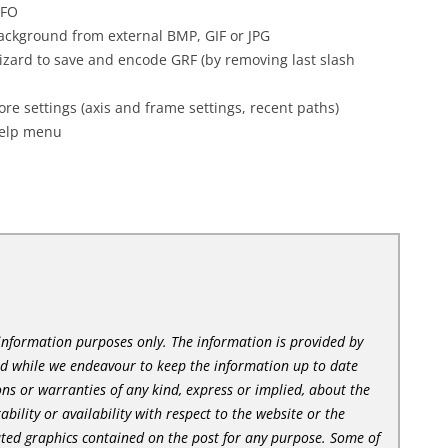
NFO
background from external BMP, GIF or JPG
izard to save and encode GRF (by removing last slash
settings (axis and frame settings, recent paths)
Help menu
l information purposes only. The information is provided by
nd while we endeavour to keep the information up to date
ns or warranties of any kind, express or implied, about the
tability or availability with respect to the website or the
lated graphics contained on the post for any purpose. Some of