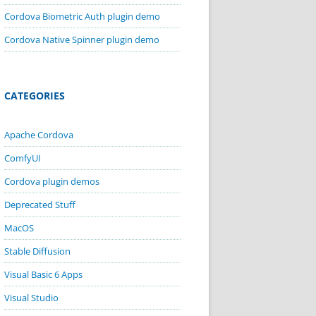
Cordova Biometric Auth plugin demo
Cordova Native Spinner plugin demo
CATEGORIES
Apache Cordova
ComfyUI
Cordova plugin demos
Deprecated Stuff
MacOS
Stable Diffusion
Visual Basic 6 Apps
Visual Studio