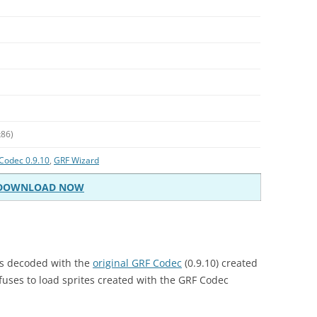
x86)
Codec 0.9.10
,
GRF Wizard
DOWNLOAD NOW
es decoded with the
original GRF Codec
(0.9.10) created
fuses to load sprites created with the GRF Codec