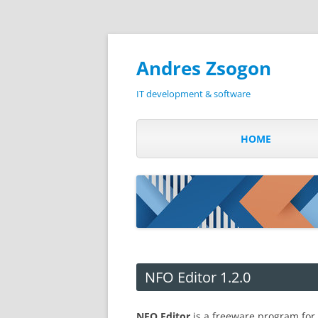
Andres Zsogon
IT development & software
HOME
NFO Editor 1.2.0
NFO Editor
is a freeware program for 