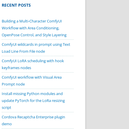
RECENT POSTS
Building a Multi-Character ComfyUI
Workflow with Area Conditioning,
OpenPose Control, and Style Layering
ComfyUI wildcards in prompt using Text
Load Line From File node
ComfyUI LoRA scheduling with hook
keyframes nodes
ComfyUI workflow with Visual Area
Prompt node
Install missing Python modules and
update PyTorch for the LoRa resizing
script
Cordova Recaptcha Enterprise plugin
demo