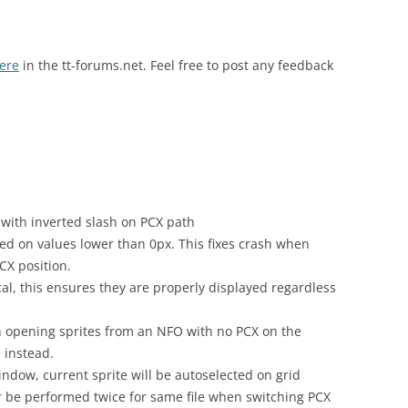
here
in the tt-forums.net. Feel free to post any feedback
with inverted slash on PCX path
ned on values lower than 0px. This fixes crash when
CX position.
al, this ensures they are properly displayed regardless
 opening sprites from an NFO with no PCX on the
 instead.
indow, current sprite will be autoselected on grid
r be performed twice for same file when switching PCX