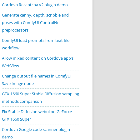
Cordova Recaptcha v2 plugin demo
Generate canny, depth, scribble and
poses with ComfyUI ControlNet
preprocessors
ComfyUI load prompts from text file
workflow
Allow mixed content on Cordova app’s
WebView
Change output file names in ComfyUI
Save Image node
GTX 1660 Super Stable Diffusion sampling
methods comparison
Fix Stable Diffusion webui on GeForce
GTX 1660 Super
Cordova Google code scanner plugin
demo