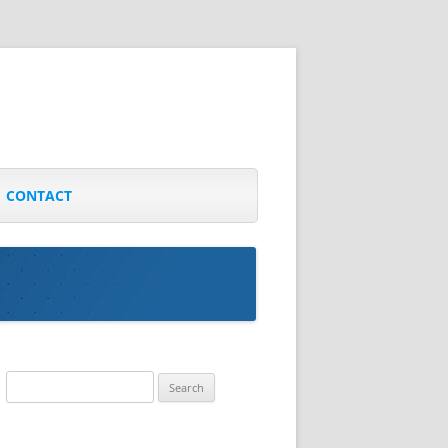
CONTACT
Search
for: