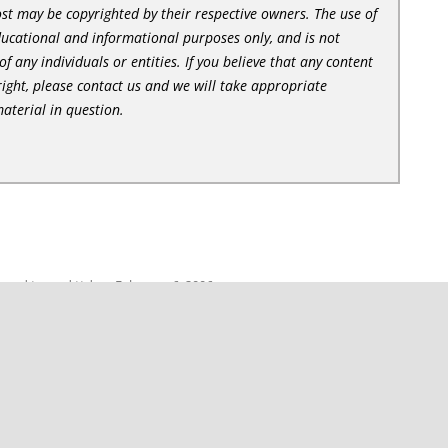
st may be copyrighted by their respective owners. The use of
ducational and informational purposes only, and is not
of any individuals or entities. If you believe that any content
ight, please contact us and we will take appropriate
aterial in question.
s
and tagged
ttd
on
February 6, 2006
.
PlayCD 2.0.5
→