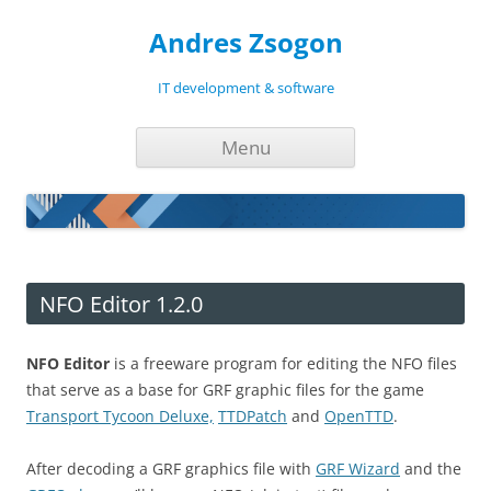
Andres Zsogon
IT development & software
Skip
Menu
to
content
NFO Editor 1.2.0
NFO Editor
is a freeware program for editing the NFO files
that serve as a base for GRF graphic files for the game
Transport Tycoon Deluxe,
TTDPatch
and
OpenTTD
.
After decoding a GRF graphics file with
GRF Wizard
and the