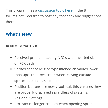
This program has a
discussion topic here
in the tt-
forums.net. Feel free to post any feedback and suggestions
there.
What’s New
In NFO Editor 1.2.0
Resolved problem loading NFO’s with inverted slash
on PCX path
Sprites cannot be X or Y-positioned on values lower
than 0px. This fixes crash when moving outside
sprites outside PCX position.
Position buttons are now graphical, this ensures they
are properly displayed regardless of system’s
Regional Settings
Program no longer crashes when opening sprites