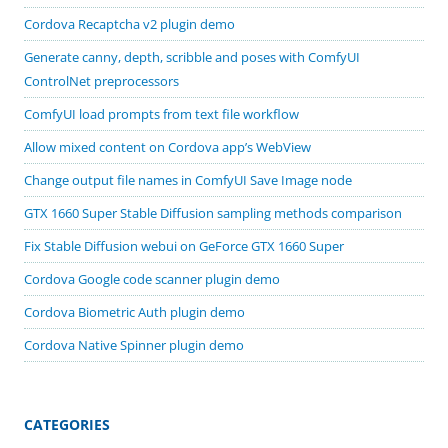
Cordova Recaptcha v2 plugin demo
Generate canny, depth, scribble and poses with ComfyUI
ControlNet preprocessors
ComfyUI load prompts from text file workflow
Allow mixed content on Cordova app’s WebView
Change output file names in ComfyUI Save Image node
GTX 1660 Super Stable Diffusion sampling methods comparison
Fix Stable Diffusion webui on GeForce GTX 1660 Super
Cordova Google code scanner plugin demo
Cordova Biometric Auth plugin demo
Cordova Native Spinner plugin demo
CATEGORIES