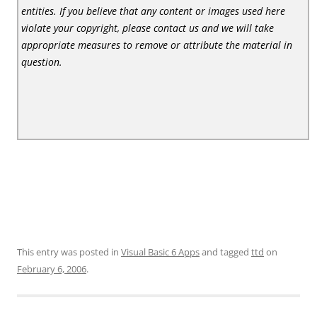
entities. If you believe that any content or images used here
violate your copyright, please contact us and we will take
appropriate measures to remove or attribute the material in
question.
This entry was posted in
Visual Basic 6 Apps
and tagged
ttd
on
February 6, 2006
.