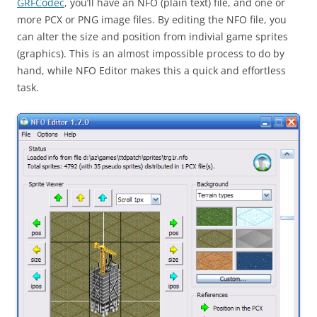
GRFCodec
, you’ll have an NFO (plain text) file, and one or
more PCX or PNG image files. By editing the NFO file, you
can alter the size and position from indivial game sprites
(graphics). This is an almost impossible process to do by
hand, while NFO Editor makes this a quick and effortless
task.