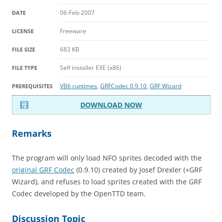
06-Feb-2007
DATE
Freeware
LICENSE
683 KB
FILE SIZE
Self installer EXE (x86)
FILE TYPE
VB6 runtimes
,
GRFCodec 0.9.10
,
GRF Wizard
PREREQUISITES
DOWNLOAD NOW
Remarks
The program will only load NFO sprites decoded with the
original GRF Codec
(0.9.10) created by Josef Drexler (+GRF
Wizard), and refuses to load sprites created with the GRF
Codec developed by the OpenTTD team.
Discussion Topic