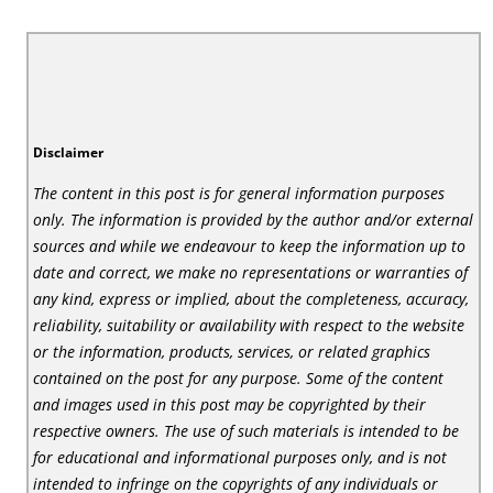
Disclaimer
The content in this post is for general information purposes
only. The information is provided by the author and/or external
sources and while we endeavour to keep the information up to
date and correct, we make no representations or warranties of
any kind, express or implied, about the completeness, accuracy,
reliability, suitability or availability with respect to the website
or the information, products, services, or related graphics
contained on the post for any purpose. Some of the content
and images used in this post may be copyrighted by their
respective owners. The use of such materials is intended to be
for educational and informational purposes only, and is not
intended to infringe on the copyrights of any individuals or