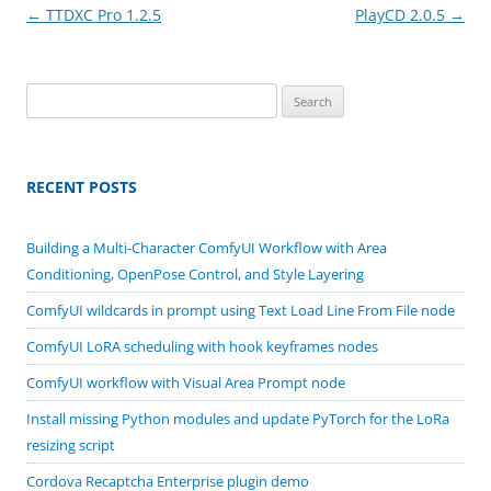
Post
←
TTDXC Pro 1.2.5
PlayCD 2.0.5
→
navigation
Search
for:
RECENT POSTS
Building a Multi-Character ComfyUI Workflow with Area
Conditioning, OpenPose Control, and Style Layering
ComfyUI wildcards in prompt using Text Load Line From File node
ComfyUI LoRA scheduling with hook keyframes nodes
ComfyUI workflow with Visual Area Prompt node
Install missing Python modules and update PyTorch for the LoRa
resizing script
Cordova Recaptcha Enterprise plugin demo