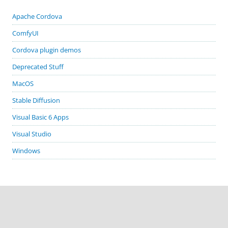
Apache Cordova
ComfyUI
Cordova plugin demos
Deprecated Stuff
MacOS
Stable Diffusion
Visual Basic 6 Apps
Visual Studio
Windows
GITHUB PROJECTS
cordova-plugin-demos