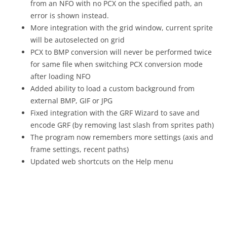
from an NFO with no PCX on the specified path, an
error is shown instead.
More integration with the grid window, current sprite
will be autoselected on grid
PCX to BMP conversion will never be performed twice
for same file when switching PCX conversion mode
after loading NFO
Added ability to load a custom background from
external BMP, GIF or JPG
Fixed integration with the GRF Wizard to save and
encode GRF (by removing last slash from sprites path)
The program now remembers more settings (axis and
frame settings, recent paths)
Updated web shortcuts on the Help menu