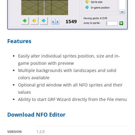
Features
Easily alter individual sprites position, size and in-
game position with preview
Multiple backgrounds with landscapes and solid
colors available
Optional grid window with all NFO sprites and their
values
Ability to start GRF Wizard directly from the File menu
Download NFO Editor
1.2.0
VERSION