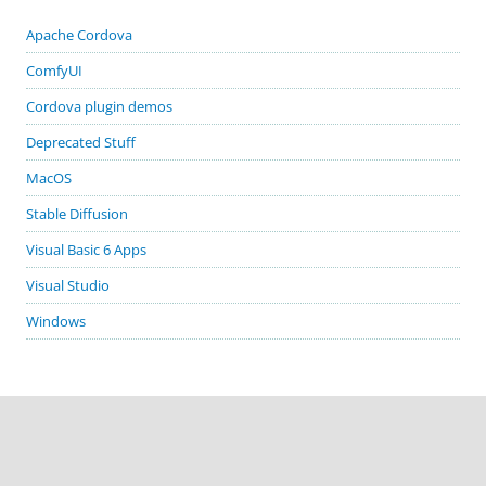
Apache Cordova
ComfyUI
Cordova plugin demos
Deprecated Stuff
MacOS
Stable Diffusion
Visual Basic 6 Apps
Visual Studio
Windows
GITHUB PROJECTS
cordova-plugin-demos