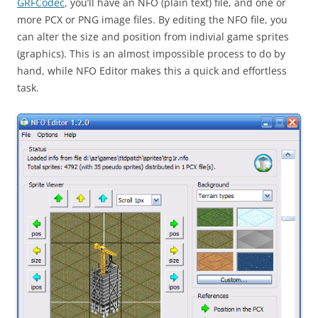
GRFCodec
, you’ll have an NFO (plain text) file, and one or
more PCX or PNG image files. By editing the NFO file, you
can alter the size and position from indivial game sprites
(graphics). This is an almost impossible process to do by
hand, while NFO Editor makes this a quick and effortless
task.