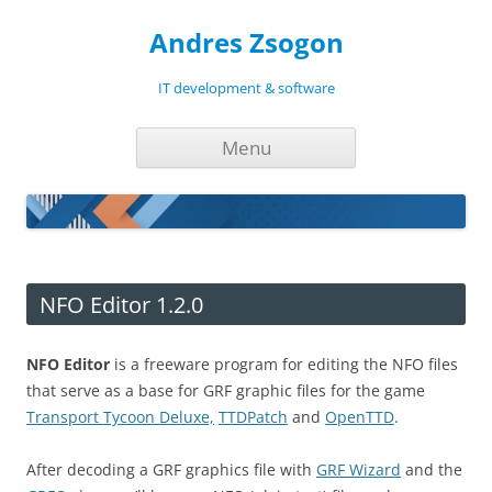
Andres Zsogon
IT development & software
Skip
Menu
to
content
NFO Editor 1.2.0
NFO Editor
is a freeware program for editing the NFO files
that serve as a base for GRF graphic files for the game
Transport Tycoon Deluxe,
TTDPatch
and
OpenTTD
.
After decoding a GRF graphics file with
GRF Wizard
and the