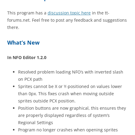
This program has a
discussion topic here
in the tt-
forums.net. Feel free to post any feedback and suggestions
there.
What’s New
In NFO Editor 1.2.0
Resolved problem loading NFO’s with inverted slash
on PCX path
Sprites cannot be X or Y-positioned on values lower
than 0px. This fixes crash when moving outside
sprites outside PCX position.
Position buttons are now graphical, this ensures they
are properly displayed regardless of system’s
Regional Settings
Program no longer crashes when opening sprites