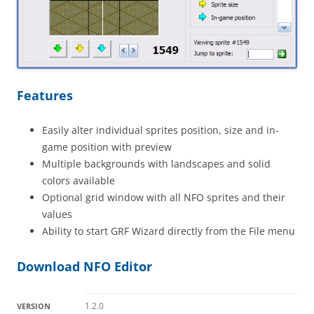
Features
Easily alter individual sprites position, size and in-
game position with preview
Multiple backgrounds with landscapes and solid
colors available
Optional grid window with all NFO sprites and their
values
Ability to start GRF Wizard directly from the File menu
Download NFO Editor
1.2.0
VERSION