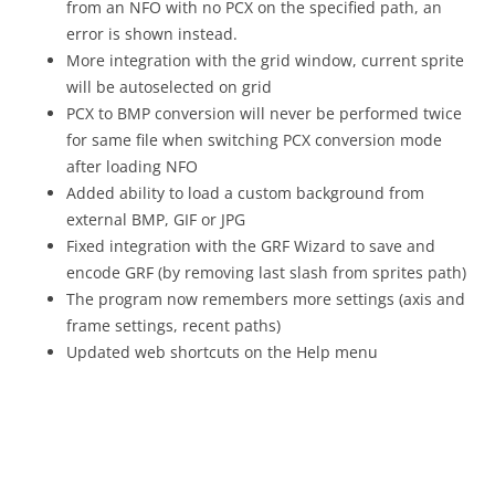
from an NFO with no PCX on the specified path, an
error is shown instead.
More integration with the grid window, current sprite
will be autoselected on grid
PCX to BMP conversion will never be performed twice
for same file when switching PCX conversion mode
after loading NFO
Added ability to load a custom background from
external BMP, GIF or JPG
Fixed integration with the GRF Wizard to save and
encode GRF (by removing last slash from sprites path)
The program now remembers more settings (axis and
frame settings, recent paths)
Updated web shortcuts on the Help menu