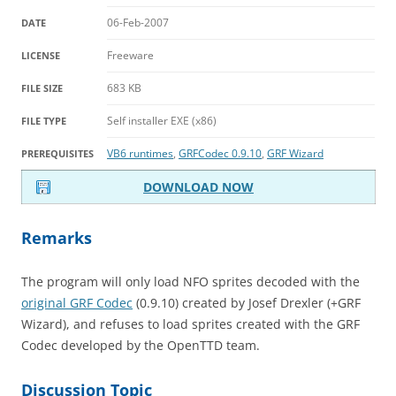
06-Feb-2007
DATE
Freeware
LICENSE
683 KB
FILE SIZE
Self installer EXE (x86)
FILE TYPE
VB6 runtimes
,
GRFCodec 0.9.10
,
GRF Wizard
PREREQUISITES
DOWNLOAD NOW
Remarks
The program will only load NFO sprites decoded with the
original GRF Codec
(0.9.10) created by Josef Drexler (+GRF
Wizard), and refuses to load sprites created with the GRF
Codec developed by the OpenTTD team.
Discussion Topic