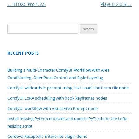
Post
←
TTDXC Pro 1.2.5
PlayCD 2.0.5
→
navigation
Search
for:
RECENT POSTS
Building a Multi-Character ComfyUI Workflow with Area
Conditioning, OpenPose Control, and Style Layering
ComfyUI wildcards in prompt using Text Load Line From File node
ComfyUI LoRA scheduling with hook keyframes nodes
ComfyUI workflow with Visual Area Prompt node
Install missing Python modules and update PyTorch for the LoRa
resizing script
Cordova Recaptcha Enterprise plugin demo