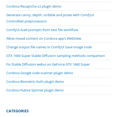
Cordova Recaptcha v2 plugin demo
Generate canny, depth, scribble and poses with ComfyUI
ControlNet preprocessors
ComfyUI load prompts from text file workflow
Allow mixed content on Cordova app’s WebView
Change output file names in ComfyUI Save Image node
GTX 1660 Super Stable Diffusion sampling methods comparison
Fix Stable Diffusion webui on GeForce GTX 1660 Super
Cordova Google code scanner plugin demo
Cordova Biometric Auth plugin demo
Cordova Native Spinner plugin demo
CATEGORIES