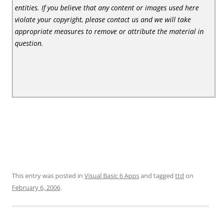
entities. If you believe that any content or images used here
violate your copyright, please contact us and we will take
appropriate measures to remove or attribute the material in
question.
This entry was posted in
Visual Basic 6 Apps
and tagged
ttd
on
February 6, 2006
.