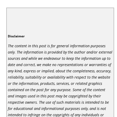
Disclaimer
The content in this post is for general information purposes
only. The information is provided by the author and/or external
sources and while we endeavour to keep the information up to
date and correct, we make no representations or warranties of
any kind, express or implied, about the completeness, accuracy,
reliability, suitability or availability with respect to the website
or the information, products, services, or related graphics
contained on the post for any purpose. Some of the content
and images used in this post may be copyrighted by their
respective owners. The use of such materials is intended to be
for educational and informational purposes only, and is not
intended to infringe on the copyrights of any individuals or