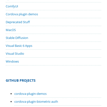
ComfyUI
Cordova plugin demos
Deprecated Stuff
MacOS
Stable Diffusion
Visual Basic 6 Apps
Visual Studio
Windows
GITHUB PROJECTS
cordova-plugin-demos
cordova-plugin-biometric-auth