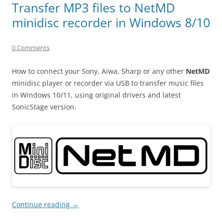
Transfer MP3 files to NetMD
minidisc recorder in Windows 8/10
0 Comments
How to connect your Sony, Aiwa, Sharp or any other
NetMD
minidisc player or recorder via USB to transfer music files
in Windows 10/11, using original drivers and latest
SonicStage version.
Continue reading
→