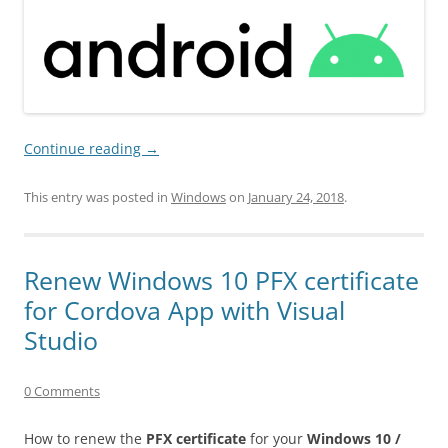
Continue reading
→
This entry was posted in
Windows
on
January 24, 2018
.
Renew Windows 10 PFX certificate
for Cordova App with Visual
Studio
0 Comments
How to renew the
PFX certificate
for your
Windows 10 /