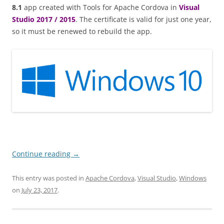
8.1
app created with Tools for Apache Cordova in
Visual
Studio 2017 / 2015
. The certificate is valid for just one year,
so it must be renewed to rebuild the app.
Continue reading
→
This entry was posted in
Apache Cordova
,
Visual Studio
,
Windows
on
July 23, 2017
.