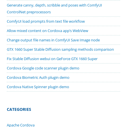
Generate canny, depth, scribble and poses with ComfyUI
ControlNet preprocessors
ComfyUI load prompts from text file workflow
Allow mixed content on Cordova app’s WebView
Change output file names in ComfyUI Save Image node
GTX 1660 Super Stable Diffusion sampling methods comparison
Fix Stable Diffusion webui on GeForce GTX 1660 Super
Cordova Google code scanner plugin demo
Cordova Biometric Auth plugin demo
Cordova Native Spinner plugin demo
CATEGORIES
Apache Cordova