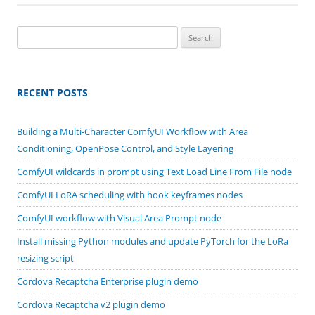
Search
for:
RECENT POSTS
Building a Multi-Character ComfyUI Workflow with Area
Conditioning, OpenPose Control, and Style Layering
ComfyUI wildcards in prompt using Text Load Line From File node
ComfyUI LoRA scheduling with hook keyframes nodes
ComfyUI workflow with Visual Area Prompt node
Install missing Python modules and update PyTorch for the LoRa
resizing script
Cordova Recaptcha Enterprise plugin demo
Cordova Recaptcha v2 plugin demo