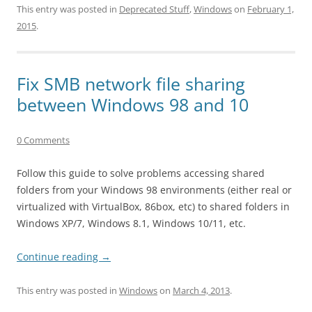
This entry was posted in
Deprecated Stuff
,
Windows
on
February 1,
2015
.
Fix SMB network file sharing
between Windows 98 and 10
0 Comments
Follow this guide to solve problems accessing shared
folders from your Windows 98 environments (either real or
virtualized with VirtualBox, 86box, etc) to shared folders in
Windows XP/7, Windows 8.1, Windows 10/11, etc.
Continue reading
→
This entry was posted in
Windows
on
March 4, 2013
.