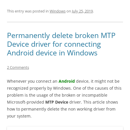
This entry was posted in
Windows
on
July 25, 2019
.
Permanently delete broken MTP
Device driver for connecting
Android device in Windows
2 Comments
Whenever you connect an
Android
device, it might not be
recognized properly by Windows. One of the causes of this
problem is the usage of the broken or incompatible
Microsoft-provided
MTP Device
driver. This article shows
how to permanently delete the non working driver from
your system.