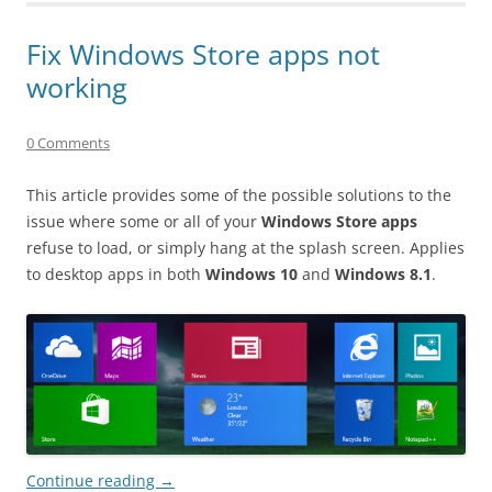
Fix Windows Store apps not
working
0 Comments
This article provides some of the possible solutions to the
issue where some or all of your
Windows Store apps
refuse to load, or simply hang at the splash screen. Applies
to desktop apps in both
Windows 10
and
Windows 8.1
.
Continue reading
→