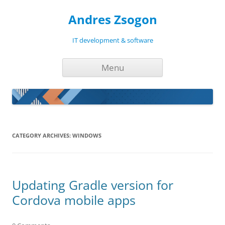
Andres Zsogon
IT development & software
Skip
Menu
to
content
CATEGORY ARCHIVES:
WINDOWS
Updating Gradle version for
Cordova mobile apps