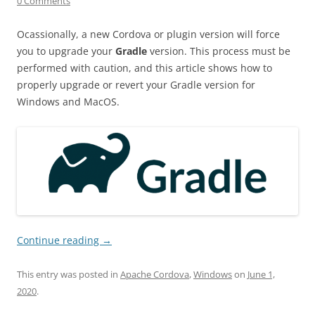
0 Comments
Ocassionally, a new Cordova or plugin version will force
you to upgrade your
Gradle
version. This process must be
performed with caution, and this article shows how to
properly upgrade or revert your Gradle version for
Windows and MacOS.
Continue reading
→
This entry was posted in
Apache Cordova
,
Windows
on
June 1,
2020
.