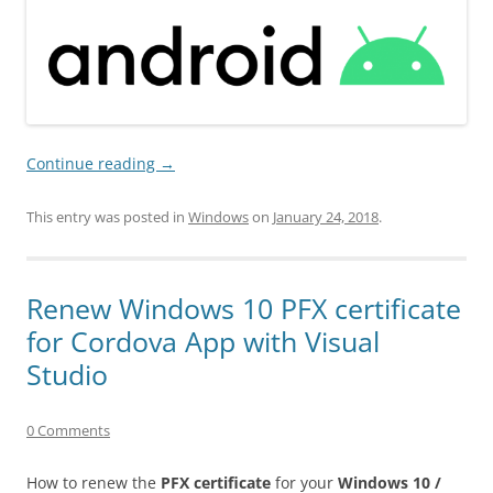
Continue reading
→
This entry was posted in
Windows
on
January 24, 2018
.
Renew Windows 10 PFX certificate
for Cordova App with Visual
Studio
0 Comments
How to renew the
PFX certificate
for your
Windows 10 /