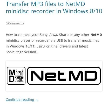
Transfer MP3 files to NetMD
minidisc recorder in Windows 8/10
0 Comments
How to connect your Sony, Aiwa, Sharp or any other
NetMD
minidisc player or recorder via USB to transfer music files
in Windows 10/11, using original drivers and latest
SonicStage version.
Continue reading
→