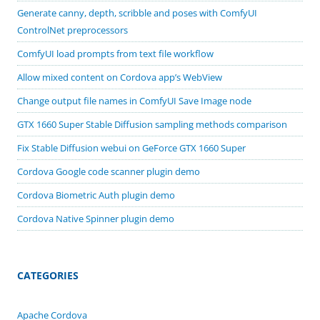
Generate canny, depth, scribble and poses with ComfyUI
ControlNet preprocessors
ComfyUI load prompts from text file workflow
Allow mixed content on Cordova app’s WebView
Change output file names in ComfyUI Save Image node
GTX 1660 Super Stable Diffusion sampling methods comparison
Fix Stable Diffusion webui on GeForce GTX 1660 Super
Cordova Google code scanner plugin demo
Cordova Biometric Auth plugin demo
Cordova Native Spinner plugin demo
CATEGORIES
Apache Cordova