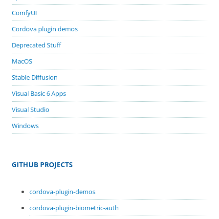
ComfyUI
Cordova plugin demos
Deprecated Stuff
MacOS
Stable Diffusion
Visual Basic 6 Apps
Visual Studio
Windows
GITHUB PROJECTS
cordova-plugin-demos
cordova-plugin-biometric-auth