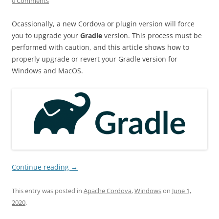
0 Comments
Ocassionally, a new Cordova or plugin version will force
you to upgrade your
Gradle
version. This process must be
performed with caution, and this article shows how to
properly upgrade or revert your Gradle version for
Windows and MacOS.
Continue reading
→
This entry was posted in
Apache Cordova
,
Windows
on
June 1,
2020
.