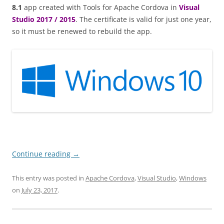
8.1
app created with Tools for Apache Cordova in
Visual
Studio 2017 / 2015
. The certificate is valid for just one year,
so it must be renewed to rebuild the app.
Continue reading
→
This entry was posted in
Apache Cordova
,
Visual Studio
,
Windows
on
July 23, 2017
.