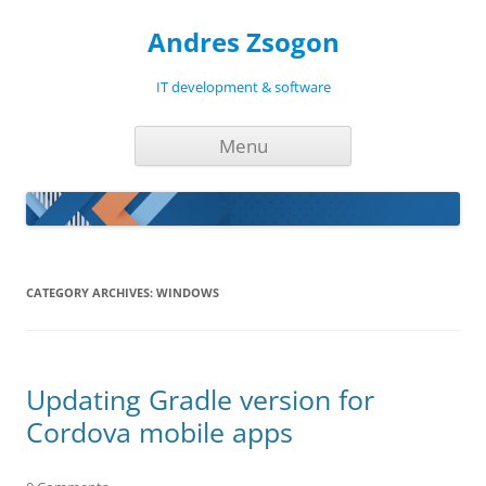
Andres Zsogon
IT development & software
Skip
Menu
to
content
CATEGORY ARCHIVES:
WINDOWS
Updating Gradle version for
Cordova mobile apps