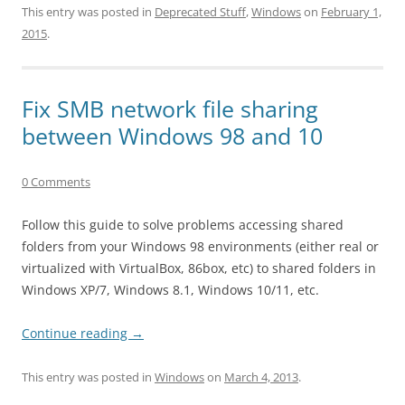
This entry was posted in
Deprecated Stuff
,
Windows
on
February 1,
2015
.
Fix SMB network file sharing
between Windows 98 and 10
0 Comments
Follow this guide to solve problems accessing shared
folders from your Windows 98 environments (either real or
virtualized with VirtualBox, 86box, etc) to shared folders in
Windows XP/7, Windows 8.1, Windows 10/11, etc.
Continue reading
→
This entry was posted in
Windows
on
March 4, 2013
.