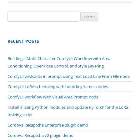
Search
for:
RECENT POSTS
Building a Multi-Character ComfyUI Workflow with Area
Conditioning, OpenPose Control, and Style Layering
ComfyUI wildcards in prompt using Text Load Line From File node
ComfyUI LoRA scheduling with hook keyframes nodes
ComfyUI workflow with Visual Area Prompt node
Install missing Python modules and update PyTorch for the LoRa
resizing script
Cordova Recaptcha Enterprise plugin demo
Cordova Recaptcha v2 plugin demo