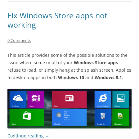
Fix Windows Store apps not
working
0 Comments
This article provides some of the possible solutions to the
issue where some or all of your
Windows Store apps
refuse to load, or simply hang at the splash screen. Applies
to desktop apps in both
Windows 10
and
Windows 8.1
.
Continue reading
→