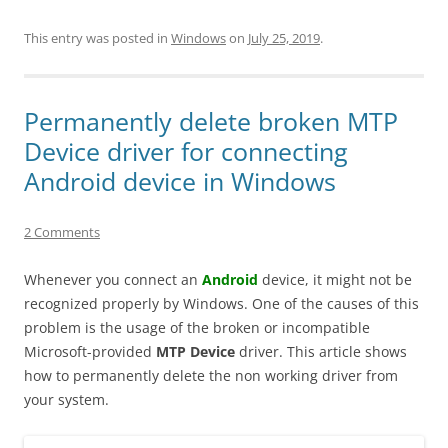
This entry was posted in
Windows
on
July 25, 2019
.
Permanently delete broken MTP
Device driver for connecting
Android device in Windows
2 Comments
Whenever you connect an
Android
device, it might not be
recognized properly by Windows. One of the causes of this
problem is the usage of the broken or incompatible
Microsoft-provided
MTP Device
driver. This article shows
how to permanently delete the non working driver from
your system.