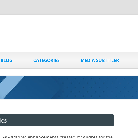
Skip
to
BLOG
CATEGORIES
MEDIA SUBTITLER
content
ics
g GRF graphic enhancements created by Andrés for the