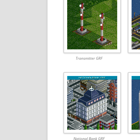
Transmitter GRF
National Bank GRF