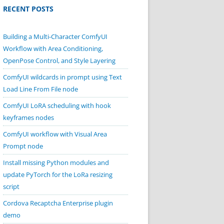
RECENT POSTS
Building a Multi-Character ComfyUI
Workflow with Area Conditioning,
OpenPose Control, and Style Layering
ComfyUI wildcards in prompt using Text
Load Line From File node
ComfyUI LoRA scheduling with hook
keyframes nodes
ComfyUI workflow with Visual Area
Prompt node
Install missing Python modules and
update PyTorch for the LoRa resizing
script
Cordova Recaptcha Enterprise plugin
demo