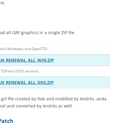
nk.
 all GRF graphics in a single ZIP file.
atch (Windows) and OpenTTD
AN_RENEWAL_ALL_WIN.ZIP
TTDPatch (DOS version)
AN_RENEWAL_ALL_DOS.ZIP
.grf file created by Rob and modified by Andrés, anda
rcel and converted by Andrés as well.
DPatch