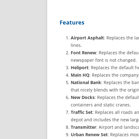
Features
Airport Asphalt
: Replaces the l
lines.
Font Renew
: Replaces the defau
newspaper font is not changed.
Heliport
: Replaces the default h
Main HQ
: Replaces the company 
National Bank
: Replaces the ban
that nicely blends with the origi
New Docks
: Replaces the defau
containers and static cranes.
Traffic Set
: Replaces all roads an
depot and includes the new large
Transmitter
: Airport and landsca
Urban Renew Set
: Replaces mos