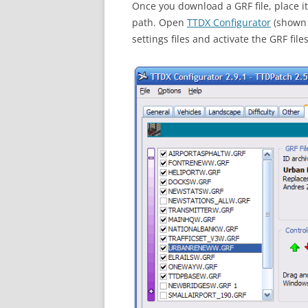
Once you download a GRF file, place it
path. Open
TTDX Configurator
(shown 
settings files and activate the GRF fi