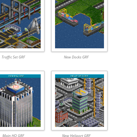
Traffic Set GRF
New Docks GRF
Main HQ GRF
New Heliport GRF