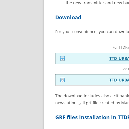
the new transmitter and new ba
Download
For your convenience, you can download
For TTDP
TTD_URB
For 
TTD_URB
The download includes also a citibank
newstations_all.grf file created by Ma
GRF files installation in TT