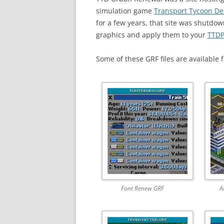
simulation game
Transport Tycoon De
for a few years, that site was shutdo
graphics and apply them to your
TTDP
Some of these GRF files are available
Font Renew GRF
A