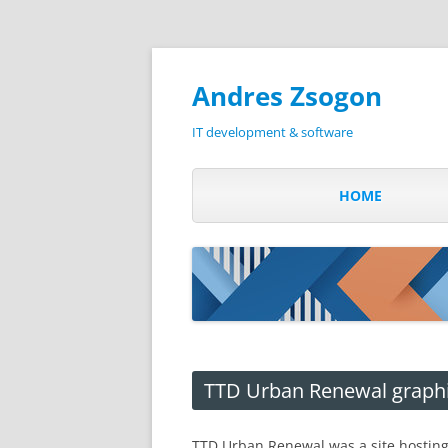
Andres Zsogon
IT development & software
HOME
TTD Urban Renewal graph
TTD Urban Renewal was a site hostin