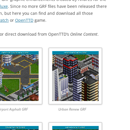
luxe
. Since no more GRF files have been released there
wn, but here you can find and download all those
atch
or
OpenTTD
game.
 for direct download from OpenTTD’s
Online Content
.
irport Asphalt GRF
Urban Renew GRF