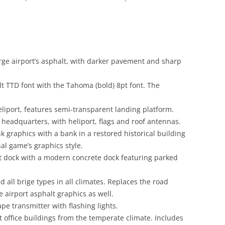
arge airport’s asphalt, with darker pavement and sharp
lt TTD font with the Tahoma (bold) 8pt font. The
eliport, features semi-transparent landing platform.
headquarters, with heliport, flags and roof antennas.
k graphics with a bank in a restored historical building
nal game’s graphics style.
lt dock with a modern concrete dock featuring parked
d all brige types in all climates. Replaces the road
 airport asphalt graphics as well.
pe transmitter with flashing lights.
t office buildings from the temperate climate. Includes