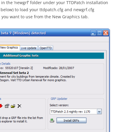
 in the ‘newgrf’ folder under your TTDPatch installation
below) to load your ttdpatch.cfg and newgrf.cfg
les you want to use from the New Graphics tab.