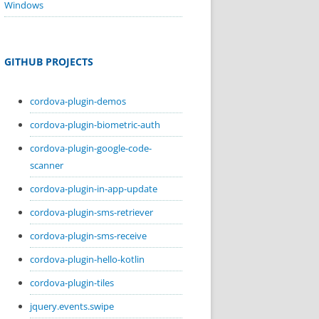
Windows
GITHUB PROJECTS
cordova-plugin-demos
cordova-plugin-biometric-auth
cordova-plugin-google-code-
scanner
cordova-plugin-in-app-update
cordova-plugin-sms-retriever
cordova-plugin-sms-receive
cordova-plugin-hello-kotlin
cordova-plugin-tiles
jquery.events.swipe