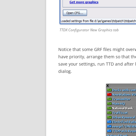
TTDX Configurator New Graphics tab
Notice that some GRF files might overw
have priority, arrange them so that the
save your settings, run TTD and after
dialog.