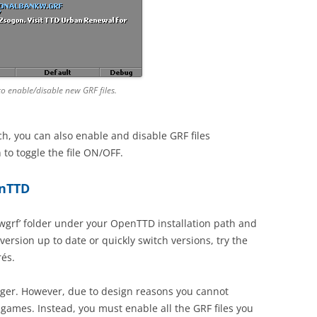
to enable/disable new GRF files.
h, you can also enable and disable GRF files
 to toggle the file ON/OFF.
enTTD
ewgrf’ folder under your OpenTTD installation path and
rsion up to date or quickly switch versions, try the
és.
ager. However, due to design reasons you cannot
 games. Instead, you must enable all the GRF files you