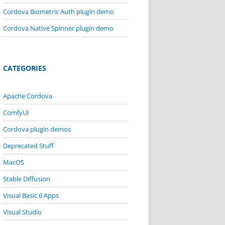
Cordova Biometric Auth plugin demo
Cordova Native Spinner plugin demo
CATEGORIES
Apache Cordova
ComfyUI
Cordova plugin demos
Deprecated Stuff
MacOS
Stable Diffusion
Visual Basic 6 Apps
Visual Studio