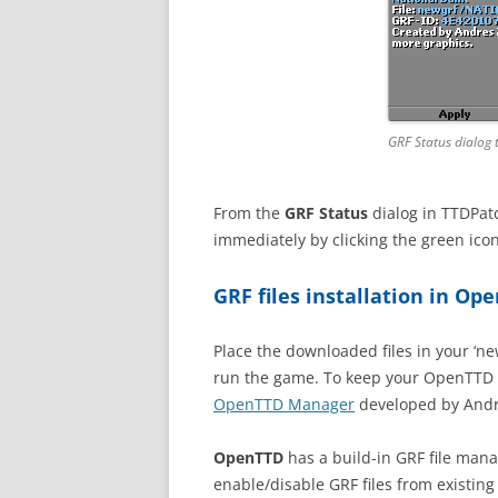
GRF Status dialog 
From the
GRF Status
dialog in TTDPatc
immediately by clicking the green icon
GRF files installation in Op
Place the downloaded files in your ‘n
run the game. To keep your OpenTTD ve
OpenTTD Manager
developed by Andr
OpenTTD
has a build-in GRF file man
enable/disable GRF files from existing