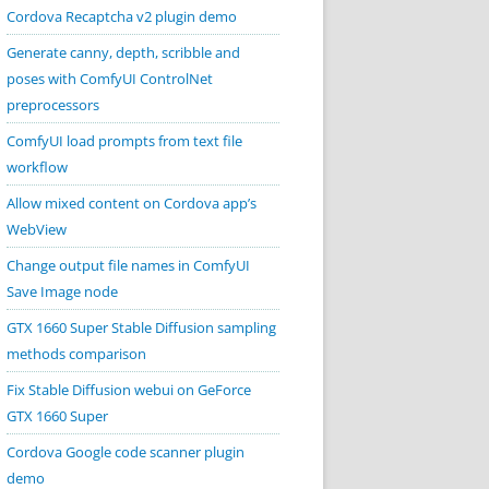
Cordova Recaptcha v2 plugin demo
Generate canny, depth, scribble and
poses with ComfyUI ControlNet
preprocessors
ComfyUI load prompts from text file
workflow
Allow mixed content on Cordova app’s
WebView
Change output file names in ComfyUI
Save Image node
GTX 1660 Super Stable Diffusion sampling
methods comparison
Fix Stable Diffusion webui on GeForce
GTX 1660 Super
Cordova Google code scanner plugin
demo