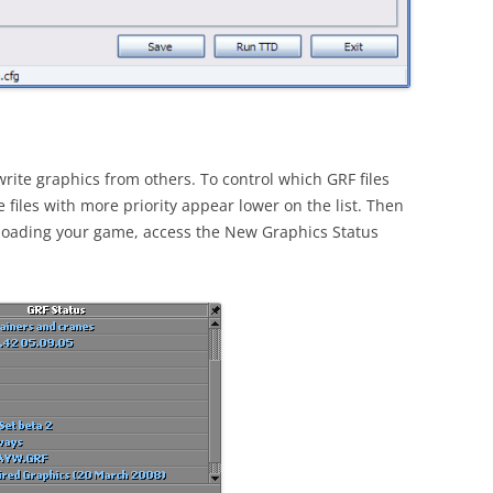
rite graphics from others. To control which GRF files
 files with more priority appear lower on the list. Then
 loading your game, access the New Graphics Status