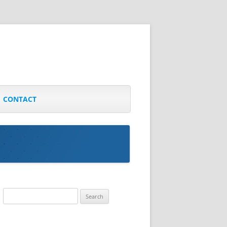
CONTACT
Search
for: