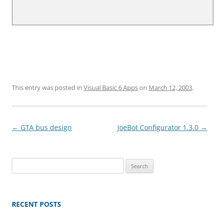
This entry was posted in
Visual Basic 6 Apps
on
March 12, 2003
.
Post
←
GTA bus design
JoeBot Configurator 1.3.0
→
navigation
Search
for:
RECENT POSTS