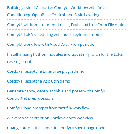
Building a Multi-Character ComfyUI Workflow with Area
Conditioning, OpenPose Control, and Style Layering
ComfyUI wildcards in prompt using Text Load Line From File node
ComfyUI LoRA scheduling with hook keyframes nodes
ComfyUI workflow with Visual Area Prompt node
Install missing Python modules and update PyTorch for the LoRa
resizing script
Cordova Recaptcha Enterprise plugin demo
Cordova Recaptcha v2 plugin demo
Generate canny, depth, scribble and poses with ComfyUI
ControlNet preprocessors
ComfyUI load prompts from text file workflow
Allow mixed content on Cordova app’s WebView
Change output file names in ComfyUI Save Image node