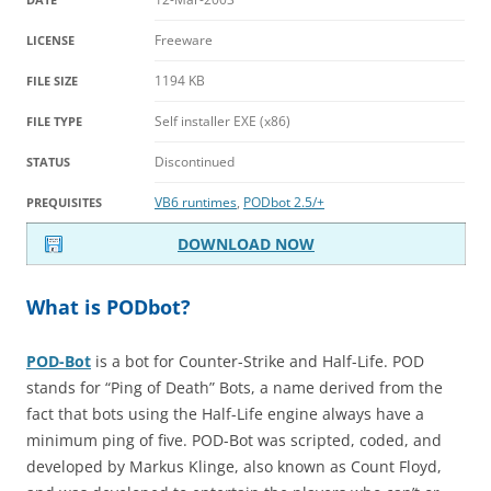
Freeware
LICENSE
1194 KB
FILE SIZE
Self installer EXE (x86)
FILE TYPE
Discontinued
STATUS
VB6 runtimes
,
PODbot 2.5/+
PREQUISITES
DOWNLOAD NOW
What is PODbot?
POD-Bot
is a bot for Counter-Strike and Half-Life. POD
stands for “Ping of Death” Bots, a name derived from the
fact that bots using the Half-Life engine always have a
minimum ping of five. POD-Bot was scripted, coded, and
developed by Markus Klinge, also known as Count Floyd,