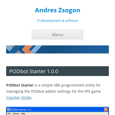
Andres Zsogon
IT development & software
Skip
Menu
to
content
PODbot Starter 1.0.0
PODbot Starter
is a simple VB6 programmed utility for
managing the PODbot addon settings for the FPS game
Counter-Strike
.