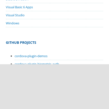
Visual Basic 6 Apps
Visual Studio
Windows
GITHUB PROJECTS
cordova-plugin-demos
cordova-plugin-biometric-auth
cordova-plugin-google-code-scanner
cordova-plugin-in-app-update
cordova-plugin-sms-retriever
cordova-plugin-sms-receive
cordova-plugin-hello-kotlin