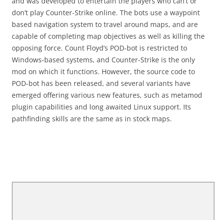
and was developed to entertain the players who can’t or
don’t play Counter-Strike online. The bots use a waypoint
based navigation system to travel around maps, and are
capable of completing map objectives as well as killing the
opposing force. Count Floyd’s POD-bot is restricted to
Windows-based systems, and Counter-Strike is the only
mod on which it functions. However, the source code to
POD-bot has been released, and several variants have
emerged offering various new features, such as metamod
plugin capabilities and long awaited Linux support. Its
pathfinding skills are the same as in stock maps.