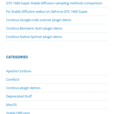
GTX 1660 Super Stable Diffusion sampling methods comparison
Fix Stable Diffusion webui on GeForce GTX 1660 Super
Cordova Google code scanner plugin demo
Cordova Biometric Auth plugin demo
Cordova Native Spinner plugin demo
CATEGORIES
Apache Cordova
ComfyUI
Cordova plugin demos
Deprecated Stuff
MacOS
Stable Diffusion