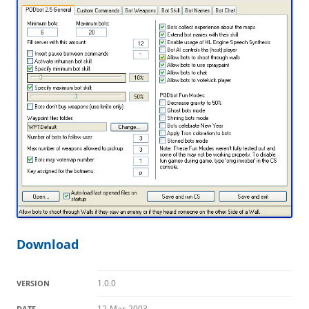
Download
1.0.0
VERSION
12-Mar-2003
DATE