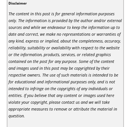
Disclaimer
The content in this post is for general information purposes
only. The information is provided by the author and/or external
sources and while we endeavour to keep the information up to
date and correct, we make no representations or warranties of
any kind, express or implied, about the completeness, accuracy,
reliability, suitability or availability with respect to the website
or the information, products, services, or related graphics
contained on the post for any purpose. Some of the content
and images used in this post may be copyrighted by their
respective owners. The use of such materials is intended to be
for educational and informational purposes only, and is not
intended to infringe on the copyrights of any individuals or
entities. If you believe that any content or images used here
violate your copyright, please contact us and we will take
appropriate measures to remove or attribute the material in
question.