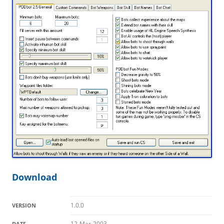
Download
1.0.0
VERSION
12-Mar-2003
DATE