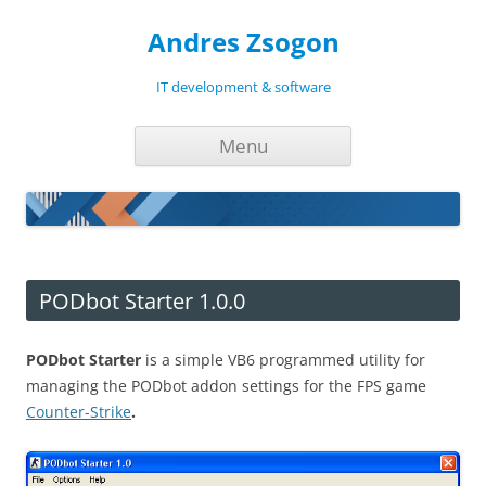
Andres Zsogon
IT development & software
Skip
Menu
to
content
PODbot Starter 1.0.0
PODbot Starter
is a simple VB6 programmed utility for
managing the PODbot addon settings for the FPS game
Counter-Strike
.