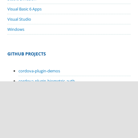
Visual Basic 6 Apps
Visual Studio
Windows
GITHUB PROJECTS
cordova-plugin-demos
cordova-plugin-biometric-auth
cordova-plugin-google-code-scanner
cordova-plugin-in-app-update
cordova-plugin-sms-retriever
cordova-plugin-sms-receive
cordova-plugin-hello-kotlin