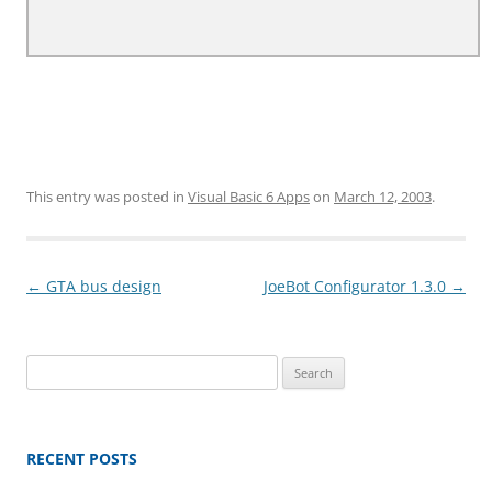
This entry was posted in
Visual Basic 6 Apps
on
March 12, 2003
.
Post
←
GTA bus design
JoeBot Configurator 1.3.0
→
navigation
Search
for:
RECENT POSTS