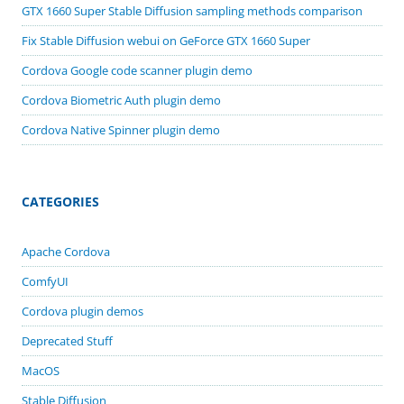
GTX 1660 Super Stable Diffusion sampling methods comparison
Fix Stable Diffusion webui on GeForce GTX 1660 Super
Cordova Google code scanner plugin demo
Cordova Biometric Auth plugin demo
Cordova Native Spinner plugin demo
CATEGORIES
Apache Cordova
ComfyUI
Cordova plugin demos
Deprecated Stuff
MacOS
Stable Diffusion