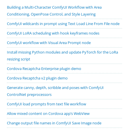
Building a Multi-Character ComfyUI Workflow with Area
Conditioning, OpenPose Control, and Style Layering
ComfyUI wildcards in prompt using Text Load Line From File node
ComfyUI LoRA scheduling with hook keyframes nodes
ComfyUI workflow with Visual Area Prompt node
Install missing Python modules and update PyTorch for the LoRa
resizing script
Cordova Recaptcha Enterprise plugin demo
Cordova Recaptcha v2 plugin demo
Generate canny, depth, scribble and poses with ComfyUI
ControlNet preprocessors
ComfyUI load prompts from text file workflow
Allow mixed content on Cordova app’s WebView
Change output file names in ComfyUI Save Image node