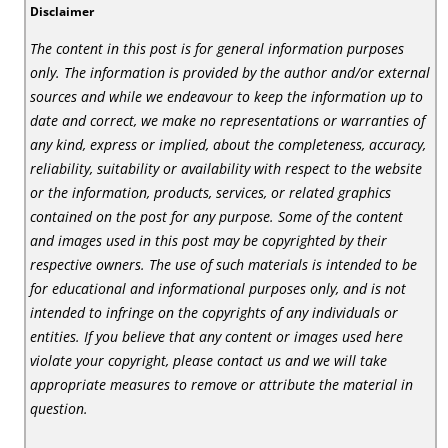
Disclaimer
The content in this post is for general information purposes
only. The information is provided by the author and/or external
sources and while we endeavour to keep the information up to
date and correct, we make no representations or warranties of
any kind, express or implied, about the completeness, accuracy,
reliability, suitability or availability with respect to the website
or the information, products, services, or related graphics
contained on the post for any purpose. Some of the content
and images used in this post may be copyrighted by their
respective owners. The use of such materials is intended to be
for educational and informational purposes only, and is not
intended to infringe on the copyrights of any individuals or
entities. If you believe that any content or images used here
violate your copyright, please contact us and we will take
appropriate measures to remove or attribute the material in
question.