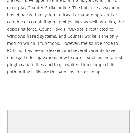
and was developed to entertain the players who can’t or
don’t play Counter-Strike online. The bots use a waypoint
based navigation system to travel around maps, and are
capable of completing map objectives as well as killing the
opposing force. Count Floyd’s POD-bot is restricted to
Windows-based systems, and Counter-Strike is the only
mod on which it functions. However, the source code to
POD-bot has been released, and several variants have
emerged offering various new features, such as metamod
plugin capabilities and long awaited Linux support. Its
pathfinding skills are the same as in stock maps.