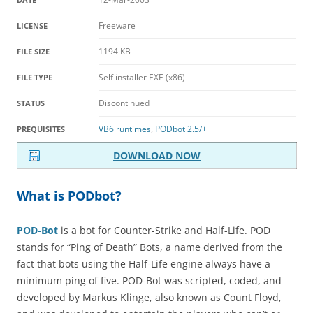
Freeware
LICENSE
1194 KB
FILE SIZE
Self installer EXE (x86)
FILE TYPE
Discontinued
STATUS
VB6 runtimes
,
PODbot 2.5/+
PREQUISITES
DOWNLOAD NOW
What is PODbot?
POD-Bot
is a bot for Counter-Strike and Half-Life. POD
stands for “Ping of Death” Bots, a name derived from the
fact that bots using the Half-Life engine always have a
minimum ping of five. POD-Bot was scripted, coded, and
developed by Markus Klinge, also known as Count Floyd,