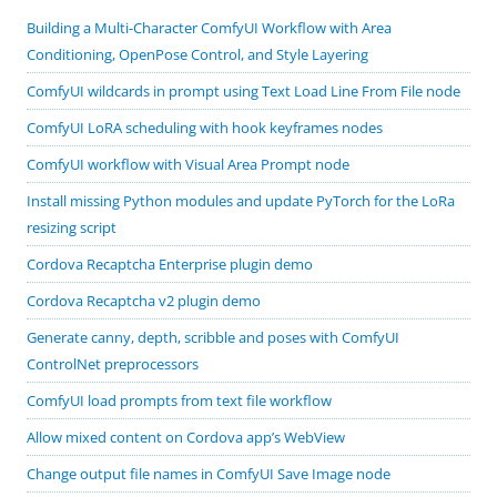
Building a Multi-Character ComfyUI Workflow with Area
Conditioning, OpenPose Control, and Style Layering
ComfyUI wildcards in prompt using Text Load Line From File node
ComfyUI LoRA scheduling with hook keyframes nodes
ComfyUI workflow with Visual Area Prompt node
Install missing Python modules and update PyTorch for the LoRa
resizing script
Cordova Recaptcha Enterprise plugin demo
Cordova Recaptcha v2 plugin demo
Generate canny, depth, scribble and poses with ComfyUI
ControlNet preprocessors
ComfyUI load prompts from text file workflow
Allow mixed content on Cordova app’s WebView
Change output file names in ComfyUI Save Image node