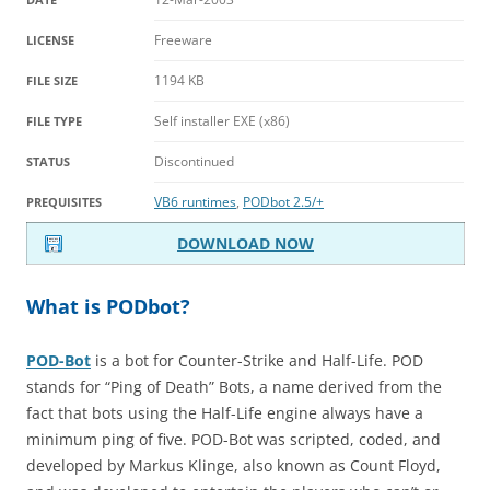
Freeware
LICENSE
1194 KB
FILE SIZE
Self installer EXE (x86)
FILE TYPE
Discontinued
STATUS
VB6 runtimes
,
PODbot 2.5/+
PREQUISITES
DOWNLOAD NOW
What is PODbot?
POD-Bot
is a bot for Counter-Strike and Half-Life. POD
stands for “Ping of Death” Bots, a name derived from the
fact that bots using the Half-Life engine always have a
minimum ping of five. POD-Bot was scripted, coded, and
developed by Markus Klinge, also known as Count Floyd,