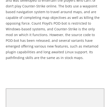
and was developed to entertain the players who can’t or
don’t play Counter-Strike online. The bots use a waypoint
based navigation system to travel around maps, and are
capable of completing map objectives as well as killing the
opposing force. Count Floyd’s POD-bot is restricted to
Windows-based systems, and Counter-Strike is the only
mod on which it functions. However, the source code to
POD-bot has been released, and several variants have
emerged offering various new features, such as metamod
plugin capabilities and long awaited Linux support. Its
pathfinding skills are the same as in stock maps.