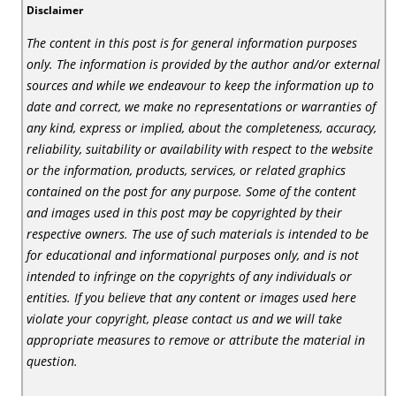
Disclaimer
The content in this post is for general information purposes
only. The information is provided by the author and/or external
sources and while we endeavour to keep the information up to
date and correct, we make no representations or warranties of
any kind, express or implied, about the completeness, accuracy,
reliability, suitability or availability with respect to the website
or the information, products, services, or related graphics
contained on the post for any purpose. Some of the content
and images used in this post may be copyrighted by their
respective owners. The use of such materials is intended to be
for educational and informational purposes only, and is not
intended to infringe on the copyrights of any individuals or
entities. If you believe that any content or images used here
violate your copyright, please contact us and we will take
appropriate measures to remove or attribute the material in
question.