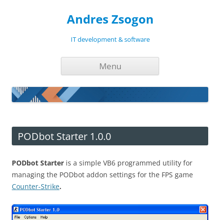
Andres Zsogon
IT development & software
Skip
Menu
to
content
PODbot Starter 1.0.0
PODbot Starter
is a simple VB6 programmed utility for
managing the PODbot addon settings for the FPS game
Counter-Strike
.