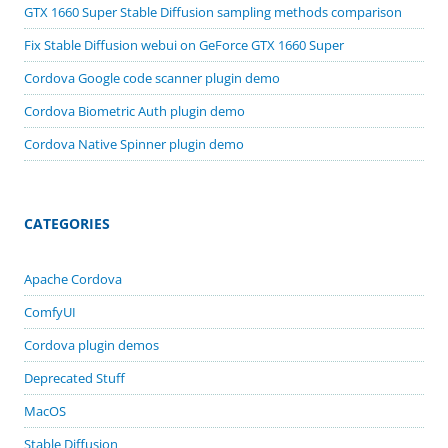
GTX 1660 Super Stable Diffusion sampling methods comparison
Fix Stable Diffusion webui on GeForce GTX 1660 Super
Cordova Google code scanner plugin demo
Cordova Biometric Auth plugin demo
Cordova Native Spinner plugin demo
CATEGORIES
Apache Cordova
ComfyUI
Cordova plugin demos
Deprecated Stuff
MacOS
Stable Diffusion