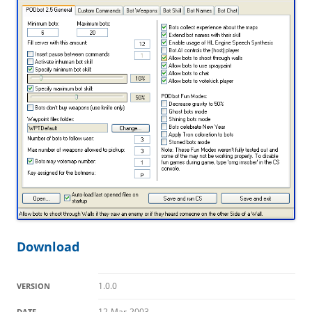
Download
1.0.0
VERSION
12-Mar-2003
DATE