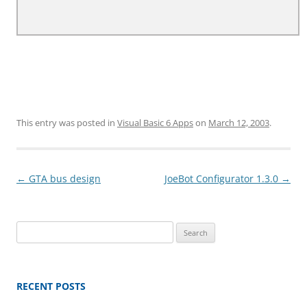
This entry was posted in
Visual Basic 6 Apps
on
March 12, 2003
.
Post
←
GTA bus design
JoeBot Configurator 1.3.0
→
navigation
Search
for:
RECENT POSTS