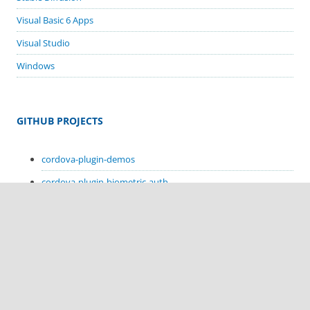
Visual Basic 6 Apps
Visual Studio
Windows
GITHUB PROJECTS
cordova-plugin-demos
cordova-plugin-biometric-auth
cordova-plugin-google-code-scanner
cordova-plugin-in-app-update
cordova-plugin-sms-retriever
cordova-plugin-sms-receive
cordova-plugin-hello-kotlin