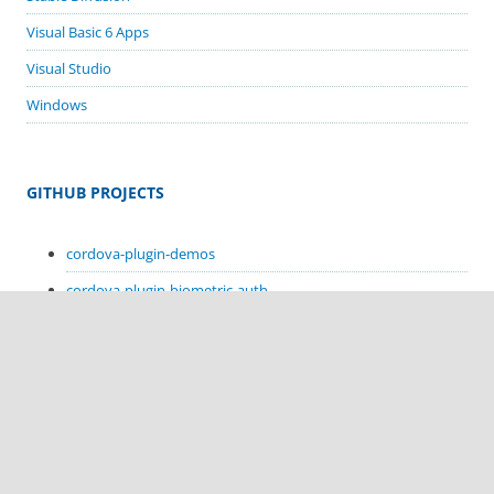
Visual Basic 6 Apps
Visual Studio
Windows
GITHUB PROJECTS
cordova-plugin-demos
cordova-plugin-biometric-auth
cordova-plugin-google-code-scanner
cordova-plugin-in-app-update
cordova-plugin-sms-retriever
cordova-plugin-sms-receive
cordova-plugin-hello-kotlin