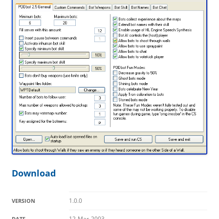
Download
1.0.0
VERSION
12-Mar-2003
DATE