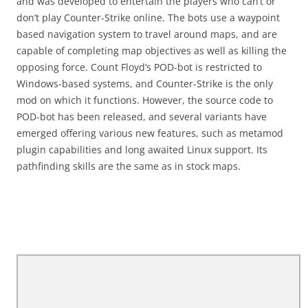
and was developed to entertain the players who can’t or
don’t play Counter-Strike online. The bots use a waypoint
based navigation system to travel around maps, and are
capable of completing map objectives as well as killing the
opposing force. Count Floyd’s POD-bot is restricted to
Windows-based systems, and Counter-Strike is the only
mod on which it functions. However, the source code to
POD-bot has been released, and several variants have
emerged offering various new features, such as metamod
plugin capabilities and long awaited Linux support. Its
pathfinding skills are the same as in stock maps.