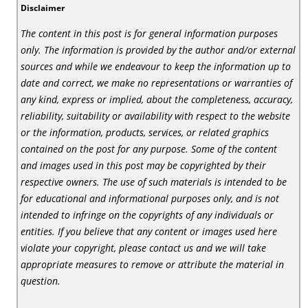
Disclaimer
The content in this post is for general information purposes
only. The information is provided by the author and/or external
sources and while we endeavour to keep the information up to
date and correct, we make no representations or warranties of
any kind, express or implied, about the completeness, accuracy,
reliability, suitability or availability with respect to the website
or the information, products, services, or related graphics
contained on the post for any purpose. Some of the content
and images used in this post may be copyrighted by their
respective owners. The use of such materials is intended to be
for educational and informational purposes only, and is not
intended to infringe on the copyrights of any individuals or
entities. If you believe that any content or images used here
violate your copyright, please contact us and we will take
appropriate measures to remove or attribute the material in
question.