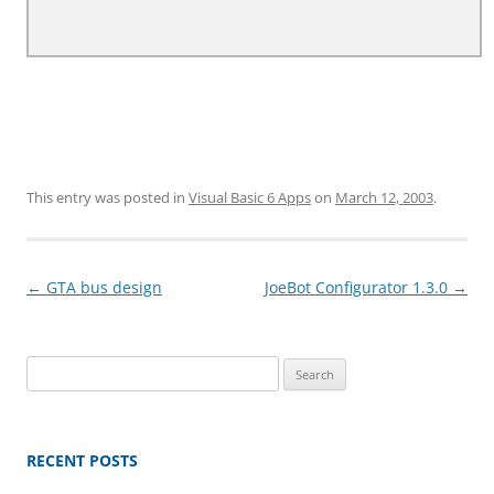
This entry was posted in
Visual Basic 6 Apps
on
March 12, 2003
.
Post
←
GTA bus design
JoeBot Configurator 1.3.0
→
navigation
Search
for:
RECENT POSTS