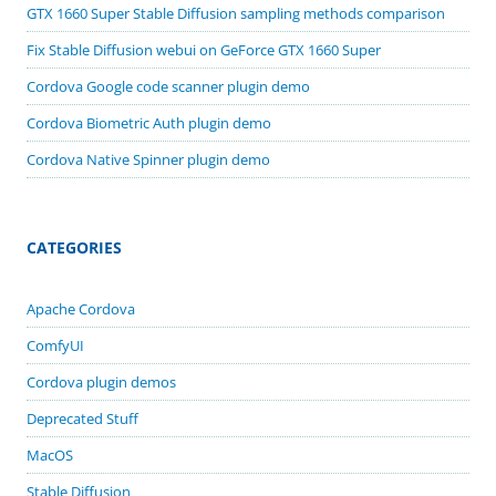
GTX 1660 Super Stable Diffusion sampling methods comparison
Fix Stable Diffusion webui on GeForce GTX 1660 Super
Cordova Google code scanner plugin demo
Cordova Biometric Auth plugin demo
Cordova Native Spinner plugin demo
CATEGORIES
Apache Cordova
ComfyUI
Cordova plugin demos
Deprecated Stuff
MacOS
Stable Diffusion