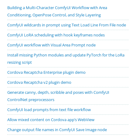
Building a Multi-Character ComfyUI Workflow with Area
Conditioning, OpenPose Control, and Style Layering
ComfyUI wildcards in prompt using Text Load Line From File node
ComfyUI LoRA scheduling with hook keyframes nodes
ComfyUI workflow with Visual Area Prompt node
Install missing Python modules and update PyTorch for the LoRa
resizing script
Cordova Recaptcha Enterprise plugin demo
Cordova Recaptcha v2 plugin demo
Generate canny, depth, scribble and poses with ComfyUI
ControlNet preprocessors
ComfyUI load prompts from text file workflow
Allow mixed content on Cordova app’s WebView
Change output file names in ComfyUI Save Image node