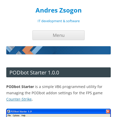
Andres Zsogon
IT development & software
Skip
Menu
to
content
PODbot Starter 1.0.0
PODbot Starter
is a simple VB6 programmed utility for
managing the PODbot addon settings for the FPS game
Counter-Strike
.