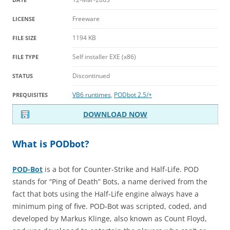
Freeware
LICENSE
1194 KB
FILE SIZE
Self installer EXE (x86)
FILE TYPE
Discontinued
STATUS
VB6 runtimes
,
PODbot 2.5/+
PREQUISITES
DOWNLOAD NOW
What is PODbot?
POD-Bot
is a bot for Counter-Strike and Half-Life. POD
stands for “Ping of Death” Bots, a name derived from the
fact that bots using the Half-Life engine always have a
minimum ping of five. POD-Bot was scripted, coded, and
developed by Markus Klinge, also known as Count Floyd,