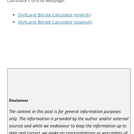
Calculator’s official webpage:
DivXLand Bitrate Calculator (english)
DivXLand Bitrate Calculator (spanish)
Disclaimer
The content in this post is for general information purposes
only. The information is provided by the author and/or external
sources and while we endeavour to keep the information up to
date and correct, we make no representations or warranties of