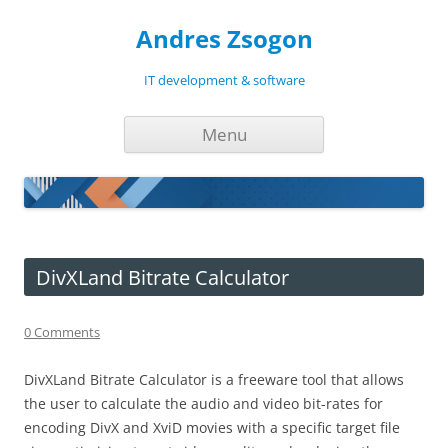
Andres Zsogon
IT development & software
Skip
Menu
to
content
DivXLand Bitrate Calculator
0 Comments
DivXLand Bitrate Calculator is a freeware tool that allows
the user to calculate the audio and video bit-rates for
encoding DivX and XviD movies with a specific target file