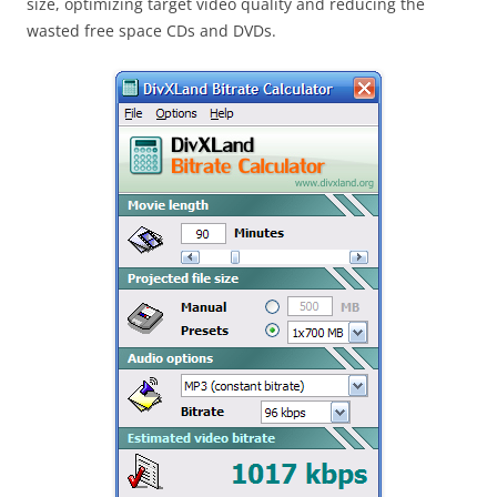
size, optimizing target video quality and reducing the
wasted free space CDs and DVDs.