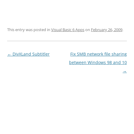
This entry was posted in
Visual Basic 6 Apps
on
February 26, 2009
.
Post
←
DivXLand Subtitler
Fix SMB network file sharing
navigation
between Windows 98 and 10
→