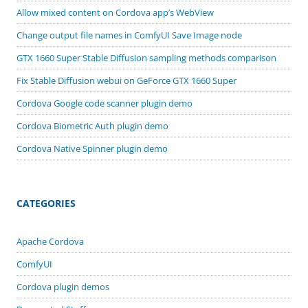
Allow mixed content on Cordova app’s WebView
Change output file names in ComfyUI Save Image node
GTX 1660 Super Stable Diffusion sampling methods comparison
Fix Stable Diffusion webui on GeForce GTX 1660 Super
Cordova Google code scanner plugin demo
Cordova Biometric Auth plugin demo
Cordova Native Spinner plugin demo
CATEGORIES
Apache Cordova
ComfyUI
Cordova plugin demos