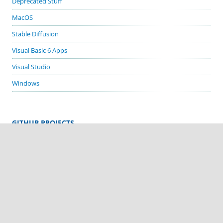
Deprecated Stuff
MacOS
Stable Diffusion
Visual Basic 6 Apps
Visual Studio
Windows
GITHUB PROJECTS
cordova-plugin-demos
cordova-plugin-biometric-auth
cordova-plugin-google-code-scanner
cordova-plugin-in-app-update
cordova-plugin-sms-retriever