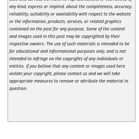
any kind, express or implied, about the completeness, accuracy,
reliability, suitability or availability with respect to the website
or the information, products, services, or related graphics
contained on the post for any purpose. Some of the content
and images used in this post may be copyrighted by their
respective owners. The use of such materials is intended to be
for educational and informational purposes only, and is not
intended to infringe on the copyrights of any individuals or
entities. If you believe that any content or images used here
violate your copyright, please contact us and we will take
appropriate measures to remove or attribute the material in
question.