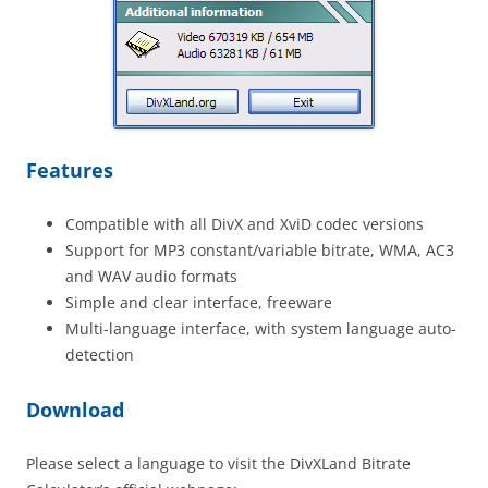
Features
Compatible with all DivX and XviD codec versions
Support for MP3 constant/variable bitrate, WMA, AC3
and WAV audio formats
Simple and clear interface, freeware
Multi-language interface, with system language auto-
detection
Download
Please select a language to visit the DivXLand Bitrate