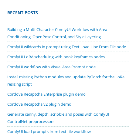
RECENT POSTS
Building a Multi-Character ComfyUI Workflow with Area
Conditioning, OpenPose Control, and Style Layering
ComfyUI wildcards in prompt using Text Load Line From File node
ComfyUI LoRA scheduling with hook keyframes nodes
ComfyUI workflow with Visual Area Prompt node
Install missing Python modules and update PyTorch for the LoRa
resizing script
Cordova Recaptcha Enterprise plugin demo
Cordova Recaptcha v2 plugin demo
Generate canny, depth, scribble and poses with ComfyUI
ControlNet preprocessors
ComfyUI load prompts from text file workflow