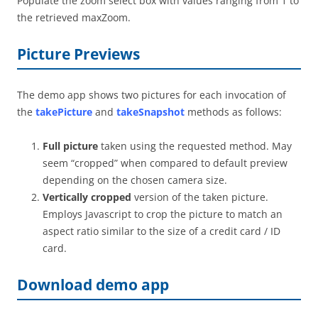
Populate the zoom select box with values ranging from 1 to
the retrieved maxZoom.
Picture Previews
The demo app shows two pictures for each invocation of
the
takePicture
and
takeSnapshot
methods as follows:
Full picture
taken using the requested method. May
seem “cropped” when compared to default preview
depending on the chosen camera size.
Vertically cropped
version of the taken picture.
Employs Javascript to crop the picture to match an
aspect ratio similar to the size of a credit card / ID
card.
Download demo app