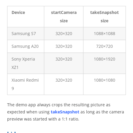
Device
startCamera
takeSnapshot
size
size
Samsung S7
320×320
1088×1088
Samsung A20
320×320
720×720
Sony Xperia
320×320
1080×1920
XZ1
Xiaomi Redmi
320×320
1080×1080
9
The demo app always crops the resulting picture as
expected when using
takeSnapshot
as long as the camera
preview was started with a 1:1 ratio.