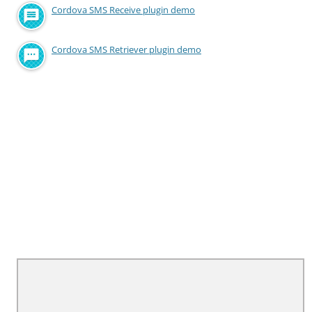
Cordova SMS Receive plugin demo
Cordova SMS Retriever plugin demo