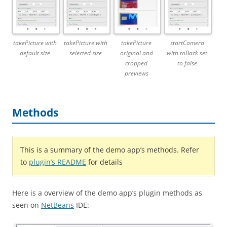
takePicture with
takePicture with
takePicture
startCamera
default size
selected size
original and
with toBack set
cropped
to false
previews
Methods
This is a summary of the demo app’s methods. Refer
to
plugin’s README
for details
Here is a overview of the demo app’s plugin methods as
seen on
NetBeans
IDE: