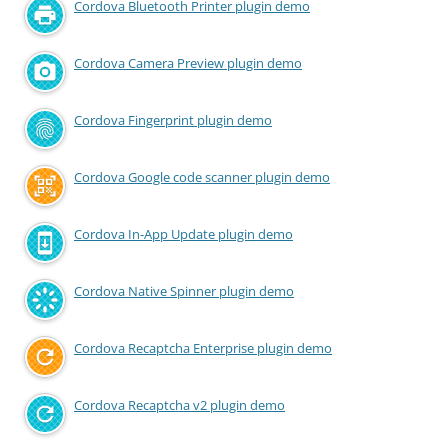
Cordova Bluetooth Printer plugin demo
Cordova Camera Preview plugin demo
Cordova Fingerprint plugin demo
Cordova Google code scanner plugin demo
Cordova In-App Update plugin demo
Cordova Native Spinner plugin demo
Cordova Recaptcha Enterprise plugin demo
Cordova Recaptcha v2 plugin demo