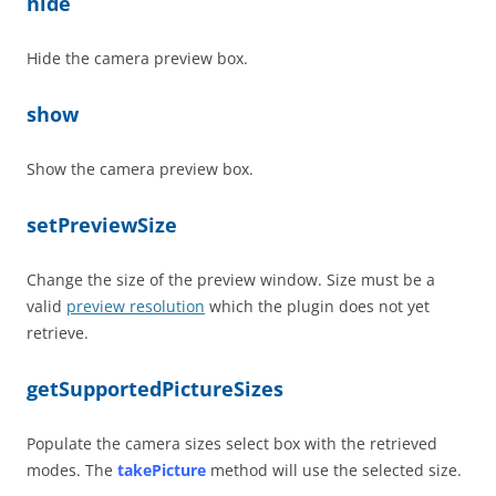
hide
Hide the camera preview box.
show
Show the camera preview box.
setPreviewSize
Change the size of the preview window. Size must be a
valid
preview resolution
which the plugin does not yet
retrieve.
getSupportedPictureSizes
Populate the camera sizes select box with the retrieved
modes. The
takePicture
method will use the selected size.