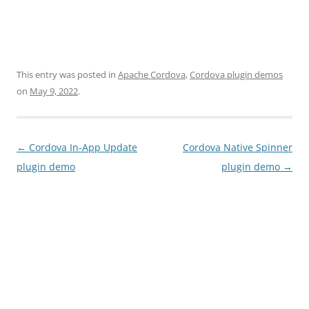
This entry was posted in
Apache Cordova
,
Cordova plugin demos
on
May 9, 2022
.
Post
←
Cordova In-App Update
Cordova Native Spinner
navigation
plugin demo
plugin demo
→