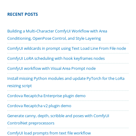
RECENT POSTS
Building a Multi-Character ComfyUI Workflow with Area
Conditioning, OpenPose Control, and Style Layering
ComfyUI wildcards in prompt using Text Load Line From File node
ComfyUI LoRA scheduling with hook keyframes nodes
ComfyUI workflow with Visual Area Prompt node
Install missing Python modules and update PyTorch for the LoRa
resizing script
Cordova Recaptcha Enterprise plugin demo
Cordova Recaptcha v2 plugin demo
Generate canny, depth, scribble and poses with ComfyUI
ControlNet preprocessors
ComfyUI load prompts from text file workflow