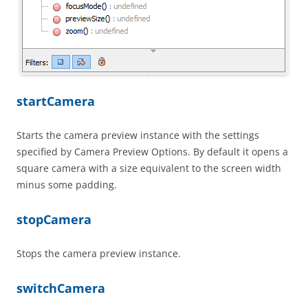
startCamera
Starts the camera preview instance with the settings
specified by Camera Preview Options. By default it opens a
square camera with a size equivalent to the screen width
minus some padding.
stopCamera
Stops the camera preview instance.
switchCamera