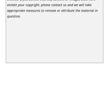
violate your copyright, please contact us and we will take
appropriate measures to remove or attribute the material in
question.