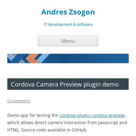
Andres Zsogon
IT development & software
Skip
Menu
to
content
Cordova Camera Preview plugin demo
0 Comments
Demo app for testing the
cordova-plugin-camera-preview
,
which allows direct camera interaction from Javascript and
HTML. Source code available in GitHub.