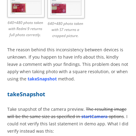
640×480 photo taken
640×480 photo taken
with Redmi 9 returns
with S7 returns a
full photo correctly.
cropped picture.
The reason behind this inconsistency between devices is
unknown. If you happen to have info about this, kindly
leave a comment with your findings. This problem does not
apply when taking photo with a square resolution, or when
using the
takeSnapshot
method.
takeSnapshot
Take snapshot of the camera preview.
The resulting image
will be the same size as specified in
startCamera
options
. I
could not verify this last statement in demo app. What I did
verify instead was this: