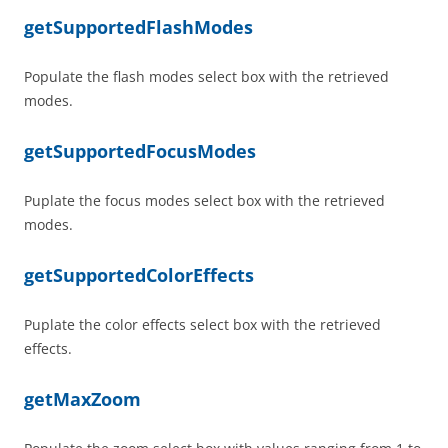
getSupportedFlashModes
Populate the flash modes select box with the retrieved
modes.
getSupportedFocusModes
Puplate the focus modes select box with the retrieved
modes.
getSupportedColorEffects
Puplate the color effects select box with the retrieved
effects.
getMaxZoom