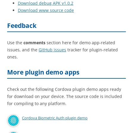
Download debug APK v1.0.2
Download www source code
Feedback
Use the
comments
section here for demo app-related
issues, and the
GitHub issues
tracker for plugin-related
ones.
More plugin demo apps
Check out the following Cordova plugin demo apps ready
for download on your device. The source code is included
for compiling to any platform.
Cordova Biometric Auth plugin demo