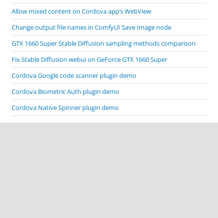
Allow mixed content on Cordova app’s WebView
Change output file names in ComfyUI Save Image node
GTX 1660 Super Stable Diffusion sampling methods comparison
Fix Stable Diffusion webui on GeForce GTX 1660 Super
Cordova Google code scanner plugin demo
Cordova Biometric Auth plugin demo
Cordova Native Spinner plugin demo
CATEGORIES
Apache Cordova
ComfyUI
Cordova plugin demos