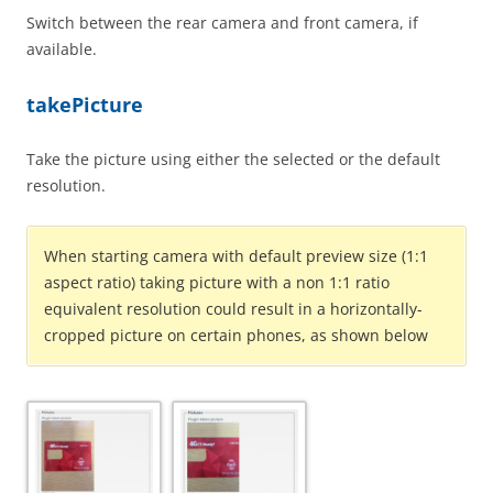
Switch between the rear camera and front camera, if
available.
takePicture
Take the picture using either the selected or the default
resolution.
When starting camera with default preview size (1:1
aspect ratio) taking picture with a non 1:1 ratio
equivalent resolution could result in a horizontally-
cropped picture on certain phones, as shown below