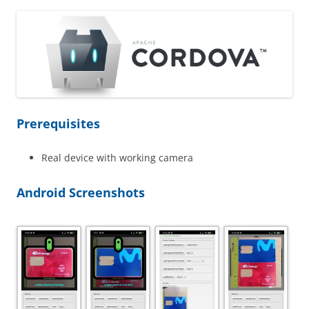
Prerequisites
Real device with working camera
Android Screenshots