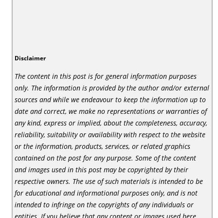
Disclaimer
The content in this post is for general information purposes
only. The information is provided by the author and/or external
sources and while we endeavour to keep the information up to
date and correct, we make no representations or warranties of
any kind, express or implied, about the completeness, accuracy,
reliability, suitability or availability with respect to the website
or the information, products, services, or related graphics
contained on the post for any purpose. Some of the content
and images used in this post may be copyrighted by their
respective owners. The use of such materials is intended to be
for educational and informational purposes only, and is not
intended to infringe on the copyrights of any individuals or
entities. If you believe that any content or images used here