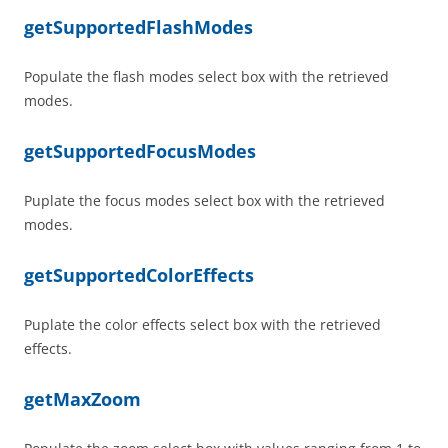
getSupportedFlashModes
Populate the flash modes select box with the retrieved
modes.
getSupportedFocusModes
Puplate the focus modes select box with the retrieved
modes.
getSupportedColorEffects
Puplate the color effects select box with the retrieved
effects.
getMaxZoom