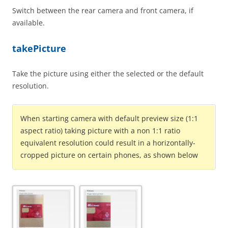
Switch between the rear camera and front camera, if
available.
takePicture
Take the picture using either the selected or the default
resolution.
When starting camera with default preview size (1:1
aspect ratio) taking picture with a non 1:1 ratio
equivalent resolution could result in a horizontally-
cropped picture on certain phones, as shown below