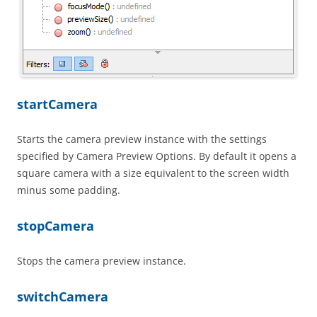
startCamera
Starts the camera preview instance with the settings
specified by Camera Preview Options. By default it opens a
square camera with a size equivalent to the screen width
minus some padding.
stopCamera
Stops the camera preview instance.
switchCamera