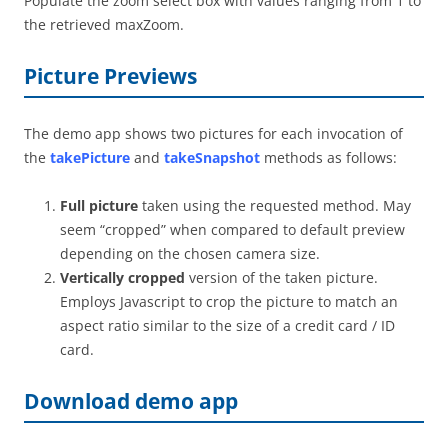
Populate the zoom select box with values ranging from 1 to
the retrieved maxZoom.
Picture Previews
The demo app shows two pictures for each invocation of
the
takePicture
and
takeSnapshot
methods as follows:
Full picture
taken using the requested method. May
seem “cropped” when compared to default preview
depending on the chosen camera size.
Vertically cropped
version of the taken picture.
Employs Javascript to crop the picture to match an
aspect ratio similar to the size of a credit card / ID
card.
Download demo app