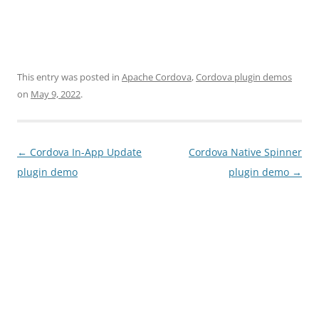
This entry was posted in
Apache Cordova
,
Cordova plugin demos
on
May 9, 2022
.
Post
←
Cordova In-App Update
Cordova Native Spinner
navigation
plugin demo
plugin demo
→