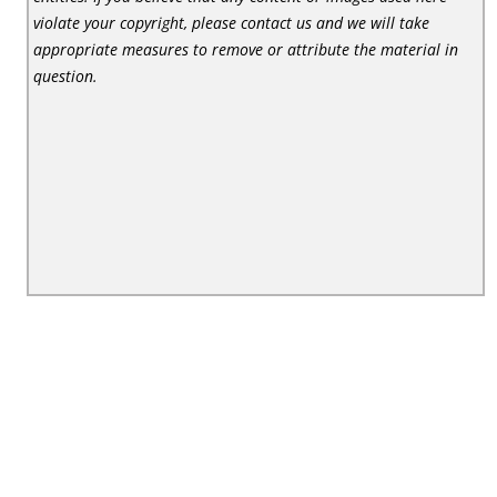
violate your copyright, please contact us and we will take
appropriate measures to remove or attribute the material in
question.