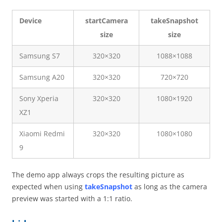
Device
startCamera
takeSnapshot
size
size
Samsung S7
320×320
1088×1088
Samsung A20
320×320
720×720
Sony Xperia
320×320
1080×1920
XZ1
Xiaomi Redmi
320×320
1080×1080
9
The demo app always crops the resulting picture as
expected when using
takeSnapshot
as long as the camera
preview was started with a 1:1 ratio.