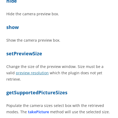
hide
Hide the camera preview box.
show
Show the camera preview box.
setPreviewSize
Change the size of the preview window. Size must be a
valid
preview resolution
which the plugin does not yet
retrieve.
getSupportedPictureSizes
Populate the camera sizes select box with the retrieved
modes. The
takePicture
method will use the selected size.