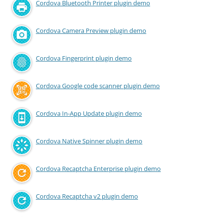
Cordova Bluetooth Printer plugin demo
Cordova Camera Preview plugin demo
Cordova Fingerprint plugin demo
Cordova Google code scanner plugin demo
Cordova In-App Update plugin demo
Cordova Native Spinner plugin demo
Cordova Recaptcha Enterprise plugin demo
Cordova Recaptcha v2 plugin demo