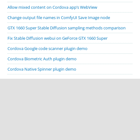
Allow mixed content on Cordova app’s WebView
Change output file names in ComfyUI Save Image node
GTX 1660 Super Stable Diffusion sampling methods comparison
Fix Stable Diffusion webui on GeForce GTX 1660 Super
Cordova Google code scanner plugin demo
Cordova Biometric Auth plugin demo
Cordova Native Spinner plugin demo
CATEGORIES
Apache Cordova
ComfyUI
Cordova plugin demos