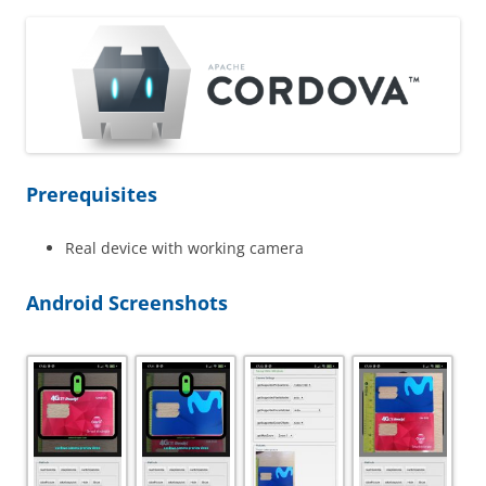
Prerequisites
Real device with working camera
Android Screenshots