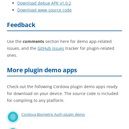
Download debug APK v1.0.2
Download www source code
Feedback
Use the
comments
section here for demo app-related
issues, and the
GitHub issues
tracker for plugin-related
ones.
More plugin demo apps
Check out the following Cordova plugin demo apps ready
for download on your device. The source code is included
for compiling to any platform.
Cordova Biometric Auth plugin demo