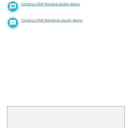
Cordova SMS Receive plugin demo
Cordova SMS Retriever plugin demo