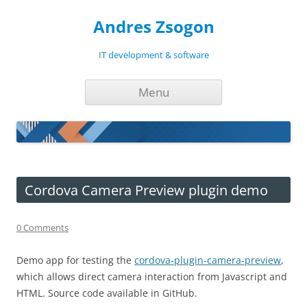
Andres Zsogon
IT development & software
Skip
Menu
to
content
Cordova Camera Preview plugin demo
0 Comments
Demo app for testing the
cordova-plugin-camera-preview
,
which allows direct camera interaction from Javascript and
HTML. Source code available in GitHub.