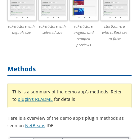
takePicture with
takePicture with
takePicture
startCamera
default size
selected size
original and
with toBack set
cropped
to false
previews
Methods
This is a summary of the demo app’s methods. Refer
to
plugin’s README
for details
Here is a overview of the demo app’s plugin methods as
seen on
NetBeans
IDE: