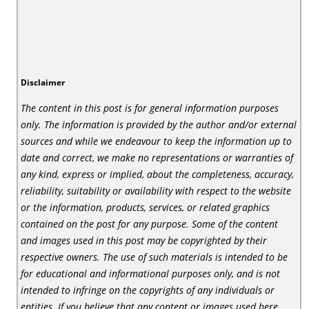
Disclaimer
The content in this post is for general information purposes
only. The information is provided by the author and/or external
sources and while we endeavour to keep the information up to
date and correct, we make no representations or warranties of
any kind, express or implied, about the completeness, accuracy,
reliability, suitability or availability with respect to the website
or the information, products, services, or related graphics
contained on the post for any purpose. Some of the content
and images used in this post may be copyrighted by their
respective owners. The use of such materials is intended to be
for educational and informational purposes only, and is not
intended to infringe on the copyrights of any individuals or
entities. If you believe that any content or images used here