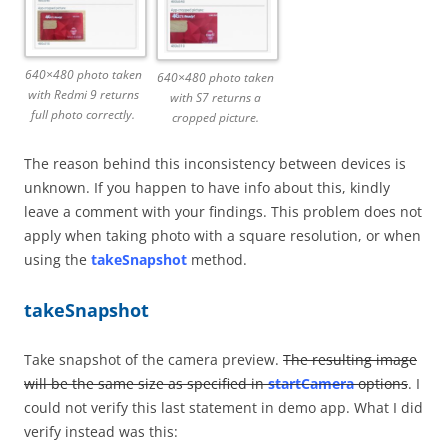
640×480 photo taken
640×480 photo taken
with Redmi 9 returns
with S7 returns a
full photo correctly.
cropped picture.
The reason behind this inconsistency between devices is
unknown. If you happen to have info about this, kindly
leave a comment with your findings. This problem does not
apply when taking photo with a square resolution, or when
using the
takeSnapshot
method.
takeSnapshot
Take snapshot of the camera preview.
The resulting image
will be the same size as specified in
startCamera
options
. I
could not verify this last statement in demo app. What I did
verify instead was this: