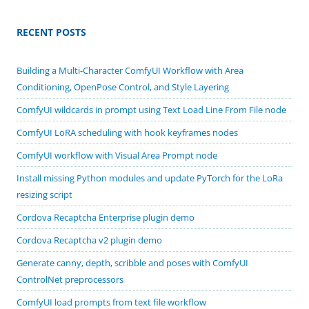
RECENT POSTS
Building a Multi-Character ComfyUI Workflow with Area
Conditioning, OpenPose Control, and Style Layering
ComfyUI wildcards in prompt using Text Load Line From File node
ComfyUI LoRA scheduling with hook keyframes nodes
ComfyUI workflow with Visual Area Prompt node
Install missing Python modules and update PyTorch for the LoRa
resizing script
Cordova Recaptcha Enterprise plugin demo
Cordova Recaptcha v2 plugin demo
Generate canny, depth, scribble and poses with ComfyUI
ControlNet preprocessors
ComfyUI load prompts from text file workflow