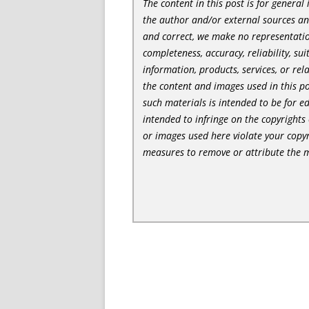
The content in this post is for genera
the author and/or external sources a
and correct, we make no representatio
completeness, accuracy, reliability, sui
information, products, services, or re
the content and images used in this po
such materials is intended to be for e
intended to infringe on the copyrights 
or images used here violate your copyr
measures to remove or attribute the m