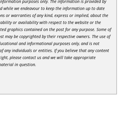
l information purposes only. The information is provided by
nd while we endeavour to keep the information up to date
ns or warranties of any kind, express or implied, about the
tability or availability with respect to the website or the
lated graphics contained on the post for any purpose. Some of
st may be copyrighted by their respective owners. The use of
ducational and informational purposes only, and is not
of any individuals or entities. If you believe that any content
ight, please contact us and we will take appropriate
aterial in question.