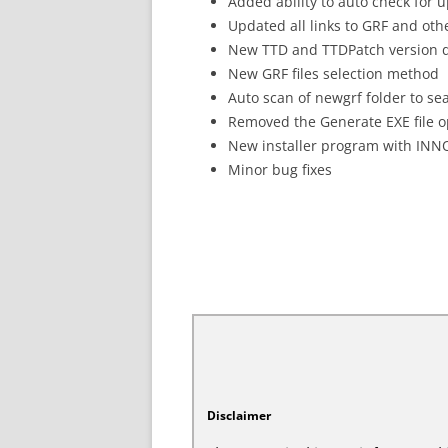
Added ability to auto check for 
Updated all links to GRF and oth
New TTD and TTDPatch version d
New GRF files selection method
Auto scan of newgrf folder to sea
Removed the Generate EXE file op
New installer program with INN
Minor bug fixes
Disclaimer