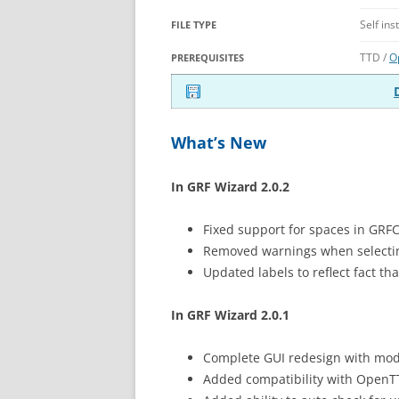
Self ins
FILE TYPE
TTD /
O
PREREQUISITES
What’s New
In GRF Wizard 2.0.2
Fixed support for spaces in GRF
Removed warnings when selectin
Updated labels to reflect fact t
In GRF Wizard 2.0.1
Complete GUI redesign with mod
Added compatibility with Open