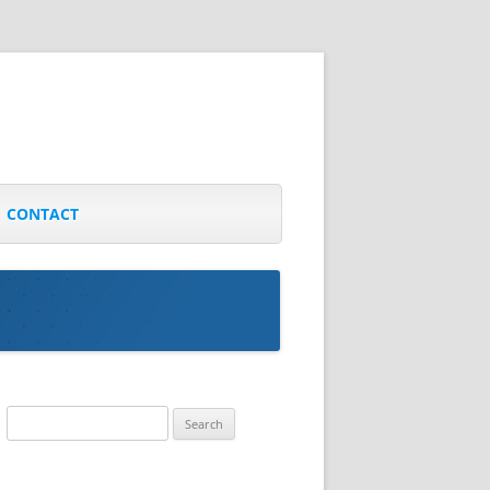
CONTACT
Search
for: