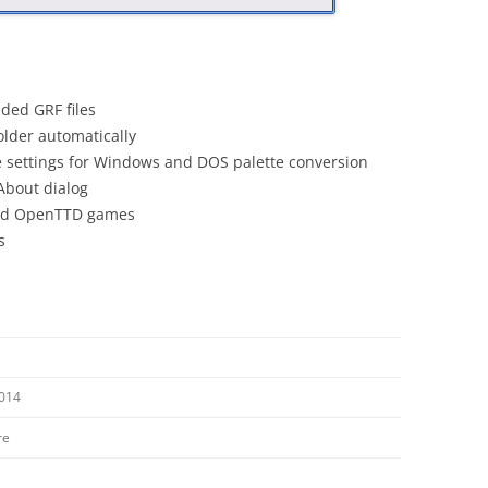
ded GRF files
older automatically
e settings for Windows and DOS palette conversion
About dialog
and OpenTTD games
s
2014
re