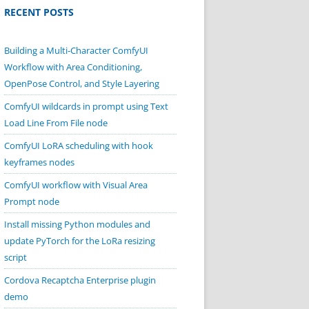
RECENT POSTS
Building a Multi-Character ComfyUI
Workflow with Area Conditioning,
OpenPose Control, and Style Layering
ComfyUI wildcards in prompt using Text
Load Line From File node
ComfyUI LoRA scheduling with hook
keyframes nodes
ComfyUI workflow with Visual Area
Prompt node
Install missing Python modules and
update PyTorch for the LoRa resizing
script
Cordova Recaptcha Enterprise plugin
demo