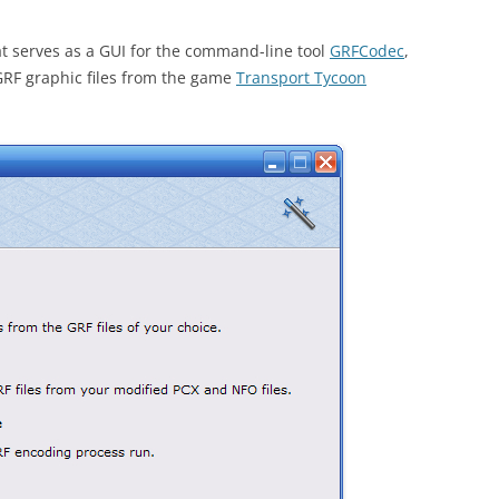
t serves as a GUI for the command-line tool
GRFCodec
,
RF graphic files from the game
Transport Tycoon