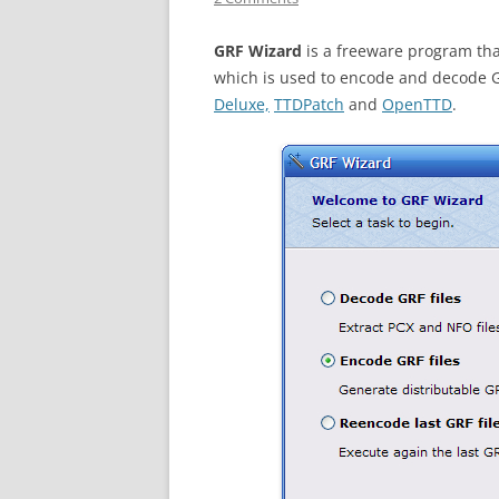
GRF Wizard
is a freeware program tha
which is used to encode and decode G
Deluxe,
TTDPatch
and
OpenTTD
.