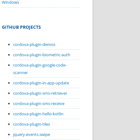
Windows
GITHUB PROJECTS
cordova-plugin-demos
cordova-plugin-biometric-auth
cordova-plugin-google-code-
scanner
cordova-plugin-in-app-update
cordova-plugin-sms-retriever
cordova-plugin-sms-receive
cordova-plugin-hello-kotlin
cordova-plugin-tiles
jquery.events.swipe