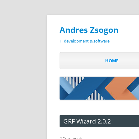
Andres Zsogon
IT development & software
HOME
GRF Wizard 2.0.2
2 Comments