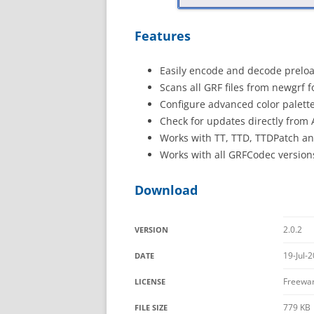
Features
Easily encode and decode preloa
Scans all GRF files from newgrf f
Configure advanced color palett
Check for updates directly from 
Works with TT, TTD, TTDPatch 
Works with all GRFCodec version
Download
2.0.2
VERSION
19-Jul-
DATE
Freewa
LICENSE
779 KB
FILE SIZE