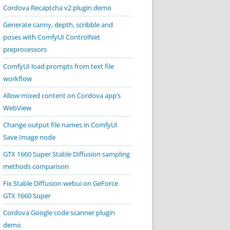
Cordova Recaptcha v2 plugin demo
Generate canny, depth, scribble and
poses with ComfyUI ControlNet
preprocessors
ComfyUI load prompts from text file
workflow
Allow mixed content on Cordova app’s
WebView
Change output file names in ComfyUI
Save Image node
GTX 1660 Super Stable Diffusion sampling
methods comparison
Fix Stable Diffusion webui on GeForce
GTX 1660 Super
Cordova Google code scanner plugin
demo