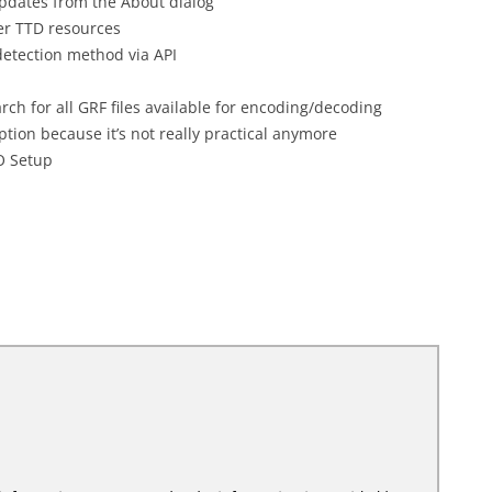
updates from the About dialog
er TTD resources
etection method via API
rch for all GRF files available for encoding/decoding
tion because it’s not really practical anymore
O Setup