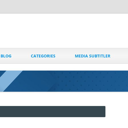
Skip
to
BLOG
CATEGORIES
MEDIA SUBTITLER
content