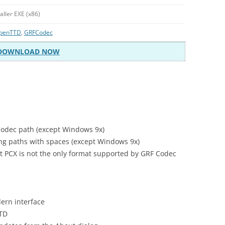
taller EXE (x86)
penTTD
,
GRFCodec
DOWNLOAD NOW
Codec path (except Windows 9x)
g paths with spaces (except Windows 9x)
hat PCX is not the only format supported by GRF Codec
ern interface
TTD