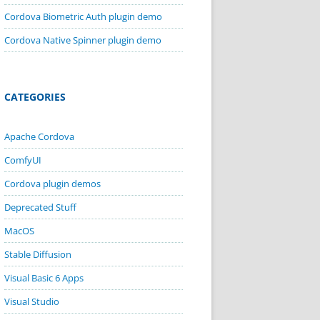
Cordova Biometric Auth plugin demo
Cordova Native Spinner plugin demo
CATEGORIES
Apache Cordova
ComfyUI
Cordova plugin demos
Deprecated Stuff
MacOS
Stable Diffusion
Visual Basic 6 Apps
Visual Studio