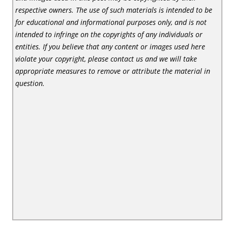
respective owners. The use of such materials is intended to be
for educational and informational purposes only, and is not
intended to infringe on the copyrights of any individuals or
entities. If you believe that any content or images used here
violate your copyright, please contact us and we will take
appropriate measures to remove or attribute the material in
question.