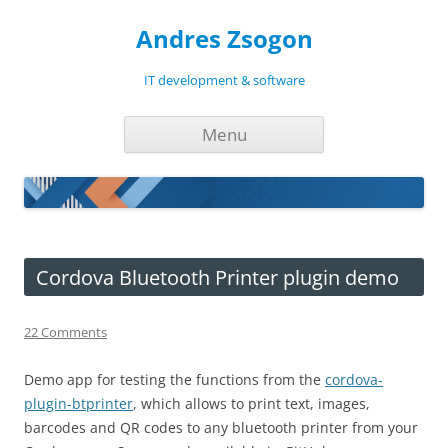
Andres Zsogon
IT development & software
Skip
Menu
to
content
Cordova Bluetooth Printer plugin demo
22 Comments
Demo app for testing the functions from the
cordova-
plugin-btprinter
, which allows to print text, images,
barcodes and QR codes to any bluetooth printer from your