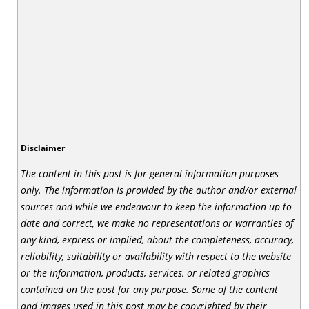
Disclaimer
The content in this post is for general information purposes
only. The information is provided by the author and/or external
sources and while we endeavour to keep the information up to
date and correct, we make no representations or warranties of
any kind, express or implied, about the completeness, accuracy,
reliability, suitability or availability with respect to the website
or the information, products, services, or related graphics
contained on the post for any purpose. Some of the content
and images used in this post may be copyrighted by their