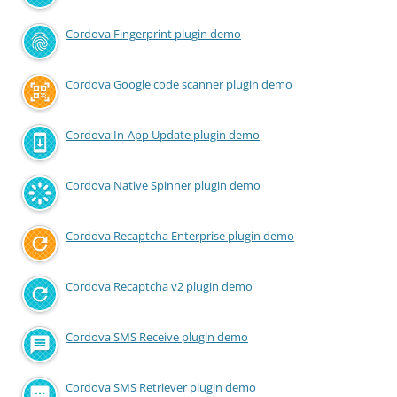
Cordova Fingerprint plugin demo
Cordova Google code scanner plugin demo
Cordova In-App Update plugin demo
Cordova Native Spinner plugin demo
Cordova Recaptcha Enterprise plugin demo
Cordova Recaptcha v2 plugin demo
Cordova SMS Receive plugin demo
Cordova SMS Retriever plugin demo