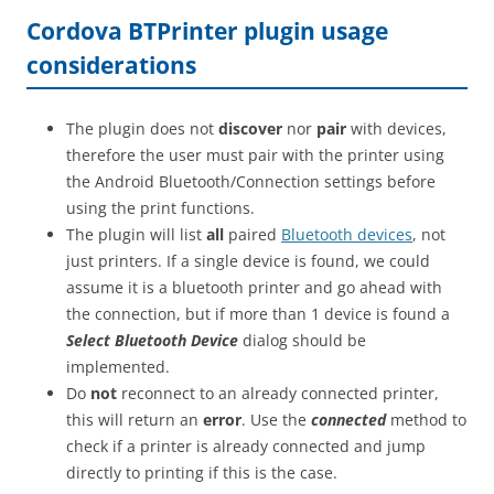
Cordova BTPrinter plugin usage
considerations
The plugin does not
discover
nor
pair
with devices,
therefore the user must pair with the printer using
the Android Bluetooth/Connection settings before
using the print functions.
The plugin will list
all
paired
Bluetooth devices
, not
just printers. If a single device is found, we could
assume it is a bluetooth printer and go ahead with
the connection, but if more than 1 device is found a
Select Bluetooth Device
dialog should be
implemented.
Do
not
reconnect to an already connected printer,
this will return an
error
. Use the
connected
method to
check if a printer is already connected and jump
directly to printing if this is the case.