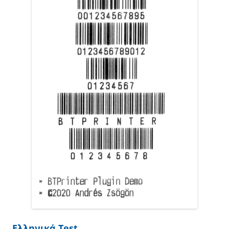
Ελληνικά Test