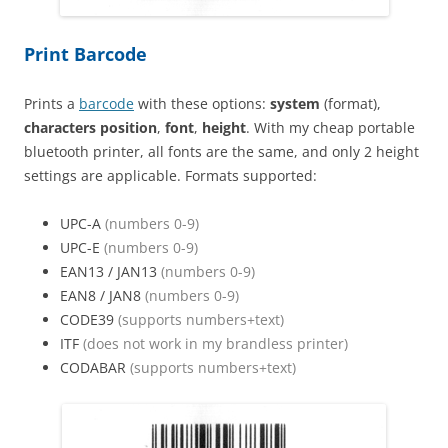
Print Barcode
Prints a
barcode
with these options:
system
(format),
characters position
,
font
,
height
. With my cheap portable
bluetooth printer, all fonts are the same, and only 2 height
settings are applicable. Formats supported:
UPC-A
(numbers 0-9)
UPC-E
(numbers 0-9)
EAN13 / JAN13
(numbers 0-9)
EAN8 / JAN8
(numbers 0-9)
CODE39
(supports numbers+text)
ITF
(does not work in my brandless printer)
CODABAR
(supports numbers+text)