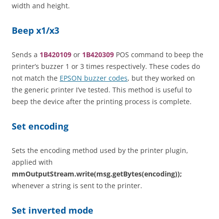
width and height.
Beep x1/x3
Sends a
1B420109
or
1B420309
POS command to beep the
printer’s buzzer 1 or 3 times respectively. These codes do
not match the
EPSON buzzer codes
, but they worked on
the generic printer I’ve tested. This method is useful to
beep the device after the printing process is complete.
Set encoding
Sets the encoding method used by the printer plugin,
applied with
mmOutputStream.write(msg.getBytes(encoding));
whenever a string is sent to the printer.
Set inverted mode