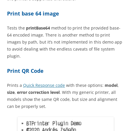
Print base 64 image
Tests the
printBase64
method to print the provided base-
64 encoded image. There is another method to print
images by path, but it’s not implemented in this demo app
to avoid dealing with the endless caveats of file system
plugin.
Print QR Code
Prints a
Quick Response code
with these options:
model
,
size
,
error correction level
. With my generic printer, all
models show the same QR code, but size and alignment
can be properly set.