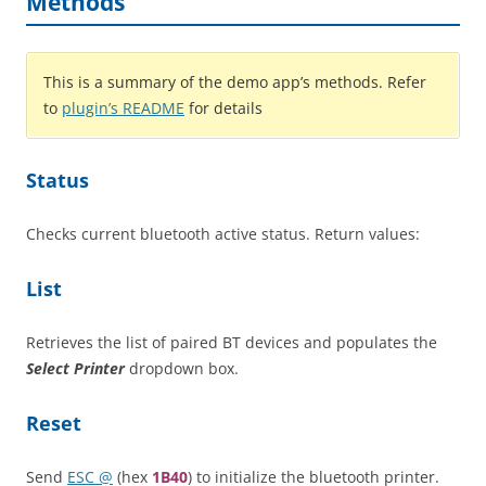
Methods
This is a summary of the demo app’s methods. Refer
to
plugin’s README
for details
Status
Checks current bluetooth active status. Return values:
List
Retrieves the list of paired BT devices and populates the
Select Printer
dropdown box.
Reset
Send
ESC @
(hex
1B40
) to initialize the bluetooth printer.