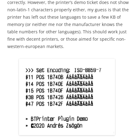
correctly. However, the printer’s demo ticket does not show
non-latin-1 characters properly either, my guess is that the
printer has left out these languages to save a few KB of
memory (or neither me nor the manufacturer knows the
table numbers for other languages). This should work just
fine with decent printers, or those aimed for specific non-
western-european markets.