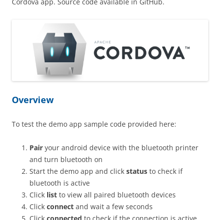
Cordova app. Source code available in GitHub.
Overview
To test the demo app sample code provided here:
Pair
your android device with the bluetooth printer
and turn bluetooth on
Start the demo app and click
status
to check if
bluetooth is active
Click
list
to view all paired bluetooth devices
Click
connect
and wait a few seconds
Click
connected
to check if the connection is active