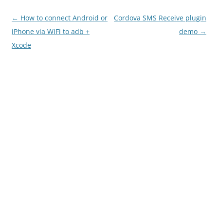
Post
←
How to connect Android or
Cordova SMS Receive plugin
navigation
iPhone via WiFi to adb +
demo
→
Xcode