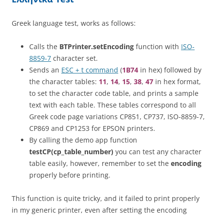
Greek language test, works as follows:
Calls the
BTPrinter.setEncoding
function with
ISO-
8859-7
character set.
Sends an
ESC + t command
(
1B74
in hex) followed by
the character tables:
11
,
14
,
15
,
38
,
47
in hex format,
to set the character code table, and prints a sample
text with each table. These tables correspond to all
Greek code page variations CP851, CP737, ISO-8859-7,
CP869 and CP1253 for EPSON printers.
By calling the demo app function
testCP(cp_table_number)
you can test any character
table easily, however, remember to set the
encoding
properly before printing.
This function is quite tricky, and it failed to print properly
in my generic printer, even after setting the encoding