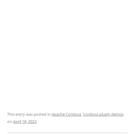
This entry was posted in
Apache Cordova
,
Cordova plugin demos
on
April 18, 2022
.