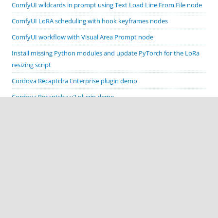
ComfyUI wildcards in prompt using Text Load Line From File node
ComfyUI LoRA scheduling with hook keyframes nodes
ComfyUI workflow with Visual Area Prompt node
Install missing Python modules and update PyTorch for the LoRa
resizing script
Cordova Recaptcha Enterprise plugin demo
Cordova Recaptcha v2 plugin demo
Generate canny, depth, scribble and poses with ComfyUI
ControlNet preprocessors
ComfyUI load prompts from text file workflow
Allow mixed content on Cordova app’s WebView
Change output file names in ComfyUI Save Image node
GTX 1660 Super Stable Diffusion sampling methods comparison
Fix Stable Diffusion webui on GeForce GTX 1660 Super