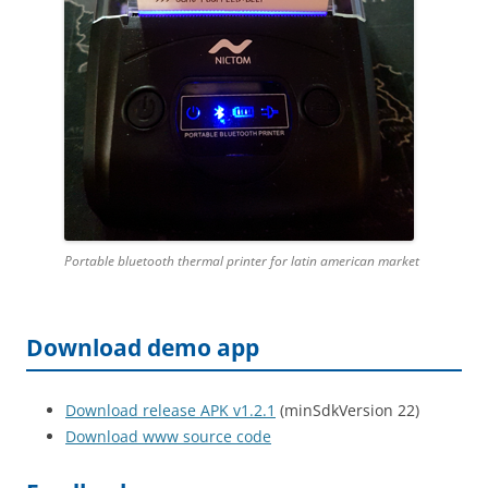
Portable bluetooth thermal printer for latin american market
Download demo app
Download release APK v1.2.1
(minSdkVersion 22)
Download www source code