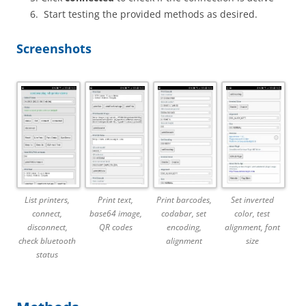
Start testing the provided methods as desired.
Screenshots
List printers,
Print text,
Print barcodes,
Set inverted
connect,
base64 image,
codabar, set
color, test
disconnect,
QR codes
encoding,
alignment, font
check bluetooth
alignment
size
status