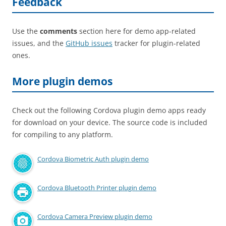
Feedback
Use the
comments
section here for demo app-related
issues, and the
GitHub issues
tracker for plugin-related
ones.
More plugin demos
Check out the following Cordova plugin demo apps ready
for download on your device. The source code is included
for compiling to any platform.
Cordova Biometric Auth plugin demo
Cordova Bluetooth Printer plugin demo
Cordova Camera Preview plugin demo