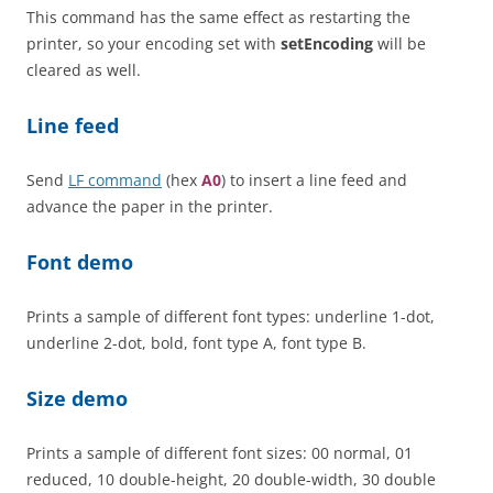
This command has the same effect as restarting the
printer, so your encoding set with
setEncoding
will be
cleared as well.
Line feed
Send
LF command
(hex
A0
) to insert a line feed and
advance the paper in the printer.
Font demo
Prints a sample of different font types: underline 1-dot,
underline 2-dot, bold, font type A, font type B.
Size demo
Prints a sample of different font sizes: 00 normal, 01
reduced, 10 double-height, 20 double-width, 30 double