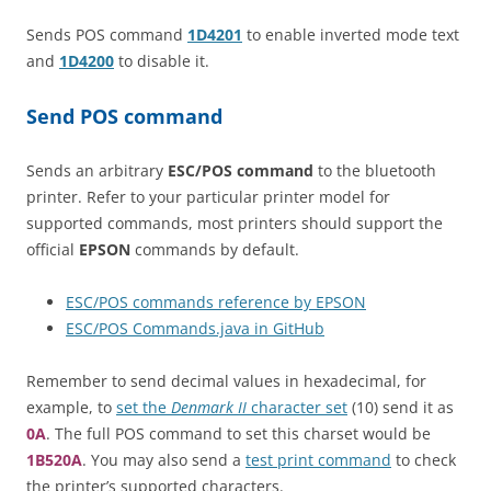
Sends POS command
1D4201
to enable inverted mode text
and
1D4200
to disable it.
Send POS command
Sends an arbitrary
ESC/POS command
to the bluetooth
printer. Refer to your particular printer model for
supported commands, most printers should support the
official
EPSON
commands by default.
ESC/POS commands reference by EPSON
ESC/POS Commands.java in GitHub
Remember to send decimal values in hexadecimal, for
example, to
set the
Denmark II
character set
(10) send it as
0A
. The full POS command to set this charset would be
1B520A
. You may also send a
test print command
to check
the printer’s supported characters.