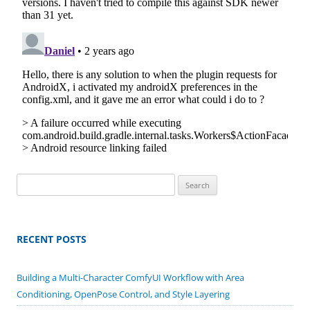
Search
for:
RECENT POSTS
Building a Multi-Character ComfyUI Workflow with Area
Conditioning, OpenPose Control, and Style Layering