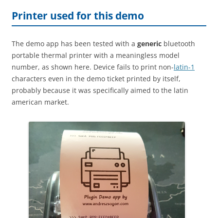
Printer used for this demo
The demo app has been tested with a
generic
bluetooth
portable thermal printer with a meaningless model
number, as shown here. Device fails to print non-
latin-1
characters even in the demo ticket printed by itself,
probably because it was specifically aimed to the latin
american market.