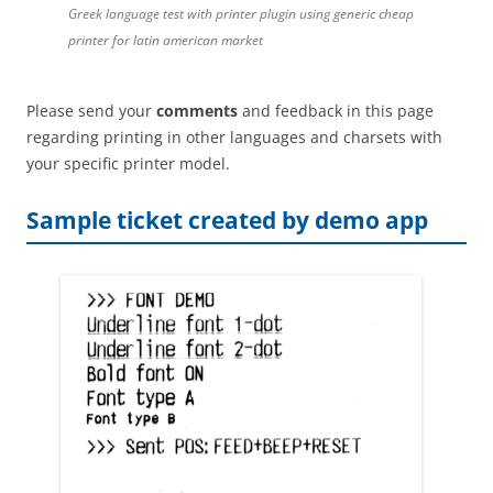
Greek language test with printer plugin using generic cheap
printer for latin american market
Please send your
comments
and feedback in this page
regarding printing in other languages and charsets with
your specific printer model.
Sample ticket created by demo app