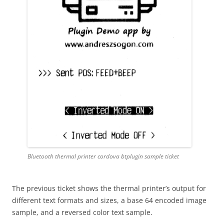
Bluetooth thermal printer cordova btplugin sample ticket
The previous ticket shows the thermal printer’s output for
different text formats and sizes, a base 64 encoded image
sample, and a reversed color text sample.