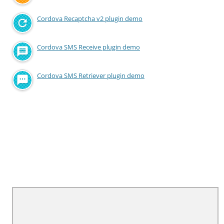
Cordova Recaptcha v2 plugin demo
Cordova SMS Receive plugin demo
Cordova SMS Retriever plugin demo