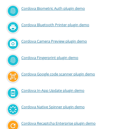
Cordova Biometric Auth plugin demo
Cordova Bluetooth Printer plugin demo
Cordova Camera Preview plugin demo
Cordova Fingerprint plugin demo
Cordova Google code scanner plugin demo
Cordova In-App Update plugin demo
Cordova Native Spinner plugin demo
Cordova Recaptcha Enterprise plugin demo