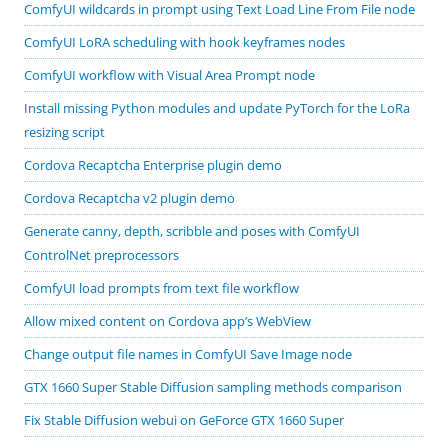
ComfyUI wildcards in prompt using Text Load Line From File node
ComfyUI LoRA scheduling with hook keyframes nodes
ComfyUI workflow with Visual Area Prompt node
Install missing Python modules and update PyTorch for the LoRa
resizing script
Cordova Recaptcha Enterprise plugin demo
Cordova Recaptcha v2 plugin demo
Generate canny, depth, scribble and poses with ComfyUI
ControlNet preprocessors
ComfyUI load prompts from text file workflow
Allow mixed content on Cordova app’s WebView
Change output file names in ComfyUI Save Image node
GTX 1660 Super Stable Diffusion sampling methods comparison
Fix Stable Diffusion webui on GeForce GTX 1660 Super