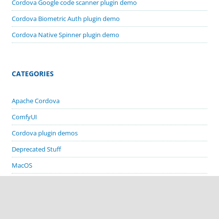
Cordova Google code scanner plugin demo
Cordova Biometric Auth plugin demo
Cordova Native Spinner plugin demo
CATEGORIES
Apache Cordova
ComfyUI
Cordova plugin demos
Deprecated Stuff
MacOS
Stable Diffusion
Visual Basic 6 Apps
Visual Studio