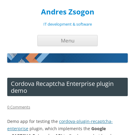
Andres Zsogon
IT development & software
Skip
Menu
to
content
Cordova Recaptcha Enterprise plugin
demo
0 Comments
Demo app for testing the
cordova-plugin-recaptcha-
enterprise
plugin, which implements the
Google