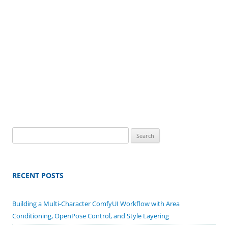
Search
for:
RECENT POSTS
Building a Multi-Character ComfyUI Workflow with Area
Conditioning, OpenPose Control, and Style Layering