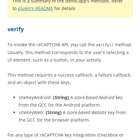
This is a summary of the demo app’s methods. Refer
to
plugin’s README
for details
verify
To invoke the reCAPTCHA API, you call the
method.
verify()
Usually, this method corresponds to the user’s selecting a
UI element, such as a button, in your activity.
This method requires a success callback, a failure callback,
and an object with these keys:
siteKeyAndroid:
(String)
A
score-based Android
key
from the GCC for the Android platform.
siteKeyWeb:
(String)
A
score-based Website
key from
the GCC for the browser platform.
For any type of reCAPTCHA key integration (checkbox or