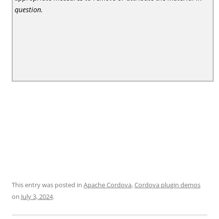
question.
This entry was posted in
Apache Cordova
,
Cordova plugin demos
on
July 3, 2024
.