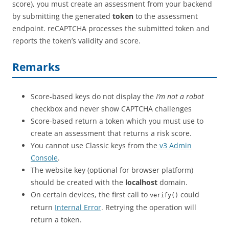
score), you must create an assessment from your backend
by submitting the generated
token
to the assessment
endpoint. reCAPTCHA processes the submitted token and
reports the token’s validity and score.
Remarks
Score-based keys do not display the
I’m not a robot
checkbox and never show CAPTCHA challenges
Score-based return a token which you must use to
create an assessment that returns a risk score.
You cannot use Classic keys from the
v3 Admin
Console
.
The website key (optional for browser platform)
should be created with the
localhost
domain.
On certain devices, the first call to
could
verify()
return
Internal Error
. Retrying the operation will
return a token.