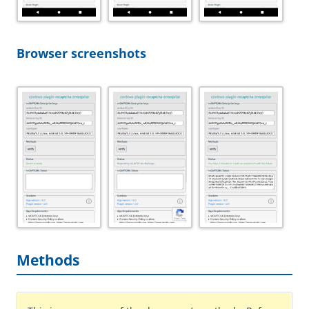
Browser screenshots
Methods