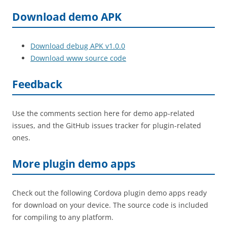
Download demo APK
Download debug APK v1.0.0
Download www source code
Feedback
Use the comments section here for demo app-related
issues, and the GitHub issues tracker for plugin-related
ones.
More plugin demo apps
Check out the following Cordova plugin demo apps ready
for download on your device. The source code is included
for compiling to any platform.