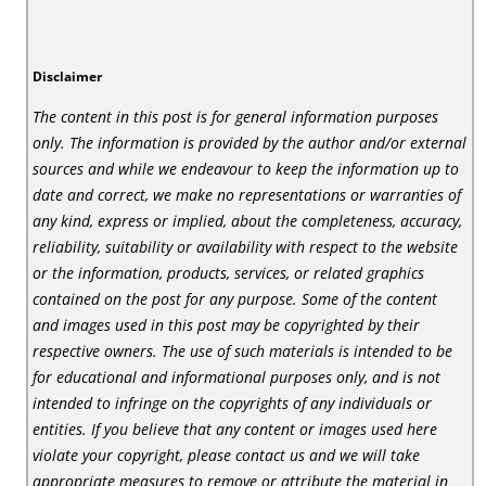
Disclaimer
The content in this post is for general information purposes
only. The information is provided by the author and/or external
sources and while we endeavour to keep the information up to
date and correct, we make no representations or warranties of
any kind, express or implied, about the completeness, accuracy,
reliability, suitability or availability with respect to the website
or the information, products, services, or related graphics
contained on the post for any purpose. Some of the content
and images used in this post may be copyrighted by their
respective owners. The use of such materials is intended to be
for educational and informational purposes only, and is not
intended to infringe on the copyrights of any individuals or
entities. If you believe that any content or images used here
violate your copyright, please contact us and we will take
appropriate measures to remove or attribute the material in