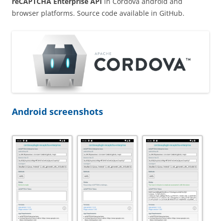
reCAPTCHA Enterprise API
in Cordova android and
browser platforms. Source code available in GitHub.
Android screenshots