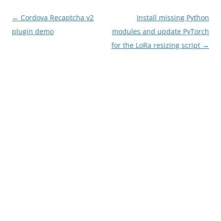
Post
←
Cordova Recaptcha v2
Install missing Python
navigation
plugin demo
modules and update PyTorch
for the LoRa resizing script
→