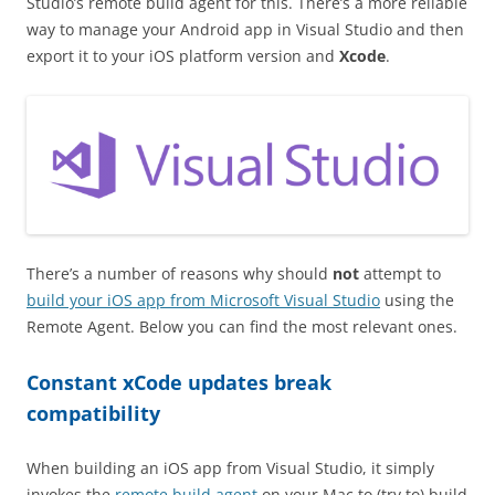
Studio’s remote build agent for this. There’s a more reliable
way to manage your Android app in Visual Studio and then
export it to your iOS platform version and
Xcode
.
There’s a number of reasons why should
not
attempt to
build your iOS app from Microsoft Visual Studio
using the
Remote Agent. Below you can find the most relevant ones.
Constant xCode updates break
compatibility
When building an iOS app from Visual Studio, it simply
invokes the
remote build agent
on your Mac to (try to) build