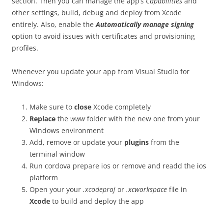
section. Then you can manage the app’s
Capabilities
and
other settings, build, debug and deploy from Xcode
entirely. Also, enable the
Automatically manage signing
option to avoid issues with certificates and provisioning
profiles.
Whenever you update your app from Visual Studio for
Windows:
Make sure to
close
Xcode completely
Replace
the
www
folder with the new one from your
Windows environment
Add, remove or update your
plugins
from the
terminal window
Run
cordova prepare ios
or remove and readd the ios
platform
Open your your
.xcodeproj
or
.xcworkspace
file in
Xcode
to build and deploy the app