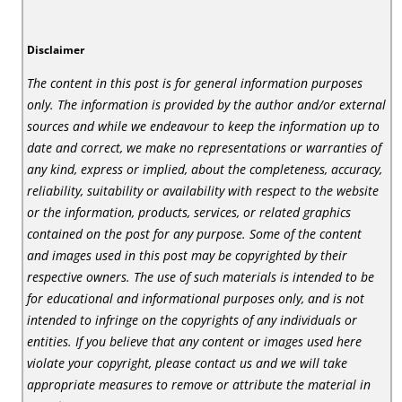
Disclaimer
The content in this post is for general information purposes
only. The information is provided by the author and/or external
sources and while we endeavour to keep the information up to
date and correct, we make no representations or warranties of
any kind, express or implied, about the completeness, accuracy,
reliability, suitability or availability with respect to the website
or the information, products, services, or related graphics
contained on the post for any purpose. Some of the content
and images used in this post may be copyrighted by their
respective owners. The use of such materials is intended to be
for educational and informational purposes only, and is not
intended to infringe on the copyrights of any individuals or
entities. If you believe that any content or images used here
violate your copyright, please contact us and we will take
appropriate measures to remove or attribute the material in