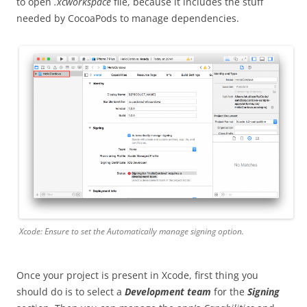
to open
.xcworkspace
file, because it includes the stuff
needed by CocoaPods to manage dependencies.
Xcode: Ensure to set the
Automatically manage signing
option.
Once your project is present in Xcode, first thing you
should do is to select a
Development team
for the
Signing