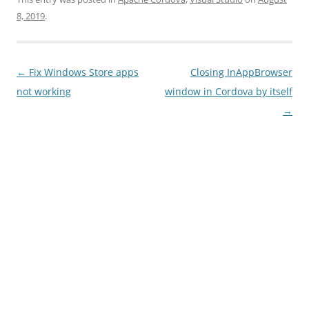
8, 2019
.
Post
←
Fix Windows Store apps
Closing InAppBrowser
navigation
not working
window in Cordova by itself
→