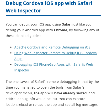
Debug Cordova iOS app with Safari
Web Inspector
You can debug your iOS app using
Safari
just like you
debug your Android app with
Chrome
, by following any of
these detailed guides:
Apache Cordova and Remote Debugging on iOS
Using Web Inspector Remote to Debug iOS Cordova
Apps
Debugging iOS PhoneGap Apps with Safari’s Web
Inspector
The one caveat of Safari’s remote debugging is that by the
time you managed to open the tools from Safari’s
developer menu,
the app will have already sarted
, and
critical debug info would be lost. You can execute
loation.reload or reload the app and see all log messages