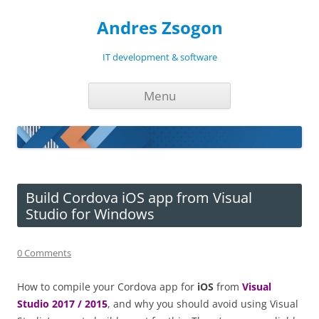
Andres Zsogon
IT development & software
Skip
Menu
to
content
Build Cordova iOS app from Visual
Studio for Windows
0 Comments
How to compile your Cordova app for
iOS
from
Visual
Studio 2017 / 2015
, and why you should avoid using Visual