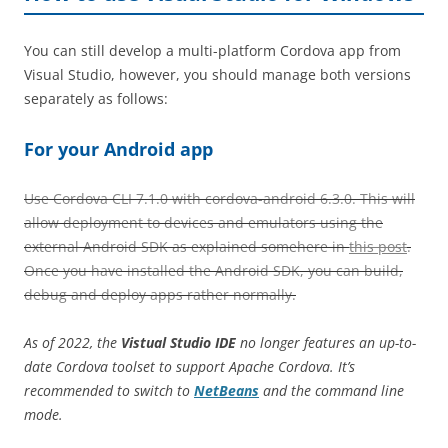
You can still develop a multi-platform Cordova app from
Visual Studio, however, you should manage both versions
separately as follows:
For your Android app
Use Cordova CLI 7.1.0 with cordova-android 6.3.0. This will
allow deployment to devices and emulators using the
external Android SDK as explained somehere in
this post
.
Once you have installed the Android SDK, you can build,
debug and deploy apps rather normally.
As of 2022, the
Vistual Studio IDE
no longer features an up-to-
date Cordova toolset to support Apache Cordova. It’s
recommended to switch to
NetBeans
and the command line
mode.