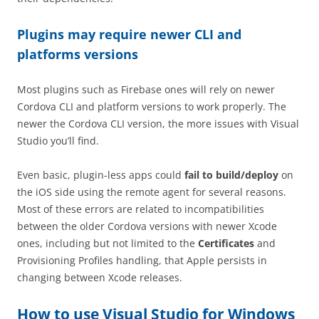
Plugins may require newer CLI and
platforms versions
Most plugins such as Firebase ones will rely on newer
Cordova CLI and platform versions to work properly. The
newer the Cordova CLI version, the more issues with Visual
Studio you’ll find.
Even basic, plugin-less apps could
fail to build/deploy
on
the iOS side using the remote agent for several reasons.
Most of these errors are related to incompatibilities
between the older Cordova versions with newer Xcode
ones, including but not limited to the
Certificates
and
Provisioning Profiles handling, that Apple persists in
changing between Xcode releases.
How to use Visual Studio for Windows