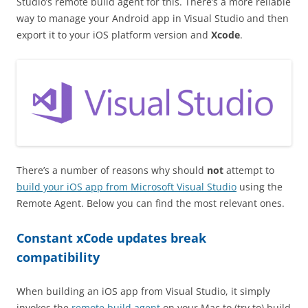
Studio’s remote build agent for this. There’s a more reliable
way to manage your Android app in Visual Studio and then
export it to your iOS platform version and
Xcode
.
There’s a number of reasons why should
not
attempt to
build your iOS app from Microsoft Visual Studio
using the
Remote Agent. Below you can find the most relevant ones.
Constant xCode updates break
compatibility
When building an iOS app from Visual Studio, it simply
invokes the
remote build agent
on your Mac to (try to) build