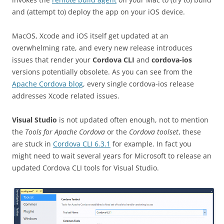
and (attempt to) deploy the app on your iOS device.
MacOS, Xcode and iOS itself get updated at an
overwhelming rate, and every new release introduces
issues that render your
Cordova CLI
and
cordova-ios
versions potentially obsolete. As you can see from the
Apache Cordova blog
, every single cordova-ios release
addresses Xcode related issues.
Visual Studio
is not updated often enough, not to mention
the
Tools for Apache Cordova
or the
Cordova toolset
, these
are stuck in
Cordova CLI 6.3.1
for example. In fact you
might need to wait several years for Microsoft to release an
updated Cordova CLI tools for Visual Studio.