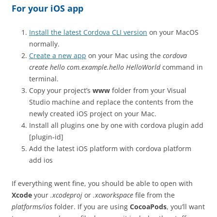
For your iOS app
Install the latest Cordova CLI version
on your MacOS
normally.
Create a new app
on your Mac using the
cordova
create hello com.example.hello HelloWorld
command in
terminal.
Copy your project’s
www
folder from your Visual
Studio machine and replace the contents from the
newly created iOS project on your Mac.
Install all plugins one by one with
cordova plugin add
[plugin-id]
Add the latest iOS platform with
cordova platform
add ios
If everything went fine, you should be able to open with
Xcode
your
.xcodeproj
or
.xcworkspace
file from the
platforms/ios
folder. If you are using
CocoaPods
, you’ll want