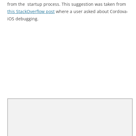
from the startup process. This suggestion was taken from
this StackOverflow post
where a user asked about Cordova-
iOS debugging.