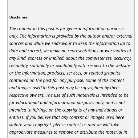
Disclaimer
The content in this post is for general information purposes
only. The information is provided by the author and/or external
sources and while we endeavour to keep the information up to
date and correct, we make no representations or warranties of
any kind, express or implied, about the completeness, accuracy,
reliability, suitability or availability with respect to the website
or the information, products, services, or related graphics
contained on the post for any purpose. Some of the content
and images used in this post may be copyrighted by their
respective owners. The use of such materials is intended to be
for educational and informational purposes only, and is not
intended to infringe on the copyrights of any individuals or
entities. If you believe that any content or images used here
violate your copyright, please contact us and we will take
appropriate measures to remove or attribute the material in