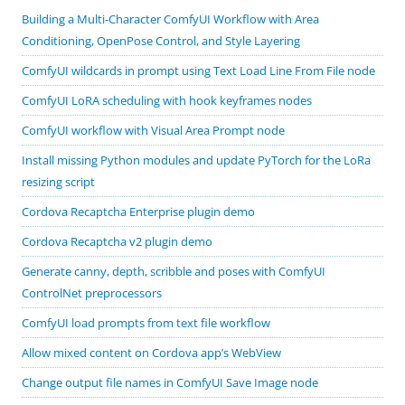
Building a Multi-Character ComfyUI Workflow with Area
Conditioning, OpenPose Control, and Style Layering
ComfyUI wildcards in prompt using Text Load Line From File node
ComfyUI LoRA scheduling with hook keyframes nodes
ComfyUI workflow with Visual Area Prompt node
Install missing Python modules and update PyTorch for the LoRa
resizing script
Cordova Recaptcha Enterprise plugin demo
Cordova Recaptcha v2 plugin demo
Generate canny, depth, scribble and poses with ComfyUI
ControlNet preprocessors
ComfyUI load prompts from text file workflow
Allow mixed content on Cordova app’s WebView
Change output file names in ComfyUI Save Image node