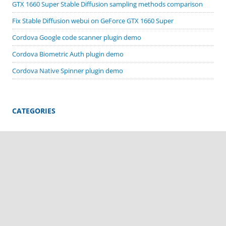
GTX 1660 Super Stable Diffusion sampling methods comparison
Fix Stable Diffusion webui on GeForce GTX 1660 Super
Cordova Google code scanner plugin demo
Cordova Biometric Auth plugin demo
Cordova Native Spinner plugin demo
CATEGORIES
Apache Cordova
ComfyUI
Cordova plugin demos
Deprecated Stuff
MacOS
Stable Diffusion