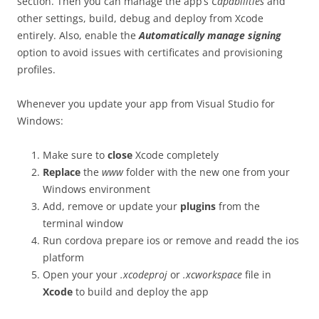
section. Then you can manage the app’s
Capabilities
and
other settings, build, debug and deploy from Xcode
entirely. Also, enable the
Automatically manage signing
option to avoid issues with certificates and provisioning
profiles.
Whenever you update your app from Visual Studio for
Windows:
Make sure to
close
Xcode completely
Replace
the
www
folder with the new one from your
Windows environment
Add, remove or update your
plugins
from the
terminal window
Run
cordova prepare ios
or remove and readd the ios
platform
Open your your
.xcodeproj
or
.xcworkspace
file in
Xcode
to build and deploy the app