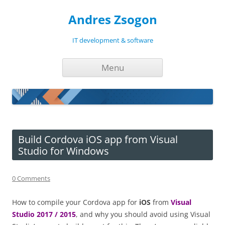
Andres Zsogon
IT development & software
Skip
Menu
to
content
Build Cordova iOS app from Visual
Studio for Windows
0 Comments
How to compile your Cordova app for
iOS
from
Visual
Studio 2017 / 2015
, and why you should avoid using Visual