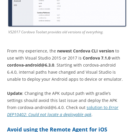
VS2017 Cordova Toolset provides old versions of everything.
From my experience, the
newest Cordova CLI version
to
use with Visual Studio 2015 or 2017 is
Cordova 7.1.0
with
cordova-android@6.3.0
. Starting with cordova-android
6.4.0, internal paths have changed and Visual Studio is
unable to deploy your Android apps to device or emulator.
Update
: Changing the APK output path with gradle’s
settings should avoid this last issue and deploy the APK
from
cordova-android@6.4.0
. Check out
solution to
Error
DEP10402: Could not locate a deployable apk
.
Avoid using the Remote Agent for iOS