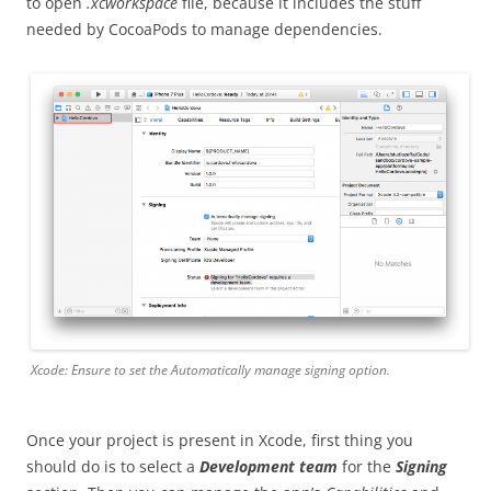
to open
.xcworkspace
file, because it includes the stuff
needed by CocoaPods to manage dependencies.
Xcode: Ensure to set the
Automatically manage signing
option.
Once your project is present in Xcode, first thing you
should do is to select a
Development team
for the
Signing