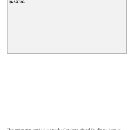
question.
This entry was posted in
Apache Cordova
,
Visual Studio
on
August