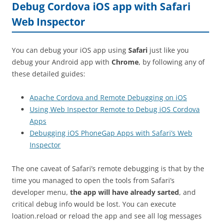
Debug Cordova iOS app with Safari
Web Inspector
You can debug your iOS app using
Safari
just like you
debug your Android app with
Chrome
, by following any of
these detailed guides:
Apache Cordova and Remote Debugging on iOS
Using Web Inspector Remote to Debug iOS Cordova
Apps
Debugging iOS PhoneGap Apps with Safari’s Web
Inspector
The one caveat of Safari’s remote debugging is that by the
time you managed to open the tools from Safari’s
developer menu,
the app will have already sarted
, and
critical debug info would be lost. You can execute
loation.reload or reload the app and see all log messages