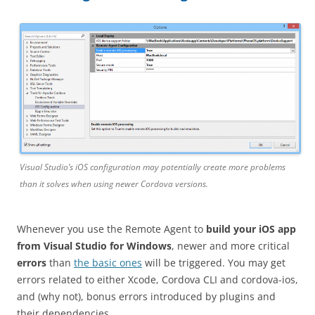
Visual Studio’s iOS configuration may potentially create more problems
than it solves when using newer Cordova versions.
Whenever you use the Remote Agent to
build your iOS app
from Visual Studio for Windows
, newer and more critical
errors
than
the basic ones
will be triggered. You may get
errors related to either Xcode, Cordova CLI and cordova-ios,
and (why not), bonus errors introduced by plugins and
their dependencies.