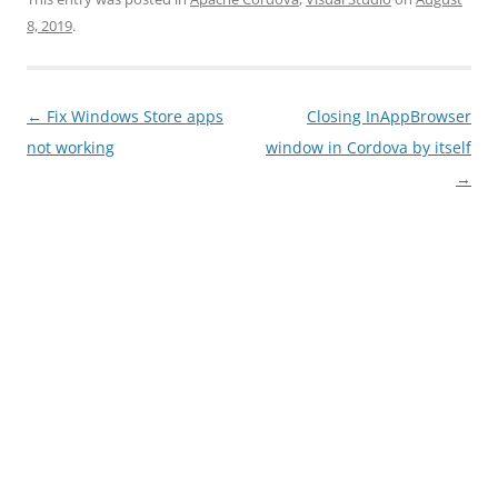
8, 2019
.
Post
←
Fix Windows Store apps
Closing InAppBrowser
navigation
not working
window in Cordova by itself
→