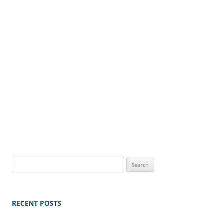
Search
for:
RECENT POSTS