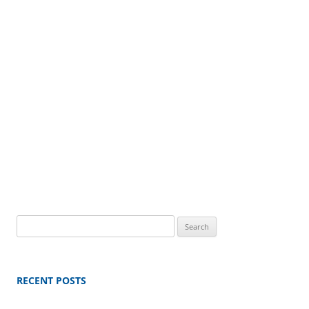
Search
for:
RECENT POSTS