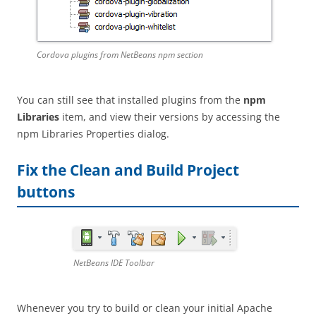
Cordova plugins from NetBeans npm section
You can still see that installed plugins from the
npm
Libraries
item, and view their versions by accessing the
npm Libraries Properties dialog.
Fix the Clean and Build Project
buttons
NetBeans IDE Toolbar
Whenever you try to build or clean your initial Apache