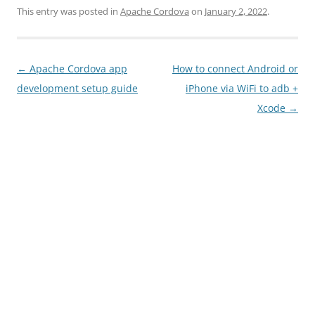
This entry was posted in
Apache Cordova
on
January 2, 2022
.
Post
←
Apache Cordova app
How to connect Android or
navigation
development setup guide
iPhone via WiFi to adb +
Xcode
→