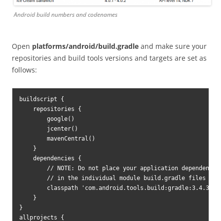
Android build numbers and codenames
Open
platforms/android/build.gradle
and make sure your
repositories and build tools versions and targets are set as
follows:
buildscript {

    repositories {

        google()

        jcenter()

        mavenCentral()

    }

    dependencies {

        // NOTE: Do not place your application dependencies
        // in the individual module build.gradle files

        classpath 'com.android.tools.build:gradle:3.4.3'

    }

}

allprojects {
