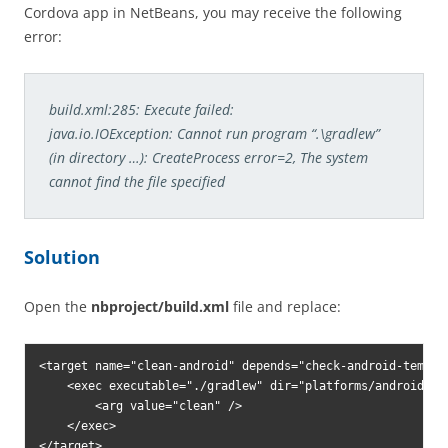
Cordova app in NetBeans, you may receive the following
error:
build.xml:285: Execute failed:
java.io.IOException: Cannot run program “.\gradlew”
(in directory …): CreateProcess error=2, The system
cannot find the file specified
Solution
Open the
nbproject/build.xml
file and replace:
<target name="clean-android" depends="check-android-templat
    <exec executable="./gradlew" dir="platforms/android">

        <arg value="clean" />

    </exec>
