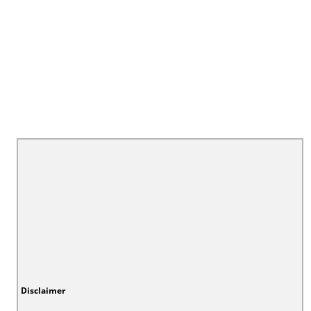
Disclaimer