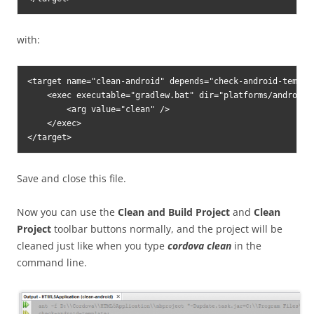
with:
<target name="clean-android" depends="check-android-templat
    <exec executable="gradlew.bat" dir="platforms/android" 
        <arg value="clean" />

    </exec>

Save and close this file.
Now you can use the
Clean and Build Project
and
Clean
Project
toolbar buttons normally, and the project will be
cleaned just like when you type
cordova clean
in the
command line.