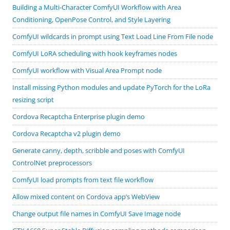
Building a Multi-Character ComfyUI Workflow with Area
Conditioning, OpenPose Control, and Style Layering
ComfyUI wildcards in prompt using Text Load Line From File node
ComfyUI LoRA scheduling with hook keyframes nodes
ComfyUI workflow with Visual Area Prompt node
Install missing Python modules and update PyTorch for the LoRa
resizing script
Cordova Recaptcha Enterprise plugin demo
Cordova Recaptcha v2 plugin demo
Generate canny, depth, scribble and poses with ComfyUI
ControlNet preprocessors
ComfyUI load prompts from text file workflow
Allow mixed content on Cordova app’s WebView
Change output file names in ComfyUI Save Image node