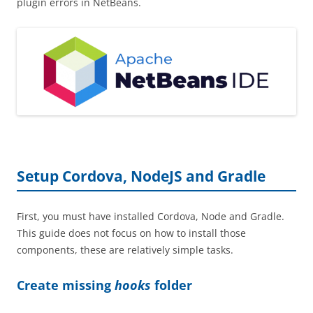
plugin errors in NetBeans.
Setup Cordova, NodeJS and Gradle
First, you must have installed Cordova, Node and Gradle.
This guide does not focus on how to install those
components, these are relatively simple tasks.
Create missing
hooks
folder