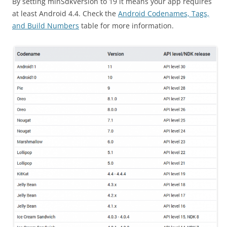
By setting minSdkVersion to 19 it means your app requires
at least Android 4.4. Check the
Android Codenames, Tags,
and Build Numbers
table for more information.