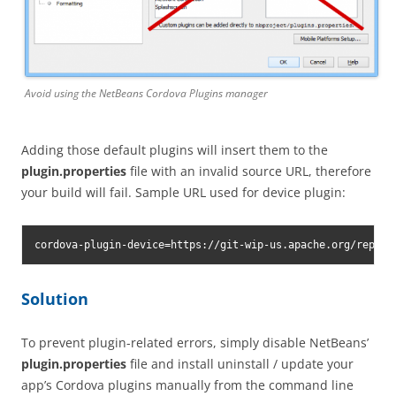
Avoid using the NetBeans Cordova Plugins manager
Adding those default plugins will insert them to the
plugin.properties
file with an invalid source URL, therefore
your build will fail. Sample URL used for device plugin:
cordova-plugin-device=https://git-wip-us.apache.org/repos/
Solution
To prevent plugin-related errors, simply disable NetBeans’
plugin.properties
file and install uninstall / update your
app’s Cordova plugins manually from the command line