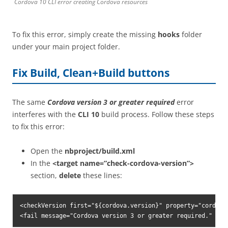
Cordova 10 CLI error creating Cordova resources
To fix this error, simply create the missing
hooks
folder
under your main project folder.
Fix Build, Clean+Build buttons
The same
Cordova version 3 or greater required
error
interferes with the
CLI 10
build process. Follow these steps
to fix this error:
Open the
nbproject/build.xml
In the
<target name=”check-cordova-version”>
section,
delete
these lines:
<checkVersion first="${cordova.version}" property="cordova.
<fail message="Cordova version 3 or greater required." unl