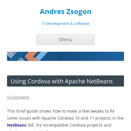
Andres Zsogon
IT development & software
Skip
Menu
to
content
Using Cordova with Apache NetBeans
0 Comments
This brief guide shows how to make a few tweaks to fix
some issues with Apache Cordova 10 and 11 projects in the
NetBeans
IDE. Fix incompatible Cordova projects and