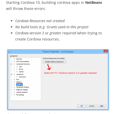
Starting Cordova 10, building cordova apps in
NetBeans
will throw these errors:
Cordova Resources not created
No build tools (e.g. Grunt) used in this project
Cordova version 3 or greater required
when trying to
create Cordova resources.