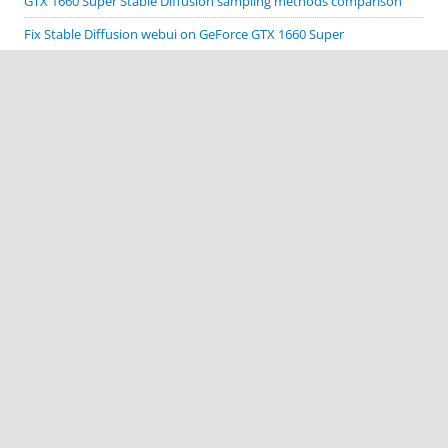
GTX 1660 Super Stable Diffusion sampling methods comparison
Fix Stable Diffusion webui on GeForce GTX 1660 Super
Cordova Google code scanner plugin demo
Cordova Biometric Auth plugin demo
Cordova Native Spinner plugin demo
CATEGORIES
Apache Cordova
ComfyUI
Cordova plugin demos
Deprecated Stuff
MacOS
Stable Diffusion