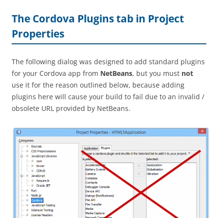
The Cordova Plugins tab in Project
Properties
The following dialog was designed to add standard plugins
for your Cordova app from
NetBeans
, but you must
not
use it for the reason outlined below, because adding
plugins here will cause your build to fail due to an invalid /
obsolete URL provided by NetBeans.