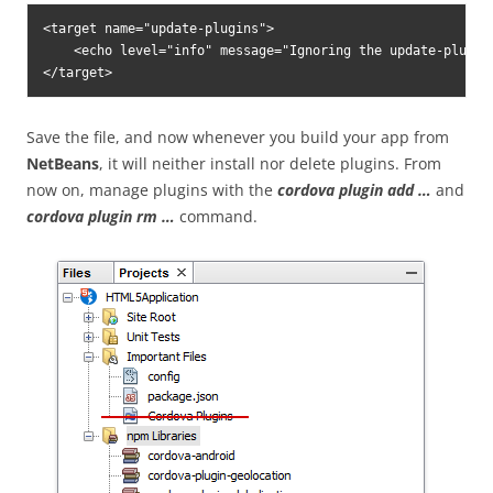
<target name="update-plugins">

    <echo level="info" message="Ignoring the update-plugin
</target>
Save the file, and now whenever you build your app from
NetBeans
, it will neither install nor delete plugins. From
now on, manage plugins with the
cordova plugin add …
and
cordova plugin rm …
command.