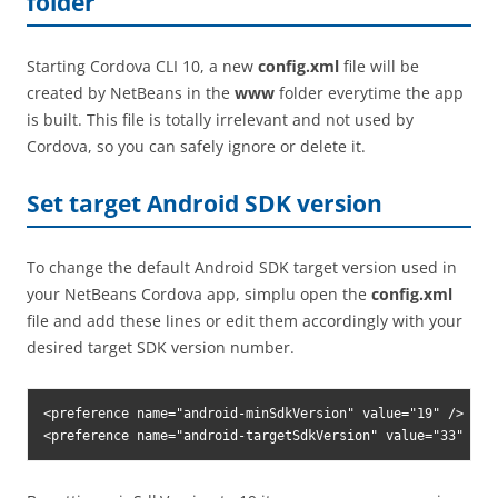
folder
Starting Cordova CLI 10, a new
config.xml
file will be
created by NetBeans in the
www
folder everytime the app
is built. This file is totally irrelevant and not used by
Cordova, so you can safely ignore or delete it.
Set target Android SDK version
To change the default Android SDK target version used in
your NetBeans Cordova app, simplu open the
config.xml
file and add these lines or edit them accordingly with your
desired target SDK version number.
<preference name="android-minSdkVersion" value="19" />

<preference name="android-targetSdkVersion" value="33" />