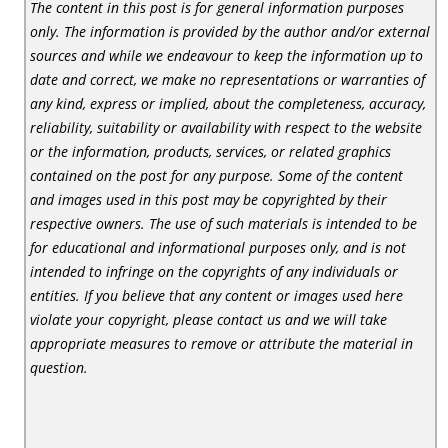
The content in this post is for general information purposes
only. The information is provided by the author and/or external
sources and while we endeavour to keep the information up to
date and correct, we make no representations or warranties of
any kind, express or implied, about the completeness, accuracy,
reliability, suitability or availability with respect to the website
or the information, products, services, or related graphics
contained on the post for any purpose. Some of the content
and images used in this post may be copyrighted by their
respective owners. The use of such materials is intended to be
for educational and informational purposes only, and is not
intended to infringe on the copyrights of any individuals or
entities. If you believe that any content or images used here
violate your copyright, please contact us and we will take
appropriate measures to remove or attribute the material in
question.