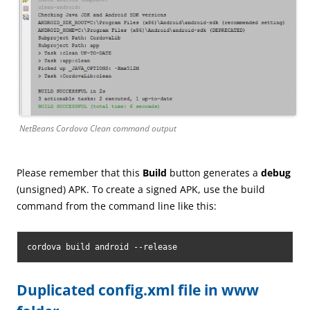
NetBeans Cordova Clean command output
Please remember that this
Build
button generates a
debug
(unsigned) APK. To create a signed APK, use the build
command from the command line like this:
cordova build android --release
Duplicated config.xml file in www