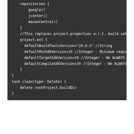
    repositories {

        google()

        jcenter()

        mavenCentral()

    }

    //This replaces project.properties w.r.t. build setting
    project.ext {

      defaultBuildToolsVersion="29.0.3" //String

      defaultMinSdkVersion=19 //Integer - Minimum requireme
      defaultTargetSdkVersion=29 //Integer - We ALWAYS targ
      defaultCompileSdkVersion=29 //Integer - We ALWAYS com
    }

}

task clean(type: Delete) {

    delete rootProject.buildDir

}