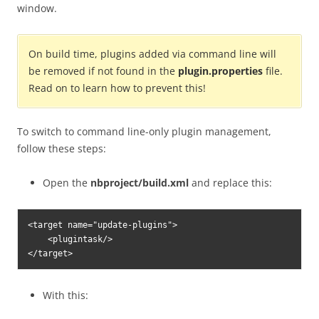
window.
On build time, plugins added via command line will
be removed if not found in the
plugin.properties
file.
Read on to learn how to prevent this!
To switch to command line-only plugin management,
follow these steps:
Open the
nbproject/build.xml
and replace this:
<target name="update-plugins">

    <plugintask/>

</target>
With this: