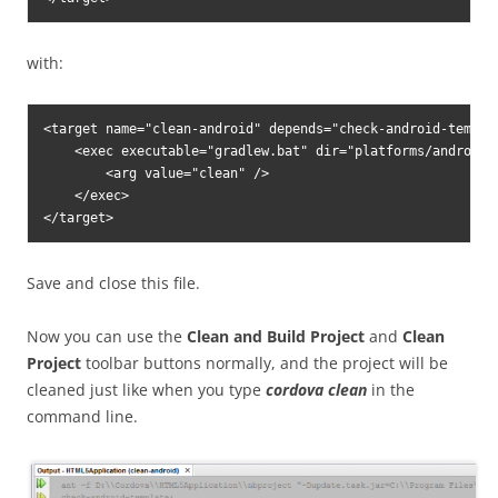
with:
<target name="clean-android" depends="check-android-templat
    <exec executable="gradlew.bat" dir="platforms/android" 
        <arg value="clean" />

    </exec>

Save and close this file.
Now you can use the
Clean and Build Project
and
Clean
Project
toolbar buttons normally, and the project will be
cleaned just like when you type
cordova clean
in the
command line.