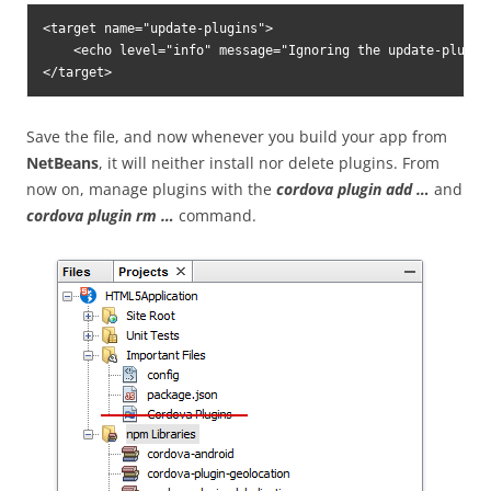
<target name="update-plugins">

    <echo level="info" message="Ignoring the update-plugin
</target>
Save the file, and now whenever you build your app from
NetBeans
, it will neither install nor delete plugins. From
now on, manage plugins with the
cordova plugin add …
and
cordova plugin rm …
command.