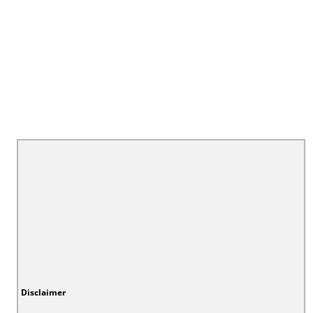
Disclaimer