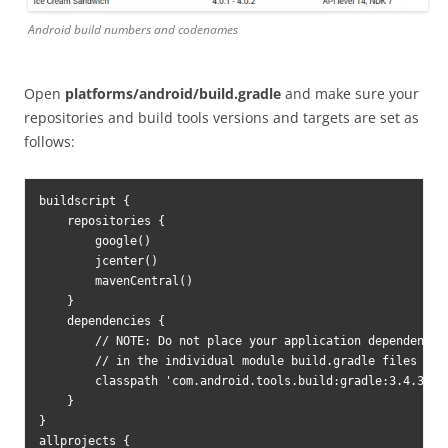
Android build numbers and codenames
Open
platforms/android/build.gradle
and make sure your
repositories and build tools versions and targets are set as
follows:
buildscript {

    repositories {

        google()

        jcenter()

        mavenCentral()

    }

    dependencies {

        // NOTE: Do not place your application dependencies
        // in the individual module build.gradle files

        classpath 'com.android.tools.build:gradle:3.4.3'

    }

}

allprojects {
