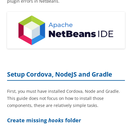
plugin errors in NetBeans.
Setup Cordova, NodeJS and Gradle
First, you must have installed Cordova, Node and Gradle.
This guide does not focus on how to install those
components, these are relatively simple tasks.
Create missing
hooks
folder