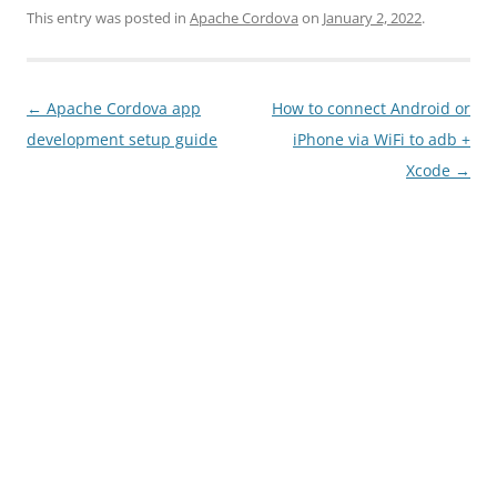
This entry was posted in
Apache Cordova
on
January 2, 2022
.
Post
←
Apache Cordova app
How to connect Android or
navigation
development setup guide
iPhone via WiFi to adb +
Xcode
→