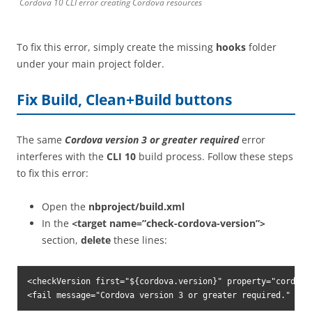
Cordova 10 CLI error creating Cordova resources
To fix this error, simply create the missing
hooks
folder
under your main project folder.
Fix Build, Clean+Build buttons
The same
Cordova version 3 or greater required
error
interferes with the
CLI 10
build process. Follow these steps
to fix this error:
Open the
nbproject/build.xml
In the
<target name=”check-cordova-version”>
section,
delete
these lines:
<checkVersion first="${cordova.version}" property="cordova.
<fail message="Cordova version 3 or greater required." unl