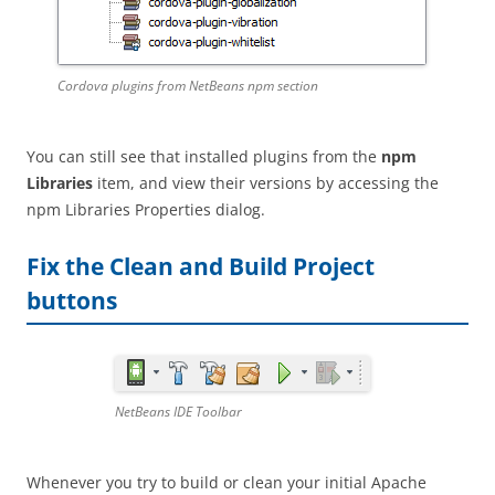
Cordova plugins from NetBeans npm section
You can still see that installed plugins from the
npm
Libraries
item, and view their versions by accessing the
npm Libraries Properties dialog.
Fix the Clean and Build Project
buttons
NetBeans IDE Toolbar
Whenever you try to build or clean your initial Apache