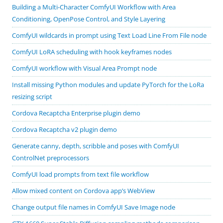
Building a Multi-Character ComfyUI Workflow with Area
Conditioning, OpenPose Control, and Style Layering
ComfyUI wildcards in prompt using Text Load Line From File node
ComfyUI LoRA scheduling with hook keyframes nodes
ComfyUI workflow with Visual Area Prompt node
Install missing Python modules and update PyTorch for the LoRa
resizing script
Cordova Recaptcha Enterprise plugin demo
Cordova Recaptcha v2 plugin demo
Generate canny, depth, scribble and poses with ComfyUI
ControlNet preprocessors
ComfyUI load prompts from text file workflow
Allow mixed content on Cordova app’s WebView
Change output file names in ComfyUI Save Image node