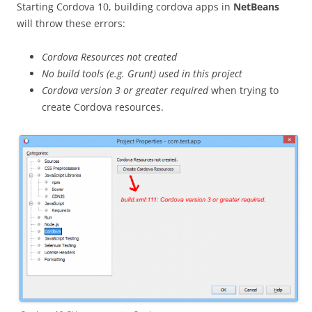
Starting Cordova 10, building cordova apps in
NetBeans
will throw these errors:
Cordova Resources not created
No build tools (e.g. Grunt) used in this project
Cordova version 3 or greater required
when trying to
create Cordova resources.