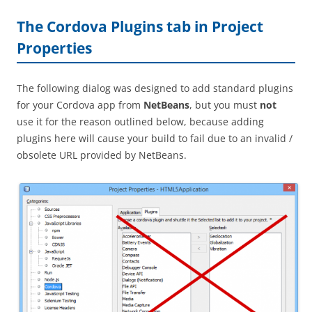
The Cordova Plugins tab in Project
Properties
The following dialog was designed to add standard plugins
for your Cordova app from
NetBeans
, but you must
not
use it for the reason outlined below, because adding
plugins here will cause your build to fail due to an invalid /
obsolete URL provided by NetBeans.