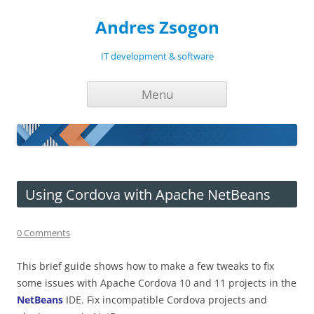
Andres Zsogon
IT development & software
Skip
Menu
to
content
Using Cordova with Apache NetBeans
0 Comments
This brief guide shows how to make a few tweaks to fix
some issues with Apache Cordova 10 and 11 projects in the
NetBeans
IDE. Fix incompatible Cordova projects and