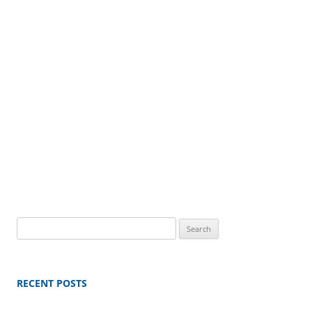
Search
for:
RECENT POSTS