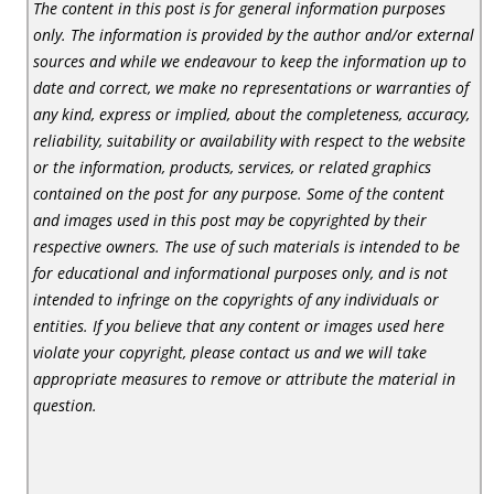
The content in this post is for general information purposes
only. The information is provided by the author and/or external
sources and while we endeavour to keep the information up to
date and correct, we make no representations or warranties of
any kind, express or implied, about the completeness, accuracy,
reliability, suitability or availability with respect to the website
or the information, products, services, or related graphics
contained on the post for any purpose. Some of the content
and images used in this post may be copyrighted by their
respective owners. The use of such materials is intended to be
for educational and informational purposes only, and is not
intended to infringe on the copyrights of any individuals or
entities. If you believe that any content or images used here
violate your copyright, please contact us and we will take
appropriate measures to remove or attribute the material in
question.