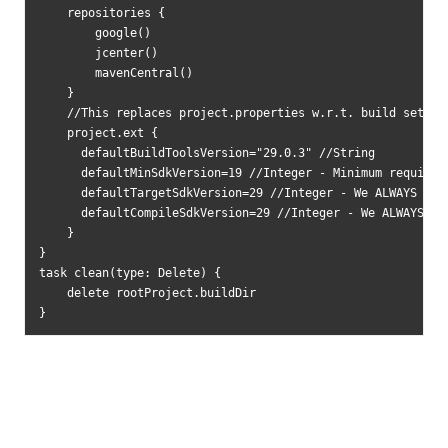
    repositories {

        google()

        jcenter()

        mavenCentral()

    }

    //This replaces project.properties w.r.t. build setting
    project.ext {

      defaultBuildToolsVersion="29.0.3" //String

      defaultMinSdkVersion=19 //Integer - Minimum requireme
      defaultTargetSdkVersion=29 //Integer - We ALWAYS targ
      defaultCompileSdkVersion=29 //Integer - We ALWAYS com
    }

}

task clean(type: Delete) {

    delete rootProject.buildDir

}