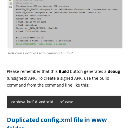
NetBeans Cordova Clean command output
Please remember that this
Build
button generates a
debug
(unsigned) APK. To create a signed APK, use the build
command from the command line like this:
cordova build android --release
Duplicated config.xml file in www