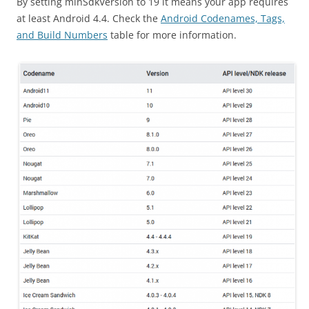
By setting minSdkVersion to 19 it means your app requires
at least Android 4.4. Check the
Android Codenames, Tags,
and Build Numbers
table for more information.