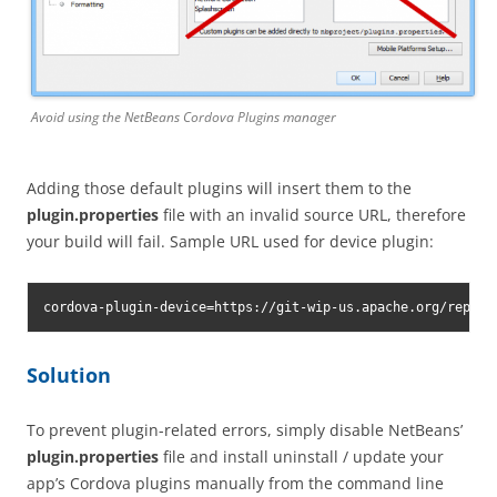
Avoid using the NetBeans Cordova Plugins manager
Adding those default plugins will insert them to the
plugin.properties
file with an invalid source URL, therefore
your build will fail. Sample URL used for device plugin:
cordova-plugin-device=https://git-wip-us.apache.org/repos/
Solution
To prevent plugin-related errors, simply disable NetBeans’
plugin.properties
file and install uninstall / update your
app’s Cordova plugins manually from the command line