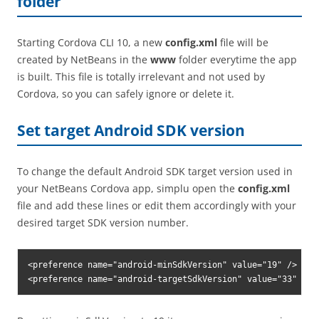
folder
Starting Cordova CLI 10, a new
config.xml
file will be
created by NetBeans in the
www
folder everytime the app
is built. This file is totally irrelevant and not used by
Cordova, so you can safely ignore or delete it.
Set target Android SDK version
To change the default Android SDK target version used in
your NetBeans Cordova app, simplu open the
config.xml
file and add these lines or edit them accordingly with your
desired target SDK version number.
<preference name="android-minSdkVersion" value="19" />

<preference name="android-targetSdkVersion" value="33" />