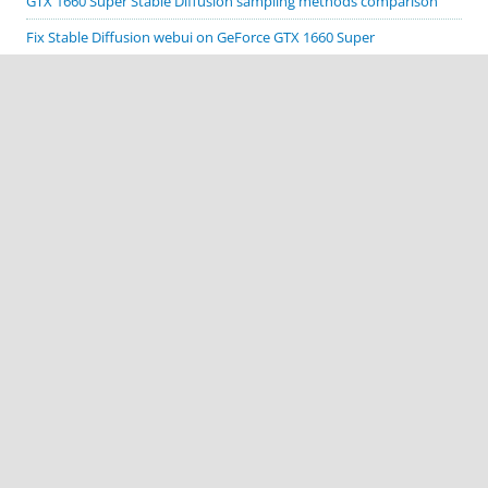
GTX 1660 Super Stable Diffusion sampling methods comparison
Fix Stable Diffusion webui on GeForce GTX 1660 Super
Cordova Google code scanner plugin demo
Cordova Biometric Auth plugin demo
Cordova Native Spinner plugin demo
CATEGORIES
Apache Cordova
ComfyUI
Cordova plugin demos
Deprecated Stuff
MacOS
Stable Diffusion