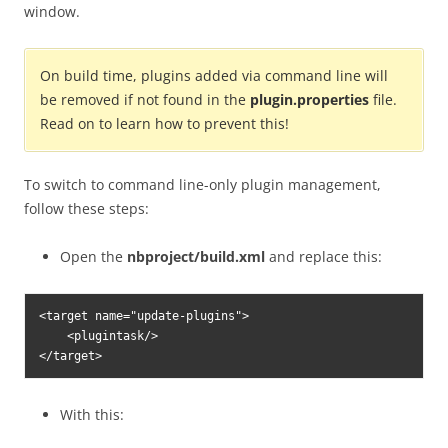
window.
On build time, plugins added via command line will
be removed if not found in the
plugin.properties
file.
Read on to learn how to prevent this!
To switch to command line-only plugin management,
follow these steps:
Open the
nbproject/build.xml
and replace this:
<target name="update-plugins">

    <plugintask/>

</target>
With this: