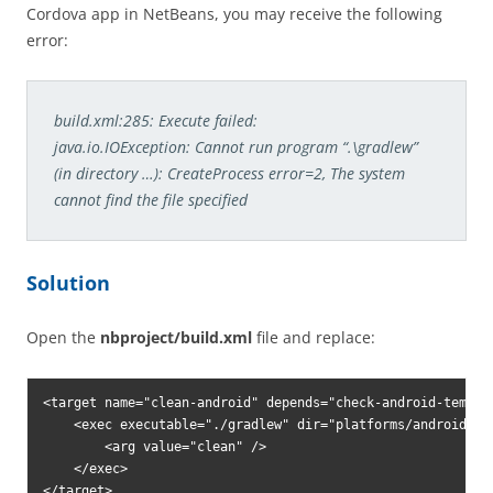
Cordova app in NetBeans, you may receive the following
error:
build.xml:285: Execute failed:
java.io.IOException: Cannot run program “.\gradlew”
(in directory …): CreateProcess error=2, The system
cannot find the file specified
Solution
Open the
nbproject/build.xml
file and replace:
<target name="clean-android" depends="check-android-templat
    <exec executable="./gradlew" dir="platforms/android">

        <arg value="clean" />

    </exec>
