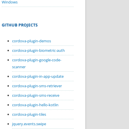
Windows
GITHUB PROJECTS
cordova-plugin-demos
cordova-plugin-biometric-auth
cordova-plugin-google-code-
scanner
cordova-plugin-in-app-update
cordova-plugin-sms-retriever
cordova-plugin-sms-receive
cordova-plugin-hello-kotlin
cordova-plugin-tiles
jquery.events.swipe