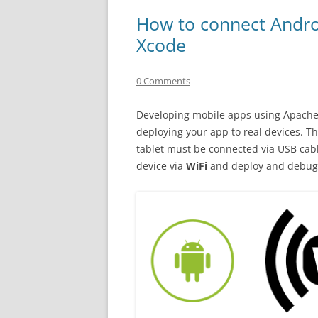
How to connect Androi
Xcode
0 Comments
Developing mobile apps using Apache 
deploying your app to real devices. 
tablet must be connected via USB cab
device via
WiFi
and deploy and debug 