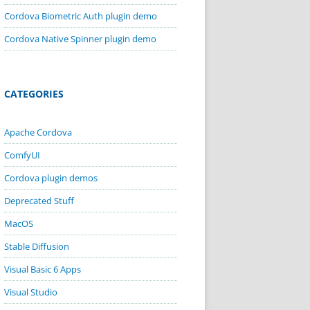
Cordova Biometric Auth plugin demo
Cordova Native Spinner plugin demo
CATEGORIES
Apache Cordova
ComfyUI
Cordova plugin demos
Deprecated Stuff
MacOS
Stable Diffusion
Visual Basic 6 Apps
Visual Studio