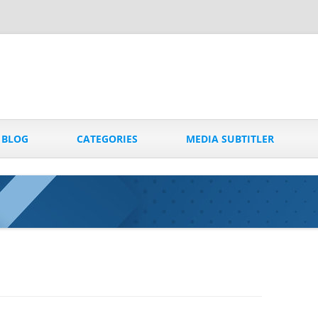
Skip
to
BLOG
CATEGORIES
MEDIA SUBTITLER
content