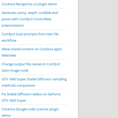
Cordova Recaptcha v2 plugin demo
Generate canny, depth, scribble and
poses with ComfyUI ControlNet
preprocessors
ComfyUI load prompts from text file
workflow
Allow mixed content on Cordova app’s
WebView
Change output file names in ComfyUI
Save Image node
GTX 1660 Super Stable Diffusion sampling
methods comparison
Fix Stable Diffusion webui on GeForce
GTX 1660 Super
Cordova Google code scanner plugin
demo