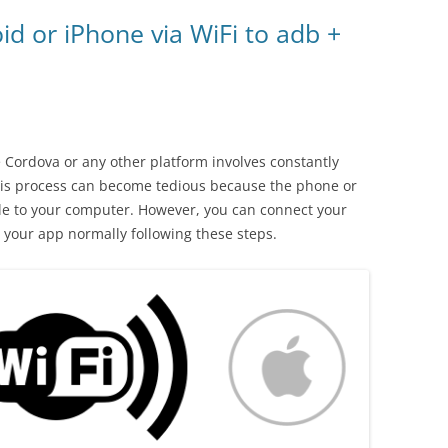
d or iPhone via WiFi to adb +
Cordova or any other platform involves constantly
This process can become tedious because the phone or
le to your computer. However, you can connect your
your app normally following these steps.