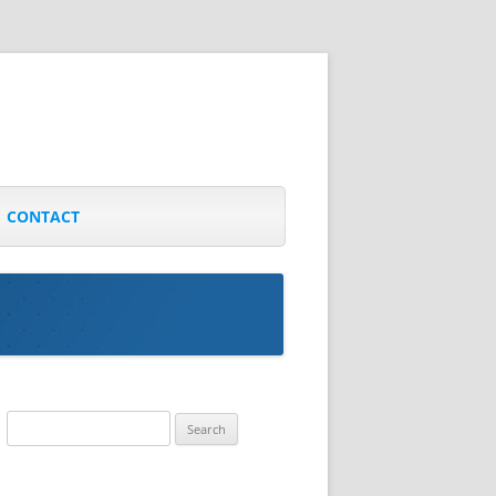
CONTACT
Search
for: