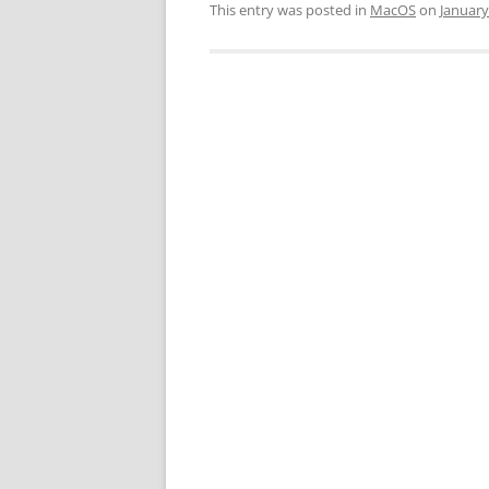
This entry was posted in
MacOS
on
January