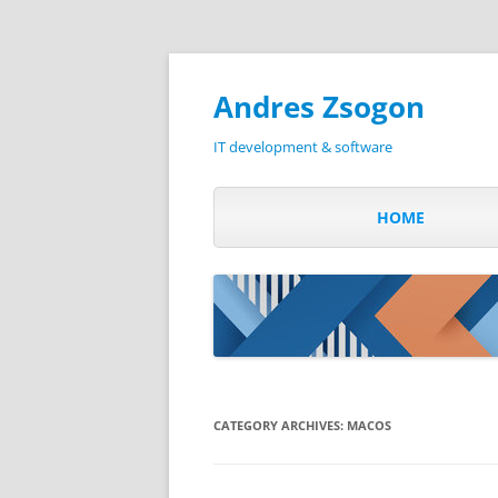
Andres Zsogon
IT development & software
HOME
CATEGORY ARCHIVES:
MACOS