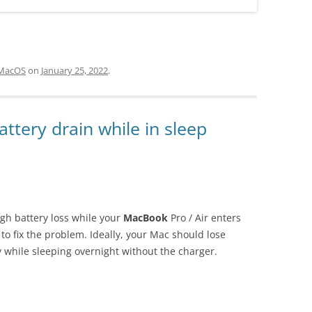
MacOS
on
January 25, 2022
.
ttery drain while in sleep
igh battery loss while your
MacBook
Pro / Air enters
to fix the problem. Ideally, your Mac should lose
y while sleeping overnight without the charger.