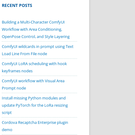
RECENT POSTS
Building a Multi-Character ComfyUI
Workflow with Area Conditioning,
OpenPose Control, and Style Layering
ComfyUI wildcards in prompt using Text
Load Line From File node
ComfyUI LoRA scheduling with hook
keyframes nodes
ComfyUI workflow with Visual Area
Prompt node
Install missing Python modules and
update PyTorch for the LoRa resizing
script
Cordova Recaptcha Enterprise plugin
demo