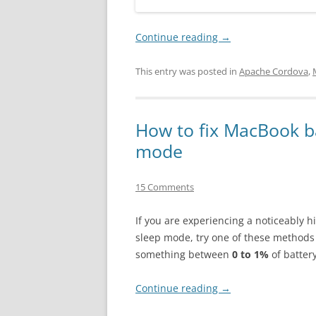
Continue reading
→
This entry was posted in
Apache Cordova
,
How to fix MacBook ba
mode
15 Comments
If you are experiencing a noticeably h
sleep mode, try one of these methods 
something between
0 to 1%
of batter
Continue reading
→