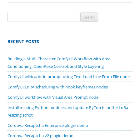
Search
for:
RECENT POSTS
Building a Multi-Character ComfyUI Workflow with Area
Conditioning, OpenPose Control, and Style Layering
ComfyUI wildcards in prompt using Text Load Line From File node
ComfyUI LoRA scheduling with hook keyframes nodes
ComfyUI workflow with Visual Area Prompt node
Install missing Python modules and update PyTorch for the LoRa
resizing script
Cordova Recaptcha Enterprise plugin demo
Cordova Recaptcha v2 plugin demo