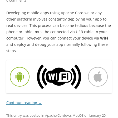
0 Comments
Developing mobile apps using Apache Cordova or any
other platform involves constantly deploying your app to
real devices. This process can become tedious because the
phone or tablet must be connected via USB cable to your
computer. However, you can connect your device via
WiFi
and deploy and debug your app normally following these
steps.
Continue reading
→
This entry was posted in
Apache Cordova
,
MacOS
on
January 25,