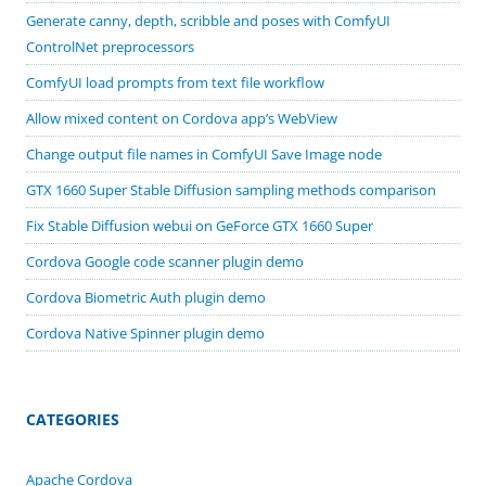
Generate canny, depth, scribble and poses with ComfyUI
ControlNet preprocessors
ComfyUI load prompts from text file workflow
Allow mixed content on Cordova app’s WebView
Change output file names in ComfyUI Save Image node
GTX 1660 Super Stable Diffusion sampling methods comparison
Fix Stable Diffusion webui on GeForce GTX 1660 Super
Cordova Google code scanner plugin demo
Cordova Biometric Auth plugin demo
Cordova Native Spinner plugin demo
CATEGORIES
Apache Cordova