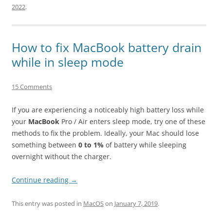
2022
.
How to fix MacBook battery drain
while in sleep mode
15 Comments
If you are experiencing a noticeably high battery loss while
your
MacBook
Pro / Air enters sleep mode, try one of these
methods to fix the problem. Ideally, your Mac should lose
something between
0 to 1%
of battery while sleeping
overnight without the charger.
Continue reading
→
This entry was posted in
MacOS
on
January 7, 2019
.