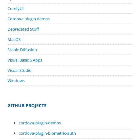
ComfyUI
Cordova plugin demos
Deprecated Stuff
MacOS
Stable Diffusion
Visual Basic 6 Apps
Visual Studio
Windows
GITHUB PROJECTS
cordova-plugin-demos
cordova-plugin-biometric-auth