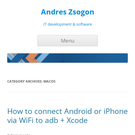
Andres Zsogon
IT development & software
Skip
Menu
to
content
CATEGORY ARCHIVES:
MACOS
How to connect Android or iPhone
via WiFi to adb + Xcode