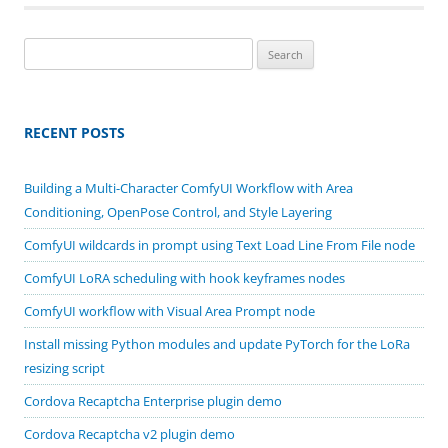
Search
for:
RECENT POSTS
Building a Multi-Character ComfyUI Workflow with Area
Conditioning, OpenPose Control, and Style Layering
ComfyUI wildcards in prompt using Text Load Line From File node
ComfyUI LoRA scheduling with hook keyframes nodes
ComfyUI workflow with Visual Area Prompt node
Install missing Python modules and update PyTorch for the LoRa
resizing script
Cordova Recaptcha Enterprise plugin demo
Cordova Recaptcha v2 plugin demo