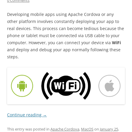
0 Comments
Developing mobile apps using Apache Cordova or any
other platform involves constantly deploying your app to
real devices. This process can become tedious because the
phone or tablet must be connected via USB cable to your
computer. However, you can connect your device via
WiFi
and deploy and debug your app normally following these
steps.
Continue reading
→
This entry was posted in
Apache Cordova
,
MacOS
on
January 25,