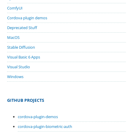
ComfyUI
Cordova plugin demos
Deprecated Stuff
MacOS
Stable Diffusion
Visual Basic 6 Apps
Visual Studio
Windows
GITHUB PROJECTS
cordova-plugin-demos
cordova-plugin-biometric-auth