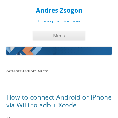
Andres Zsogon
IT development & software
Skip
Menu
to
content
CATEGORY ARCHIVES:
MACOS
How to connect Android or iPhone
via WiFi to adb + Xcode