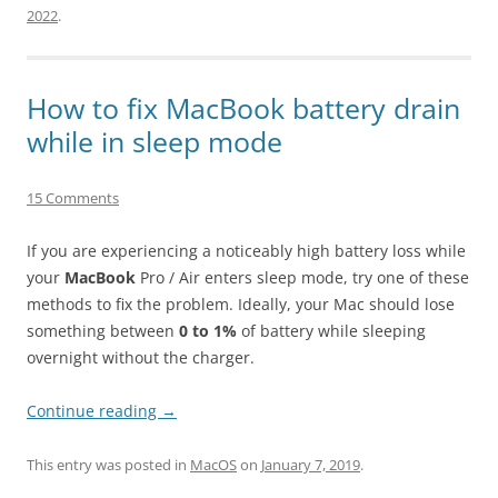
2022
.
How to fix MacBook battery drain
while in sleep mode
15 Comments
If you are experiencing a noticeably high battery loss while
your
MacBook
Pro / Air enters sleep mode, try one of these
methods to fix the problem. Ideally, your Mac should lose
something between
0 to 1%
of battery while sleeping
overnight without the charger.
Continue reading
→
This entry was posted in
MacOS
on
January 7, 2019
.