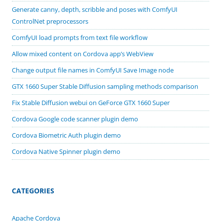
Generate canny, depth, scribble and poses with ComfyUI
ControlNet preprocessors
ComfyUI load prompts from text file workflow
Allow mixed content on Cordova app’s WebView
Change output file names in ComfyUI Save Image node
GTX 1660 Super Stable Diffusion sampling methods comparison
Fix Stable Diffusion webui on GeForce GTX 1660 Super
Cordova Google code scanner plugin demo
Cordova Biometric Auth plugin demo
Cordova Native Spinner plugin demo
CATEGORIES
Apache Cordova