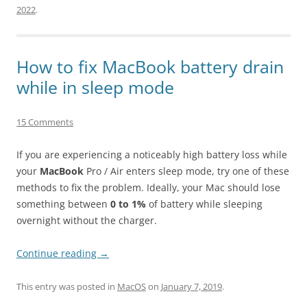
2022
.
How to fix MacBook battery drain
while in sleep mode
15 Comments
If you are experiencing a noticeably high battery loss while
your
MacBook
Pro / Air enters sleep mode, try one of these
methods to fix the problem. Ideally, your Mac should lose
something between
0 to 1%
of battery while sleeping
overnight without the charger.
Continue reading
→
This entry was posted in
MacOS
on
January 7, 2019
.