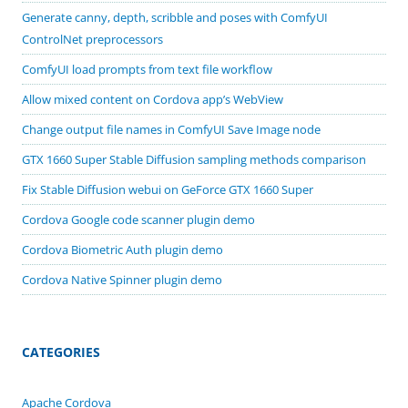
Generate canny, depth, scribble and poses with ComfyUI
ControlNet preprocessors
ComfyUI load prompts from text file workflow
Allow mixed content on Cordova app’s WebView
Change output file names in ComfyUI Save Image node
GTX 1660 Super Stable Diffusion sampling methods comparison
Fix Stable Diffusion webui on GeForce GTX 1660 Super
Cordova Google code scanner plugin demo
Cordova Biometric Auth plugin demo
Cordova Native Spinner plugin demo
CATEGORIES
Apache Cordova