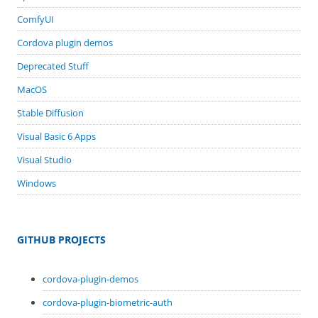
ComfyUI
Cordova plugin demos
Deprecated Stuff
MacOS
Stable Diffusion
Visual Basic 6 Apps
Visual Studio
Windows
GITHUB PROJECTS
cordova-plugin-demos
cordova-plugin-biometric-auth