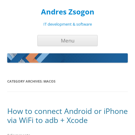
Andres Zsogon
IT development & software
Skip
Menu
to
content
CATEGORY ARCHIVES:
MACOS
How to connect Android or iPhone
via WiFi to adb + Xcode