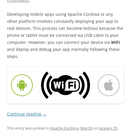
0 Comments
Developing mobile apps using Apache Cordova or any
other platform involves constantly deploying your app to
real devices. This process can become tedious because the
phone or tablet must be connected via USB cable to your
computer. However, you can connect your device via
WiFi
and deploy and debug your app normally following these
steps.
Continue reading
→
This entry was posted in
Apache Cordova
,
MacOS
on
January 25,