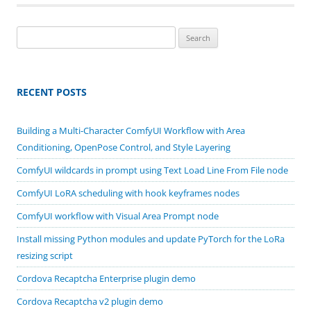
Search
for:
RECENT POSTS
Building a Multi-Character ComfyUI Workflow with Area
Conditioning, OpenPose Control, and Style Layering
ComfyUI wildcards in prompt using Text Load Line From File node
ComfyUI LoRA scheduling with hook keyframes nodes
ComfyUI workflow with Visual Area Prompt node
Install missing Python modules and update PyTorch for the LoRa
resizing script
Cordova Recaptcha Enterprise plugin demo
Cordova Recaptcha v2 plugin demo