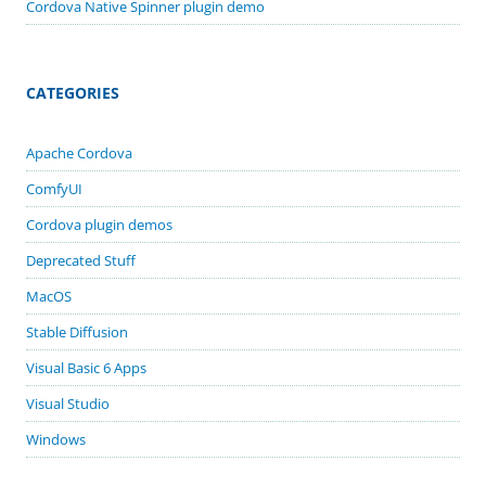
Cordova Native Spinner plugin demo
CATEGORIES
Apache Cordova
ComfyUI
Cordova plugin demos
Deprecated Stuff
MacOS
Stable Diffusion
Visual Basic 6 Apps
Visual Studio
Windows