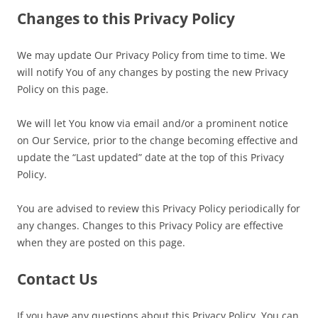
Changes to this Privacy Policy
We may update Our Privacy Policy from time to time. We
will notify You of any changes by posting the new Privacy
Policy on this page.
We will let You know via email and/or a prominent notice
on Our Service, prior to the change becoming effective and
update the “Last updated” date at the top of this Privacy
Policy.
You are advised to review this Privacy Policy periodically for
any changes. Changes to this Privacy Policy are effective
when they are posted on this page.
Contact Us
If you have any questions about this Privacy Policy, You can