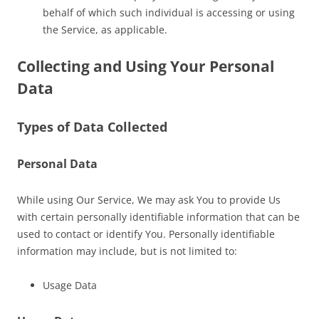
behalf of which such individual is accessing or using
the Service, as applicable.
Collecting and Using Your Personal
Data
Types of Data Collected
Personal Data
While using Our Service, We may ask You to provide Us
with certain personally identifiable information that can be
used to contact or identify You. Personally identifiable
information may include, but is not limited to:
Usage Data