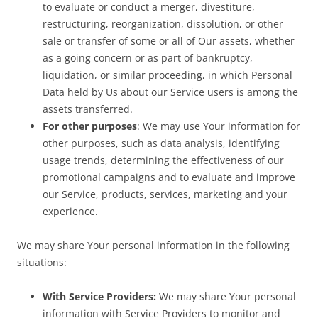
to evaluate or conduct a merger, divestiture,
restructuring, reorganization, dissolution, or other
sale or transfer of some or all of Our assets, whether
as a going concern or as part of bankruptcy,
liquidation, or similar proceeding, in which Personal
Data held by Us about our Service users is among the
assets transferred.
For other purposes
: We may use Your information for
other purposes, such as data analysis, identifying
usage trends, determining the effectiveness of our
promotional campaigns and to evaluate and improve
our Service, products, services, marketing and your
experience.
We may share Your personal information in the following
situations:
With Service Providers:
We may share Your personal
information with Service Providers to monitor and