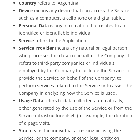
Country
refers to: Argentina
Device
means any device that can access the Service
such as a computer, a cellphone or a digital tablet.
Personal Data
is any information that relates to an
identified or identifiable individual.
Service
refers to the Application.
Service Provider
means any natural or legal person
who processes the data on behalf of the Company. It
refers to third-party companies or individuals
employed by the Company to facilitate the Service, to
provide the Service on behalf of the Company, to
perform services related to the Service or to assist the
Company in analyzing how the Service is used.
Usage Data
refers to data collected automatically,
either generated by the use of the Service or from the
Service infrastructure itself (for example, the duration
of a page visit).
You
means the individual accessing or using the
Service, or the company, or other legal entity on