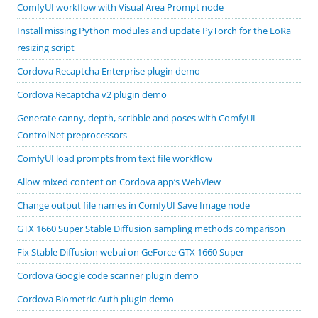
ComfyUI workflow with Visual Area Prompt node
Install missing Python modules and update PyTorch for the LoRa
resizing script
Cordova Recaptcha Enterprise plugin demo
Cordova Recaptcha v2 plugin demo
Generate canny, depth, scribble and poses with ComfyUI
ControlNet preprocessors
ComfyUI load prompts from text file workflow
Allow mixed content on Cordova app’s WebView
Change output file names in ComfyUI Save Image node
GTX 1660 Super Stable Diffusion sampling methods comparison
Fix Stable Diffusion webui on GeForce GTX 1660 Super
Cordova Google code scanner plugin demo
Cordova Biometric Auth plugin demo