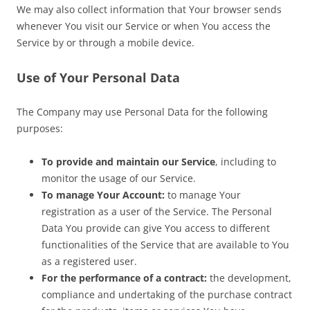
We may also collect information that Your browser sends
whenever You visit our Service or when You access the
Service by or through a mobile device.
Use of Your Personal Data
The Company may use Personal Data for the following
purposes:
To provide and maintain our Service
, including to
monitor the usage of our Service.
To manage Your Account:
to manage Your
registration as a user of the Service. The Personal
Data You provide can give You access to different
functionalities of the Service that are available to You
as a registered user.
For the performance of a contract:
the development,
compliance and undertaking of the purchase contract