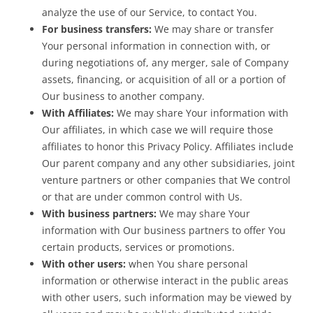
analyze the use of our Service, to contact You.
For business transfers:
We may share or transfer
Your personal information in connection with, or
during negotiations of, any merger, sale of Company
assets, financing, or acquisition of all or a portion of
Our business to another company.
With Affiliates:
We may share Your information with
Our affiliates, in which case we will require those
affiliates to honor this Privacy Policy. Affiliates include
Our parent company and any other subsidiaries, joint
venture partners or other companies that We control
or that are under common control with Us.
With business partners:
We may share Your
information with Our business partners to offer You
certain products, services or promotions.
With other users:
when You share personal
information or otherwise interact in the public areas
with other users, such information may be viewed by