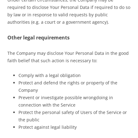
required to disclose Your Personal Data if required to do so
by law or in response to valid requests by public
authorities (e.g. a court or a government agency).
Other legal requirements
The Company may disclose Your Personal Data in the good
faith belief that such action is necessary to:
Comply with a legal obligation
Protect and defend the rights or property of the
Company
Prevent or investigate possible wrongdoing in
connection with the Service
Protect the personal safety of Users of the Service or
the public
Protect against legal liability