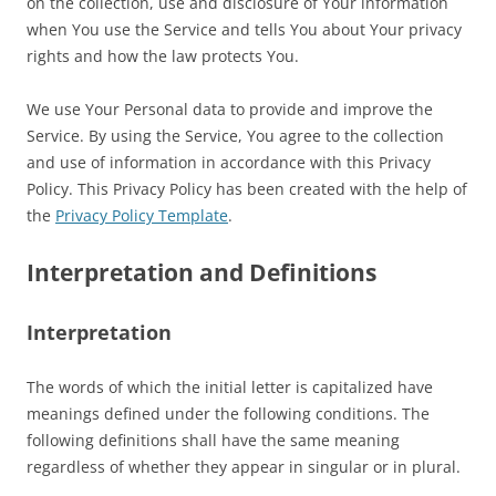
on the collection, use and disclosure of Your information
when You use the Service and tells You about Your privacy
rights and how the law protects You.
We use Your Personal data to provide and improve the
Service. By using the Service, You agree to the collection
and use of information in accordance with this Privacy
Policy. This Privacy Policy has been created with the help of
the
Privacy Policy Template
.
Interpretation and Definitions
Interpretation
The words of which the initial letter is capitalized have
meanings defined under the following conditions. The
following definitions shall have the same meaning
regardless of whether they appear in singular or in plural.