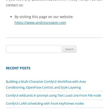
contact us:
By visiting this page on our website:
https://www.andreszsogon.com
Search
for:
RECENT POSTS
Building a Multi-Character ComfyUI Workflow with Area
Conditioning, OpenPose Control, and Style Layering
ComfyUI wildcards in prompt using Text Load Line From File node
ComfyUI LoRA scheduling with hook keyframes nodes