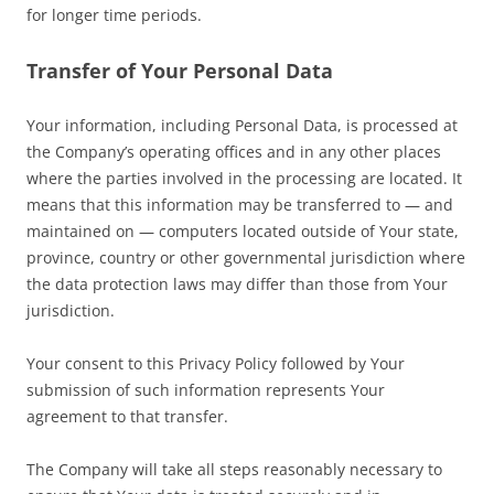
for longer time periods.
Transfer of Your Personal Data
Your information, including Personal Data, is processed at
the Company’s operating offices and in any other places
where the parties involved in the processing are located. It
means that this information may be transferred to — and
maintained on — computers located outside of Your state,
province, country or other governmental jurisdiction where
the data protection laws may differ than those from Your
jurisdiction.
Your consent to this Privacy Policy followed by Your
submission of such information represents Your
agreement to that transfer.
The Company will take all steps reasonably necessary to