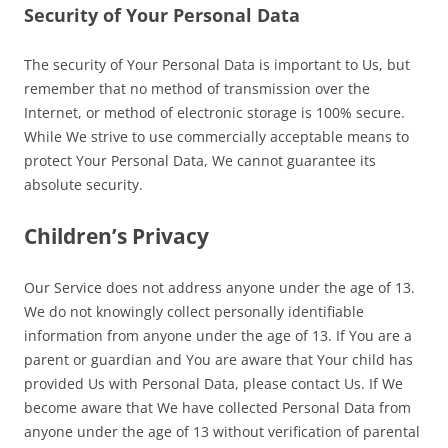
Security of Your Personal Data
The security of Your Personal Data is important to Us, but
remember that no method of transmission over the
Internet, or method of electronic storage is 100% secure.
While We strive to use commercially acceptable means to
protect Your Personal Data, We cannot guarantee its
absolute security.
Children’s Privacy
Our Service does not address anyone under the age of 13.
We do not knowingly collect personally identifiable
information from anyone under the age of 13. If You are a
parent or guardian and You are aware that Your child has
provided Us with Personal Data, please contact Us. If We
become aware that We have collected Personal Data from
anyone under the age of 13 without verification of parental