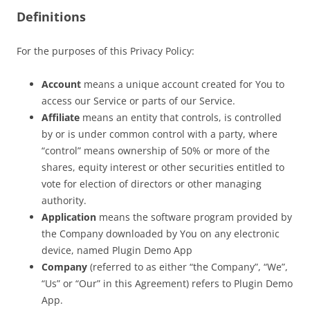
Definitions
For the purposes of this Privacy Policy:
Account
means a unique account created for You to
access our Service or parts of our Service.
Affiliate
means an entity that controls, is controlled
by or is under common control with a party, where
“control” means ownership of 50% or more of the
shares, equity interest or other securities entitled to
vote for election of directors or other managing
authority.
Application
means the software program provided by
the Company downloaded by You on any electronic
device, named Plugin Demo App
Company
(referred to as either “the Company”, “We”,
“Us” or “Our” in this Agreement) refers to Plugin Demo
App.