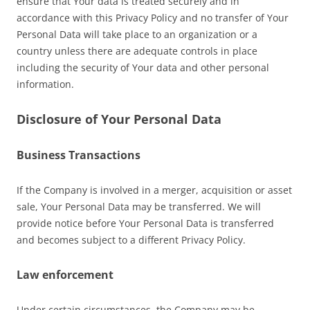
ensure that Your data is treated securely and in
accordance with this Privacy Policy and no transfer of Your
Personal Data will take place to an organization or a
country unless there are adequate controls in place
including the security of Your data and other personal
information.
Disclosure of Your Personal Data
Business Transactions
If the Company is involved in a merger, acquisition or asset
sale, Your Personal Data may be transferred. We will
provide notice before Your Personal Data is transferred
and becomes subject to a different Privacy Policy.
Law enforcement
Under certain circumstances, the Company may be