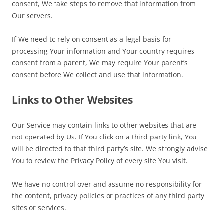
consent, We take steps to remove that information from
Our servers.
If We need to rely on consent as a legal basis for
processing Your information and Your country requires
consent from a parent, We may require Your parent’s
consent before We collect and use that information.
Links to Other Websites
Our Service may contain links to other websites that are
not operated by Us. If You click on a third party link, You
will be directed to that third party’s site. We strongly advise
You to review the Privacy Policy of every site You visit.
We have no control over and assume no responsibility for
the content, privacy policies or practices of any third party
sites or services.