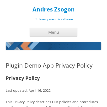
Andres Zsogon
IT development & software
Skip
Menu
to
content
Plugin Demo App Privacy Policy
Privacy Policy
Last updated: April 16, 2022
This Privacy Policy describes Our policies and procedures