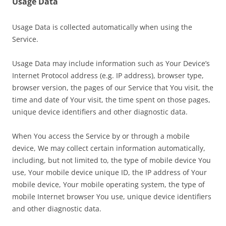
Usage Data
Usage Data is collected automatically when using the
Service.
Usage Data may include information such as Your Device’s
Internet Protocol address (e.g. IP address), browser type,
browser version, the pages of our Service that You visit, the
time and date of Your visit, the time spent on those pages,
unique device identifiers and other diagnostic data.
When You access the Service by or through a mobile
device, We may collect certain information automatically,
including, but not limited to, the type of mobile device You
use, Your mobile device unique ID, the IP address of Your
mobile device, Your mobile operating system, the type of
mobile Internet browser You use, unique device identifiers
and other diagnostic data.