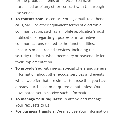
for the products, items or services You have
purchased or of any other contract with Us through
the Service.
To contact You:
To contact You by email, telephone
calls, SMS, or other equivalent forms of electronic
communication, such as a mobile application’s push
notifications regarding updates or informative
communications related to the functionalities,
products or contracted services, including the
security updates, when necessary or reasonable for
their implementation.
To provide You
with news, special offers and general
information about other goods, services and events
which we offer that are similar to those that you have
already purchased or enquired about unless You
have opted not to receive such information.
To manage Your requests:
To attend and manage
Your requests to Us.
For business transfers:
We may use Your information