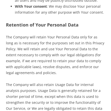
all users and may be publicly distributed outside.
With Your consent
: We may disclose Your personal
information for any other purpose with Your consent.
Retention of Your Personal Data
The Company will retain Your Personal Data only for as
long as is necessary for the purposes set out in this Privacy
Policy. We will retain and use Your Personal Data to the
extent necessary to comply with our legal obligations (for
example, if we are required to retain your data to comply
with applicable laws), resolve disputes, and enforce our
legal agreements and policies.
The Company will also retain Usage Data for internal
analysis purposes. Usage Data is generally retained for a
shorter period of time, except when this data is used to
strengthen the security or to improve the functionality of
Our Service, or We are legally obligated to retain this data