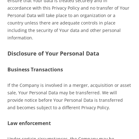
ensure that Your data is treated securely and in
accordance with this Privacy Policy and no transfer of Your
Personal Data will take place to an organization or a
country unless there are adequate controls in place
including the security of Your data and other personal
information.
Disclosure of Your Personal Data
Business Transactions
If the Company is involved in a merger, acquisition or asset
sale, Your Personal Data may be transferred. We will
provide notice before Your Personal Data is transferred
and becomes subject to a different Privacy Policy.
Law enforcement
Under certain circumstances, the Company may be