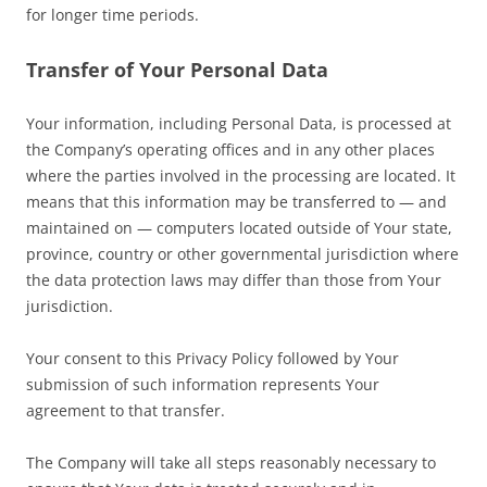
for longer time periods.
Transfer of Your Personal Data
Your information, including Personal Data, is processed at
the Company’s operating offices and in any other places
where the parties involved in the processing are located. It
means that this information may be transferred to — and
maintained on — computers located outside of Your state,
province, country or other governmental jurisdiction where
the data protection laws may differ than those from Your
jurisdiction.
Your consent to this Privacy Policy followed by Your
submission of such information represents Your
agreement to that transfer.
The Company will take all steps reasonably necessary to