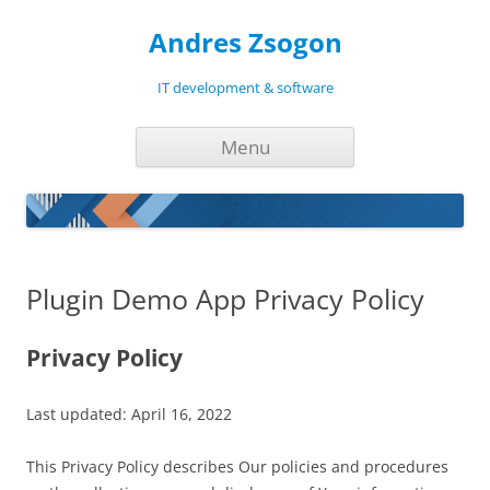
Andres Zsogon
IT development & software
Skip
Menu
to
content
Plugin Demo App Privacy Policy
Privacy Policy
Last updated: April 16, 2022
This Privacy Policy describes Our policies and procedures