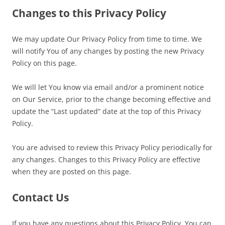
Changes to this Privacy Policy
We may update Our Privacy Policy from time to time. We
will notify You of any changes by posting the new Privacy
Policy on this page.
We will let You know via email and/or a prominent notice
on Our Service, prior to the change becoming effective and
update the “Last updated” date at the top of this Privacy
Policy.
You are advised to review this Privacy Policy periodically for
any changes. Changes to this Privacy Policy are effective
when they are posted on this page.
Contact Us
If you have any questions about this Privacy Policy, You can