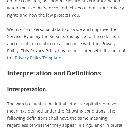
on the collection, use and disclosure of Your information
when You use the Service and tells You about Your privacy
rights and how the law protects You.
We use Your Personal data to provide and improve the
Service. By using the Service, You agree to the collection
and use of information in accordance with this Privacy
Policy. This Privacy Policy has been created with the help of
the
Privacy Policy Template
.
Interpretation and Definitions
Interpretation
The words of which the initial letter is capitalized have
meanings defined under the following conditions. The
following definitions shall have the same meaning
regardless of whether they appear in singular or in plural.