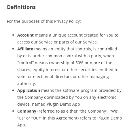
Definitions
For the purposes of this Privacy Policy:
Account
means a unique account created for You to
access our Service or parts of our Service.
Affiliate
means an entity that controls, is controlled
by or is under common control with a party, where
“control” means ownership of 50% or more of the
shares, equity interest or other securities entitled to
vote for election of directors or other managing
authority.
Application
means the software program provided by
the Company downloaded by You on any electronic
device, named Plugin Demo App
Company
(referred to as either “the Company”, “We”,
“Us” or “Our” in this Agreement) refers to Plugin Demo
App.