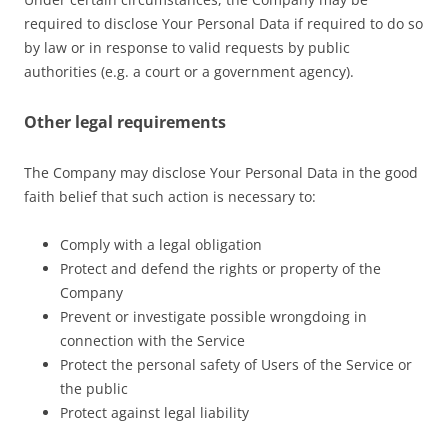
required to disclose Your Personal Data if required to do so
by law or in response to valid requests by public
authorities (e.g. a court or a government agency).
Other legal requirements
The Company may disclose Your Personal Data in the good
faith belief that such action is necessary to:
Comply with a legal obligation
Protect and defend the rights or property of the
Company
Prevent or investigate possible wrongdoing in
connection with the Service
Protect the personal safety of Users of the Service or
the public
Protect against legal liability