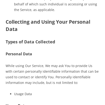
behalf of which such individual is accessing or using
the Service, as applicable.
Collecting and Using Your Personal
Data
Types of Data Collected
Personal Data
While using Our Service, We may ask You to provide Us
with certain personally identifiable information that can be
used to contact or identify You. Personally identifiable
information may include, but is not limited to:
Usage Data