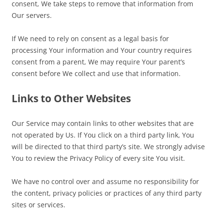
consent, We take steps to remove that information from
Our servers.
If We need to rely on consent as a legal basis for
processing Your information and Your country requires
consent from a parent, We may require Your parent’s
consent before We collect and use that information.
Links to Other Websites
Our Service may contain links to other websites that are
not operated by Us. If You click on a third party link, You
will be directed to that third party’s site. We strongly advise
You to review the Privacy Policy of every site You visit.
We have no control over and assume no responsibility for
the content, privacy policies or practices of any third party
sites or services.