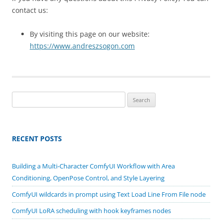
contact us:
By visiting this page on our website:
https://www.andreszsogon.com
Search
for:
RECENT POSTS
Building a Multi-Character ComfyUI Workflow with Area
Conditioning, OpenPose Control, and Style Layering
ComfyUI wildcards in prompt using Text Load Line From File node
ComfyUI LoRA scheduling with hook keyframes nodes