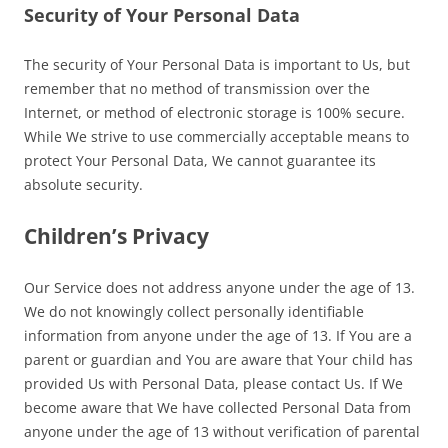
Security of Your Personal Data
The security of Your Personal Data is important to Us, but
remember that no method of transmission over the
Internet, or method of electronic storage is 100% secure.
While We strive to use commercially acceptable means to
protect Your Personal Data, We cannot guarantee its
absolute security.
Children’s Privacy
Our Service does not address anyone under the age of 13.
We do not knowingly collect personally identifiable
information from anyone under the age of 13. If You are a
parent or guardian and You are aware that Your child has
provided Us with Personal Data, please contact Us. If We
become aware that We have collected Personal Data from
anyone under the age of 13 without verification of parental