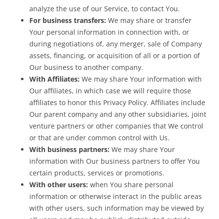
analyze the use of our Service, to contact You.
For business transfers:
We may share or transfer
Your personal information in connection with, or
during negotiations of, any merger, sale of Company
assets, financing, or acquisition of all or a portion of
Our business to another company.
With Affiliates:
We may share Your information with
Our affiliates, in which case we will require those
affiliates to honor this Privacy Policy. Affiliates include
Our parent company and any other subsidiaries, joint
venture partners or other companies that We control
or that are under common control with Us.
With business partners:
We may share Your
information with Our business partners to offer You
certain products, services or promotions.
With other users:
when You share personal
information or otherwise interact in the public areas
with other users, such information may be viewed by