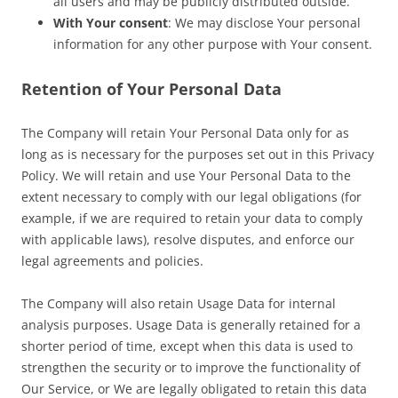
all users and may be publicly distributed outside.
With Your consent
: We may disclose Your personal
information for any other purpose with Your consent.
Retention of Your Personal Data
The Company will retain Your Personal Data only for as
long as is necessary for the purposes set out in this Privacy
Policy. We will retain and use Your Personal Data to the
extent necessary to comply with our legal obligations (for
example, if we are required to retain your data to comply
with applicable laws), resolve disputes, and enforce our
legal agreements and policies.
The Company will also retain Usage Data for internal
analysis purposes. Usage Data is generally retained for a
shorter period of time, except when this data is used to
strengthen the security or to improve the functionality of
Our Service, or We are legally obligated to retain this data