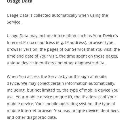
Usage Data
Usage Data is collected automatically when using the
Service.
Usage Data may include information such as Your Device’s
Internet Protocol address (e.g. IP address), browser type,
browser version, the pages of our Service that You visit, the
time and date of Your visit, the time spent on those pages,
unique device identifiers and other diagnostic data.
When You access the Service by or through a mobile
device, We may collect certain information automatically,
including, but not limited to, the type of mobile device You
use, Your mobile device unique ID, the IP address of Your
mobile device, Your mobile operating system, the type of
mobile Internet browser You use, unique device identifiers
and other diagnostic data.