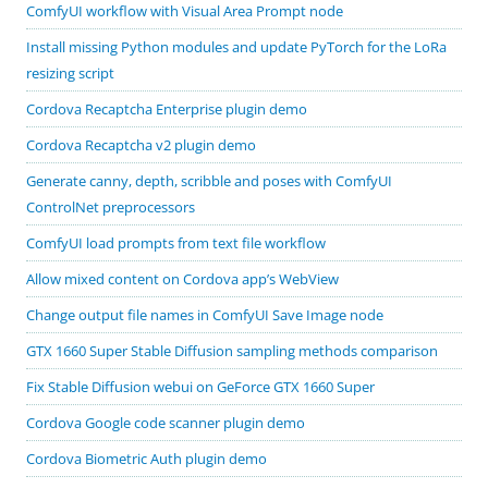
ComfyUI workflow with Visual Area Prompt node
Install missing Python modules and update PyTorch for the LoRa
resizing script
Cordova Recaptcha Enterprise plugin demo
Cordova Recaptcha v2 plugin demo
Generate canny, depth, scribble and poses with ComfyUI
ControlNet preprocessors
ComfyUI load prompts from text file workflow
Allow mixed content on Cordova app’s WebView
Change output file names in ComfyUI Save Image node
GTX 1660 Super Stable Diffusion sampling methods comparison
Fix Stable Diffusion webui on GeForce GTX 1660 Super
Cordova Google code scanner plugin demo
Cordova Biometric Auth plugin demo