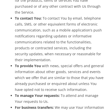
for the products, items or services You have
purchased or of any other contract with Us through
the Service.
To contact You:
To contact You by email, telephone
calls, SMS, or other equivalent forms of electronic
communication, such as a mobile application’s push
notifications regarding updates or informative
communications related to the functionalities,
products or contracted services, including the
security updates, when necessary or reasonable for
their implementation.
To provide You
with news, special offers and general
information about other goods, services and events
which we offer that are similar to those that you have
already purchased or enquired about unless You
have opted not to receive such information.
To manage Your requests:
To attend and manage
Your requests to Us.
For business transfers:
We may use Your information