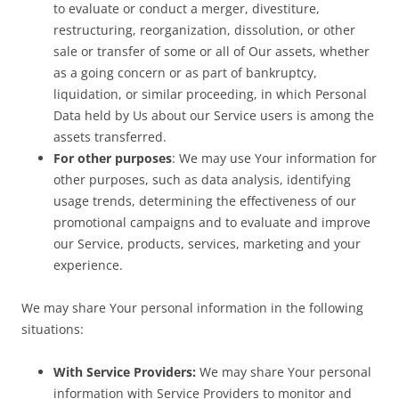
to evaluate or conduct a merger, divestiture,
restructuring, reorganization, dissolution, or other
sale or transfer of some or all of Our assets, whether
as a going concern or as part of bankruptcy,
liquidation, or similar proceeding, in which Personal
Data held by Us about our Service users is among the
assets transferred.
For other purposes
: We may use Your information for
other purposes, such as data analysis, identifying
usage trends, determining the effectiveness of our
promotional campaigns and to evaluate and improve
our Service, products, services, marketing and your
experience.
We may share Your personal information in the following
situations:
With Service Providers:
We may share Your personal
information with Service Providers to monitor and