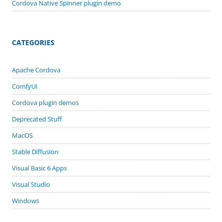
Cordova Native Spinner plugin demo
CATEGORIES
Apache Cordova
ComfyUI
Cordova plugin demos
Deprecated Stuff
MacOS
Stable Diffusion
Visual Basic 6 Apps
Visual Studio
Windows