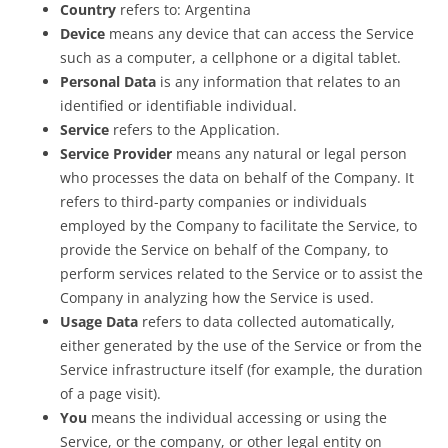
Country
refers to: Argentina
Device
means any device that can access the Service
such as a computer, a cellphone or a digital tablet.
Personal Data
is any information that relates to an
identified or identifiable individual.
Service
refers to the Application.
Service Provider
means any natural or legal person
who processes the data on behalf of the Company. It
refers to third-party companies or individuals
employed by the Company to facilitate the Service, to
provide the Service on behalf of the Company, to
perform services related to the Service or to assist the
Company in analyzing how the Service is used.
Usage Data
refers to data collected automatically,
either generated by the use of the Service or from the
Service infrastructure itself (for example, the duration
of a page visit).
You
means the individual accessing or using the
Service, or the company, or other legal entity on