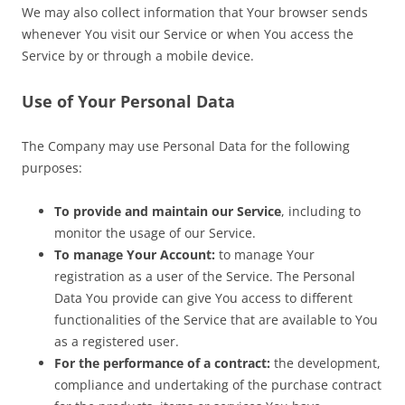
We may also collect information that Your browser sends
whenever You visit our Service or when You access the
Service by or through a mobile device.
Use of Your Personal Data
The Company may use Personal Data for the following
purposes:
To provide and maintain our Service
, including to
monitor the usage of our Service.
To manage Your Account:
to manage Your
registration as a user of the Service. The Personal
Data You provide can give You access to different
functionalities of the Service that are available to You
as a registered user.
For the performance of a contract:
the development,
compliance and undertaking of the purchase contract