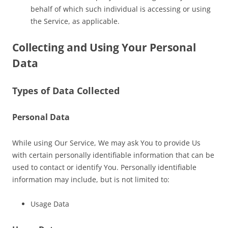
behalf of which such individual is accessing or using
the Service, as applicable.
Collecting and Using Your Personal
Data
Types of Data Collected
Personal Data
While using Our Service, We may ask You to provide Us
with certain personally identifiable information that can be
used to contact or identify You. Personally identifiable
information may include, but is not limited to:
Usage Data