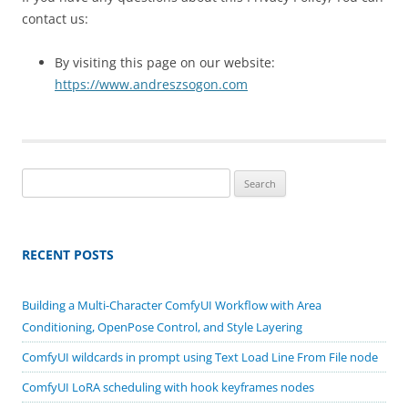
contact us:
By visiting this page on our website:
https://www.andreszsogon.com
Search
for:
RECENT POSTS
Building a Multi-Character ComfyUI Workflow with Area
Conditioning, OpenPose Control, and Style Layering
ComfyUI wildcards in prompt using Text Load Line From File node
ComfyUI LoRA scheduling with hook keyframes nodes