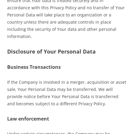
ensure that Your data is treated securely and in
accordance with this Privacy Policy and no transfer of Your
Personal Data will take place to an organization or a
country unless there are adequate controls in place
including the security of Your data and other personal
information.
Disclosure of Your Personal Data
Business Transactions
If the Company is involved in a merger, acquisition or asset
sale, Your Personal Data may be transferred. We will
provide notice before Your Personal Data is transferred
and becomes subject to a different Privacy Policy.
Law enforcement
Under certain circumstances, the Company may be