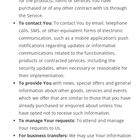
for the products, items or services You have
purchased or of any other contract with Us through
the Service.
To contact You:
To contact You by email, telephone
calls, SMS, or other equivalent forms of electronic
communication, such as a mobile application’s push
notifications regarding updates or informative
communications related to the functionalities,
products or contracted services, including the
security updates, when necessary or reasonable for
their implementation.
To provide You
with news, special offers and general
information about other goods, services and events
which we offer that are similar to those that you have
already purchased or enquired about unless You
have opted not to receive such information.
To manage Your requests:
To attend and manage
Your requests to Us.
For business transfers:
We may use Your information