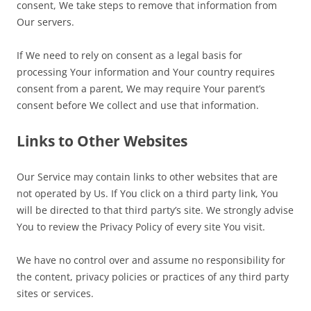
consent, We take steps to remove that information from
Our servers.
If We need to rely on consent as a legal basis for
processing Your information and Your country requires
consent from a parent, We may require Your parent’s
consent before We collect and use that information.
Links to Other Websites
Our Service may contain links to other websites that are
not operated by Us. If You click on a third party link, You
will be directed to that third party’s site. We strongly advise
You to review the Privacy Policy of every site You visit.
We have no control over and assume no responsibility for
the content, privacy policies or practices of any third party
sites or services.