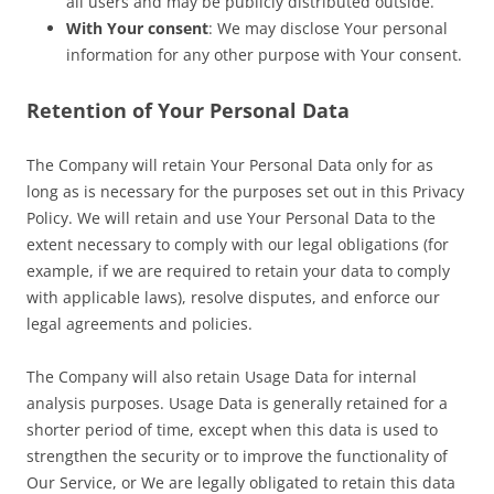
all users and may be publicly distributed outside.
With Your consent
: We may disclose Your personal
information for any other purpose with Your consent.
Retention of Your Personal Data
The Company will retain Your Personal Data only for as
long as is necessary for the purposes set out in this Privacy
Policy. We will retain and use Your Personal Data to the
extent necessary to comply with our legal obligations (for
example, if we are required to retain your data to comply
with applicable laws), resolve disputes, and enforce our
legal agreements and policies.
The Company will also retain Usage Data for internal
analysis purposes. Usage Data is generally retained for a
shorter period of time, except when this data is used to
strengthen the security or to improve the functionality of
Our Service, or We are legally obligated to retain this data