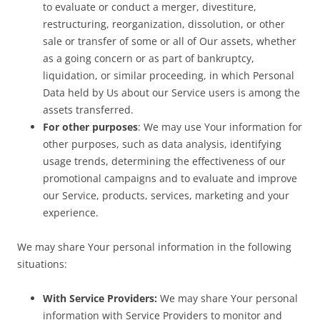
to evaluate or conduct a merger, divestiture,
restructuring, reorganization, dissolution, or other
sale or transfer of some or all of Our assets, whether
as a going concern or as part of bankruptcy,
liquidation, or similar proceeding, in which Personal
Data held by Us about our Service users is among the
assets transferred.
For other purposes
: We may use Your information for
other purposes, such as data analysis, identifying
usage trends, determining the effectiveness of our
promotional campaigns and to evaluate and improve
our Service, products, services, marketing and your
experience.
We may share Your personal information in the following
situations:
With Service Providers:
We may share Your personal
information with Service Providers to monitor and