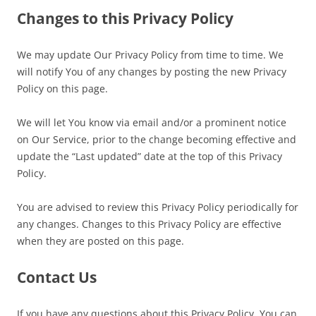
Changes to this Privacy Policy
We may update Our Privacy Policy from time to time. We
will notify You of any changes by posting the new Privacy
Policy on this page.
We will let You know via email and/or a prominent notice
on Our Service, prior to the change becoming effective and
update the “Last updated” date at the top of this Privacy
Policy.
You are advised to review this Privacy Policy periodically for
any changes. Changes to this Privacy Policy are effective
when they are posted on this page.
Contact Us
If you have any questions about this Privacy Policy, You can