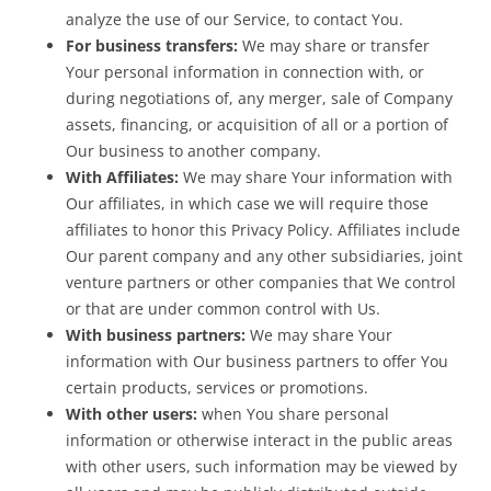
analyze the use of our Service, to contact You.
For business transfers:
We may share or transfer
Your personal information in connection with, or
during negotiations of, any merger, sale of Company
assets, financing, or acquisition of all or a portion of
Our business to another company.
With Affiliates:
We may share Your information with
Our affiliates, in which case we will require those
affiliates to honor this Privacy Policy. Affiliates include
Our parent company and any other subsidiaries, joint
venture partners or other companies that We control
or that are under common control with Us.
With business partners:
We may share Your
information with Our business partners to offer You
certain products, services or promotions.
With other users:
when You share personal
information or otherwise interact in the public areas
with other users, such information may be viewed by