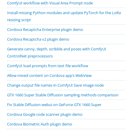
ComfyUI workflow with Visual Area Prompt node
Install missing Python modules and update PyTorch for the LoRa
resizing script
Cordova Recaptcha Enterprise plugin demo
Cordova Recaptcha v2 plugin demo
Generate canny, depth, scribble and poses with ComfyUI
ControlNet preprocessors
ComfyUI load prompts from text file workflow
Allow mixed content on Cordova app’s WebView
Change output file names in ComfyUI Save Image node
GTX 1660 Super Stable Diffusion sampling methods comparison
Fix Stable Diffusion webui on GeForce GTX 1660 Super
Cordova Google code scanner plugin demo
Cordova Biometric Auth plugin demo