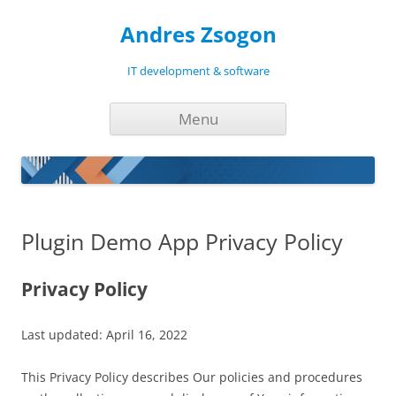
Andres Zsogon
IT development & software
Skip
Menu
to
content
Plugin Demo App Privacy Policy
Privacy Policy
Last updated: April 16, 2022
This Privacy Policy describes Our policies and procedures