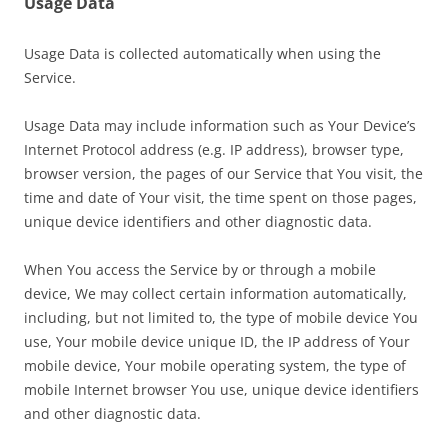
Usage Data
Usage Data is collected automatically when using the
Service.
Usage Data may include information such as Your Device’s
Internet Protocol address (e.g. IP address), browser type,
browser version, the pages of our Service that You visit, the
time and date of Your visit, the time spent on those pages,
unique device identifiers and other diagnostic data.
When You access the Service by or through a mobile
device, We may collect certain information automatically,
including, but not limited to, the type of mobile device You
use, Your mobile device unique ID, the IP address of Your
mobile device, Your mobile operating system, the type of
mobile Internet browser You use, unique device identifiers
and other diagnostic data.