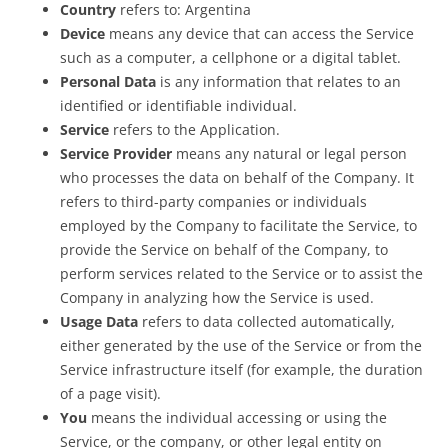
Country
refers to: Argentina
Device
means any device that can access the Service
such as a computer, a cellphone or a digital tablet.
Personal Data
is any information that relates to an
identified or identifiable individual.
Service
refers to the Application.
Service Provider
means any natural or legal person
who processes the data on behalf of the Company. It
refers to third-party companies or individuals
employed by the Company to facilitate the Service, to
provide the Service on behalf of the Company, to
perform services related to the Service or to assist the
Company in analyzing how the Service is used.
Usage Data
refers to data collected automatically,
either generated by the use of the Service or from the
Service infrastructure itself (for example, the duration
of a page visit).
You
means the individual accessing or using the
Service, or the company, or other legal entity on