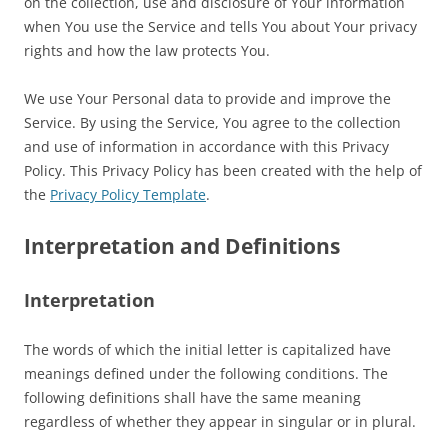
on the collection, use and disclosure of Your information
when You use the Service and tells You about Your privacy
rights and how the law protects You.
We use Your Personal data to provide and improve the
Service. By using the Service, You agree to the collection
and use of information in accordance with this Privacy
Policy. This Privacy Policy has been created with the help of
the
Privacy Policy Template
.
Interpretation and Definitions
Interpretation
The words of which the initial letter is capitalized have
meanings defined under the following conditions. The
following definitions shall have the same meaning
regardless of whether they appear in singular or in plural.