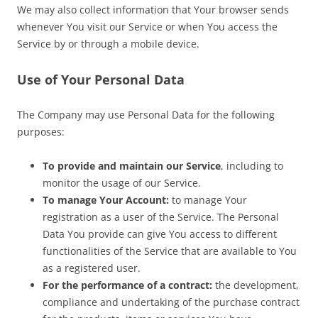
We may also collect information that Your browser sends
whenever You visit our Service or when You access the
Service by or through a mobile device.
Use of Your Personal Data
The Company may use Personal Data for the following
purposes:
To provide and maintain our Service
, including to
monitor the usage of our Service.
To manage Your Account:
to manage Your
registration as a user of the Service. The Personal
Data You provide can give You access to different
functionalities of the Service that are available to You
as a registered user.
For the performance of a contract:
the development,
compliance and undertaking of the purchase contract