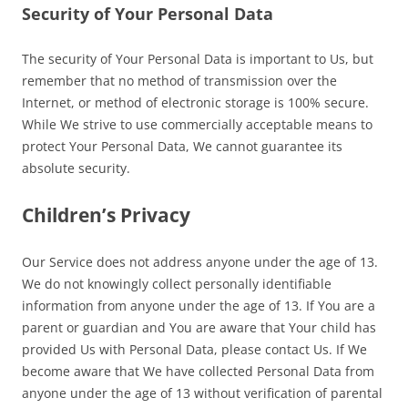
Security of Your Personal Data
The security of Your Personal Data is important to Us, but
remember that no method of transmission over the
Internet, or method of electronic storage is 100% secure.
While We strive to use commercially acceptable means to
protect Your Personal Data, We cannot guarantee its
absolute security.
Children’s Privacy
Our Service does not address anyone under the age of 13.
We do not knowingly collect personally identifiable
information from anyone under the age of 13. If You are a
parent or guardian and You are aware that Your child has
provided Us with Personal Data, please contact Us. If We
become aware that We have collected Personal Data from
anyone under the age of 13 without verification of parental