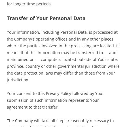
for longer time periods.
Transfer of Your Personal Data
Your information, including Personal Data, is processed at
the Company’s operating offices and in any other places
where the parties involved in the processing are located. It
means that this information may be transferred to — and
maintained on — computers located outside of Your state,
province, country or other governmental jurisdiction where
the data protection laws may differ than those from Your
jurisdiction.
Your consent to this Privacy Policy followed by Your
submission of such information represents Your
agreement to that transfer.
The Company will take all steps reasonably necessary to