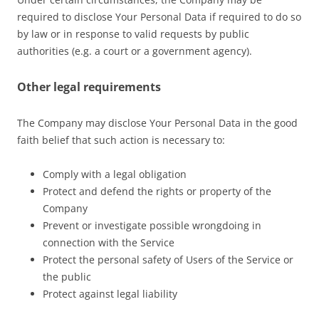
required to disclose Your Personal Data if required to do so
by law or in response to valid requests by public
authorities (e.g. a court or a government agency).
Other legal requirements
The Company may disclose Your Personal Data in the good
faith belief that such action is necessary to:
Comply with a legal obligation
Protect and defend the rights or property of the
Company
Prevent or investigate possible wrongdoing in
connection with the Service
Protect the personal safety of Users of the Service or
the public
Protect against legal liability