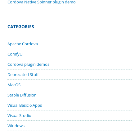
Cordova Native Spinner plugin demo
CATEGORIES
Apache Cordova
ComfyUI
Cordova plugin demos
Deprecated Stuff
MacOS
Stable Diffusion
Visual Basic 6 Apps
Visual Studio
Windows