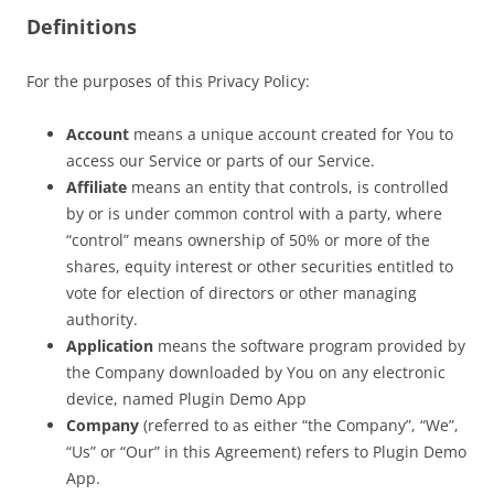
Definitions
For the purposes of this Privacy Policy:
Account
means a unique account created for You to
access our Service or parts of our Service.
Affiliate
means an entity that controls, is controlled
by or is under common control with a party, where
“control” means ownership of 50% or more of the
shares, equity interest or other securities entitled to
vote for election of directors or other managing
authority.
Application
means the software program provided by
the Company downloaded by You on any electronic
device, named Plugin Demo App
Company
(referred to as either “the Company”, “We”,
“Us” or “Our” in this Agreement) refers to Plugin Demo
App.