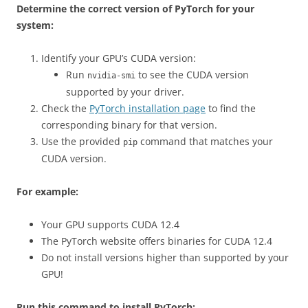
Determine the correct version of PyTorch for your
system:
Identify your GPU’s CUDA version:
Run
to see the CUDA version
nvidia-smi
supported by your driver.
Check the
PyTorch installation page
to find the
corresponding binary for that version.
Use the provided
command that matches your
pip
CUDA version.
For example:
Your GPU supports CUDA 12.4
The PyTorch website offers binaries for CUDA 12.4
Do not install versions higher than supported by your
GPU!
Run this command to install PyTorch: