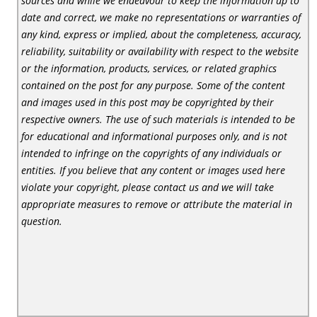
sources and while we endeavour to keep the information up to
date and correct, we make no representations or warranties of
any kind, express or implied, about the completeness, accuracy,
reliability, suitability or availability with respect to the website
or the information, products, services, or related graphics
contained on the post for any purpose. Some of the content
and images used in this post may be copyrighted by their
respective owners. The use of such materials is intended to be
for educational and informational purposes only, and is not
intended to infringe on the copyrights of any individuals or
entities. If you believe that any content or images used here
violate your copyright, please contact us and we will take
appropriate measures to remove or attribute the material in
question.