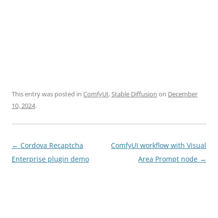
This entry was posted in
ComfyUI
,
Stable Diffusion
on
December
10, 2024
.
Post
←
Cordova Recaptcha
ComfyUI workflow with Visual
navigation
Enterprise plugin demo
Area Prompt node
→