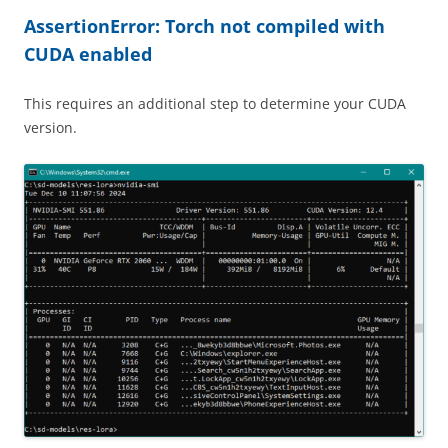
AssertionError: Torch not compiled with
CUDA enabled
This requires an additional step to determine your CUDA
version.