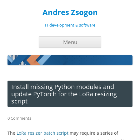
Andres Zsogon
IT development & software
Skip
Menu
to
content
Install missing Python modules and
update PyTorch for the LoRa resizing
script
0 Comments
The
LoRa resizer batch script
may require a series of