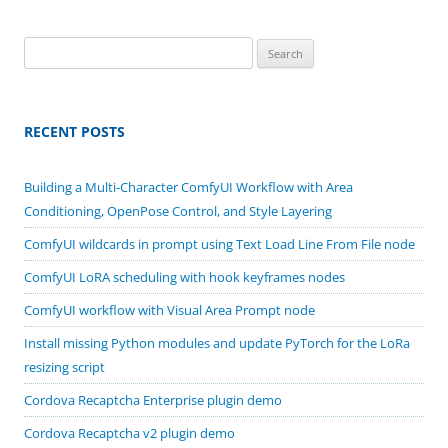
Search
for:
RECENT POSTS
Building a Multi-Character ComfyUI Workflow with Area
Conditioning, OpenPose Control, and Style Layering
ComfyUI wildcards in prompt using Text Load Line From File node
ComfyUI LoRA scheduling with hook keyframes nodes
ComfyUI workflow with Visual Area Prompt node
Install missing Python modules and update PyTorch for the LoRa
resizing script
Cordova Recaptcha Enterprise plugin demo
Cordova Recaptcha v2 plugin demo