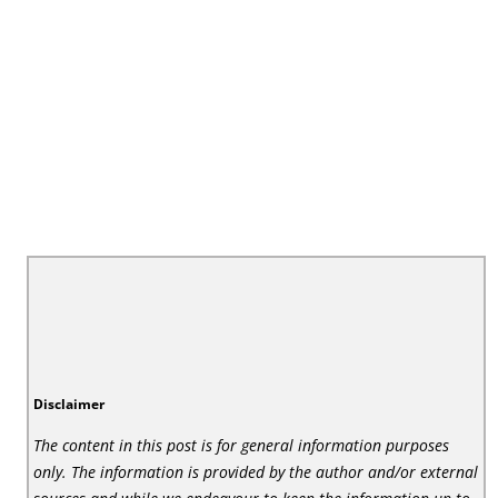
Disclaimer
The content in this post is for general information purposes
only. The information is provided by the author and/or external