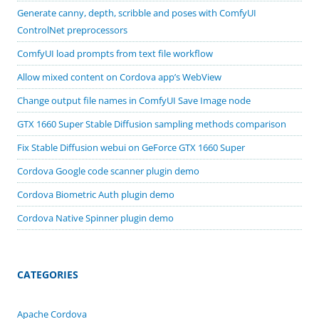
Generate canny, depth, scribble and poses with ComfyUI
ControlNet preprocessors
ComfyUI load prompts from text file workflow
Allow mixed content on Cordova app’s WebView
Change output file names in ComfyUI Save Image node
GTX 1660 Super Stable Diffusion sampling methods comparison
Fix Stable Diffusion webui on GeForce GTX 1660 Super
Cordova Google code scanner plugin demo
Cordova Biometric Auth plugin demo
Cordova Native Spinner plugin demo
CATEGORIES
Apache Cordova