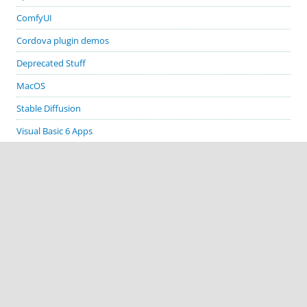
ComfyUI
Cordova plugin demos
Deprecated Stuff
MacOS
Stable Diffusion
Visual Basic 6 Apps
Visual Studio
Windows
GITHUB PROJECTS
cordova-plugin-demos
cordova-plugin-biometric-auth