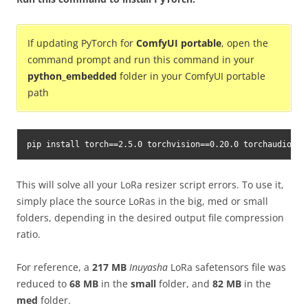
If updating PyTorch for
ComfyUI portable
, open the
command prompt and run this command in your
python_embedded
folder in your ComfyUI portable
path
pip install torch==2.5.0 torchvision==0.20.0 torchaudio==2
This will solve all your LoRa resizer script errors. To use it,
simply place the source LoRas in the big, med or small
folders, depending in the desired output file compression
ratio.
For reference, a
217 MB
Inuyasha
LoRa safetensors file was
reduced to
68 MB
in the
small
folder, and
82 MB
in the
med
folder.