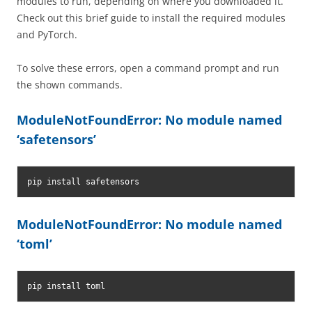
modules to run, depending on where you downloaded it.
Check out this brief guide to install the required modules
and PyTorch.
To solve these errors, open a command prompt and run
the shown commands.
ModuleNotFoundError: No module named
‘safetensors’
pip install safetensors
ModuleNotFoundError: No module named
‘toml’
pip install toml