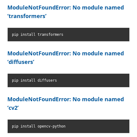
ModuleNotFoundError: No module named
‘transformers’
pip install transformers
ModuleNotFoundError: No module named
‘diffusers’
pip install diffusers
ModuleNotFoundError: No module named
‘cv2’
pip install opencv-python