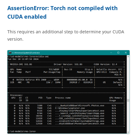
AssertionError: Torch not compiled with
CUDA enabled
This requires an additional step to determine your CUDA
version.