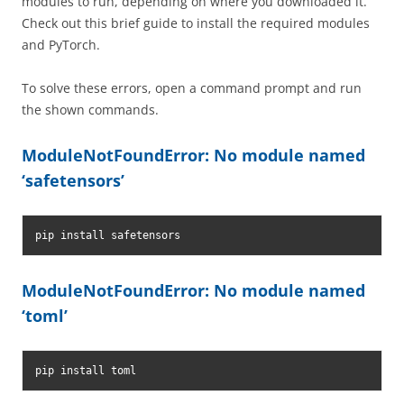
modules to run, depending on where you downloaded it.
Check out this brief guide to install the required modules
and PyTorch.
To solve these errors, open a command prompt and run
the shown commands.
ModuleNotFoundError: No module named
‘safetensors’
pip install safetensors
ModuleNotFoundError: No module named
‘toml’
pip install toml