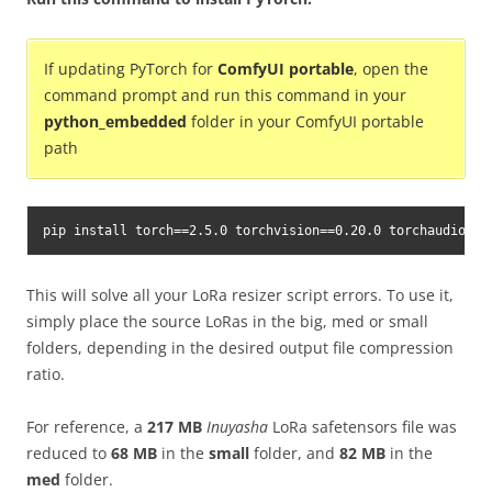
If updating PyTorch for
ComfyUI portable
, open the
command prompt and run this command in your
python_embedded
folder in your ComfyUI portable
path
pip install torch==2.5.0 torchvision==0.20.0 torchaudio==2
This will solve all your LoRa resizer script errors. To use it,
simply place the source LoRas in the big, med or small
folders, depending in the desired output file compression
ratio.
For reference, a
217 MB
Inuyasha
LoRa safetensors file was
reduced to
68 MB
in the
small
folder, and
82 MB
in the
med
folder.