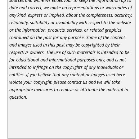
sources and while we endeavour to keep the information up to
date and correct, we make no representations or warranties of
any kind, express or implied, about the completeness, accuracy,
reliability, suitability or availability with respect to the website
or the information, products, services, or related graphics
contained on the post for any purpose. Some of the content
and images used in this post may be copyrighted by their
respective owners. The use of such materials is intended to be
for educational and informational purposes only, and is not
intended to infringe on the copyrights of any individuals or
entities. If you believe that any content or images used here
violate your copyright, please contact us and we will take
appropriate measures to remove or attribute the material in
question.