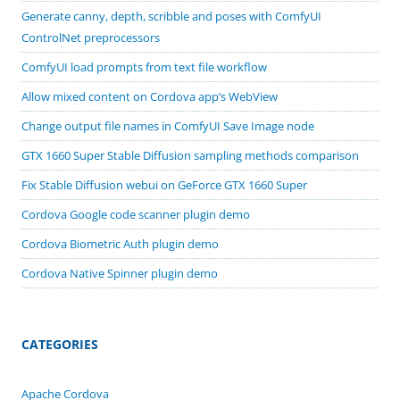
Generate canny, depth, scribble and poses with ComfyUI
ControlNet preprocessors
ComfyUI load prompts from text file workflow
Allow mixed content on Cordova app’s WebView
Change output file names in ComfyUI Save Image node
GTX 1660 Super Stable Diffusion sampling methods comparison
Fix Stable Diffusion webui on GeForce GTX 1660 Super
Cordova Google code scanner plugin demo
Cordova Biometric Auth plugin demo
Cordova Native Spinner plugin demo
CATEGORIES
Apache Cordova