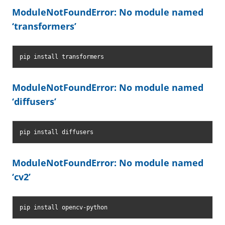
ModuleNotFoundError: No module named
‘transformers’
pip install transformers
ModuleNotFoundError: No module named
‘diffusers’
pip install diffusers
ModuleNotFoundError: No module named
‘cv2’
pip install opencv-python