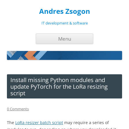
Andres Zsogon
IT development & software
Skip
Menu
to
content
Install missing Python modules and
update PyTorch for the LoRa resizing
script
0 Comments
The
LoRa resizer batch script
may require a series of