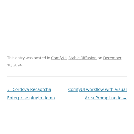
This entry was posted in
ComfyUI
,
Stable Diffusion
on
December
10, 2024
.
Post
←
Cordova Recaptcha
ComfyUI workflow with Visual
navigation
Enterprise plugin demo
Area Prompt node
→