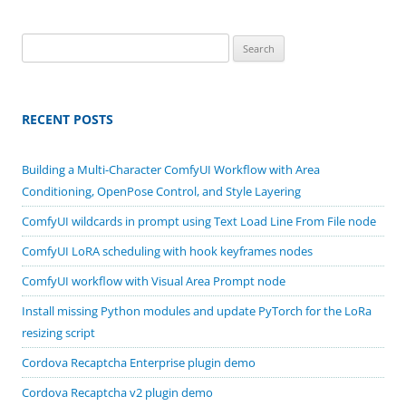
Search
for:
RECENT POSTS
Building a Multi-Character ComfyUI Workflow with Area
Conditioning, OpenPose Control, and Style Layering
ComfyUI wildcards in prompt using Text Load Line From File node
ComfyUI LoRA scheduling with hook keyframes nodes
ComfyUI workflow with Visual Area Prompt node
Install missing Python modules and update PyTorch for the LoRa
resizing script
Cordova Recaptcha Enterprise plugin demo
Cordova Recaptcha v2 plugin demo