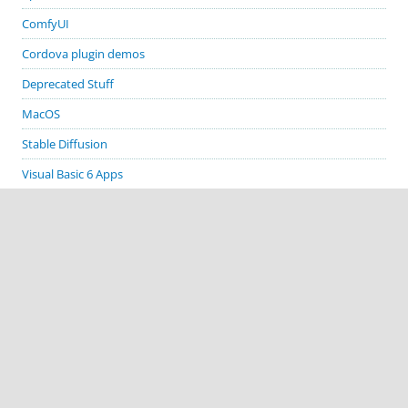
ComfyUI
Cordova plugin demos
Deprecated Stuff
MacOS
Stable Diffusion
Visual Basic 6 Apps
Visual Studio
Windows
GITHUB PROJECTS
cordova-plugin-demos
cordova-plugin-biometric-auth