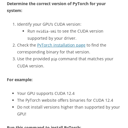
Determine the correct version of PyTorch for your
system:
Identify your GPU’s CUDA version:
Run
to see the CUDA version
nvidia-smi
supported by your driver.
Check the
PyTorch installation page
to find the
corresponding binary for that version.
Use the provided
command that matches your
pip
CUDA version.
For example:
Your GPU supports CUDA 12.4
The PyTorch website offers binaries for CUDA 12.4
Do not install versions higher than supported by your
GPU!
Run this command to install PyTorch: