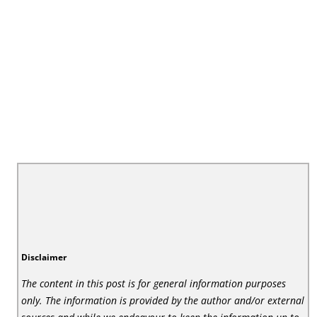
Disclaimer
The content in this post is for general information purposes
only. The information is provided by the author and/or external