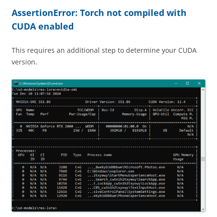
AssertionError: Torch not compiled with
CUDA enabled
This requires an additional step to determine your CUDA
version.