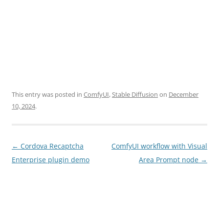
This entry was posted in
ComfyUI
,
Stable Diffusion
on
December
10, 2024
.
Post
←
Cordova Recaptcha
ComfyUI workflow with Visual
navigation
Enterprise plugin demo
Area Prompt node
→