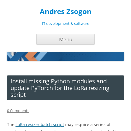
Andres Zsogon
IT development & software
Skip
Menu
to
content
Install missing Python modules and
update PyTorch for the LoRa resizing
script
0 Comments
The
LoRa resizer batch script
may require a series of