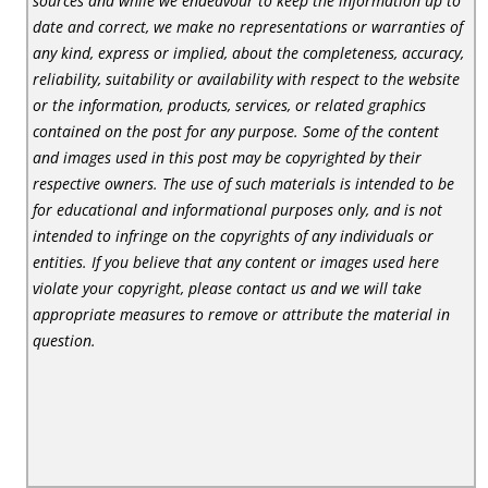
sources and while we endeavour to keep the information up to
date and correct, we make no representations or warranties of
any kind, express or implied, about the completeness, accuracy,
reliability, suitability or availability with respect to the website
or the information, products, services, or related graphics
contained on the post for any purpose. Some of the content
and images used in this post may be copyrighted by their
respective owners. The use of such materials is intended to be
for educational and informational purposes only, and is not
intended to infringe on the copyrights of any individuals or
entities. If you believe that any content or images used here
violate your copyright, please contact us and we will take
appropriate measures to remove or attribute the material in
question.