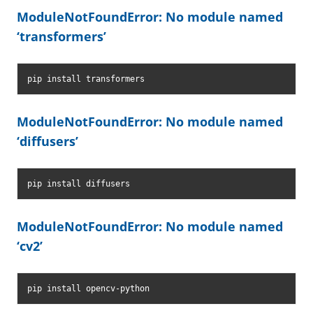
ModuleNotFoundError: No module named
‘transformers’
pip install transformers
ModuleNotFoundError: No module named
‘diffusers’
pip install diffusers
ModuleNotFoundError: No module named
‘cv2’
pip install opencv-python