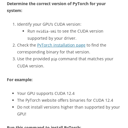
Determine the correct version of PyTorch for your
system:
Identify your GPU’s CUDA version:
Run
to see the CUDA version
nvidia-smi
supported by your driver.
Check the
PyTorch installation page
to find the
corresponding binary for that version.
Use the provided
command that matches your
pip
CUDA version.
For example:
Your GPU supports CUDA 12.4
The PyTorch website offers binaries for CUDA 12.4
Do not install versions higher than supported by your
GPU!
Run this command to install PyTorch: