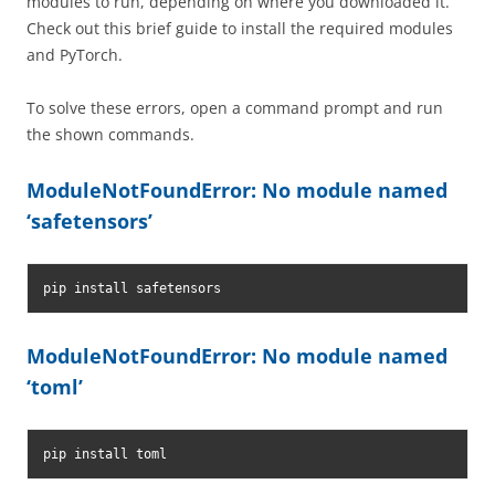
modules to run, depending on where you downloaded it.
Check out this brief guide to install the required modules
and PyTorch.
To solve these errors, open a command prompt and run
the shown commands.
ModuleNotFoundError: No module named
‘safetensors’
pip install safetensors
ModuleNotFoundError: No module named
‘toml’
pip install toml