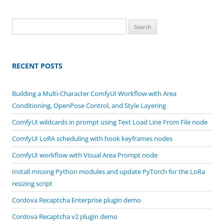
Search
for:
RECENT POSTS
Building a Multi-Character ComfyUI Workflow with Area
Conditioning, OpenPose Control, and Style Layering
ComfyUI wildcards in prompt using Text Load Line From File node
ComfyUI LoRA scheduling with hook keyframes nodes
ComfyUI workflow with Visual Area Prompt node
Install missing Python modules and update PyTorch for the LoRa
resizing script
Cordova Recaptcha Enterprise plugin demo
Cordova Recaptcha v2 plugin demo