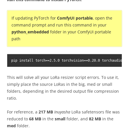
If updating PyTorch for
ComfyUI portable
, open the
command prompt and run this command in your
python_embedded
folder in your ComfyUI portable
path
pip install torch==2.5.0 torchvision==0.20.0 torchaudio==2
This will solve all your LoRa resizer script errors. To use it,
simply place the source LoRas in the big, med or small
folders, depending in the desired output file compression
ratio.
For reference, a
217 MB
Inuyasha
LoRa safetensors file was
reduced to
68 MB
in the
small
folder, and
82 MB
in the
med
folder.