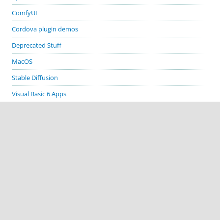
ComfyUI
Cordova plugin demos
Deprecated Stuff
MacOS
Stable Diffusion
Visual Basic 6 Apps
Visual Studio
Windows
GITHUB PROJECTS
cordova-plugin-demos
cordova-plugin-biometric-auth