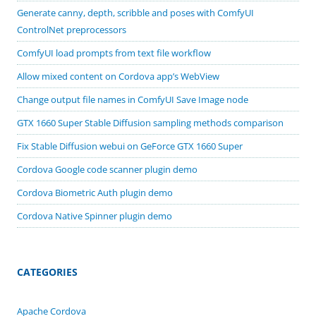
Generate canny, depth, scribble and poses with ComfyUI
ControlNet preprocessors
ComfyUI load prompts from text file workflow
Allow mixed content on Cordova app’s WebView
Change output file names in ComfyUI Save Image node
GTX 1660 Super Stable Diffusion sampling methods comparison
Fix Stable Diffusion webui on GeForce GTX 1660 Super
Cordova Google code scanner plugin demo
Cordova Biometric Auth plugin demo
Cordova Native Spinner plugin demo
CATEGORIES
Apache Cordova