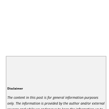
Disclaimer
The content in this post is for general information purposes
only. The information is provided by the author and/or external