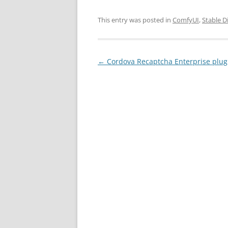
This entry was posted in
ComfyUI
,
Stable D
Post
←
Cordova Recaptcha Enterprise plu
navigation