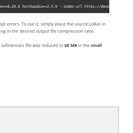
on==0.20.0 torchaudio==2.5.0 --index-url https://download.pytorc
ript errors. To use it, simply place the source LoRas in
ng in the desired output file compression ratio.
safetensors file was reduced to
68 MB
in the
small