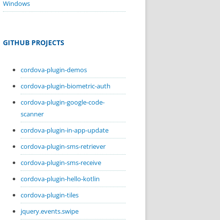
Windows
GITHUB PROJECTS
cordova-plugin-demos
cordova-plugin-biometric-auth
cordova-plugin-google-code-
scanner
cordova-plugin-in-app-update
cordova-plugin-sms-retriever
cordova-plugin-sms-receive
cordova-plugin-hello-kotlin
cordova-plugin-tiles
jquery.events.swipe