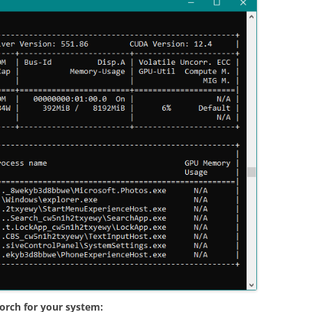
orch for your system: