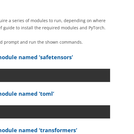
ire a series of modules to run, depending on where
ef guide to install the required modules and PyTorch.
and prompt and run the shown commands.
odule named ‘safetensors’
odule named ‘toml’
odule named ‘transformers’