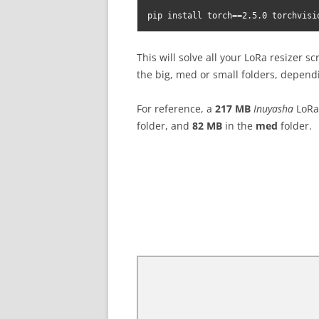
pip install torch==2.5.0 torchvisi
This will solve all your LoRa resizer sc
the big, med or small folders, dependi
For reference, a
217 MB
Inuyasha
LoRa 
folder, and
82 MB
in the
med
folder.