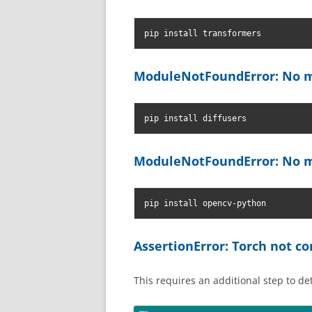
pip install transformers
ModuleNotFoundError: No m
pip install diffusers
ModuleNotFoundError: No m
pip install opencv-python
AssertionError: Torch not 
This requires an additional step to d