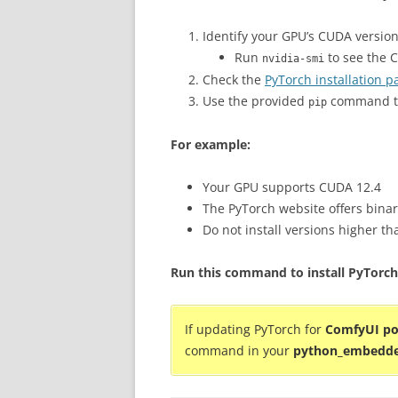
Identify your GPU’s CUDA version
Run
to see the 
nvidia-smi
Check the
PyTorch installation p
Use the provided
command th
pip
For example:
Your GPU supports CUDA 12.4
The PyTorch website offers binar
Do not install versions higher t
Run this command to install PyTorch
If updating PyTorch for
ComfyUI po
command in your
python_embedd