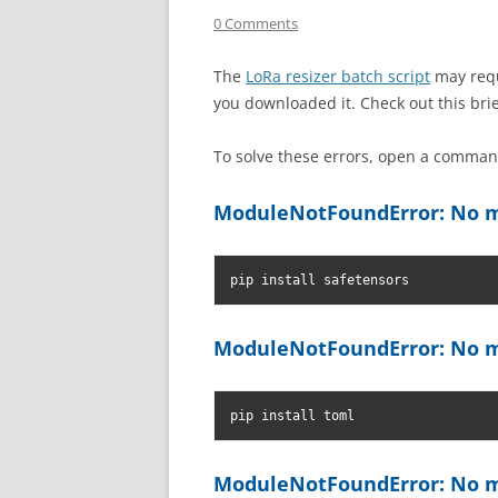
0 Comments
The
LoRa resizer batch script
may requ
you downloaded it. Check out this bri
To solve these errors, open a comm
ModuleNotFoundError: No m
pip install safetensors
ModuleNotFoundError: No m
pip install toml
ModuleNotFoundError: No m