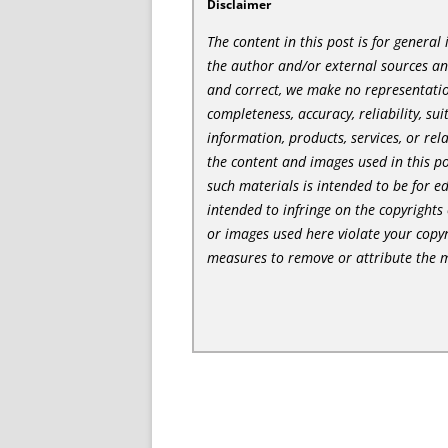
Disclaimer
The content in this post is for genera
the author and/or external sources a
and correct, we make no representatio
completeness, accuracy, reliability, sui
information, products, services, or re
the content and images used in this po
such materials is intended to be for e
intended to infringe on the copyrights 
or images used here violate your copyr
measures to remove or attribute the m