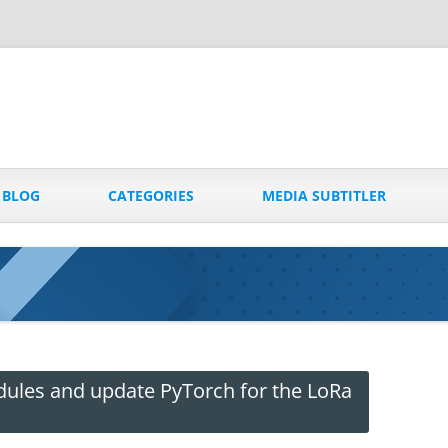
Skip
to
BLOG
CATEGORIES
MEDIA SUBTITLER
content
dules and update PyTorch for the LoRa