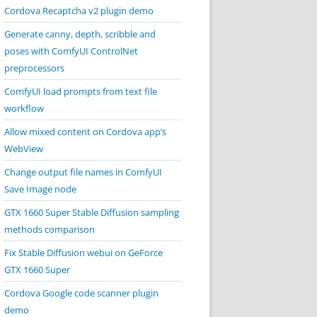
Cordova Recaptcha v2 plugin demo
Generate canny, depth, scribble and
poses with ComfyUI ControlNet
preprocessors
ComfyUI load prompts from text file
workflow
Allow mixed content on Cordova app’s
WebView
Change output file names in ComfyUI
Save Image node
GTX 1660 Super Stable Diffusion sampling
methods comparison
Fix Stable Diffusion webui on GeForce
GTX 1660 Super
Cordova Google code scanner plugin
demo