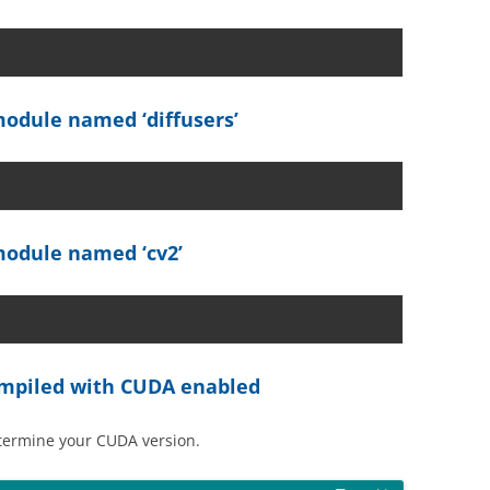
odule named ‘diffusers’
odule named ‘cv2’
compiled with CUDA enabled
etermine your CUDA version.