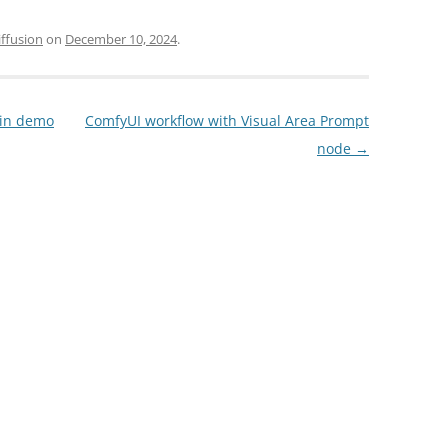
iffusion
on
December 10, 2024
.
gin demo
ComfyUI workflow with Visual Area Prompt
node
→