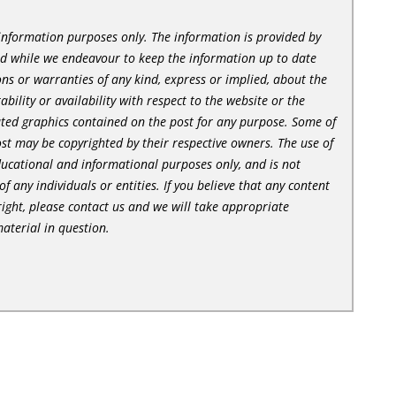
l information purposes only. The information is provided by
nd while we endeavour to keep the information up to date
ns or warranties of any kind, express or implied, about the
tability or availability with respect to the website or the
lated graphics contained on the post for any purpose. Some of
st may be copyrighted by their respective owners. The use of
ducational and informational purposes only, and is not
of any individuals or entities. If you believe that any content
ight, please contact us and we will take appropriate
aterial in question.