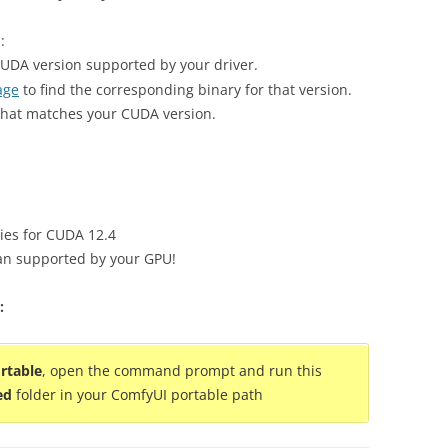
:
CUDA version supported by your driver.
age
to find the corresponding binary for that version.
at matches your CUDA version.
ies for CUDA 12.4
han supported by your GPU!
:
rtable
, open the command prompt and run this
ed
folder in your ComfyUI portable path