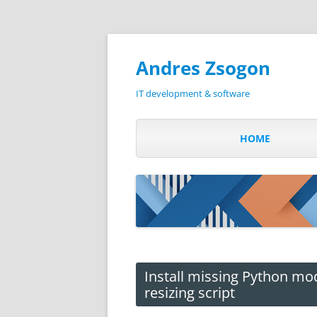
Andres Zsogon
IT development & software
HOME
Install missing Python mo
resizing script