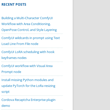
RECENT POSTS
Building a Multi-Character ComfyUI
Workflow with Area Conditioning,
OpenPose Control, and Style Layering
ComfyUI wildcards in prompt using Text
Load Line From File node
ComfyUI LoRA scheduling with hook
keyframes nodes
ComfyUI workflow with Visual Area
Prompt node
Install missing Python modules and
update PyTorch for the LoRa resizing
script
Cordova Recaptcha Enterprise plugin
demo