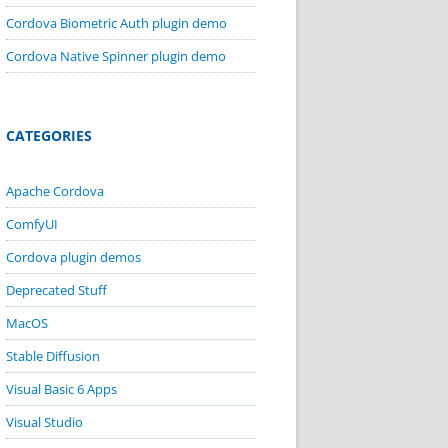
Cordova Biometric Auth plugin demo
Cordova Native Spinner plugin demo
CATEGORIES
Apache Cordova
ComfyUI
Cordova plugin demos
Deprecated Stuff
MacOS
Stable Diffusion
Visual Basic 6 Apps
Visual Studio