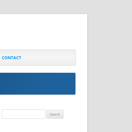
CONTACT
Search
for: