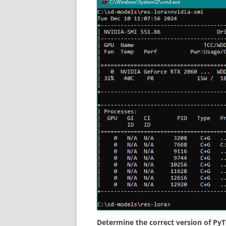
Determine the correct version of PyT