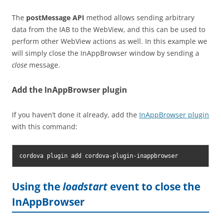
The
postMessage API
method allows sending arbitrary
data from the IAB to the WebView, and this can be used to
perform other WebView actions as well. In this example we
will simply close the InAppBrowser window by sending a
close
message.
Add the InAppBrowser plugin
If you haven’t done it already, add the
InAppBrowser plugin
with this command:
cordova plugin add cordova-plugin-inappbrowser
Using the
loadstart
event to close the
InAppBrowser