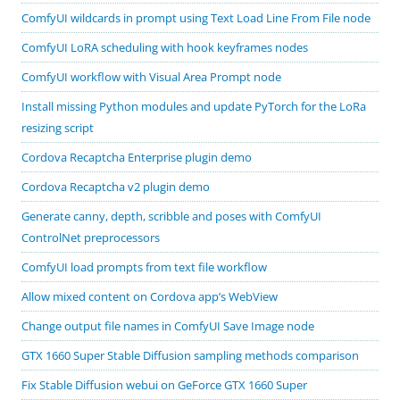
ComfyUI wildcards in prompt using Text Load Line From File node
ComfyUI LoRA scheduling with hook keyframes nodes
ComfyUI workflow with Visual Area Prompt node
Install missing Python modules and update PyTorch for the LoRa
resizing script
Cordova Recaptcha Enterprise plugin demo
Cordova Recaptcha v2 plugin demo
Generate canny, depth, scribble and poses with ComfyUI
ControlNet preprocessors
ComfyUI load prompts from text file workflow
Allow mixed content on Cordova app’s WebView
Change output file names in ComfyUI Save Image node
GTX 1660 Super Stable Diffusion sampling methods comparison
Fix Stable Diffusion webui on GeForce GTX 1660 Super