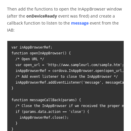
Then add the functions to open the InAppBrowser window
(after the
onDeviceReady
event was fired) and create a
callback function to listen to the
message
event from the
IAB:
var inAppBrowserRef;

function openInAppBrowser() {

  /* Open URL */

  var open_url = 'http://www.sampleurl.com/sample.htm';

  inAppBrowserRef = cordova.InAppBrowser.open(open_url, '_
  /* Add event listener to close the InAppBrowser */

  inAppBrowserRef.addEventListener('message', messageCallBa
}

function messageCallBack(params) {

  /* Close the InAppBrowser if we received the proper messa
  if (params.data.action == 'close') {

    inAppBrowserRef.close();

  }

}