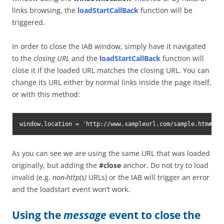
links browsing, the
loadStartCallBack
function will be
triggered.
In order to close the IAB window, simply have it navigated
to the
closing URL
and the
loadStartCallBack
function will
close it if the loaded URL matches the closing URL. You can
change its URL either by normal links inside the page itself,
or with this method:
window.location = 'http://www.sampleurl.com/sample.htm#clo
As you can see we are using the same URL that was loaded
originally, but adding the
#close
anchor. Do not try to load
invalid (e.g.
non-http(s)
URLs) or the IAB will trigger an error
and the loadstart event won’t work.
Using the
message
event to close the