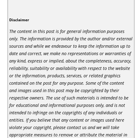
Disclaimer
The content in this post is for general information purposes
only. The information is provided by the author and/or external
sources and while we endeavour to keep the information up to
date and correct, we make no representations or warranties of
any kind, express or implied, about the completeness, accuracy,
reliability, suitability or availability with respect to the website
or the information, products, services, or related graphics
contained on the post for any purpose. Some of the content
and images used in this post may be copyrighted by their
respective owners. The use of such materials is intended to be
for educational and informational purposes only, and is not
intended to infringe on the copyrights of any individuals or
entities. If you believe that any content or images used here
violate your copyright, please contact us and we will take
appropriate measures to remove or attribute the material in