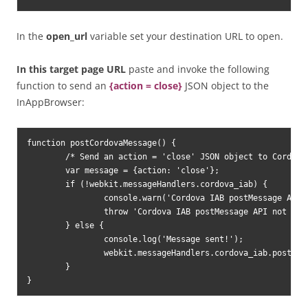
In the
open_url
variable set your destination URL to open.
In this target page URL
paste and invoke the following
function to send an
{action = close}
JSON object to the
InAppBrowser:
function postCordovaMessage() {

	/* Send an action = 'close' JSON object to Cordova via postMessage API */

	var message = {action: 'close'};

	if (!webkit.messageHandlers.cordova_iab) {

		console.warn('Cordova IAB postMessage API not found!');

		throw 'Cordova IAB postMessage API not found!';

	} else {

		console.log('Message sent!');

		webkit.messageHandlers.cordova_iab.postMessage(JSON.stringify(message));

	}

}