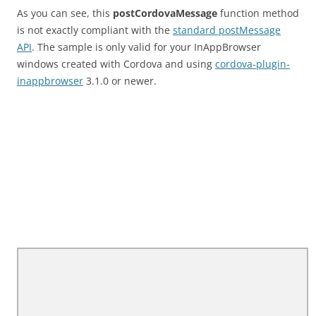
As you can see, this
postCordovaMessage
function method
is not exactly compliant with the
standard postMessage
API
. The sample is only valid for your InAppBrowser
windows created with Cordova and using
cordova-plugin-
inappbrowser
3.1.0 or newer.