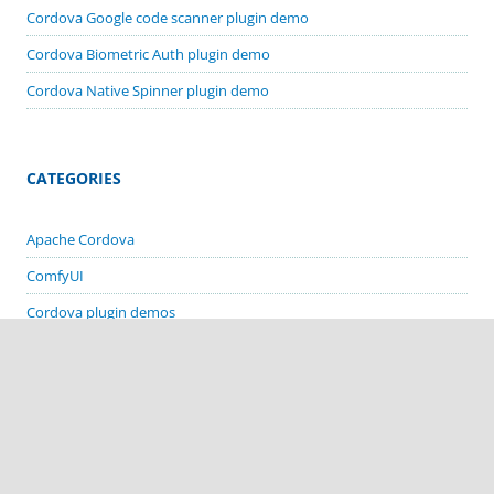
Cordova Google code scanner plugin demo
Cordova Biometric Auth plugin demo
Cordova Native Spinner plugin demo
CATEGORIES
Apache Cordova
ComfyUI
Cordova plugin demos
Deprecated Stuff
MacOS
Stable Diffusion
Visual Basic 6 Apps