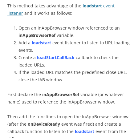
This method takes advantage of the
loadstart
event
listener
and it works as follows:
Open an InAppBrowser window referenced to an
inAppBrowserRef
variable.
Add a
loadstart
event listener to listen to URL loading
events.
Create a
loadStartCallBack
callback to check the
loaded URLs.
If the loaded URL matches the predefined close URL,
close the IAB window.
First declare the
inAppBrowserRef
variable (or whatever
name) used to reference the InAppBrowser window.
Then add the functions to open the InAppBrowser window
(after the
onDeviceReady
event was fired) and create a
callback function to listen to the
loadstart
event from the