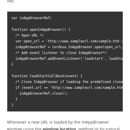
IAB:
var inAppBrowserRef;

function openInAppBrowser() {

  /* Open URL */

  var open_url = 'http://www.sampleurl.com/sample.htm';

  inAppBrowserRef = cordova.InAppBrowser.open(open_url, '_
  /* Add event listener to close InAppBrowser*/

  inAppBrowserRef.addEventListener('loadstart', loadStartCa
}

function loadStartCallBack(event) {

  /* Close InAppBrowser if loading the predefined close URL
  if (event.url == 'http://www.sampleurl.com/sample.htm#clo
    inAppBrowserRef.close();

  }

}
Whenever a new URL is loaded by the InAppBrowser
window using the
window.location
method or by natural