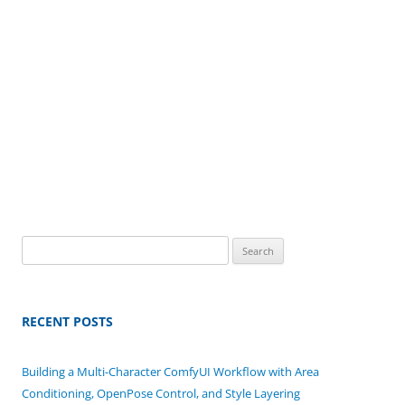
Search
for:
RECENT POSTS
Building a Multi-Character ComfyUI Workflow with Area
Conditioning, OpenPose Control, and Style Layering