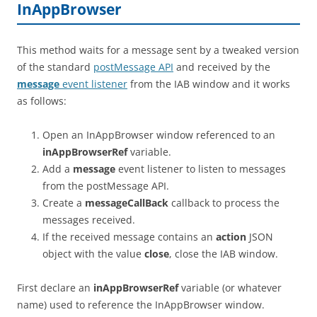
InAppBrowser
This method waits for a message sent by a tweaked version
of the standard
postMessage API
and received by the
message
event listener
from the IAB window and it works
as follows:
Open an InAppBrowser window referenced to an
inAppBrowserRef
variable.
Add a
message
event listener to listen to messages
from the postMessage API.
Create a
messageCallBack
callback to process the
messages received.
If the received message contains an
action
JSON
object with the value
close
, close the IAB window.
First declare an
inAppBrowserRef
variable (or whatever
name) used to reference the InAppBrowser window.