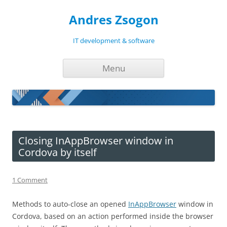
Andres Zsogon
IT development & software
Skip
Menu
to
content
Closing InAppBrowser window in
Cordova by itself
1 Comment
Methods to auto-close an opened
InAppBrowser
window in
Cordova, based on an action performed inside the browser