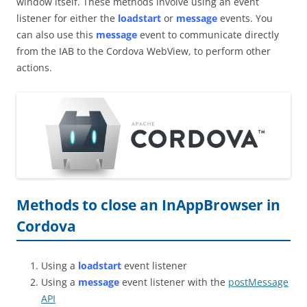
window itself. These methods involve using an event
listener for either the
loadstart
or
message
events. You
can also use this
message
event to communicate directly
from the IAB to the Cordova WebView, to perform other
actions.
Methods to close an InAppBrowser in
Cordova
Using a
loadstart
event listener
Using a
message
event listener with the
postMessage
API