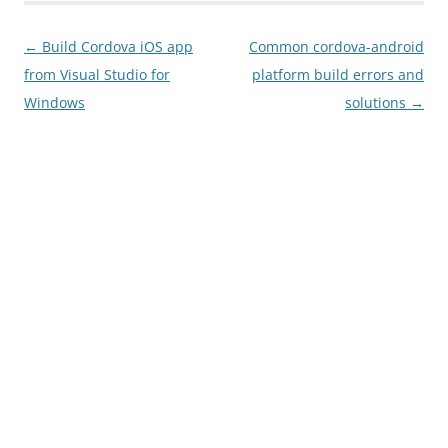
Post
←
Build Cordova iOS app
Common cordova-android
navigation
from Visual Studio for
platform build errors and
Windows
solutions
→