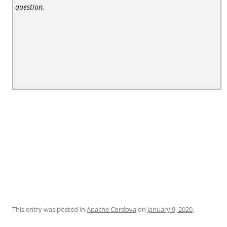
question.
This entry was posted in
Apache Cordova
on
January 9, 2020
.