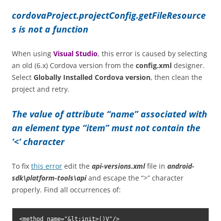
cordovaProject.projectConfig.getFileResource
s is not a function
When using
Visual Studio
, this error is caused by selecting
an old (6.x) Cordova version from the
config.xml
designer.
Select
Globally Installed Cordova version
, then clean the
project and retry.
The value of attribute “name” associated with
an element type “item” must not contain the
‘<‘ character
To fix
this error
edit the
api-versions.xml
file in
android-
sdk\platform-tools\api
and escape the “>” character
properly. Find all occurrences of:
<method name="&lt;init>()V"/>