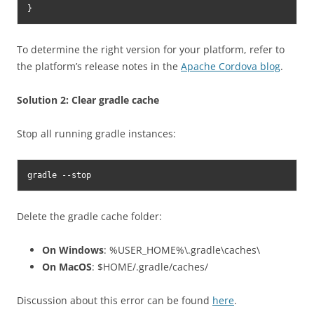
}
To determine the right version for your platform, refer to
the platform’s release notes in the
Apache Cordova blog
.
Solution 2: Clear gradle cache
Stop all running gradle instances:
gradle --stop
Delete the gradle cache folder:
On Windows
: %USER_HOME%\.gradle\caches\
On MacOS
: $HOME/.gradle/caches/
Discussion about this error can be found
here
.