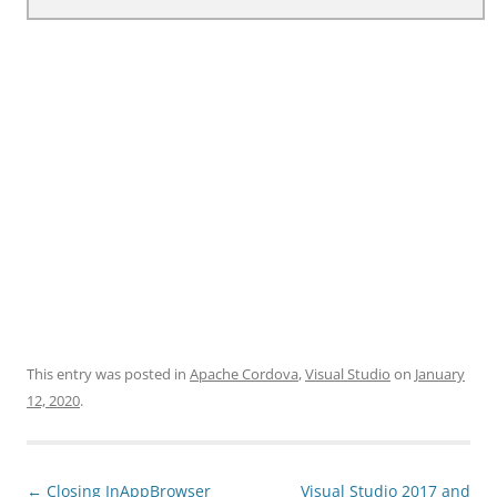
This entry was posted in
Apache Cordova
,
Visual Studio
on
January
12, 2020
.
Post
←
Closing InAppBrowser
Visual Studio 2017 and