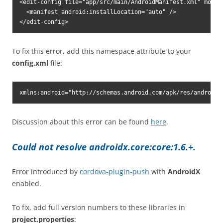
<edit-config file="app/src/main/AndroidManifest.xml" mode="
  <manifest android:installLocation="auto" />

</edit-config>
To fix this error, add this namespace attribute to your
config.xml
file:
xmlns:android="http://schemas.android.com/apk/res/android"
Discussion about this error can be found
here
.
Could not resolve androidx.core:core:1.6.+.
Error introduced by
cordova-plugin-push
with
AndroidX
enabled.
To fix, add full version numbers to these libraries in
project.properties
: