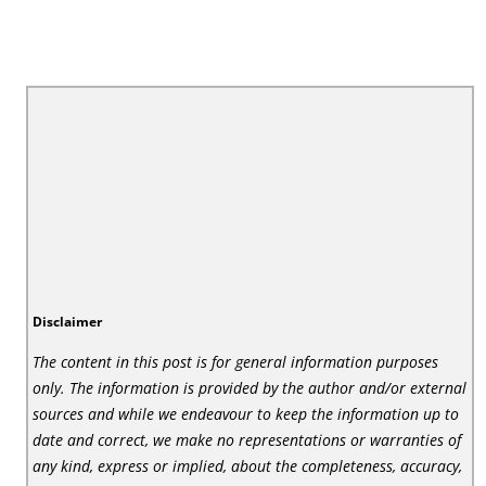
Disclaimer
The content in this post is for general information purposes
only. The information is provided by the author and/or external
sources and while we endeavour to keep the information up to
date and correct, we make no representations or warranties of
any kind, express or implied, about the completeness, accuracy,