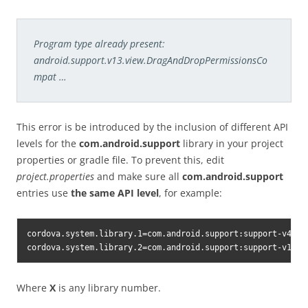
Program type already present:
android.support.v13.view.DragAndDropPermissionsCo
mpat …
This error is be introduced by the inclusion of different API
levels for the
com.android.support
library in your project
properties or gradle file. To prevent this, edit
project.properties
and make sure all
com.android.support
entries use
the same API level
, for example:
cordova.system.library.1=com.android.support:support-v4:26.
cordova.system.library.2=com.android.support:support-v13:2
Where
X
is any library number.