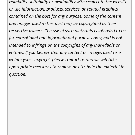
reliability, suitability or availability with respect to the website
or the information, products, services, or related graphics
contained on the post for any purpose. Some of the content
and images used in this post may be copyrighted by their
respective owners. The use of such materials is intended to be
for educational and informational purposes only, and is not
intended to infringe on the copyrights of any individuals or
entities. If you believe that any content or images used here
violate your copyright, please contact us and we will take
appropriate measures to remove or attribute the material in
question.