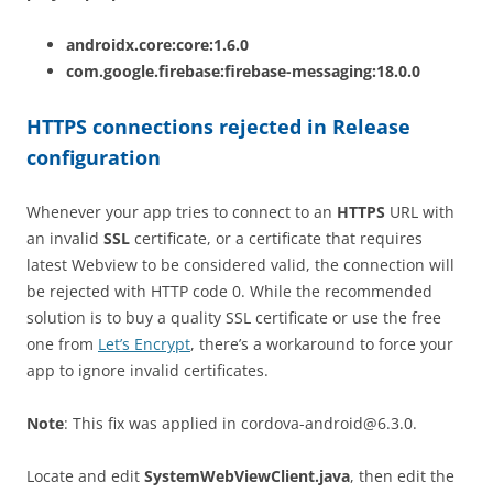
androidx.core:core:1.6.0
com.google.firebase:firebase-messaging:18.0.0
HTTPS connections rejected in Release
configuration
Whenever your app tries to connect to an
HTTPS
URL with
an invalid
SSL
certificate, or a certificate that requires
latest Webview to be considered valid, the connection will
be rejected with HTTP code 0. While the recommended
solution is to buy a quality SSL certificate or use the free
one from
Let’s Encrypt
, there’s a workaround to force your
app to ignore invalid certificates.
Note
: This fix was applied in
cordova-android@6.3.0
.
Locate and edit
SystemWebViewClient.java
, then edit the