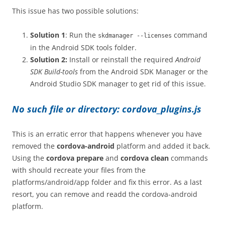
This issue has two possible solutions:
Solution 1
: Run the
command
skdmanager --licenses
in the Android SDK tools folder.
Solution 2:
Install or reinstall the required
Android
SDK Build-tools
from the Android SDK Manager or the
Android Studio SDK manager to get rid of this issue.
No such file or directory: cordova_plugins.js
This is an erratic error that happens whenever you have
removed the
cordova-android
platform and added it back.
Using the
cordova prepare
and
cordova clean
commands
with should recreate your files from the
platforms/android/app folder and fix this error. As a last
resort, you can remove and readd the cordova-android
platform.