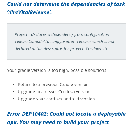
Could not determine the dependencies of task
‘:lintVitalRelease’.
Project : declares a dependency from configuration
‘releaseCompile’ to configuration ‘release’ which is not
declared in the descriptor for project :CordovaLib
Your gradle version is too high, possible solutions:
Return to a previous Gradle version
Upgrade to a newer Cordova version
Upgrade your cordova-android version
Error DEP10402: Could not locate a deployable
apk. You may need to build your project