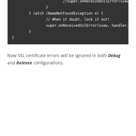
			//super.onReceivedSslError(view, handler, error);

		}

	} catch (NameNotFoundException e) {

		// When it doubt, lock it out!

		super.onReceivedSslError(view, handler, error);

	}

Now SSL certificate errors will be ignored in both
Debug
and
Release
configurations.