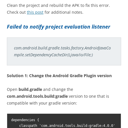
Clean the project and rebuild the APK to fix this error.
Check out
this post
for additional notes.
Failed to notify project evaluation listener
com.android.build.gradle.tasks.factory.AndroidJavaCo
mpile.setDependencyCacheDir(Ljava/io/File;)
Solution 1: Change the Android Gradle Plugin version
Open
build.gradle
and change the
com.android.tools.build:gradle
version to one that is
compatible with your gradle version:
dependencies {

    classpath 'com.android.tools.build:gradle:4.0.0'
