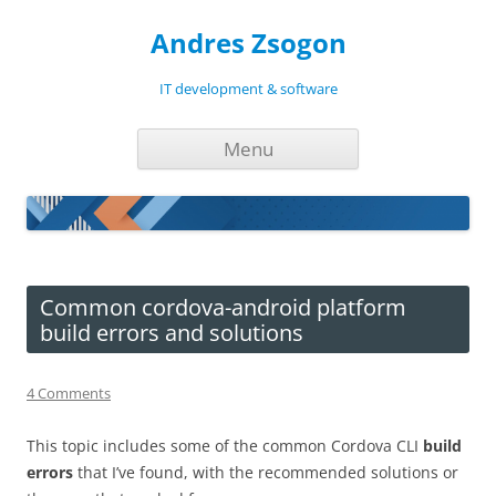
Andres Zsogon
IT development & software
Skip
Menu
to
content
Common cordova-android platform
build errors and solutions
4 Comments
This topic includes some of the common Cordova CLI
build
errors
that I’ve found, with the recommended solutions or