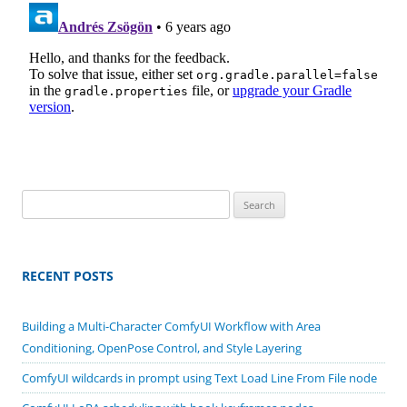
Search
for:
RECENT POSTS
Building a Multi-Character ComfyUI Workflow with Area
Conditioning, OpenPose Control, and Style Layering
ComfyUI wildcards in prompt using Text Load Line From File node