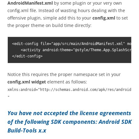
AndroidManifest.xml
by some plugin or your very own
config.xml file. Instead of wasting hours dealing with the
offensive plugin, simple add this to your
config.xml
to set
the proper theme on build time directly:
<edit-config file="app/src/main/AndroidManifest.xml" mode=
    <activity android:theme="@style/Theme.App.SplashScreen"
</edit-config>
Notice this requires the proper namespace set in your
config.xml
widget
element as follows:
xmlns:android="http://schemas.android.com/apk/res/android
"
You have not accepted the license agreements
of the following SDK components: Android SDK
Build-Tools x.x