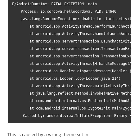
E/AndroidRuntime: FATAL EXCEPTION: main

    Process: io.cordova.hellocordova, PID: 14640

    java.lang.RuntimeException: Unable to start activity C
        at android.app.ActivityThread.performLaunchActivity
        at android.app.ActivityThread.handleLaunchActivity(
        at android.app.servertransaction.LaunchActivityIte
        at android.app.servertransaction.TransactionExecut
        at android.app.servertransaction.TransactionExecut
        at android.app.ActivityThread$H.handleMessage(Activ
        at android.os.Handler.dispatchMessage(Handler.java:
        at android.os.Looper.loop(Looper.java:214)

        at android.app.ActivityThread.main(ActivityThread.j
        at java.lang.reflect.Method.invoke(Native Method)

        at com.android.internal.os.RuntimeInit$MethodAndArg
        at com.android.internal.os.ZygoteInit.main(ZygoteIn
     Caused by: android.view.InflateException: Binary XML 
This is caused by a wrong theme set in