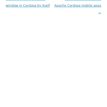
navigation
window in Cordova by itself
Apache Cordova mobile apps
→