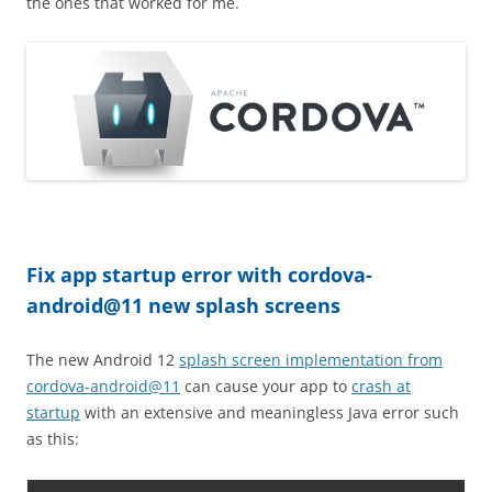
the ones that worked for me.
Fix app startup error with cordova-
android@11 new splash screens
The new Android 12
splash screen implementation from
cordova-android@11
can cause your app to
crash at
startup
with an extensive and meaningless Java error such
as this: