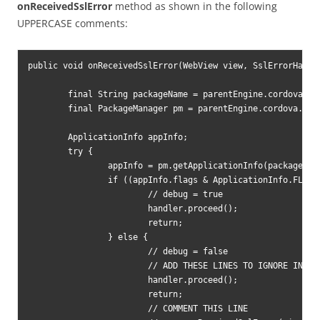
onReceivedSslError
method as shown in the following
UPPERCASE comments:
public void onReceivedSslError(WebView view, SslErrorHandle
	final String packageName = parentEngine.cordova.getActivity().getPackageName();

	final PackageManager pm = parentEngine.cordova.getActivity().getPackageManager();

	ApplicationInfo appInfo;

	try {

		appInfo = pm.getApplicationInfo(packageName, PackageManager.GET_META_DATA);

		if ((appInfo.flags & ApplicationInfo.FLAG_DEBUGGABLE) != 0) {

			// debug = true

			handler.proceed();

			return;

		} else {

			// debug = false

			// ADD THESE LINES TO IGNORE INVALID SSL CERTIFICATE

			handler.proceed();

			return;

			// COMMENT THIS LINE
