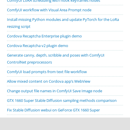
ComfyUI LoRA scheduling with hook keyframes nodes
ComfyUI workflow with Visual Area Prompt node
Install missing Python modules and update PyTorch for the LoRa
resizing script
Cordova Recaptcha Enterprise plugin demo
Cordova Recaptcha v2 plugin demo
Generate canny, depth, scribble and poses with ComfyUI
ControlNet preprocessors
ComfyUI load prompts from text file workflow
Allow mixed content on Cordova app’s WebView
Change output file names in ComfyUI Save Image node
GTX 1660 Super Stable Diffusion sampling methods comparison
Fix Stable Diffusion webui on GeForce GTX 1660 Super
Cordova Google code scanner plugin demo
Cordova Biometric Auth plugin demo