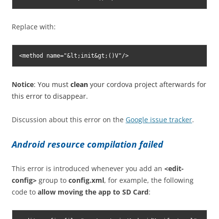
Replace with:
<method name="&lt;init&gt;()V"/>
Notice
: You must
clean
your cordova project afterwards for
this error to disappear.
Discussion about this error on the
Google issue tracker
.
Android resource compilation failed
This error is introduced whenever you add an
<edit-
config>
group to
config.xml
, for example, the following
code to
allow moving the app to SD Card
: