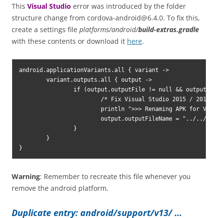
This
Visual Studio
error was introduced by the folder
structure change from
cordova-android@6.4.0
. To fix this,
create a settings file
platforms/android/
build-extras.gradle
with these contents or download it
here
.
android.applicationVariants.all { variant ->

	variant.outputs.all { output ->

		if (output.outputFile != null && output.outputFile.name.endsWith('.apk')) {

			/* Fix Visual Studio 2015 / 2017 
c
			println ">>> Renaming APK for Visual Studio [from https://andreszsogon.com]"

			output.outputFileName = "../../../../../build/outputs/apk/android-${variant.name}.apk"

		}

	}

}
Warning
: Remember to recreate this file whenever you
remove the android platform.
Duplicate entry: android/support/v13/ …