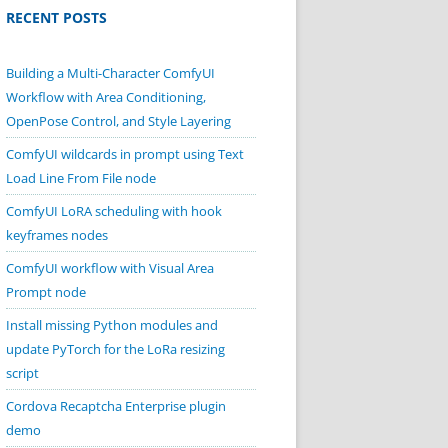
RECENT POSTS
Building a Multi-Character ComfyUI
Workflow with Area Conditioning,
OpenPose Control, and Style Layering
ComfyUI wildcards in prompt using Text
Load Line From File node
ComfyUI LoRA scheduling with hook
keyframes nodes
ComfyUI workflow with Visual Area
Prompt node
Install missing Python modules and
update PyTorch for the LoRa resizing
script
Cordova Recaptcha Enterprise plugin
demo