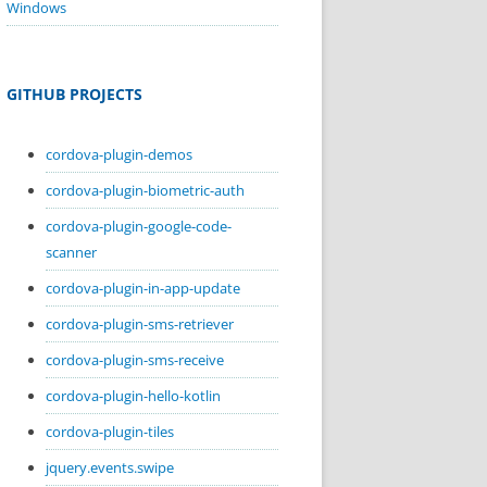
Windows
GITHUB PROJECTS
cordova-plugin-demos
cordova-plugin-biometric-auth
cordova-plugin-google-code-
scanner
cordova-plugin-in-app-update
cordova-plugin-sms-retriever
cordova-plugin-sms-receive
cordova-plugin-hello-kotlin
cordova-plugin-tiles
jquery.events.swipe