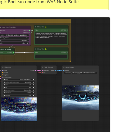
ogic Boolean node from WAS Node Suite