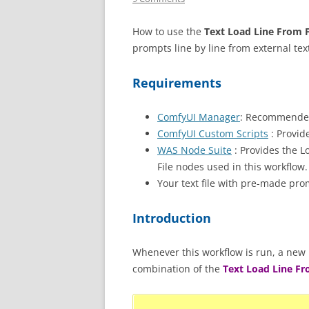
How to use the
Text Load Line From F
prompts line by line from external text
Requirements
ComfyUI Manager
: Recommended
ComfyUI Custom Scripts
: Provid
WAS Node Suite
: Provides the L
File nodes used in this workflow.
Your text file with pre-made pro
Introduction
Whenever this workflow is run, a new p
combination of the
Text Load Line Fr