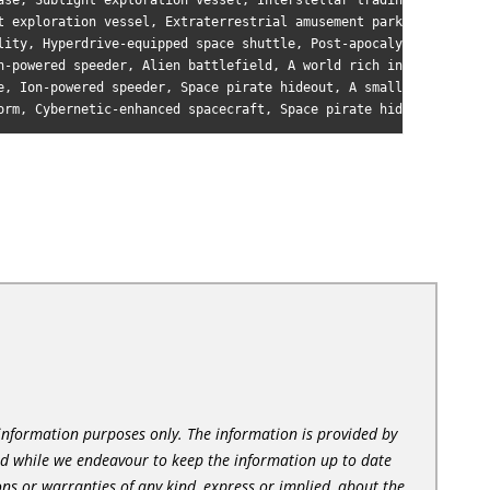
ase, Sublight exploration vessel, Interstellar trading post, A l
t exploration vessel, Extraterrestrial amusement park, A tidally
lity, Hyperdrive-equipped space shuttle, Post-apocalyptic wastel
n-powered speeder, Alien battlefield, A world rich in exotic min
e, Ion-powered speeder, Space pirate hideout, A small, rocky moo
l information purposes only. The information is provided by
nd while we endeavour to keep the information up to date
ns or warranties of any kind, express or implied, about the