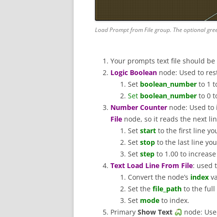
Load Prompt from File group. The optional gre
Your prompts text file should be
Logic Boolean
node: Used to resta
Set
boolean_number
to 1 t
Set
boolean_number
to 0 t
Number Counter
node: Used to
File
node, so it reads the next l
Set
start
to the first line y
Set
stop
to the last line yo
Set
step
to 1.00 to increas
Text Load Line From File
: used 
Convert the node’s
index
va
Set the
file_path
to the ful
Set
mode
to index.
Primary
Show Text
node: Used