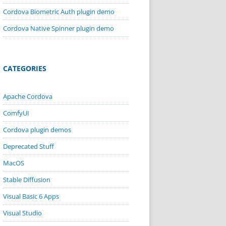
Cordova Biometric Auth plugin demo
Cordova Native Spinner plugin demo
CATEGORIES
Apache Cordova
ComfyUI
Cordova plugin demos
Deprecated Stuff
MacOS
Stable Diffusion
Visual Basic 6 Apps
Visual Studio