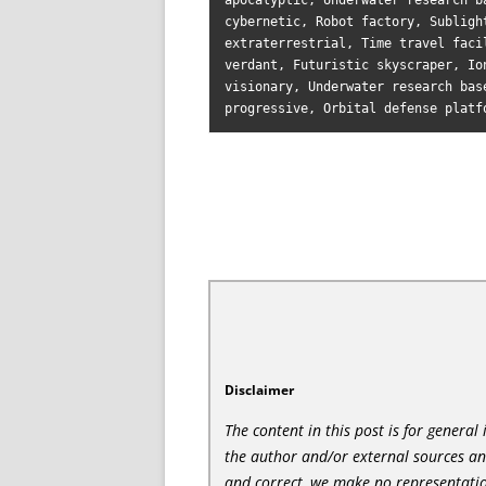
apocalyptic, Underwater research b
cybernetic, Robot factory, Subligh
extraterrestrial, Time travel faci
verdant, Futuristic skyscraper, Io
visionary, Underwater research bas
Disclaimer
The content in this post is for genera
the author and/or external sources a
and correct, we make no representatio