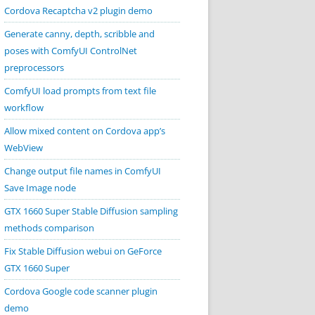
Cordova Recaptcha v2 plugin demo
Generate canny, depth, scribble and
poses with ComfyUI ControlNet
preprocessors
ComfyUI load prompts from text file
workflow
Allow mixed content on Cordova app’s
WebView
Change output file names in ComfyUI
Save Image node
GTX 1660 Super Stable Diffusion sampling
methods comparison
Fix Stable Diffusion webui on GeForce
GTX 1660 Super
Cordova Google code scanner plugin
demo