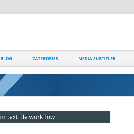
Skip
to
BLOG
CATEGORIES
MEDIA SUBTITLER
content
 text file workflow