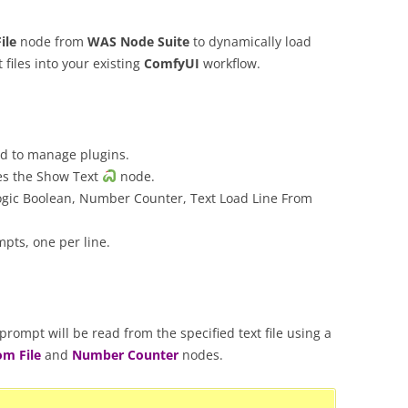
ile
node from
WAS Node Suite
to dynamically load
 files into your existing
ComfyUI
workflow.
 to manage plugins.
es the Show Text
node.
ogic Boolean, Number Counter, Text Load Line From
mpts, one per line.
rompt will be read from the specified text file using a
om File
and
Number Counter
nodes.