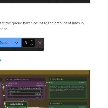
 set the queue
batch count
to the amount of lines in
once.
p