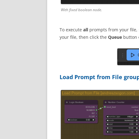
With fixed boolean node.
To execute
all
prompts from your file,
your file, then click the
Queue
button 
Load Prompt from File grou