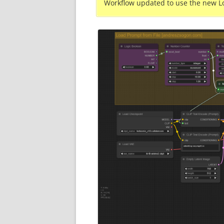
Workflow updated to use the new L