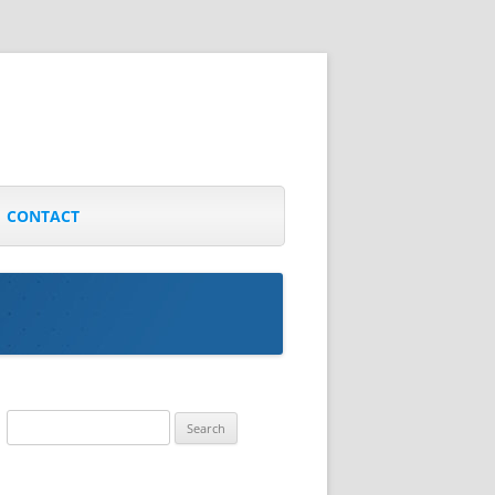
CONTACT
Search
for: