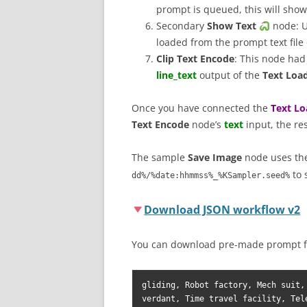
prompt is queued, this will show 
Secondary
Show Text
node: U
loaded from the prompt text fil
Clip Text Encode
: This node had
line_text
output of the
Text Load
Once you have connected the
Text Lo
Text Encode
node’s
text
input, the re
The sample
Save Image
node uses t
to 
dd%/%date:hhmmss%_%KSampler.seed%
Download JSON workflow v2
You can download pre-made prompt f
gliding, Robot factory, Mech suit,
verdant, Time travel facility, Tel