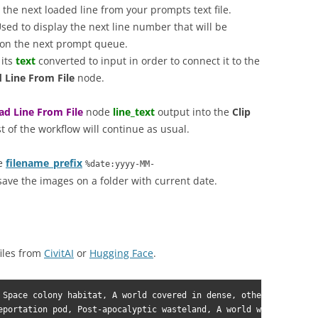
the next loaded line from your prompts text file.
sed to display the next line number that will be
e on the next prompt queue.
 its
text
converted to input in order to connect it to the
 Line From File
node.
ad Line From File
node
line_text
output into the
Clip
st of the workflow will continue as usual.
he
filename_prefix
%date:yyyy-MM-
save the images on a folder with current date.
iles from
CivitAI
or
Hugging Face
.
 Space colony habitat, A world covered in dense, otherworldly fo
eportation pod, Post-apocalyptic wasteland, A world with unpredi