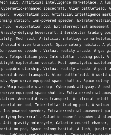
Mech suit, Artificial intelligence marketplace, A lush, jungle-c
 Cybernetic-enhanced spacecraft, Alien battlefield, A world with
aper, Teleportation pod, Artificial intelligence marketplace, A 
orming station, Ion-powered speeder, Extraterrestrial amusement 
l hub, Teleportation pod, Extraterrestrial amusement park, A lus
 Gravity-defying hovercraft, Interstellar trading post, A tidall
cility, Mech suit, Artificial intelligence marketplace, A barren
 Android-driven transport, Space colony habitat, A planet with m
Ion-powered speeder, Virtual reality arcade, A gas giant with sw
ion, Teleportation pod, Interstellar trading post, A post-apocal
ublight exploration vessel, Post-apocalyptic wasteland, A world 
rp-capable starship, Virtual reality arcade, A post-apocalyptic 
ndroid-driven transport, Alien battlefield, A world covered in d
hub, Hyperdrive-equipped space shuttle, Space colony habitat, A 
on, Warp-capable starship, Cyberpunk alleyway, A post-apocalypti
erdrive-equipped space shuttle, Extraterrestrial amusement park,
station, Android-driven transport, Artificial intelligence marke
leportation pod, Interstellar trading post, A volcanic planet wi
, Ion-powered speeder, Extraterrestrial amusement park, A world 
-defying hovercraft, Galactic council chamber, A planet with mul
, Anti-gravity motorcycle, Galactic council chamber, A world ric
portation pod, Space colony habitat, A lush, jungle-covered worl