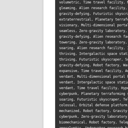
volumetric, Time travel facility, 
gleaming, Alien research facility,
gravity-defying, Futuristic skyscr
extraterrestrial, Planetary terraf
visionary, Multi-dimensional porta
seamless, Zero-gravity laboratory,
gravity-defying, Alien research fa
towering, Zero-gravity laboratory,
soaring, Alien research facility, 
thriving, Intergalactic space stat
thriving, Futuristic skyscraper, S
gravity-defying, Robot factory, Wa
expansive, Time travel facility, A
verdant, Multi-dimensional portal 
verdant, Intergalactic space stati
verdant, Time travel facility, Hyp
cyberpunk, Planetary terraforming 
soaring, Futuristic skyscraper, Te
colossal, Orbital defense platform
mechanized, Robot factory, Gravity
cyberpunk, Zero-gravity laboratory
biomechanical, Robot factory, Tele