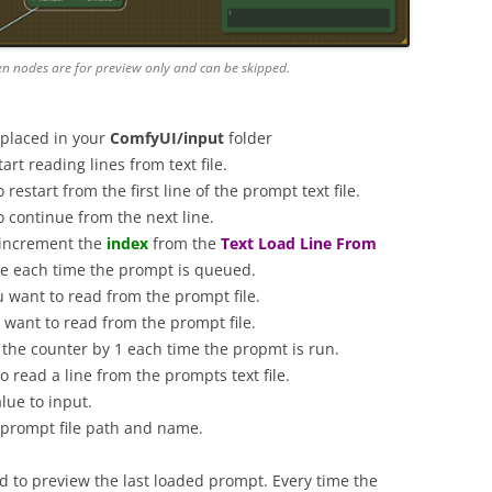
en nodes are for preview only and can be skipped.
 placed in your
ComfyUI/input
folder
rt reading lines from text file.
o restart from the first line of the prompt text file.
o continue from the next line.
 increment the
index
from the
Text Load Line From
ine each time the prompt is queued.
ou want to read from the prompt file.
u want to read from the prompt file.
e the counter by 1 each time the propmt is run.
to read a line from the prompts text file.
lue to input.
l prompt file path and name.
 to preview the last loaded prompt. Every time the