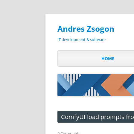
Andres Zsogon
IT development & software
HOME
ComfyUI load prompts from
9 Comments