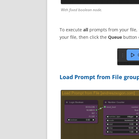
With fixed boolean node.
To execute
all
prompts from your file,
your file, then click the
Queue
button 
Load Prompt from File grou