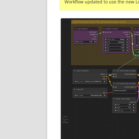
Workflow updated to use the new L