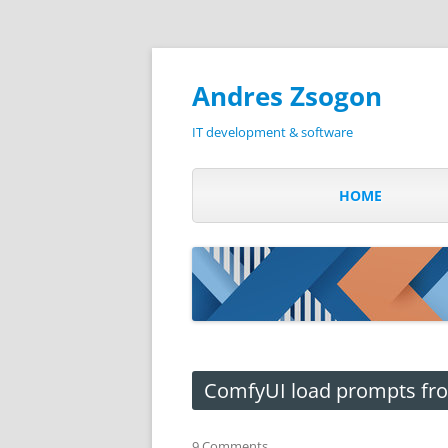
Andres Zsogon
IT development & software
HOME
ComfyUI load prompts from
9 Comments