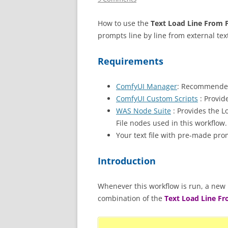
How to use the
Text Load Line From F
prompts line by line from external text
Requirements
ComfyUI Manager
: Recommended
ComfyUI Custom Scripts
: Provid
WAS Node Suite
: Provides the L
File nodes used in this workflow.
Your text file with pre-made pro
Introduction
Whenever this workflow is run, a new p
combination of the
Text Load Line Fr