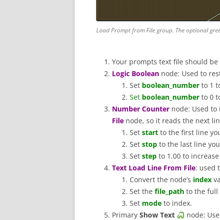
Load Prompt from File group. The optional gre
Your prompts text file should be
Logic Boolean
node: Used to resta
Set
boolean_number
to 1 t
Set
boolean_number
to 0 t
Number Counter
node: Used to
File
node, so it reads the next l
Set
start
to the first line y
Set
stop
to the last line yo
Set
step
to 1.00 to increas
Text Load Line From File
: used 
Convert the node’s
index
va
Set the
file_path
to the ful
Set
mode
to index.
Primary
Show Text
node: Used