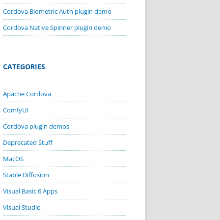
Cordova Biometric Auth plugin demo
Cordova Native Spinner plugin demo
CATEGORIES
Apache Cordova
ComfyUI
Cordova plugin demos
Deprecated Stuff
MacOS
Stable Diffusion
Visual Basic 6 Apps
Visual Studio