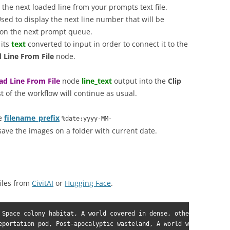
the next loaded line from your prompts text file.
sed to display the next line number that will be
e on the next prompt queue.
 its
text
converted to input in order to connect it to the
 Line From File
node.
ad Line From File
node
line_text
output into the
Clip
st of the workflow will continue as usual.
he
filename_prefix
%date:yyyy-MM-
save the images on a folder with current date.
iles from
CivitAI
or
Hugging Face
.
 Space colony habitat, A world covered in dense, otherworldly fo
eportation pod, Post-apocalyptic wasteland, A world with unpredi