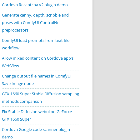
Cordova Recaptcha v2 plugin demo
Generate canny, depth, scribble and
poses with ComfyUI ControlNet
preprocessors
ComfyUI load prompts from text file
workflow
Allow mixed content on Cordova app’s
WebView
Change output file names in ComfyUI
Save Image node
GTX 1660 Super Stable Diffusion sampling
methods comparison
Fix Stable Diffusion webui on GeForce
GTX 1660 Super
Cordova Google code scanner plugin
demo