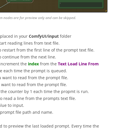
en nodes are for preview only and can be skipped.
 placed in your
ComfyUI/input
folder
rt reading lines from text file.
o restart from the first line of the prompt text file.
o continue from the next line.
 increment the
index
from the
Text Load Line From
ine each time the prompt is queued.
ou want to read from the prompt file.
u want to read from the prompt file.
e the counter by 1 each time the propmt is run.
to read a line from the prompts text file.
lue to input.
l prompt file path and name.
 to preview the last loaded prompt. Every time the