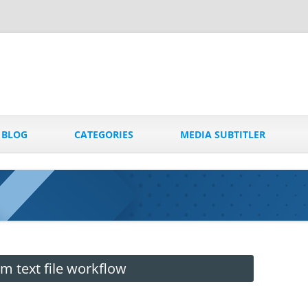
Skip
to
BLOG
CATEGORIES
MEDIA SUBTITLER
content
 text file workflow