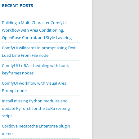
RECENT POSTS
Building a Multi-Character ComfyUI
Workflow with Area Conditioning,
OpenPose Control, and Style Layering
ComfyUI wildcards in prompt using Text
Load Line From File node
ComfyUI LoRA scheduling with hook
keyframes nodes
ComfyUI workflow with Visual Area
Prompt node
Install missing Python modules and
update PyTorch for the LoRa resizing
script
Cordova Recaptcha Enterprise plugin
demo