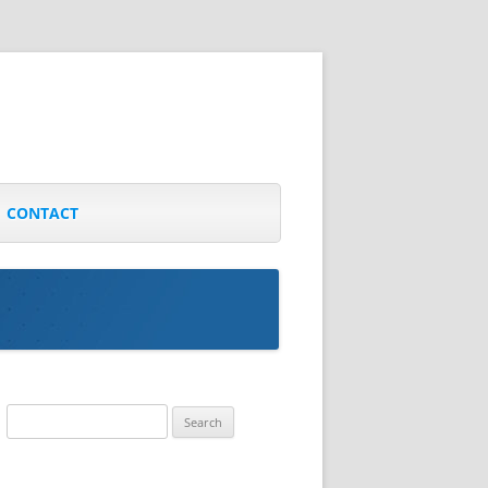
CONTACT
Search
for: