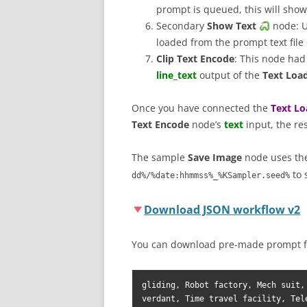
prompt is queued, this will show 
Secondary
Show Text
node: U
loaded from the prompt text fil
Clip Text Encode
: This node had
line_text
output of the
Text Load
Once you have connected the
Text Lo
Text Encode
node’s
text
input, the re
The sample
Save Image
node uses t
to 
dd%/%date:hhmmss%_%KSampler.seed%
Download JSON workflow v2
You can download pre-made prompt f
gliding, Robot factory, Mech suit,
verdant, Time travel facility, Tel