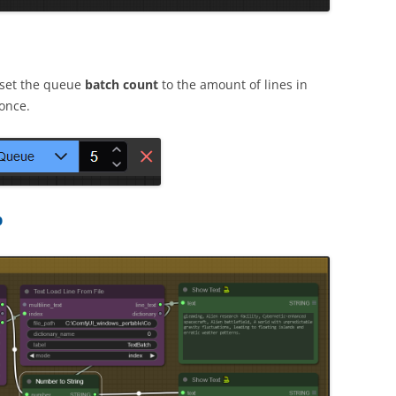
 set the queue
batch count
to the amount of lines in
once.
p