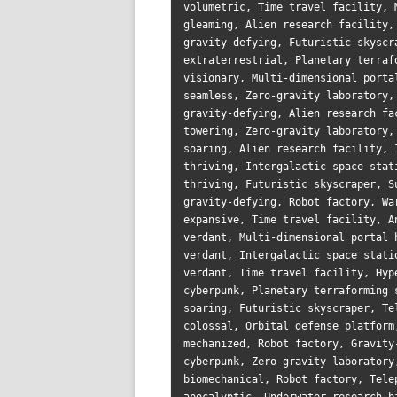
volumetric, Time travel facility, 
gleaming, Alien research facility,
gravity-defying, Futuristic skyscr
extraterrestrial, Planetary terraf
visionary, Multi-dimensional porta
seamless, Zero-gravity laboratory,
gravity-defying, Alien research fa
towering, Zero-gravity laboratory,
soaring, Alien research facility, 
thriving, Intergalactic space stat
thriving, Futuristic skyscraper, S
gravity-defying, Robot factory, Wa
expansive, Time travel facility, A
verdant, Multi-dimensional portal 
verdant, Intergalactic space stati
verdant, Time travel facility, Hyp
cyberpunk, Planetary terraforming 
soaring, Futuristic skyscraper, Te
colossal, Orbital defense platform
mechanized, Robot factory, Gravity
cyberpunk, Zero-gravity laboratory
biomechanical, Robot factory, Tele