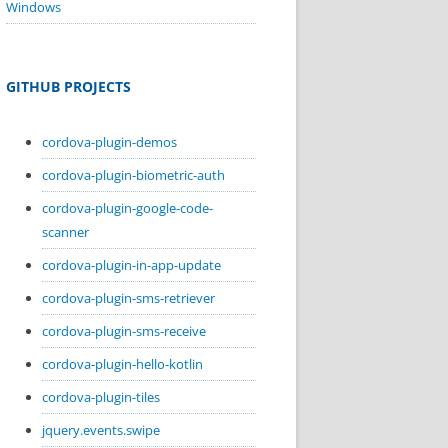
Windows
GITHUB PROJECTS
cordova-plugin-demos
cordova-plugin-biometric-auth
cordova-plugin-google-code-
scanner
cordova-plugin-in-app-update
cordova-plugin-sms-retriever
cordova-plugin-sms-receive
cordova-plugin-hello-kotlin
cordova-plugin-tiles
jquery.events.swipe