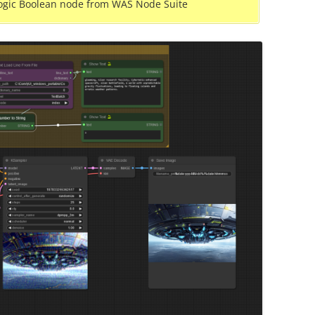
ogic Boolean node from WAS Node Suite