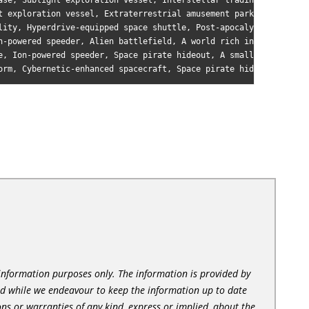
ase, Sublight exploration vessel, Interstellar trading post, A l
t exploration vessel, Extraterrestrial amusement park, A tidally
lity, Hyperdrive-equipped space shuttle, Post-apocalyptic wastel
n-powered speeder, Alien battlefield, A world rich in exotic min
e, Ion-powered speeder, Space pirate hideout, A small, rocky moo
l information purposes only. The information is provided by
nd while we endeavour to keep the information up to date
ns or warranties of any kind, express or implied, about the