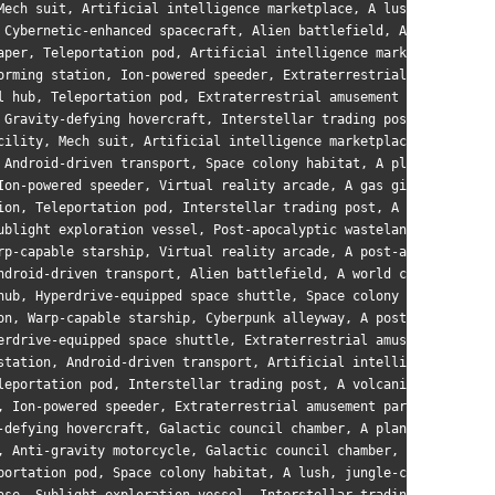
Mech suit, Artificial intelligence marketplace, A lush, jungle-c
 Cybernetic-enhanced spacecraft, Alien battlefield, A world with
aper, Teleportation pod, Artificial intelligence marketplace, A 
orming station, Ion-powered speeder, Extraterrestrial amusement 
l hub, Teleportation pod, Extraterrestrial amusement park, A lus
 Gravity-defying hovercraft, Interstellar trading post, A tidall
cility, Mech suit, Artificial intelligence marketplace, A barren
 Android-driven transport, Space colony habitat, A planet with m
Ion-powered speeder, Virtual reality arcade, A gas giant with sw
ion, Teleportation pod, Interstellar trading post, A post-apocal
ublight exploration vessel, Post-apocalyptic wasteland, A world 
rp-capable starship, Virtual reality arcade, A post-apocalyptic 
ndroid-driven transport, Alien battlefield, A world covered in d
hub, Hyperdrive-equipped space shuttle, Space colony habitat, A 
on, Warp-capable starship, Cyberpunk alleyway, A post-apocalypti
erdrive-equipped space shuttle, Extraterrestrial amusement park,
station, Android-driven transport, Artificial intelligence marke
leportation pod, Interstellar trading post, A volcanic planet wi
, Ion-powered speeder, Extraterrestrial amusement park, A world 
-defying hovercraft, Galactic council chamber, A planet with mul
, Anti-gravity motorcycle, Galactic council chamber, A world ric
portation pod, Space colony habitat, A lush, jungle-covered worl