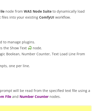
ile
node from
WAS Node Suite
to dynamically load
 files into your existing
ComfyUI
workflow.
 to manage plugins.
es the Show Text
node.
ogic Boolean, Number Counter, Text Load Line From
mpts, one per line.
rompt will be read from the specified text file using a
om File
and
Number Counter
nodes.