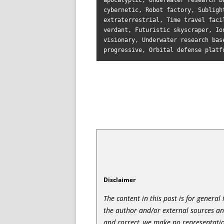
apocalyptic, Underwater research b
cybernetic, Robot factory, Subligh
extraterrestrial, Time travel faci
verdant, Futuristic skyscraper, Io
visionary, Underwater research bas
Disclaimer
The content in this post is for genera
the author and/or external sources a
and correct, we make no representatio