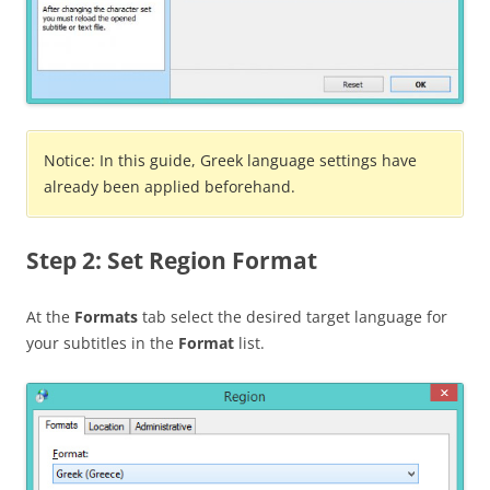
Notice: In this guide, Greek language settings have
already been applied beforehand.
Step 2: Set Region Format
At the
Formats
tab select the desired target language for
your subtitles in the
Format
list.