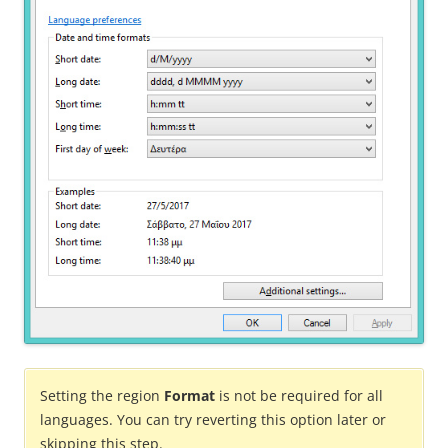
Setting the region
Format
is not be required for all
languages. You can try reverting this option later or
skipping this step.