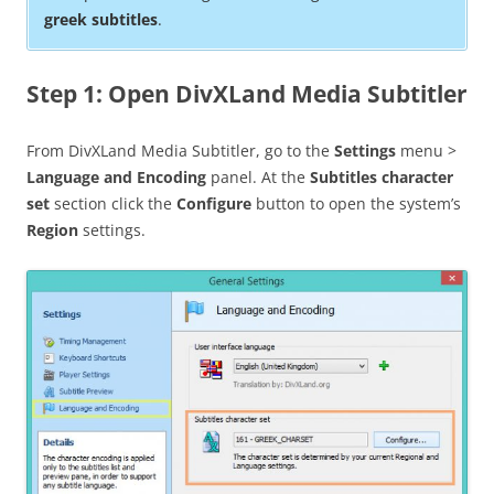
greek subtitles
.
Step 1: Open DivXLand Media Subtitler
From DivXLand Media Subtitler, go to the
Settings
menu >
Language and Encoding
panel. At the
Subtitles character
set
section click the
Configure
button to open the system’s
Region
settings.