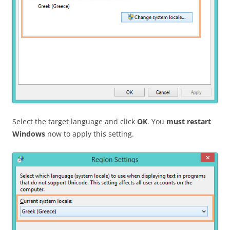
Select the target language and click
OK
. You
must restart
Windows
now to apply this setting.