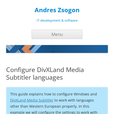
Andres Zsogon
IT development & software
Skip
Menu
to
content
Configure DivXLand Media
Subtitler languages
This guide explains how to configure Windows and
DivXLand Media Subtitler
to work with languages
other than Western European properly. In this
example we will configure the settings to work with