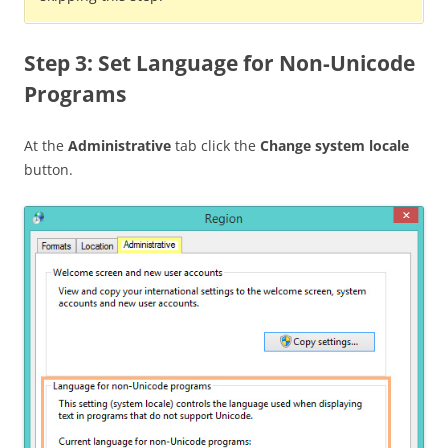
Step 3: Set Language for Non-Unicode
Programs
At the
Administrative
tab click the
Change system locale
button.