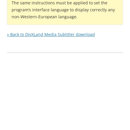
The same instructions must be applied to set the
program’s interface language to display correctly any
non-Western-European language.
« Back to DivXLand Media Subtitler download