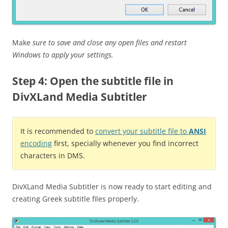
Make
sure to save and close any open files and restart
Windows to apply your settings.
Step 4: Open the subtitle file in
DivXLand Media Subtitler
It is recommended to
convert your subtitle file to
ANSI
encoding
first, specially whenever you find incorrect
characters in DMS.
DivXLand Media Subtitler is now ready to start editing and
creating Greek subtitle files properly.