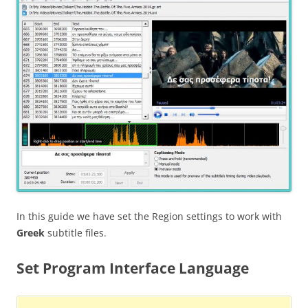
In this guide we have set the Region settings to work with
Greek
subtitle files.
Set Program Interface Language