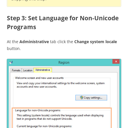
Step 3: Set Language for Non-Unicode
Programs
At the
Administrative
tab click the
Change system locale
button.