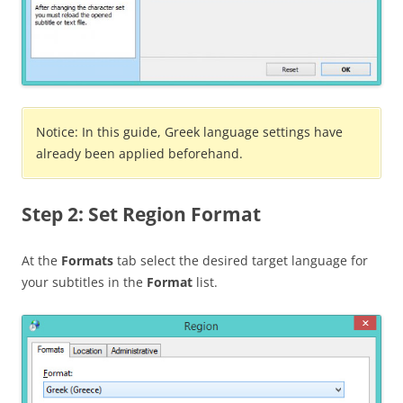
Notice: In this guide, Greek language settings have
already been applied beforehand.
Step 2: Set Region Format
At the
Formats
tab select the desired target language for
your subtitles in the
Format
list.