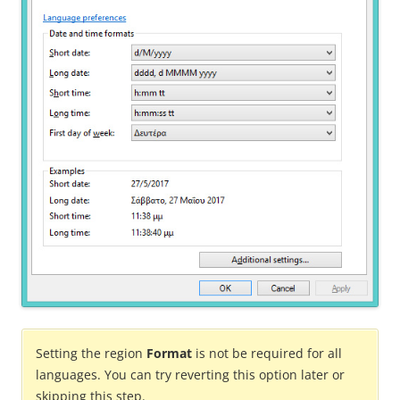
Setting the region
Format
is not be required for all
languages. You can try reverting this option later or
skipping this step.