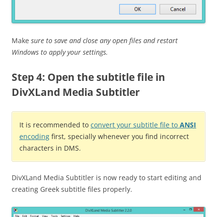
Make
sure to save and close any open files and restart
Windows to apply your settings.
Step 4: Open the subtitle file in
DivXLand Media Subtitler
It is recommended to
convert your subtitle file to
ANSI
encoding
first, specially whenever you find incorrect
characters in DMS.
DivXLand Media Subtitler is now ready to start editing and
creating Greek subtitle files properly.