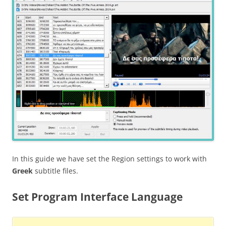
In this guide we have set the Region settings to work with
Greek
subtitle files.
Set Program Interface Language