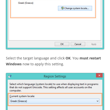
Select the target language and click
OK
. You
must restart
Windows
now to apply this setting.