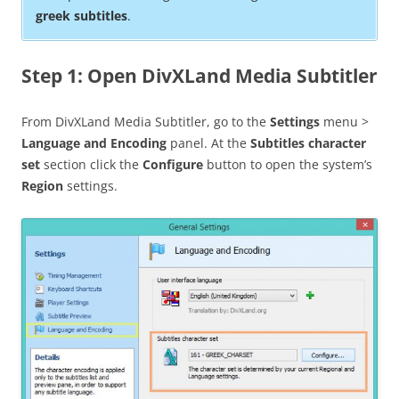
greek subtitles
.
Step 1: Open DivXLand Media Subtitler
From DivXLand Media Subtitler, go to the
Settings
menu >
Language and Encoding
panel. At the
Subtitles character
set
section click the
Configure
button to open the system’s
Region
settings.