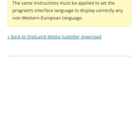
The same instructions must be applied to set the
program’s interface language to display correctly any
non-Western-European language.
« Back to DivXLand Media Subtitler download