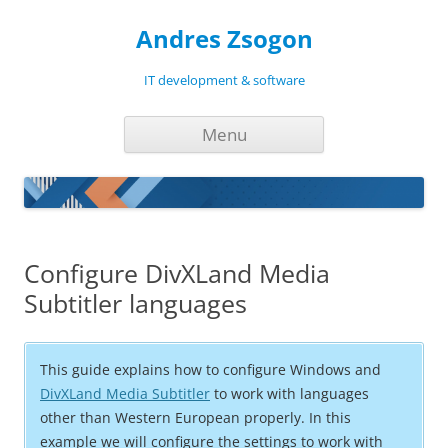
Andres Zsogon
IT development & software
Skip
Menu
to
content
Configure DivXLand Media
Subtitler languages
This guide explains how to configure Windows and
DivXLand Media Subtitler
to work with languages
other than Western European properly. In this
example we will configure the settings to work with