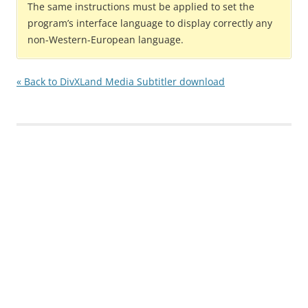
The same instructions must be applied to set the
program’s interface language to display correctly any
non-Western-European language.
« Back to DivXLand Media Subtitler download