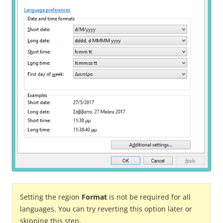
Setting the region
Format
is not be required for all
languages. You can try reverting this option later or
skipping this step.