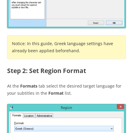
Notice: In this guide, Greek language settings have
already been applied beforehand.
Step 2: Set Region Format
At the
Formats
tab select the desired target language for
your subtitles in the
Format
list.