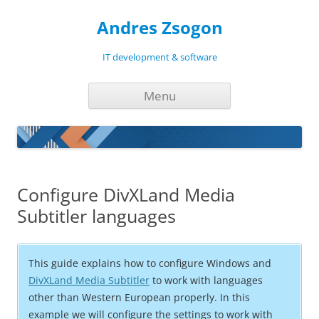
Andres Zsogon
IT development & software
Skip
Menu
to
content
Configure DivXLand Media
Subtitler languages
This guide explains how to configure Windows and
DivXLand Media Subtitler
to work with languages
other than Western European properly. In this
example we will configure the settings to work with