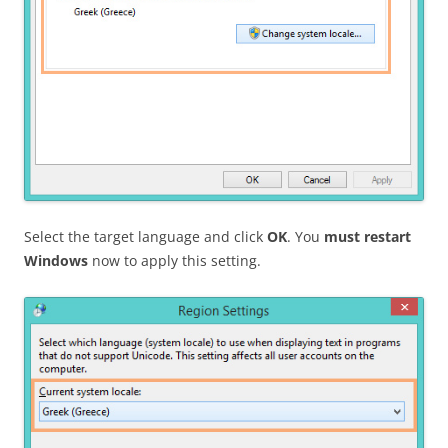
Select the target language and click
OK
. You
must restart
Windows
now to apply this setting.