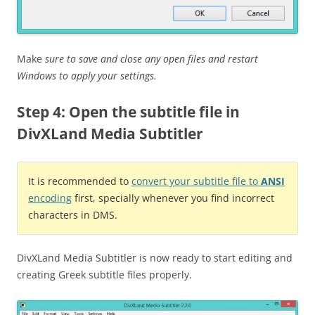
Make
sure to save and close any open files and restart
Windows to apply your settings.
Step 4: Open the subtitle file in
DivXLand Media Subtitler
It is recommended to
convert your subtitle file to
ANSI
encoding
first, specially whenever you find incorrect
characters in DMS.
DivXLand Media Subtitler is now ready to start editing and
creating Greek subtitle files properly.