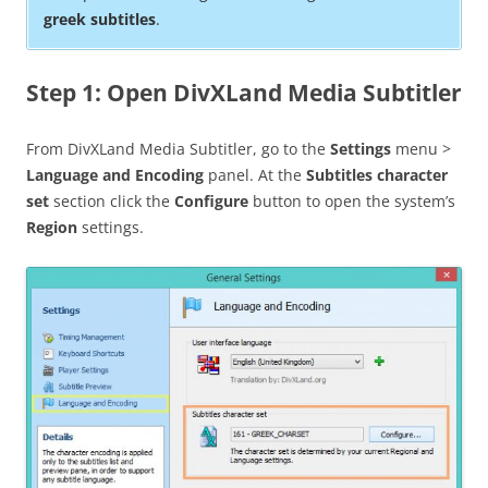
greek subtitles
.
Step 1: Open DivXLand Media Subtitler
From DivXLand Media Subtitler, go to the
Settings
menu >
Language and Encoding
panel. At the
Subtitles character
set
section click the
Configure
button to open the system’s
Region
settings.