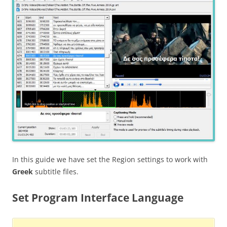
In this guide we have set the Region settings to work with
Greek
subtitle files.
Set Program Interface Language