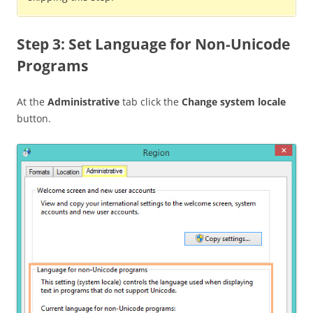
Step 3: Set Language for Non-Unicode
Programs
At the
Administrative
tab click the
Change system locale
button.