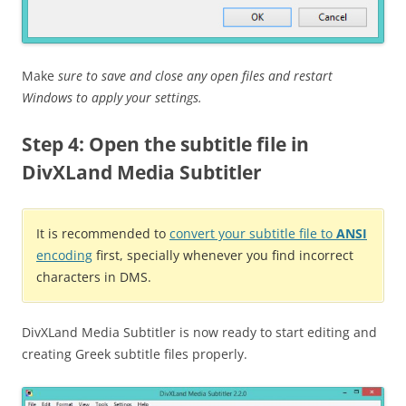
Make
sure to save and close any open files and restart
Windows to apply your settings.
Step 4: Open the subtitle file in
DivXLand Media Subtitler
It is recommended to
convert your subtitle file to
ANSI
encoding
first, specially whenever you find incorrect
characters in DMS.
DivXLand Media Subtitler is now ready to start editing and
creating Greek subtitle files properly.