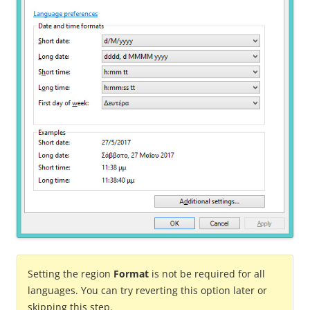
Setting the region
Format
is not be required for all
languages. You can try reverting this option later or
skipping this step.