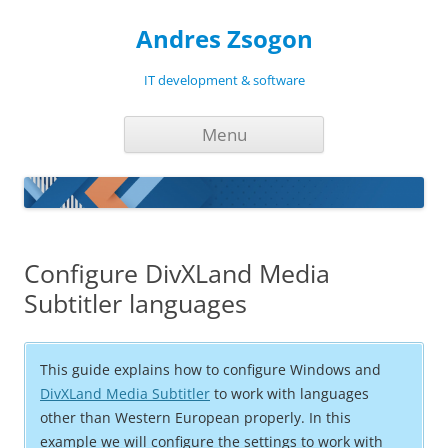
Andres Zsogon
IT development & software
Skip
Menu
to
content
Configure DivXLand Media
Subtitler languages
This guide explains how to configure Windows and
DivXLand Media Subtitler
to work with languages
other than Western European properly. In this
example we will configure the settings to work with