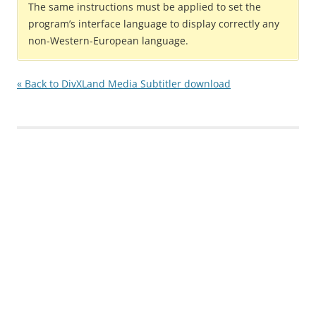
The same instructions must be applied to set the
program’s interface language to display correctly any
non-Western-European language.
« Back to DivXLand Media Subtitler download