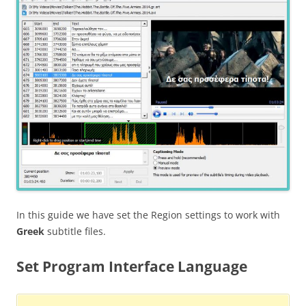
In this guide we have set the Region settings to work with
Greek
subtitle files.
Set Program Interface Language