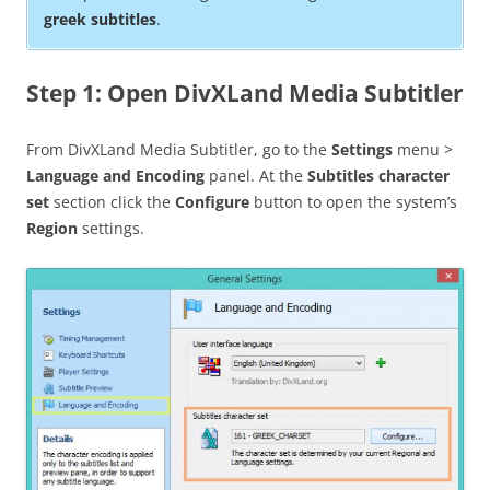
greek subtitles
.
Step 1: Open DivXLand Media Subtitler
From DivXLand Media Subtitler, go to the
Settings
menu >
Language and Encoding
panel. At the
Subtitles character
set
section click the
Configure
button to open the system’s
Region
settings.