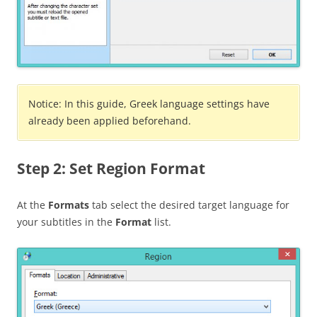
Notice: In this guide, Greek language settings have
already been applied beforehand.
Step 2: Set Region Format
At the
Formats
tab select the desired target language for
your subtitles in the
Format
list.