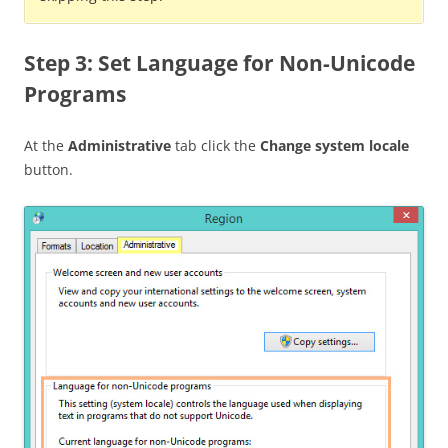
Step 3: Set Language for Non-Unicode
Programs
At the
Administrative
tab click the
Change system locale
button.