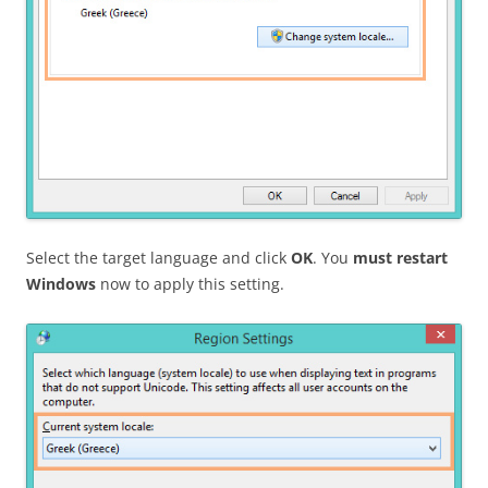
Select the target language and click
OK
. You
must restart
Windows
now to apply this setting.